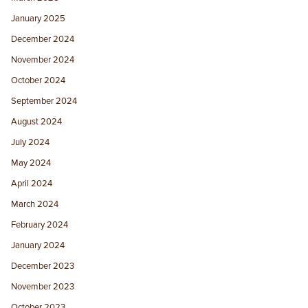
January 2025
December 2024
November 2024
October 2024
September 2024
August 2024
July 2024
May 2024
April 2024
March 2024
February 2024
January 2024
December 2023
November 2023
October 2023