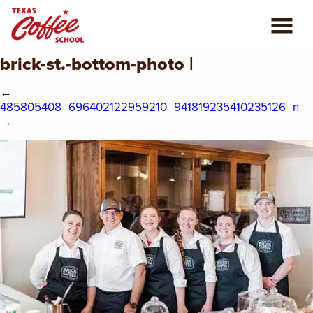
brick-st.-bottom-photo |
ABOUT US
←
COFFEE CLASSES
485805408_696402122959210_941819235410235126_n
→
REVIEWS
CONSULTING
PLAN YOUR TRIP
BLOG
PRIVATE EVENTS