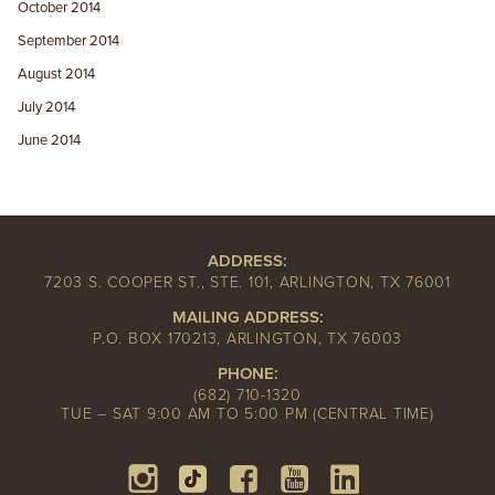
October 2014
September 2014
August 2014
July 2014
June 2014
ADDRESS:
7203 S. COOPER ST., STE. 101, ARLINGTON, TX 76001
MAILING ADDRESS:
P.O. BOX 170213, ARLINGTON, TX 76003
PHONE:
(682) 710-1320
TUE – SAT 9:00 AM TO 5:00 PM (CENTRAL TIME)