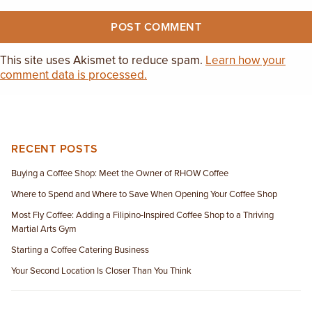
This site uses Akismet to reduce spam.
Learn how your
comment data is processed.
RECENT POSTS
Buying a Coffee Shop: Meet the Owner of RHOW Coffee
Where to Spend and Where to Save When Opening Your Coffee Shop
Most Fly Coffee: Adding a Filipino-Inspired Coffee Shop to a Thriving
Martial Arts Gym
Starting a Coffee Catering Business
Your Second Location Is Closer Than You Think