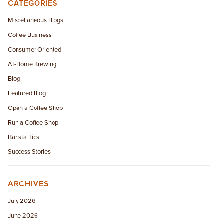
CATEGORIES
Miscellaneous Blogs
Coffee Business
Consumer Oriented
At-Home Brewing
Blog
Featured Blog
Open a Coffee Shop
Run a Coffee Shop
Barista Tips
Success Stories
ARCHIVES
July 2026
June 2026