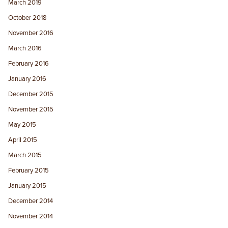
March 2019
October 2018
November 2016
March 2016
February 2016
January 2016
December 2015
November 2015
May 2015
April 2015
March 2015
February 2015
January 2015
December 2014
November 2014