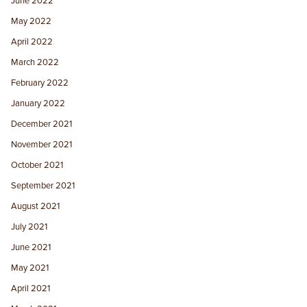
June 2022
May 2022
April 2022
March 2022
February 2022
January 2022
December 2021
November 2021
October 2021
September 2021
August 2021
July 2021
June 2021
May 2021
April 2021