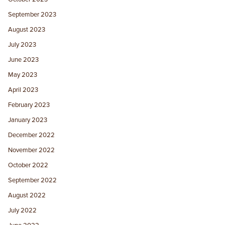
September 2023
August 2023
July 2023
June 2023
May 2023
April 2023
February 2023
January 2023
December 2022
November 2022
October 2022
September 2022
August 2022
July 2022