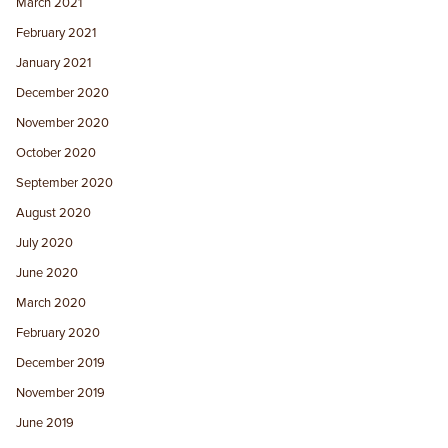
March 2021
February 2021
January 2021
December 2020
November 2020
October 2020
September 2020
August 2020
July 2020
June 2020
March 2020
February 2020
December 2019
November 2019
June 2019