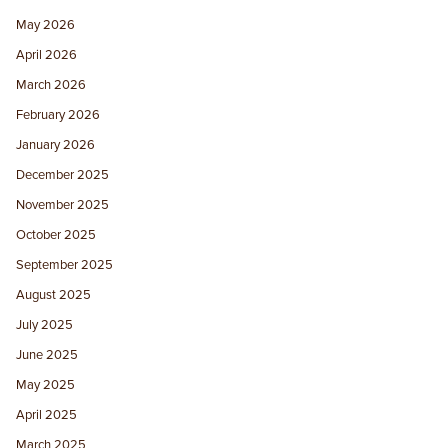
May 2026
April 2026
March 2026
February 2026
January 2026
December 2025
November 2025
October 2025
September 2025
August 2025
July 2025
June 2025
May 2025
April 2025
March 2025