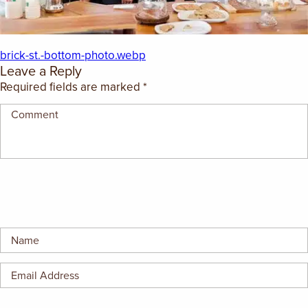
EMPLOYMENT OPPORTUNITIES
CONTACT US
brick-st.-bottom-photo.webp
Leave a Reply
Required fields are marked
*
(682) 710-1320