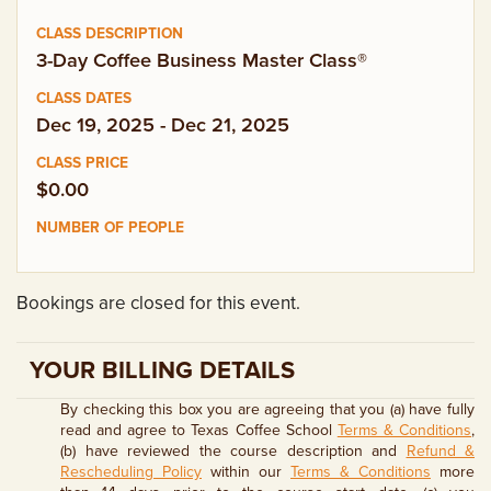
EMPLOYMENT OPPORTUNITIES
3-Day Coffee Business Master Class®
CONTACT US
Dec 19, 2025 - Dec 21, 2025
(682) 710-1320
$0.00
Bookings are closed for this event.
YOUR BILLING DETAILS
By checking this box you are agreeing that you (a) have fully
read and agree to Texas Coffee School
Terms & Conditions
,
(b) have reviewed the course description and
Refund &
Rescheduling Policy
within our
Terms & Conditions
more