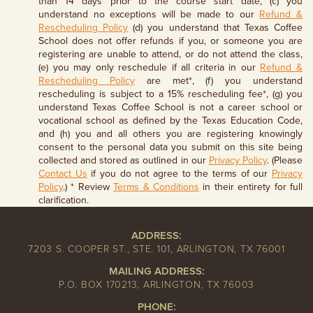
than 14 days prior to the course start date, (c) you
understand no exceptions will be made to our
Refund &
Rescheduling Policy
(d) you understand that Texas Coffee
School does not offer refunds if you, or someone you are
registering are unable to attend, or do not attend the class,
(e) you may only reschedule if all criteria in our
Refund &
Rescheduling Policy
are met*, (f) you understand
rescheduling is subject to a 15% rescheduling fee*, (g) you
understand Texas Coffee School is not a career school or
vocational school as defined by the Texas Education Code,
and (h) you and all others you are registering knowingly
consent to the personal data you submit on this site being
collected and stored as outlined in our
Privacy Policy
. (Please
Contact Us
if you do not agree to the terms of our
Privacy
Policy
.) * Review
Terms & Conditions
in their entirety for full
clarification.
ADDRESS:
7203 S. COOPER ST., STE. 101, ARLINGTON, TX 76001
MAILING ADDRESS:
P.O. BOX 170213, ARLINGTON, TX 76003
PHONE: