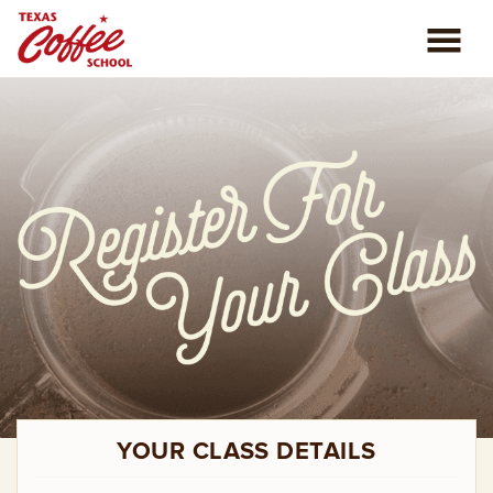
ABOUT US
COFFEE CLASSES
REVIEWS
CONSULTING
PLAN YOUR TRIP
BLOG
YOUR CLASS DETAILS
PRIVATE EVENTS