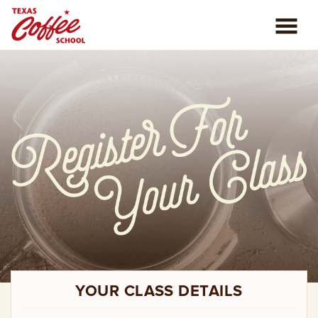
ABOUT US
COFFEE CLASSES
REVIEWS
CONSULTING
PLAN YOUR TRIP
BLOG
YOUR CLASS DETAILS
PRIVATE EVENTS