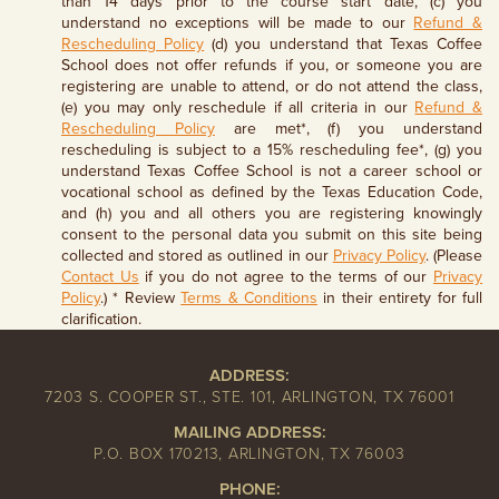
than 14 days prior to the course start date, (c) you
understand no exceptions will be made to our
Refund &
Rescheduling Policy
(d) you understand that Texas Coffee
School does not offer refunds if you, or someone you are
registering are unable to attend, or do not attend the class,
(e) you may only reschedule if all criteria in our
Refund &
Rescheduling Policy
are met*, (f) you understand
rescheduling is subject to a 15% rescheduling fee*, (g) you
understand Texas Coffee School is not a career school or
vocational school as defined by the Texas Education Code,
and (h) you and all others you are registering knowingly
consent to the personal data you submit on this site being
collected and stored as outlined in our
Privacy Policy
. (Please
Contact Us
if you do not agree to the terms of our
Privacy
Policy
.) * Review
Terms & Conditions
in their entirety for full
clarification.
ADDRESS:
7203 S. COOPER ST., STE. 101, ARLINGTON, TX 76001
MAILING ADDRESS:
P.O. BOX 170213, ARLINGTON, TX 76003
PHONE: