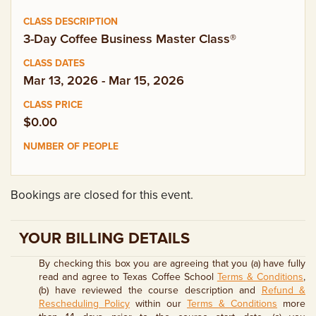
EMPLOYMENT OPPORTUNITIES
3-Day Coffee Business Master Class®
CONTACT US
Mar 13, 2026 - Mar 15, 2026
(682) 710-1320
$0.00
Bookings are closed for this event.
YOUR BILLING DETAILS
By checking this box you are agreeing that you (a) have fully
read and agree to Texas Coffee School
Terms & Conditions
,
(b) have reviewed the course description and
Refund &
Rescheduling Policy
within our
Terms & Conditions
more