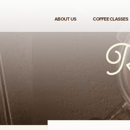
ABOUT US
COFFEE CLASSES
VIEW ALL CLASSES
3-DAY COFFEE BUSINESS
MASTER CLASS
2-DAY BARISTA TRAINING
CLASS
COFFEE SHOP OPERATIONS
MASTER CLASS
ESPRESSO & MILK SKILLS
CLASS
LATTE ART CLASS