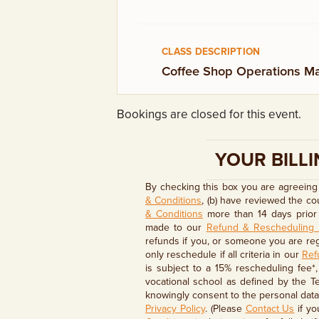
GIFT CERTIFICATES
CLASS DESCRIPTION
Coffee Shop Operations Ma
Bookings are closed for this event.
YOUR BILLI
By checking this box you are agreeing 
& Conditions
, (b) have reviewed the c
& Conditions
more than 14 days prior 
made to our
Refund & Rescheduling 
refunds if you, or someone you are regi
only reschedule if all criteria in our
Ref
is subject to a 15% rescheduling fee*
vocational school as defined by the T
knowingly consent to the personal data 
Privacy Policy
. (Please
Contact Us
if yo