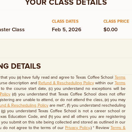
YOUR CLASS DETAILS
CLASS DATES
CLASS PRICE
ster Class
Feb 5, 2026
$0.00
NG DETAILS
that you (a) have fully read and agree to Texas Coffee School
Terms
ourse description and
Refund & Rescheduling Policy
within our
Terms
to the course start date, (c) you understand no exceptions will be
Policy
(d) you understand that Texas Coffee School does not offer
stering are unable to attend, or do not attend the class, (e) you may
und & Rescheduling Policy
are met*, (f) you understand rescheduling
, (g) you understand Texas Coffee School is not a career school or
exas Education Code, and (h) you and all others you are registering
you submit on this site being collected and stored as outlined in our
u do not agree to the terms of our
Privacy Policy
.) * Review
Terms &