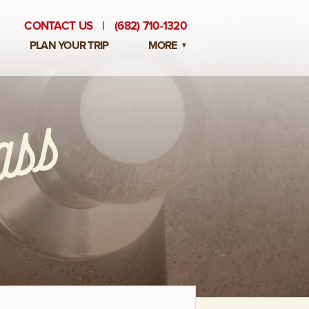
CONTACT US
|
(682) 710-1320
PLAN YOUR TRIP
MORE
BLOG
PRIVATE EVENTS
EMPLOYMENT OPPORTUNITIES