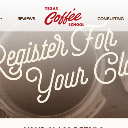
REVIEWS
CONSULTING