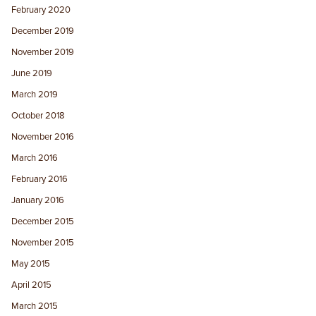
February 2020
December 2019
November 2019
June 2019
March 2019
October 2018
November 2016
March 2016
February 2016
January 2016
December 2015
November 2015
May 2015
April 2015
March 2015