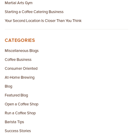
Martial Arts Gym
Starting a Coffee Catering Business
Your Second Location Is Closer Than You Think
CATEGORIES
Miscellaneous Blogs
Coffee Business
Consumer Oriented
At-Home Brewing
Blog
Featured Blog
Open a Coffee Shop
Run a Coffee Shop
Barista Tips
Success Stories