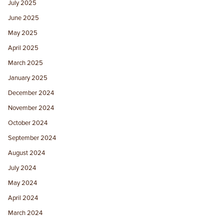
July 2025
June 2025
May 2025
April 2025
March 2025
January 2025
December 2024
November 2024
October 2024
September 2024
August 2024
July 2024
May 2024
April 2024
March 2024