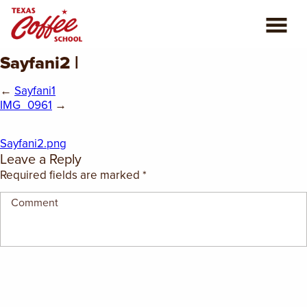
Sayfani2 |
ABOUT US
←
Sayfani1
COFFEE CLASSES
IMG_0961
→
REVIEWS
Sayfani2.png
Leave a Reply
CONSULTING
Required fields are marked
*
PLAN YOUR TRIP
BLOG
PRIVATE EVENTS