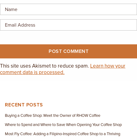
EMPLOYMENT OPPORTUNITIES
CONTACT US
(682) 710-1320
This site uses Akismet to reduce spam.
Learn how your
comment data is processed.
RECENT POSTS
Buying a Coffee Shop: Meet the Owner of RHOW Coffee
Where to Spend and Where to Save When Opening Your Coffee Shop
Most Fly Coffee: Adding a Filipino-Inspired Coffee Shop to a Thriving