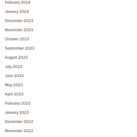
February 2024
January 2024
December 2023
November 2023
October 2023
September 2023
August 2023
July 2023
June 2023
May 2023
April 2023
February 2023
January 2023
December 2022
November 2022