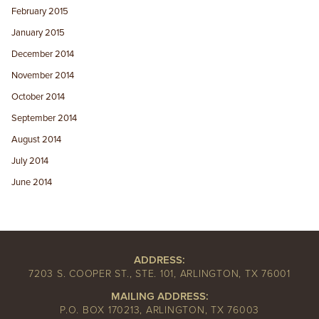
February 2015
January 2015
December 2014
November 2014
October 2014
September 2014
August 2014
July 2014
June 2014
ADDRESS:
7203 S. COOPER ST., STE. 101, ARLINGTON, TX 76001
MAILING ADDRESS:
P.O. BOX 170213, ARLINGTON, TX 76003