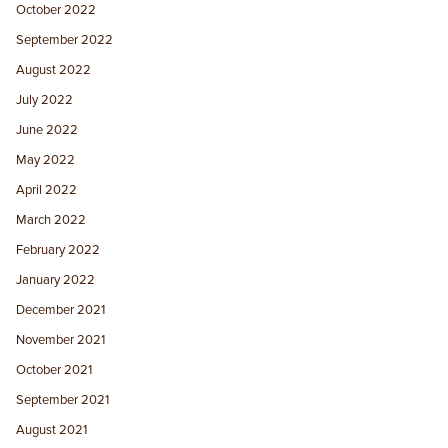
October 2022
September 2022
August 2022
July 2022
June 2022
May 2022
April 2022
March 2022
February 2022
January 2022
December 2021
November 2021
October 2021
September 2021
August 2021