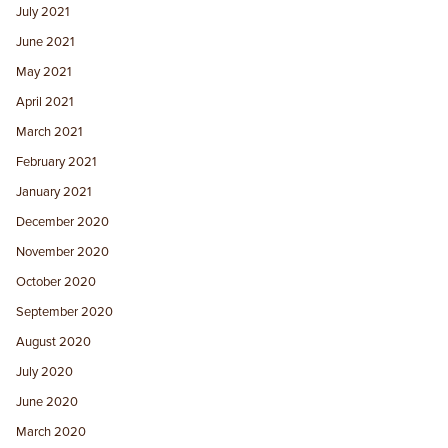
July 2021
June 2021
May 2021
April 2021
March 2021
February 2021
January 2021
December 2020
November 2020
October 2020
September 2020
August 2020
July 2020
June 2020
March 2020