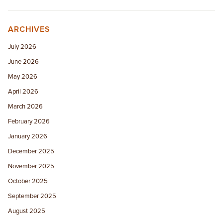
ARCHIVES
July 2026
June 2026
May 2026
April 2026
March 2026
February 2026
January 2026
December 2025
November 2025
October 2025
September 2025
August 2025