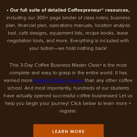
• Our full suite of detailed Coffeepreneur® resources,
including our 300+ page binder of class notes, business
plan, financial plan, operations manuals, location analysis
tool, café designs, equipment lists, recipe books, lease
negotiation tools, and more. Everything is included with
your tuition—we hold nothing back!
This 3-Day Coffee Business Master Class
is the most
®
complete and easy to grasp in the entire world. It has
earned more
Google 5-Star reviews
than any other coffee
school. And most importantly, hundreds of our students
have actually opened successful coffee businesses! Let us
help you begin your journey! Click below to learn more +
register.
LEARN MORE