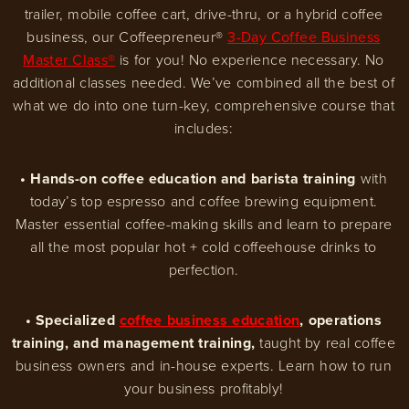
trailer, mobile coffee cart, drive-thru, or a hybrid coffee
business, our Coffeepreneur®
3-Day Coffee Business
Master Class®
is for you! No experience necessary. No
additional classes needed. We’ve combined all the best of
what we do into one turn-key, comprehensive course that
includes:
• Hands-on coffee education and barista training
with
today’s top espresso and coffee brewing equipment.
Master essential coffee-making skills and learn to prepare
all the most popular hot + cold coffeehouse drinks to
perfection.
• Specialized
coffee business education
, operations
training, and management training,
taught by real coffee
business owners and in-house experts. Learn how to run
your business profitably!