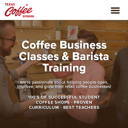
ABOUT US
Coffee Business
COFFEE CLASSES
Classes & Barista
REVIEWS
Training
CONSULTING
We're passionate about helping people open,
improve, and grow their retail coffee businesses!
PLAN YOUR TRIP
100'S OF SUCCESSFUL STUDENT
COFFEE SHOPS · PROVEN
BLOG
CURRICULUM · BEST TEACHERS
PRIVATE EVENTS