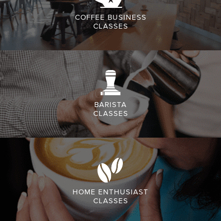
COFFEE BUSINESS
CLASSES
BARISTA
CLASSES
HOME ENTHUSIAST
CLASSES