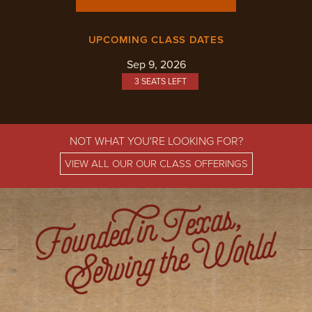
UPCOMING CLASS DATES
Sep 9, 2026
3 SEATS LEFT
NOT WHAT YOU'RE LOOKING FOR?
VIEW ALL OUR OUR CLASS OFFERINGS