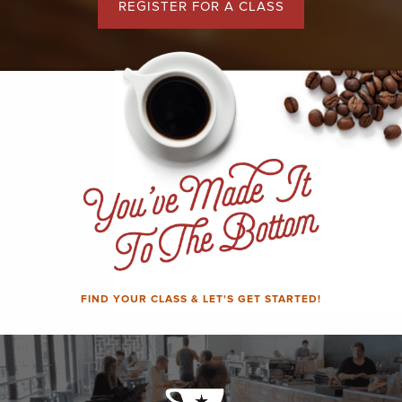
REGISTER FOR A CLASS
FIND YOUR CLASS & LET'S GET STARTED!