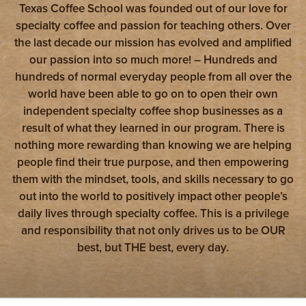
Texas Coffee School was founded out of our love for
specialty coffee and passion for teaching others. Over
the last decade our mission has evolved and amplified
our passion into so much more! – Hundreds and
hundreds of normal everyday people from all over the
world have been able to go on to open their own
independent specialty coffee shop businesses as a
result of what they learned in our program. There is
nothing more rewarding than knowing we are helping
people find their true purpose, and then empowering
them with the mindset, tools, and skills necessary to go
out into the world to positively impact other people’s
daily lives through specialty coffee. This is a privilege
and responsibility that not only drives us to be OUR
best, but THE best, every day.