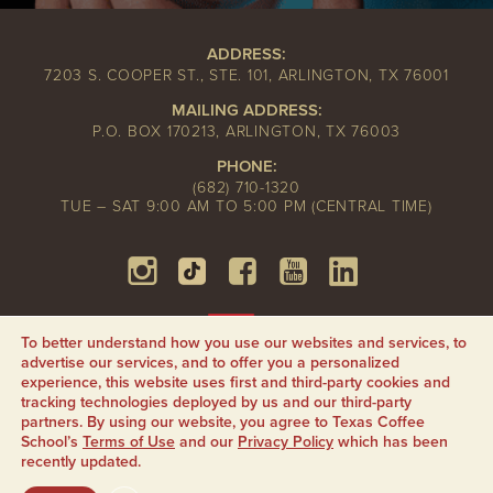
ADDRESS:
7203 S. COOPER ST., STE. 101, ARLINGTON, TX 76001
MAILING ADDRESS:
P.O. BOX 170213, ARLINGTON, TX 76003
PHONE:
(682) 710-1320
TUE – SAT 9:00 AM TO 5:00 PM (CENTRAL TIME)
To better understand how you use our websites and services, to
advertise our services, and to offer you a personalized
experience, this website uses first and third-party cookies and
tracking technologies deployed by us and our third-party
partners. By using our website, you agree to Texas Coffee
School’s
Terms of Use
and our
Privacy Policy
which has been
recently updated.