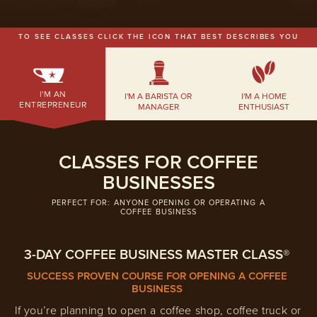
EMPLOYMENT OPPORTUNITIES
TO SEE CLASSES CLICK THE ICON THAT BEST DESCRIBES YOU
CONTACT US
(682) 710-1320
I'M AN
I'M A BARISTA OR
I'M A HOME
ENTREPRENEUR
MANAGER
ENTHUSIAST
CLASSES FOR COFFEE
BUSINESSES
PERFECT FOR: ANYONE OPENING OR OPERATING A
COFFEE BUSINESS
3-DAY COFFEE BUSINESS MASTER CLASS®
SUCCESS PROVEN COURSE FOR OPENING A COFFEE
BUSINESS
If you’re planning to open a coffee shop, coffee truck or