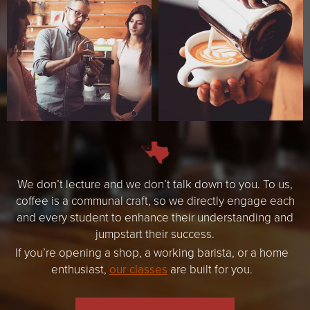
We don’t lecture and we don’t talk down to you. To us,
coffee is a communal craft, so we directly engage each
and every student to enhance their understanding and
jumpstart their success.
If you’re opening a shop, a working barista, or a home
enthusiast,
our classes
are built for you.