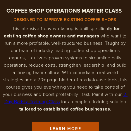
COFFEE SHOP OPERATIONS MASTER CLASS
DESIGNED TO IMPROVE EXISTING COFFEE SHOPS
This intensive 1-day workshop is built specifically
for
existing coffee shop owners and managers
who want to
run a more profitable, well-structured business. Taught by
our team of industry-leading coffee shop operations
experts, it delivers proven systems to streamline daily
operations, reduce costs, strengthen leadership, and build
a thriving team culture. With immediate, real-world
strategies and a 70+ page binder of ready-to-use tools, this
course gives you everything you need to take control of
your business and boost profitability—fast. Pair it with our
2-
Day Barista Training Class
for a complete training solution
tailored to established coffee businesses
.
LEARN MORE