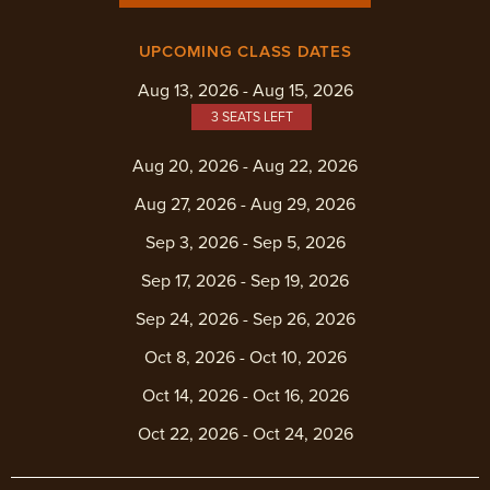
UPCOMING CLASS DATES
Aug 13, 2026 - Aug 15, 2026
3 SEATS LEFT
Aug 20, 2026 - Aug 22, 2026
Aug 27, 2026 - Aug 29, 2026
Sep 3, 2026 - Sep 5, 2026
Sep 17, 2026 - Sep 19, 2026
Sep 24, 2026 - Sep 26, 2026
Oct 8, 2026 - Oct 10, 2026
Oct 14, 2026 - Oct 16, 2026
Oct 22, 2026 - Oct 24, 2026