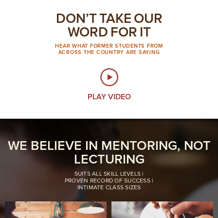
DON’T TAKE OUR
WORD FOR IT
HEAR WHAT FORMER STUDENTS FROM
ACROSS THE COUNTRY ARE SAYING
PLAY VIDEO
WE BELIEVE IN MENTORING, NOT
LECTURING
SUITS ALL SKILL LEVELS |
PROVEN RECORD OF SUCCESS |
INTIMATE CLASS SIZES