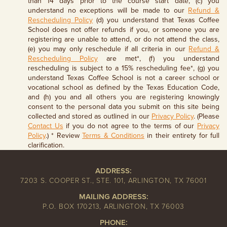
than 14 days prior to the course start date, (c) you
understand no exceptions will be made to our
Refund &
Rescheduling Policy
(d) you understand that Texas Coffee
School does not offer refunds if you, or someone you are
registering are unable to attend, or do not attend the class,
(e) you may only reschedule if all criteria in our
Refund &
Rescheduling Policy
are met*, (f) you understand
rescheduling is subject to a 15% rescheduling fee*, (g) you
understand Texas Coffee School is not a career school or
vocational school as defined by the Texas Education Code,
and (h) you and all others you are registering knowingly
consent to the personal data you submit on this site being
collected and stored as outlined in our
Privacy Policy
. (Please
Contact Us
if you do not agree to the terms of our
Privacy
Policy
.) * Review
Terms & Conditions
in their entirety for full
clarification.
ADDRESS:
7203 S. COOPER ST., STE. 101, ARLINGTON, TX 76001
MAILING ADDRESS:
P.O. BOX 170213, ARLINGTON, TX 76003
PHONE: