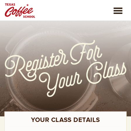
ABOUT US
COFFEE CLASSES
REVIEWS
CONSULTING
PLAN YOUR TRIP
BLOG
YOUR CLASS DETAILS
PRIVATE EVENTS