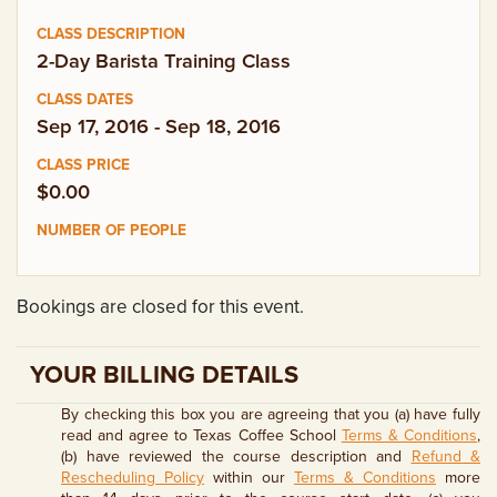
EMPLOYMENT OPPORTUNITIES
2-Day Barista Training Class
CONTACT US
Sep 17, 2016 - Sep 18, 2016
(682) 710-1320
$0.00
Bookings are closed for this event.
YOUR BILLING DETAILS
By checking this box you are agreeing that you (a) have fully
read and agree to Texas Coffee School
Terms & Conditions
,
(b) have reviewed the course description and
Refund &
Rescheduling Policy
within our
Terms & Conditions
more