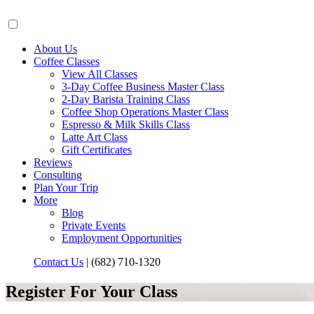
About Us
Coffee Classes
View All Classes
3-Day Coffee Business Master Class
2-Day Barista Training Class
Coffee Shop Operations Master Class
Espresso & Milk Skills Class
Latte Art Class
Gift Certificates
Reviews
Consulting
Plan Your Trip
More
Blog
Private Events
Employment Opportunities
Contact Us
|
(682) 710-1320
Register For Your Class