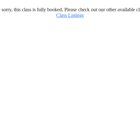
 sorry, this class is fully booked. Please check out our other available cl
Class Listings