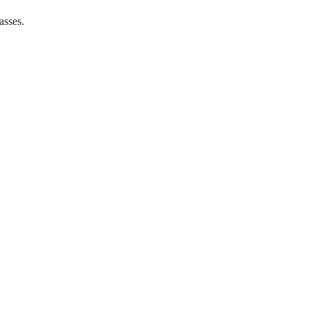
asses.