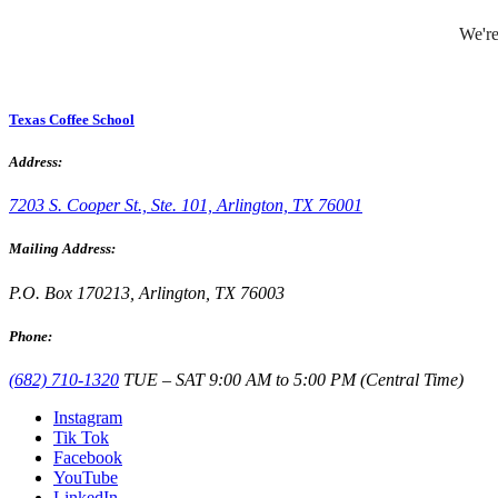
We're
Texas Coffee School
Address:
7203 S. Cooper St., Ste. 101, Arlington, TX 76001
Mailing Address:
P.O. Box 170213, Arlington, TX 76003
Phone:
(682) 710-1320
TUE – SAT 9:00 AM to 5:00 PM (Central Time)
Instagram
Tik Tok
Facebook
YouTube
LinkedIn