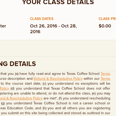
YOUR CLASS DETAILS
CLASS DATES
CLASS PR
ter
Oct 26, 2016 - Oct 28,
$0.00
2016
NG DETAILS
that you (a) have fully read and agree to Texas Coffee School
Terms
ourse description and
Refund & Rescheduling Policy
within our
Terms
to the course start date, (c) you understand no exceptions will be
Policy
(d) you understand that Texas Coffee School does not offer
stering are unable to attend, or do not attend the class, (e) you may
und & Rescheduling Policy
are met*, (f) you understand rescheduling
, (g) you understand Texas Coffee School is not a career school or
exas Education Code, and (h) you and all others you are registering
you submit on this site being collected and stored as outlined in our