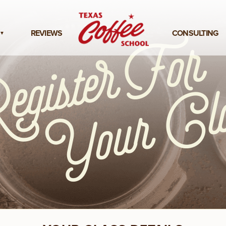
REVIEWS
CONSULTING