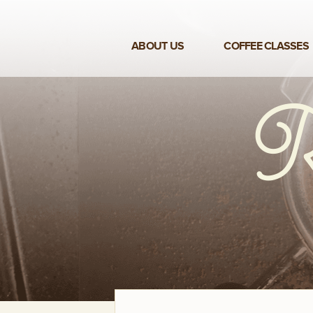
ABOUT US
COFFEE CLASSES
VIEW ALL CLASSES
3-DAY COFFEE BUSINESS
MASTER CLASS
2-DAY BARISTA TRAINING
CLASS
COFFEE SHOP OPERATIONS
MASTER CLASS
ESPRESSO & MILK SKILLS
CLASS
LATTE ART CLASS