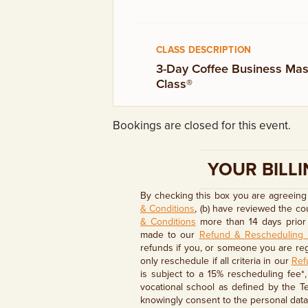
GIFT CERTIFICATES
CLASS DESCRIPTION
3-Day Coffee Business Mas
Class®
Bookings are closed for this event.
YOUR BILLI
By checking this box you are agreeing 
& Conditions
, (b) have reviewed the c
& Conditions
more than 14 days prior 
made to our
Refund & Rescheduling 
refunds if you, or someone you are regi
only reschedule if all criteria in our
Ref
is subject to a 15% rescheduling fee*
vocational school as defined by the T
knowingly consent to the personal data 