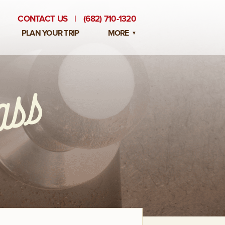
CONTACT US
|
(682) 710-1320
PLAN YOUR TRIP
MORE
BLOG
PRIVATE EVENTS
EMPLOYMENT OPPORTUNITIES