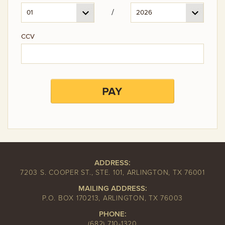
/
CCV
ADDRESS:
7203 S. COOPER ST., STE. 101, ARLINGTON, TX 76001
MAILING ADDRESS:
P.O. BOX 170213, ARLINGTON, TX 76003
PHONE:
(682) 710-1320