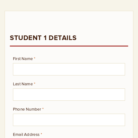
STUDENT 1 DETAILS
First Name
*
Last Name
*
Phone Number
*
Email Address
*