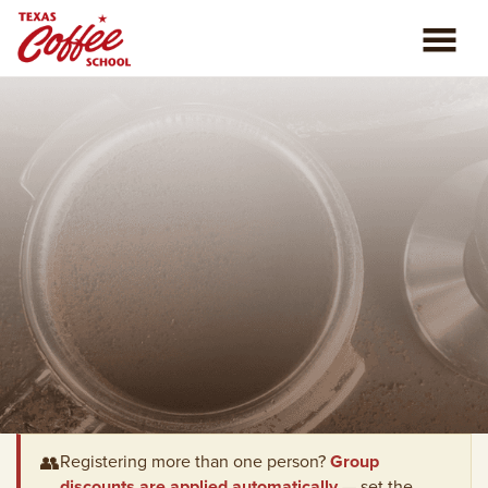
ABOUT US
COFFEE CLASSES
REVIEWS
CONSULTING
PLAN YOUR TRIP
BLOG
PRIVATE EVENTS
👥
Registering more than one person?
Group
discounts are applied automatically
— set the