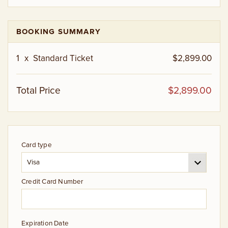
BOOKING SUMMARY
1
x
Standard Ticket
$2,899.00
Total Price
$2,899.00
Card type
Credit Card Number
Expiration Date