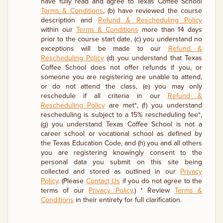
have fully read and agree to Texas Coffee School
Terms & Conditions
, (b) have reviewed the course
description and
Refund & Rescheduling Policy
within our
Terms & Conditions
more than 14 days
prior to the course start date, (c) you understand no
exceptions will be made to our
Refund &
Rescheduling Policy
(d) you understand that Texas
Coffee School does not offer refunds if you, or
someone you are registering are unable to attend,
or do not attend the class, (e) you may only
reschedule if all criteria in our
Refund &
Rescheduling Policy
are met*, (f) you understand
rescheduling is subject to a 15% rescheduling fee*,
(g) you understand Texas Coffee School is not a
career school or vocational school as defined by
the Texas Education Code, and (h) you and all others
you are registering knowingly consent to the
personal data you submit on this site being
collected and stored as outlined in our
Privacy
Policy
. (Please
Contact Us
if you do not agree to the
terms of our
Privacy Policy
.) * Review
Terms &
Conditions
in their entirety for full clarification.