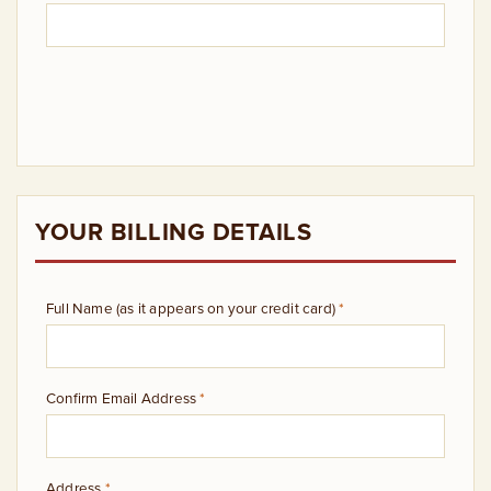
YOUR BILLING DETAILS
Full Name (as it appears on your credit card)
*
Confirm Email Address
*
Address
*