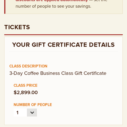
EMPLOYMENT OPPORTUNITIES
number of people to see your savings.
CONTACT US
TICKETS
(682) 710-1320
YOUR GIFT CERTIFICATE DETAILS
3-Day Coffee Business Class Gift Certificate
$2,899.00