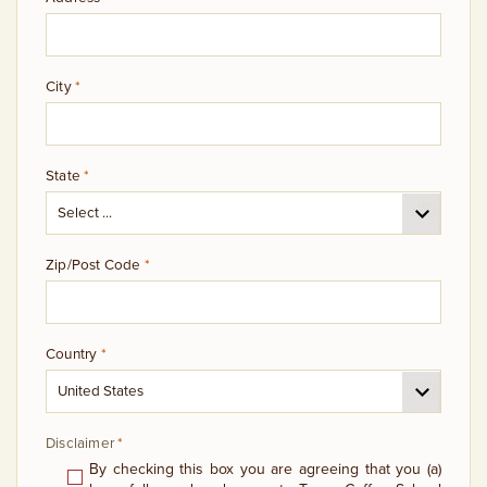
City
*
State
*
Zip/Post Code
*
Country
*
Disclaimer
*
By checking this box you are agreeing that you (a)