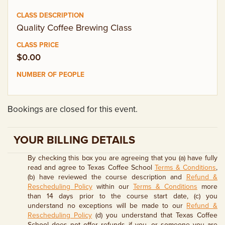
EMPLOYMENT OPPORTUNITIES
Quality Coffee Brewing Class
CONTACT US
$0.00
(682) 710-1320
Bookings are closed for this event.
YOUR BILLING DETAILS
By checking this box you are agreeing that you (a) have fully
read and agree to Texas Coffee School
Terms & Conditions
,
(b) have reviewed the course description and
Refund &
Rescheduling Policy
within our
Terms & Conditions
more
than 14 days prior to the course start date, (c) you
understand no exceptions will be made to our
Refund &
Rescheduling Policy
(d) you understand that Texas Coffee
School does not offer refunds if you, or someone you are