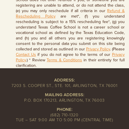
registering are unable to attend, or do not attend the class,
(e) you may only reschedule if all criteria in our
Refund &
Rescheduling Policy
are met*, (f) you understand
rescheduling is subject to a 15% rescheduling fee*, (g) you
understand Texas Coffee School is not a career school or
vocational school as defined by the Texas Education Code,
and (h) you and all others you are registering knowingly
consent to the personal data you submit on this site being
collected and stored as outlined in our
Privacy Policy
. (Please
Contact Us
if you do not agree to the terms of our
Privacy
Policy
.) * Review
Terms & Conditions
in their entirety for full
clarification.
ADDRESS:
7203 S. COOPER ST., STE. 101, ARLINGTON, TX 76001
MAILING ADDRESS:
P.O. BOX 170213, ARLINGTON, TX 76003
PHONE:
(682) 710-1320
TUE – SAT 9:00 AM TO 5:00 PM (CENTRAL TIME)