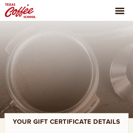
ABOUT US
COFFEE CLASSES
REVIEWS
CONSULTING
PLAN YOUR TRIP
BLOG
YOUR GIFT CERTIFICATE DETAILS
PRIVATE EVENTS