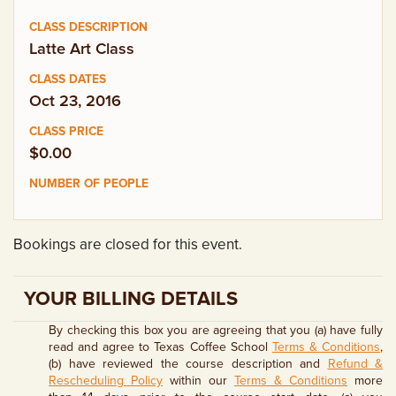
EMPLOYMENT OPPORTUNITIES
Latte Art Class
CONTACT US
Oct 23, 2016
(682) 710-1320
$0.00
Bookings are closed for this event.
YOUR BILLING DETAILS
By checking this box you are agreeing that you (a) have fully
read and agree to Texas Coffee School
Terms & Conditions
,
(b) have reviewed the course description and
Refund &
Rescheduling Policy
within our
Terms & Conditions
more