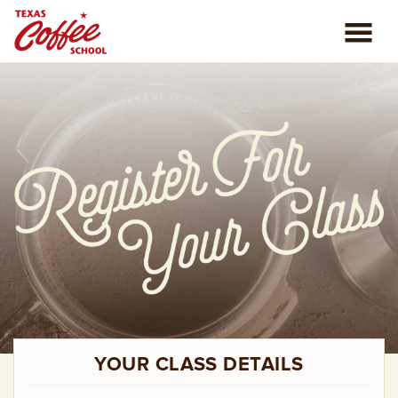
ABOUT US
COFFEE CLASSES
REVIEWS
CONSULTING
PLAN YOUR TRIP
BLOG
YOUR CLASS DETAILS
PRIVATE EVENTS