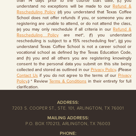
than 14 days prior to the course start date, (c) you
understand no exceptions will be made to our
Refund &
Rescheduling Policy
(d) you understand that Texas Coffee
School does not offer refunds if you, or someone you are
registering are unable to attend, or do not attend the class,
(e) you may only reschedule if all criteria in our
Refund &
Rescheduling Policy
are met*, (f) you understand
rescheduling is subject to a 15% rescheduling fee*, (g) you
understand Texas Coffee School is not a career school or
vocational school as defined by the Texas Education Code,
and (h) you and all others you are registering knowingly
consent to the personal data you submit on this site being
collected and stored as outlined in our
Privacy Policy
. (Please
Contact Us
if you do not agree to the terms of our
Privacy
Policy
.) * Review
Terms & Conditions
in their entirety for full
clarification.
ADDRESS:
7203 S. COOPER ST., STE. 101, ARLINGTON, TX 76001
MAILING ADDRESS:
P.O. BOX 170213, ARLINGTON, TX 76003
PHONE: