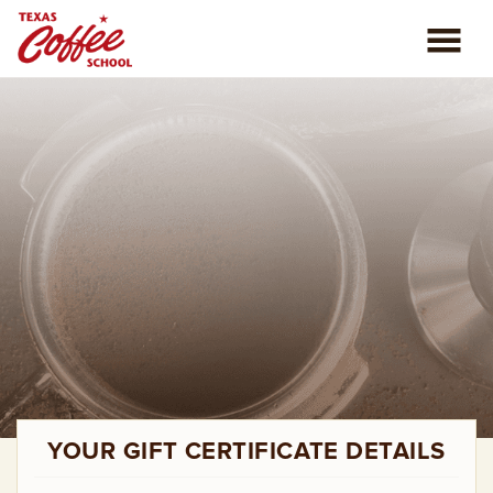
ABOUT US
COFFEE CLASSES
REVIEWS
CONSULTING
PLAN YOUR TRIP
BLOG
YOUR GIFT CERTIFICATE DETAILS
PRIVATE EVENTS