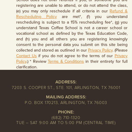
registering are unable to attend, or do not attend the class,
(e) you may only reschedule if all criteria in our
Refund &
Rescheduling Policy
are met*, (f) you understand
rescheduling is subject to a 15% rescheduling fee*, (g) you
understand Texas Coffee School is not a career school or
vocational school as defined by the Texas Education Code,
and (h) you and all others you are registering knowingly
consent to the personal data you submit on this site being
collected and stored as outlined in our
Privacy Policy
. (Please
Contact Us
if you do not agree to the terms of our
Privacy
Policy
.) * Review
Terms & Conditions
in their entirety for full
clarification.
ADDRESS:
7203 S. COOPER ST., STE. 101, ARLINGTON, TX 76001
MAILING ADDRESS:
P.O. BOX 170213, ARLINGTON, TX 76003
PHONE:
(682) 710-1320
TUE – SAT 9:00 AM TO 5:00 PM (CENTRAL TIME)