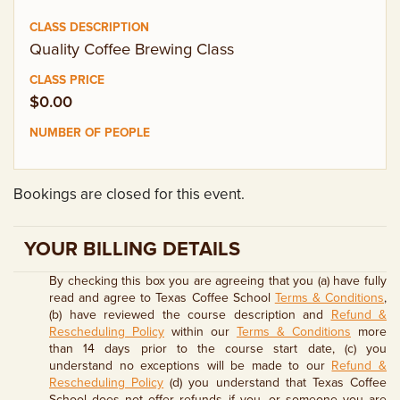
EMPLOYMENT OPPORTUNITIES
Quality Coffee Brewing Class
CONTACT US
$0.00
(682) 710-1320
Bookings are closed for this event.
YOUR BILLING DETAILS
By checking this box you are agreeing that you (a) have fully
read and agree to Texas Coffee School
Terms & Conditions
,
(b) have reviewed the course description and
Refund &
Rescheduling Policy
within our
Terms & Conditions
more
than 14 days prior to the course start date, (c) you
understand no exceptions will be made to our
Refund &
Rescheduling Policy
(d) you understand that Texas Coffee
School does not offer refunds if you, or someone you are