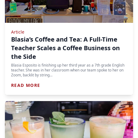
Article
Blasia’s Coffee and Tea: A Full-Time
Teacher Scales a Coffee Business on
the Side
Blasia Esposito is finishing up her third year as a 7th grade English
teacher. She was in her classroom when our team spoke to her on
Zoom, backlit by string…
READ MORE