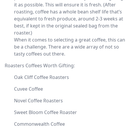
it as possible. This will ensure it is fresh. (After
roasting, coffee has a whole bean shelf life that’s
equivalent to fresh produce, around 2-3 weeks at
best, if kept in the original sealed bag from the
roaster.)
When it comes to selecting a great coffee, this can
be a challenge. There are a wide array of not so
tasty coffees out there.
Roasters Coffees Worth Gifting:
Oak Cliff Coffee Roasters
Cuvee Coffee
Novel Coffee Roasters
Sweet Bloom Coffee Roaster
Commonwealth Coffee