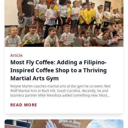
Article
Most Fly Coffee: Adding a Filipino-
Inspired Coffee Shop to a Thriving
Martial Arts Gym
Wayne Martin coaches martial arts at the gym he co-owns: Red
Wolf Martial Arts in Rock Hill, South Carolina. Recently, he and
business partner Mike Mendoza added something new. Most…
READ MORE