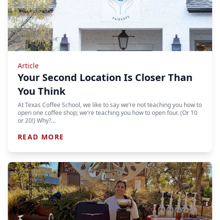
Article
Your Second Location Is Closer Than
You Think
At Texas Coffee School, we like to say we’re not teaching you how to
open one coffee shop; we’re teaching you how to open four. (Or 10
or 20!) Why?…
READ MORE