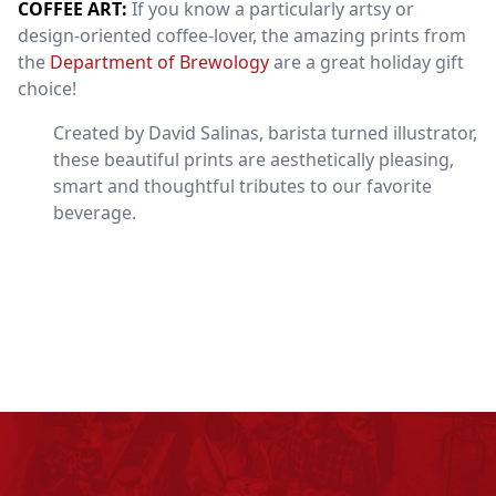
COFFEE ART:
If you know a particularly artsy or
design-oriented coffee-lover, the amazing prints from
the
Department of Brewology
are a great holiday gift
choice!
Created by David Salinas, barista turned illustrator,
these beautiful prints are aesthetically pleasing,
smart and thoughtful tributes to our favorite
beverage.