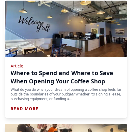
Article
Where to Spend and Where to Save
When Opening Your Coffee Shop
What do you do when your dream of opening a coffee shop feels far
outside the boundaries of your budget? Whether it’s signing a lease,
purchasing equipment, or funding a…
READ MORE