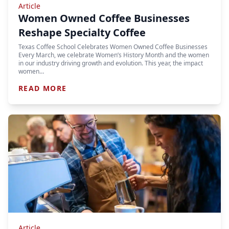
Article
Women Owned Coffee Businesses
Reshape Specialty Coffee
Texas Coffee School Celebrates Women Owned Coffee Businesses
Every March, we celebrate Women’s History Month and the women
in our industry driving growth and evolution. This year, the impact
women…
READ MORE
Article