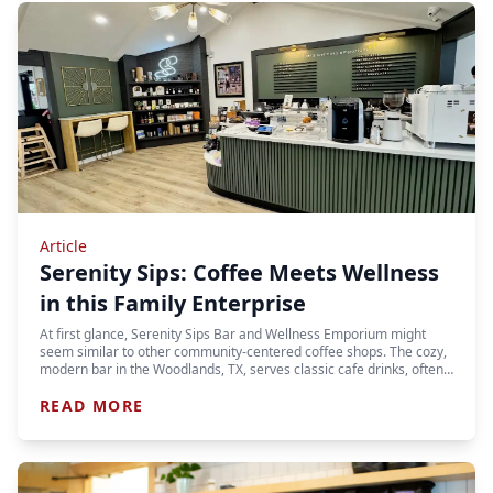
Article
Serenity Sips: Coffee Meets Wellness
in this Family Enterprise
At first glance, Serenity Sips Bar and Wellness Emporium might
seem similar to other community-centered coffee shops. The cozy,
modern bar in the Woodlands, TX, serves classic cafe drinks, often…
READ MORE