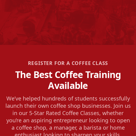
REGISTER FOR A COFFEE CLASS
The Best Coffee Training
Available
We’ve helped hundreds of students successfully
launch their own coffee shop businesses. Join us
in our 5-Star Rated Coffee Classes, whether
you’re an aspiring entrepreneur looking to open
a coffee shop, a manager, a barista or home
enthusiast looking to sharpen your skills.