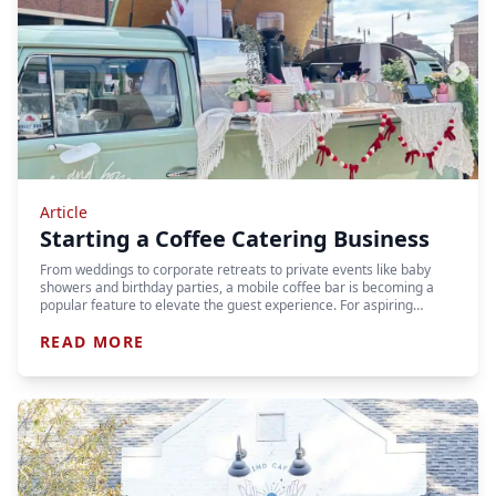
Article
Starting a Coffee Catering Business
From weddings to corporate retreats to private events like baby
showers and birthday parties, a mobile coffee bar is becoming a
popular feature to elevate the guest experience. For aspiring…
READ MORE