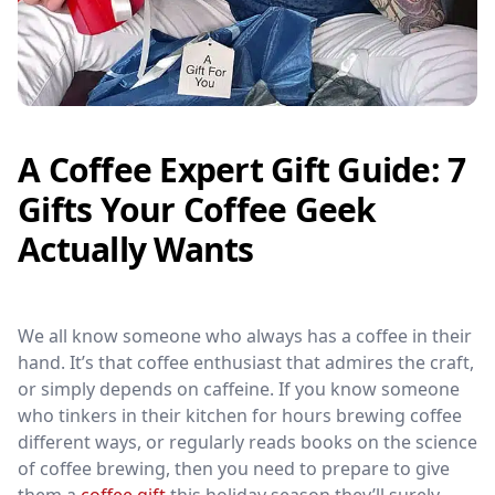
A Coffee Expert Gift Guide: 7
Gifts Your Coffee Geek
Actually Wants
We all know someone who always has a coffee in their
hand. It’s that coffee enthusiast that admires the craft,
or simply depends on caffeine. If you know someone
who tinkers in their kitchen for hours brewing coffee
different ways, or regularly reads books on the science
of coffee brewing, then you need to prepare to give