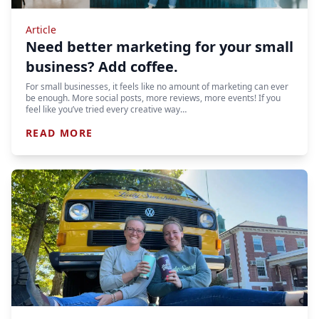
Article
Need better marketing for your small
business? Add coffee.
For small businesses, it feels like no amount of marketing can ever
be enough. More social posts, more reviews, more events! If you
feel like you’ve tried every creative way…
READ MORE