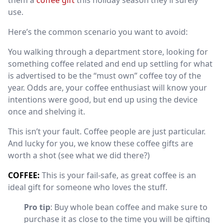
them a
coffee gift
this holiday season they’ll surely
use.
Here’s the common scenario you want to avoid:
You walking through a department store, looking for
something coffee related and end up settling for what
is advertised to be the “must own” coffee toy of the
year. Odds are, your coffee enthusiast will know your
intentions were good, but end up using the device
once and shelving it.
This isn’t your fault. Coffee people are just particular.
And lucky for you, we know these coffee gifts are
worth a shot (see what
we did there?)
COFFEE:
This is your fail-safe, as great coffee is an
ideal gift for someone who loves the stuff.
Pro tip
: Buy whole bean coffee and make sure to
purchase it as close to the time you will be gifting