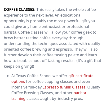
COFFEE CLASSES:
This really takes the whole coffee
experience to the next level. An educational
opportunity is probably the most powerful gift you
could give any home enthusiast or professional
barista. Coffee classes will allow your coffee geek to
brew better tasting coffee everyday through
understanding the techniques associated with quality
oriented coffee brewing and espresso. They will also
further develop their coffee tasting palate and learn
how to troubleshoot off tasting results. (It’s a gift that
keeps on giving!)
At Texas Coffee School we offer
gift certificate
options
for coffee cupping classes and even
intensive full-day
Espresso & Milk Classes
, Quality
Coffee Brewing Classes, and other
barista
training
classes aught by industry pros.