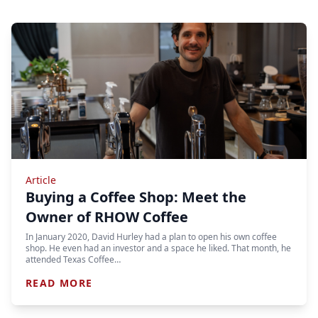
Article
Buying a Coffee Shop: Meet the
Owner of RHOW Coffee
In January 2020, David Hurley had a plan to open his own coffee
shop. He even had an investor and a space he liked. That month, he
attended Texas Coffee…
READ MORE