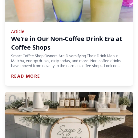
Article
We’re in Our Non-Coffee Drink Era at
Coffee Shops
Smart Coffee Shop Owners Are Diversifying Their Drink Menus
Matcha, energy drinks, dirty sodas, and more. Non-coffee drinks
have moved from novelty to the norm in coffee shops. Look no…
READ MORE