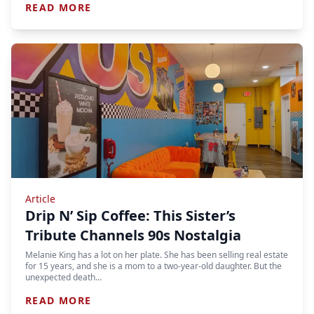
READ MORE
Article
Drip N’ Sip Coffee: This Sister’s
Tribute Channels 90s Nostalgia
Melanie King has a lot on her plate. She has been selling real estate
for 15 years, and she is a mom to a two-year-old daughter. But the
unexpected death…
READ MORE