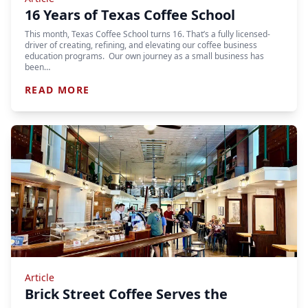
16 Years of Texas Coffee School
This month, Texas Coffee School turns 16. That’s a fully licensed-
driver of creating, refining, and elevating our coffee business
education programs. Our own journey as a small business has
been…
READ MORE
Article
Brick Street Coffee Serves the