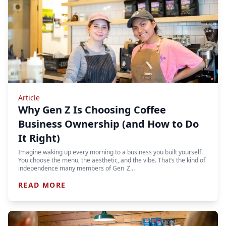
Article
Why Gen Z Is Choosing Coffee
Business Ownership (and How to Do
It Right)
Imagine waking up every morning to a business you built yourself.
You choose the menu, the aesthetic, and the vibe. That’s the kind of
independence many members of Gen Z…
READ MORE