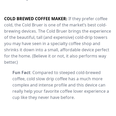
COLD BREWED COFFEE MAKER:
If they prefer coffee
cold, the Cold Bruer is one of the market’s best cold-
brewing devices. The Cold Bruer brings the experience
of the beautiful, tall (and expensive) cold-drip towers
you may have seen in a specialty coffee shop and
shrinks it down into a small, affordable device perfect
for the home. (Believe it or not, it also performs way
better.)
Fun Fact
: Compared to steeped cold-brewed
coffee, cold slow drip coffee has a much more
complex and intense profile and this device can
really help your favorite coffee lover experience a
cup like they never have before.