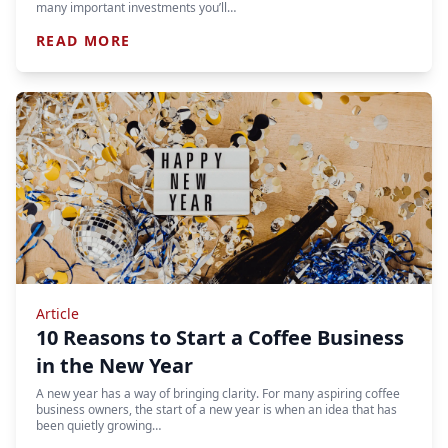
many important investments you’ll…
READ MORE
Article
10 Reasons to Start a Coffee Business
in the New Year
A new year has a way of bringing clarity. For many aspiring coffee
business owners, the start of a new year is when an idea that has
been quietly growing…