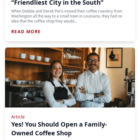
“Friendliest City in the South”
When Debbie and Derek Peris moved their coffee roastery from
Washington all the way to a small town in Louisiana, they had no
idea that the coffee shop they would…
READ MORE
Article
Yes! You Should Open a Family-
Owned Coffee Shop