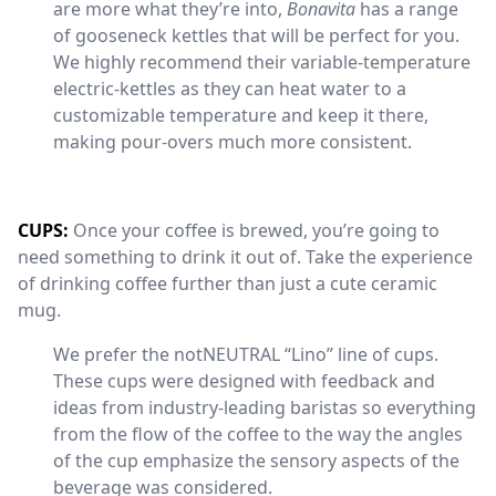
are more what they’re into,
Bonavita
has a range
of gooseneck kettles that will be perfect for you.
We highly recommend their variable-temperature
electric-kettles as they can heat water to a
customizable temperature and keep it there,
making pour-overs much more consistent.
CUPS:
Once your coffee is brewed, you’re going to
need something to drink it out of. Take the experience
of drinking coffee further than just a cute ceramic
mug.
We prefer the notNEUTRAL “Lino” line of cups.
These cups were designed with feedback and
ideas from industry-leading baristas so everything
from the flow of the coffee to the way the angles
of the cup emphasize the sensory aspects of the
beverage was considered.