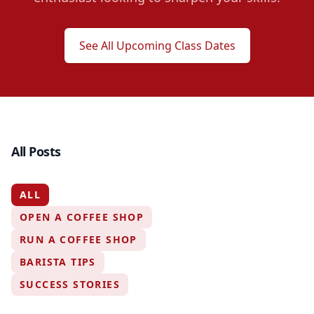
See All Upcoming Class Dates
All Posts
ALL
OPEN A COFFEE SHOP
RUN A COFFEE SHOP
BARISTA TIPS
SUCCESS STORIES