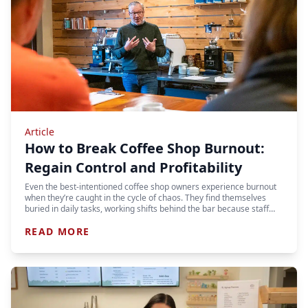
Article
How to Break Coffee Shop Burnout:
Regain Control and Profitability
Even the best-intentioned coffee shop owners experience burnout
when they’re caught in the cycle of chaos. They find themselves
buried in daily tasks, working shifts behind the bar because staff…
READ MORE