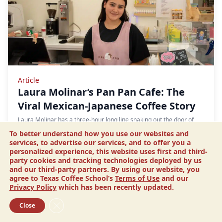
Article
Laura Molinar’s Pan Pan Cafe: The
Viral Mexican-Japanese Coffee Story
Laura Molinar has a three-hour long line snaking out the door of
her cafe. The twenty-one year old opened Pan Pan Bakery and Cafe
To better understand how you use our websites and
in August 2024. After a TikTok…
services, to advertise our services, and to offer you a
personalized experience, this website uses first and third-
READ MORE
party cookies and tracking technologies deployed by us
and our third-party partners. By using our website, you
agree to Texas Coffee School’s
Terms of Use
and our
Privacy Policy
which has been recently updated.
Close GDPR Cookie Banner
Close