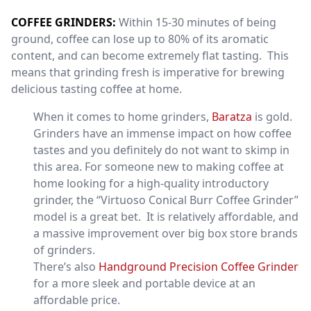
COFFEE GRINDERS:
Within 15-30 minutes of being
ground, coffee can lose up to 80% of its aromatic
content, and can become extremely flat tasting. This
means that grinding fresh is imperative for brewing
delicious tasting coffee at home.
When it comes to home grinders,
Baratza
is gold.
Grinders have an immense impact on how coffee
tastes and you definitely do not want to skimp in
this area. For someone new to making coffee at
home looking for a high-quality introductory
grinder, the “Virtuoso Conical Burr Coffee Grinder”
model is a great bet. It is relatively affordable, and
a massive improvement over big box store brands
of grinders.
There’s also
Handground Precision Coffee Grinder
for a more sleek and portable device at an
affordable price.