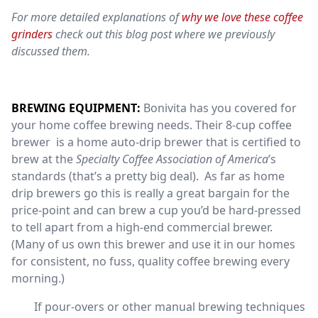
For more detailed explanations of
why we love these coffee
grinders
check out this
blog post
where we previously
discussed them.
BREWING EQUIPMENT:
Bonivita has you covered for
your home coffee brewing needs. Their 8-cup coffee
brewer is a home auto-drip brewer that is certified to
brew at the
Specialty Coffee Association of America
’s
standards (that’s a pretty big deal). As far as home
drip brewers go this is really a great bargain for the
price-point and can brew a cup you’d be hard-pressed
to tell apart from a high-end commercial brewer.
(Many of us own this brewer and use it in our homes
for consistent, no fuss, quality coffee brewing every
morning.)
If pour-overs or other manual brewing techniques