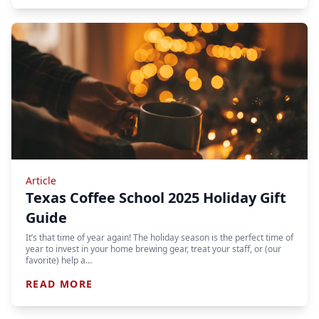
Article
Texas Coffee School 2025 Holiday Gift
Guide
It’s that time of year again! The holiday season is the perfect time of
year to invest in your home brewing gear, treat your staff, or (our
favorite) help a…
READ MORE