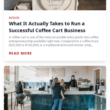
Article
What It Actually Takes to Run a
Successful Coffee Cart Business
A coffee cart is one of the most accessible entry points into coffee
entrepreneurship available right now. Compared to a coffee truck
($35,000 to $100,000) or a traditional brick-and-mortar shop…
READ MORE