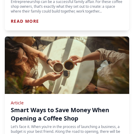
Entrepreneurship can be a successful family affair. For these coffee
shop owners, that’s exactly what they set out to create: a space
where their family could build together, work together…
READ MORE
Article
Smart Ways to Save Money When
Opening a Coffee Shop
Let’s face it. When you’re in the process of launching a business, a
budget is your best friend. Along the road to opening, there will be