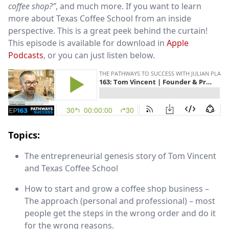
coffee shop?”
, and much more. If you want to learn
more about Texas Coffee School from an inside
perspective. This is a great peek behind the curtain!
This episode is available for download in
Apple
Podcasts
, or you can just listen below.
Topics:
The entrepreneurial genesis story of Tom Vincent
and Texas Coffee School
How to start and grow a coffee shop business –
The approach (personal and professional) – most
people get the steps in the wrong order and do it
for the wrong reasons.