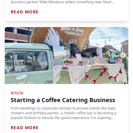
business partner Mike Mendoza added something new. Most…
READ MORE
Article
Starting a Coffee Catering Business
From weddings to corporate retreats to private events like baby
showers and birthday parties, a mobile coffee bar is becoming a
popular feature to elevate the guest experience. For aspiring…
READ MORE