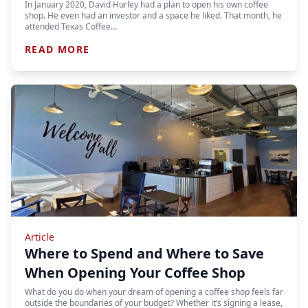
In January 2020, David Hurley had a plan to open his own coffee
shop. He even had an investor and a space he liked. That month, he
attended Texas Coffee…
READ MORE
Article
Where to Spend and Where to Save
When Opening Your Coffee Shop
What do you do when your dream of opening a coffee shop feels far
outside the boundaries of your budget? Whether it’s signing a lease,