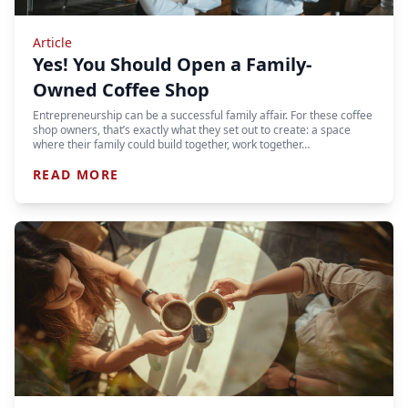
Article
Yes! You Should Open a Family-
Owned Coffee Shop
Entrepreneurship can be a successful family affair. For these coffee
shop owners, that’s exactly what they set out to create: a space
where their family could build together, work together…
READ MORE