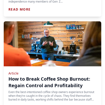
independence many members of Gen Z…
READ MORE
Article
How to Break Coffee Shop Burnout:
Regain Control and Profitability
Even the best-intentioned coffee shop owners experience burnout
when they’re caught in the cycle of chaos. They find themselves
buried in daily tasks, working shifts behind the bar because staff…