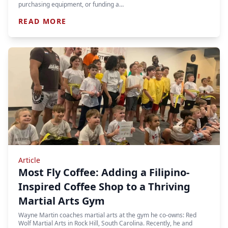
purchasing equipment, or funding a…
READ MORE
Article
Most Fly Coffee: Adding a Filipino-
Inspired Coffee Shop to a Thriving
Martial Arts Gym
Wayne Martin coaches martial arts at the gym he co-owns: Red
Wolf Martial Arts in Rock Hill, South Carolina. Recently, he and