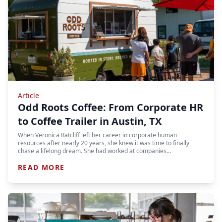
Article
Odd Roots Coffee: From Corporate HR
to Coffee Trailer in Austin, TX
When Veronica Ratcliff left her career in corporate human
resources after nearly 20 years, she knew it was time to finally
chase a lifelong dream. She had worked at companies…
READ MORE