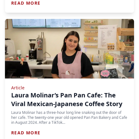
READ MORE
Article
Laura Molinar’s Pan Pan Cafe: The
Viral Mexican-Japanese Coffee Story
Laura Molinar has a three-hour long line snaking out the door of
her cafe. The twenty-one year old opened Pan Pan Bakery and Cafe
in August 2024. After a TikTok…
READ MORE