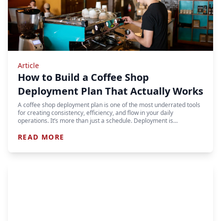
Article
How to Build a Coffee Shop
Deployment Plan That Actually Works
A coffee shop deployment plan is one of the most underrated tools
for creating consistency, efficiency, and flow in your daily
operations. It’s more than just a schedule. Deployment is…
READ MORE