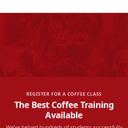
REGISTER FOR A COFFEE CLASS
The Best Coffee Training
Available
We’ve helped hundreds of students successfully