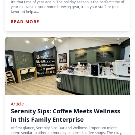
It’s that time of year again! The holiday season is the perfect time of
year to invest in your home brewing gear, treat your staff, or (our
favorite) help a…
READ MORE
Article
Serenity Sips: Coffee Meets Wellness
in this Family Enterprise
At first glance, Serenity Sips Bar and Wellness Emporium might
seem similar to other community-centered coffee shops. The cozy,