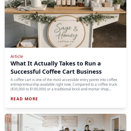
Article
What It Actually Takes to Run a
Successful Coffee Cart Business
A coffee cart is one of the most accessible entry points into coffee
entrepreneurship available right now. Compared to a coffee truck
($35,000 to $100,000) or a traditional brick-and-mortar shop…
READ MORE