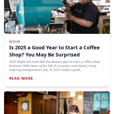
Article
Is 2025 a Good Year to Start a Coffee
Shop? You May Be Surprised
2025 Might not seem like the obvious year to start a coffee shop
business. With news cycles full of economic uncertainty, many
aspiring entrepreneurs ask, “Is 2025 really a good…
READ MORE