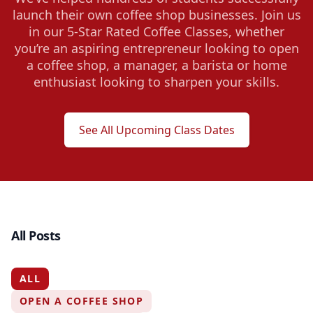
launch their own coffee shop businesses. Join us
in our 5-Star Rated Coffee Classes, whether
you’re an aspiring entrepreneur looking to open
a coffee shop, a manager, a barista or home
enthusiast looking to sharpen your skills.
See All Upcoming Class Dates
All Posts
ALL
OPEN A COFFEE SHOP