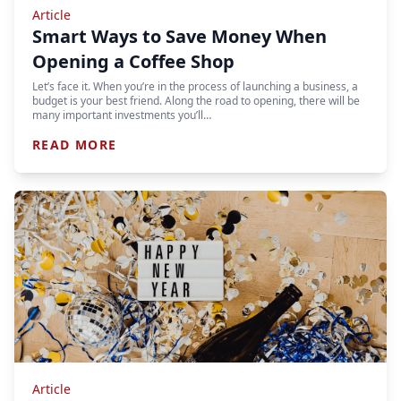
Article
Smart Ways to Save Money When
Opening a Coffee Shop
Let’s face it. When you’re in the process of launching a business, a
budget is your best friend. Along the road to opening, there will be
many important investments you’ll…
READ MORE
Article