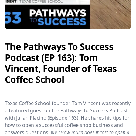
The Pathways To Success
Podcast (EP 163): Tom
Vincent, Founder of Texas
Coffee School
Texas Coffee School founder, Tom Vincent was recently
a featured guest on the Pathways to Success Podcast
with Julian Placino (Episode 163). He shares his tips for
how to open a successful coffee shop business and
answers questions like “
How much does it cost to open a