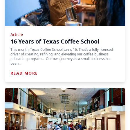
Article
16 Years of Texas Coffee School
This month, Texas Coffee School turns 16. That’s a fully licensed-
driver of creating, refining, and elevating our coffee business
education programs. Our own journey as a small business has
been…
READ MORE