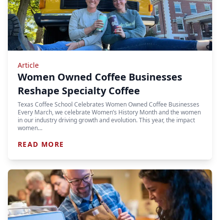
Article
Women Owned Coffee Businesses
Reshape Specialty Coffee
Texas Coffee School Celebrates Women Owned Coffee Businesses
Every March, we celebrate Women’s History Month and the women
in our industry driving growth and evolution. This year, the impact
women…
READ MORE