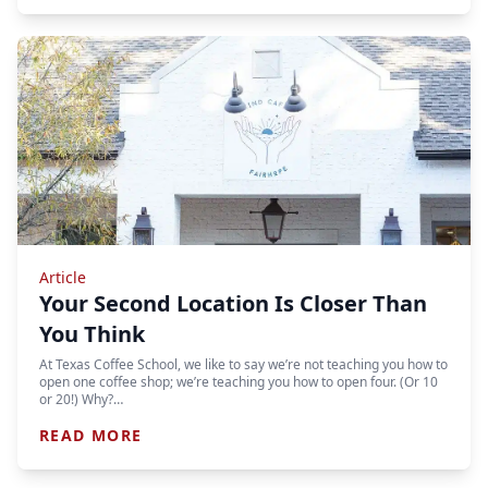
Article
Your Second Location Is Closer Than
You Think
At Texas Coffee School, we like to say we’re not teaching you how to
open one coffee shop; we’re teaching you how to open four. (Or 10
or 20!) Why?…
READ MORE