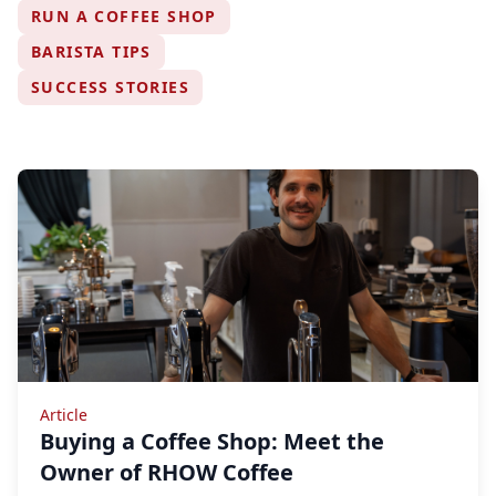
RUN A COFFEE SHOP
BARISTA TIPS
SUCCESS STORIES
Article
Buying a Coffee Shop: Meet the
Owner of RHOW Coffee