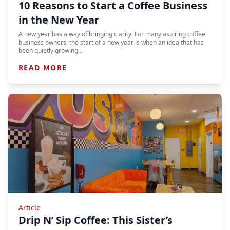
10 Reasons to Start a Coffee Business
in the New Year
A new year has a way of bringing clarity. For many aspiring coffee
business owners, the start of a new year is when an idea that has
been quietly growing…
READ MORE
Article
Drip N’ Sip Coffee: This Sister’s