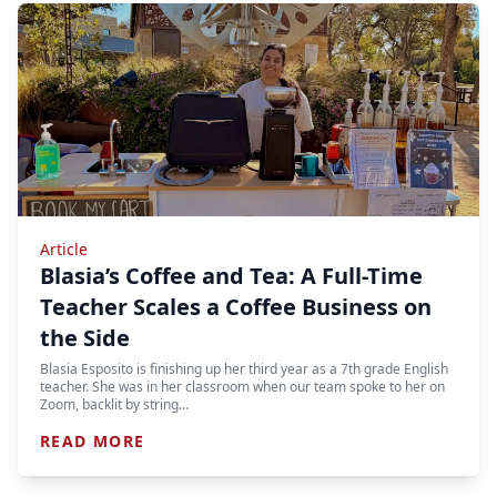
Article
Blasia’s Coffee and Tea: A Full-Time
Teacher Scales a Coffee Business on
the Side
Blasia Esposito is finishing up her third year as a 7th grade English
teacher. She was in her classroom when our team spoke to her on
Zoom, backlit by string…
READ MORE