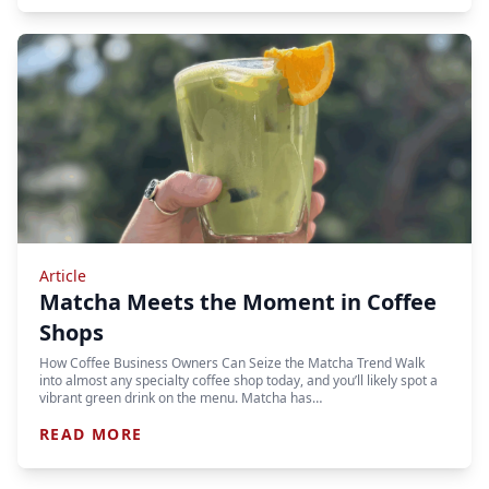
Article
Matcha Meets the Moment in Coffee
Shops
How Coffee Business Owners Can Seize the Matcha Trend Walk
into almost any specialty coffee shop today, and you’ll likely spot a
vibrant green drink on the menu. Matcha has…
READ MORE