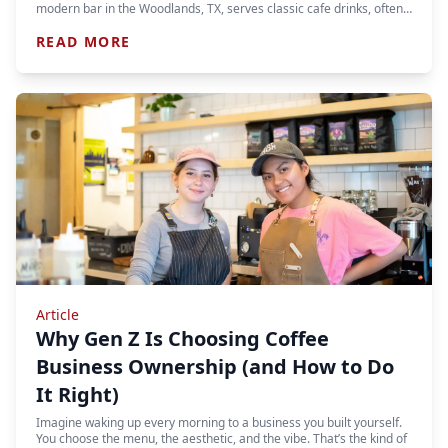
modern bar in the Woodlands, TX, serves classic cafe drinks, often…
READ MORE
Article
Why Gen Z Is Choosing Coffee
Business Ownership (and How to Do
It Right)
Imagine waking up every morning to a business you built yourself.
You choose the menu, the aesthetic, and the vibe. That’s the kind of