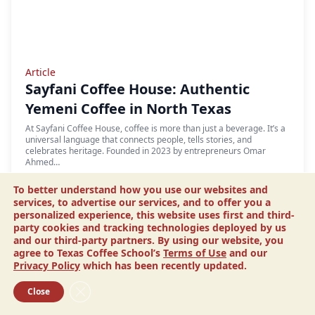
Article
Sayfani Coffee House: Authentic
Yemeni Coffee in North Texas
At Sayfani Coffee House, coffee is more than just a beverage. It’s a
universal language that connects people, tells stories, and
celebrates heritage. Founded in 2023 by entrepreneurs Omar
Ahmed…
READ MORE
To better understand how you use our websites and
services, to advertise our services, and to offer you a
personalized experience, this website uses first and third-
party cookies and tracking technologies deployed by us
and our third-party partners. By using our website, you
agree to Texas Coffee School’s
Terms of Use
and our
Privacy Policy
which has been recently updated.
Close GDPR Cookie Banner
Close