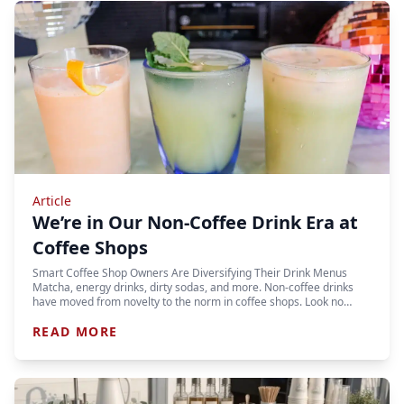
Article
We’re in Our Non-Coffee Drink Era at
Coffee Shops
Smart Coffee Shop Owners Are Diversifying Their Drink Menus
Matcha, energy drinks, dirty sodas, and more. Non-coffee drinks
have moved from novelty to the norm in coffee shops. Look no…
READ MORE