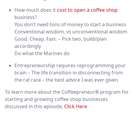
How much does it
cost to open a coffee shop
business?
You don’t need tons of money to start a business
Conventional wisdom, vs unconventional wisdom
Good. Cheap. Fast. – Pick two, build/plan
accordingly
Do what the Marines do
Entrepreneurship requires reprogramming your
brain – The life transition in disconnecting from
the rat race – the best advice I was ever given.
To learn more about the Coffeepreneur® program for
starting and growing coffee shop businesses
discussed in this episode,
Click Here