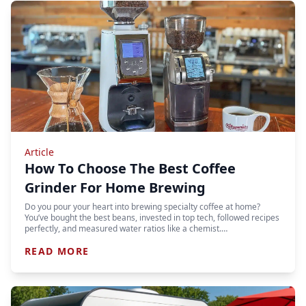
Article
How To Choose The Best Coffee
Grinder For Home Brewing
Do you pour your heart into brewing specialty coffee at home?
You’ve bought the best beans, invested in top tech, followed recipes
perfectly, and measured water ratios like a chemist.…
READ MORE