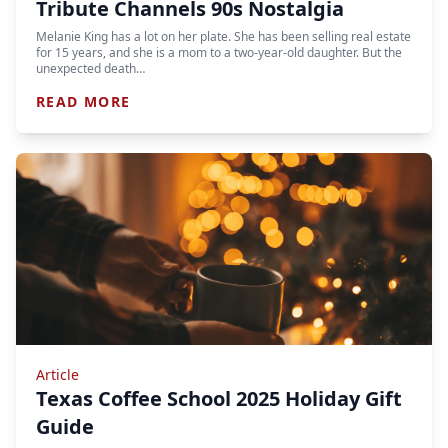
Tribute Channels 90s Nostalgia
Melanie King has a lot on her plate. She has been selling real estate
for 15 years, and she is a mom to a two-year-old daughter. But the
unexpected death…
READ MORE
Article
Texas Coffee School 2025 Holiday Gift
Guide