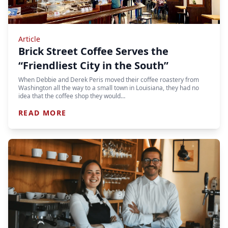
Article
Brick Street Coffee Serves the
“Friendliest City in the South”
When Debbie and Derek Peris moved their coffee roastery from
Washington all the way to a small town in Louisiana, they had no
idea that the coffee shop they would…
READ MORE