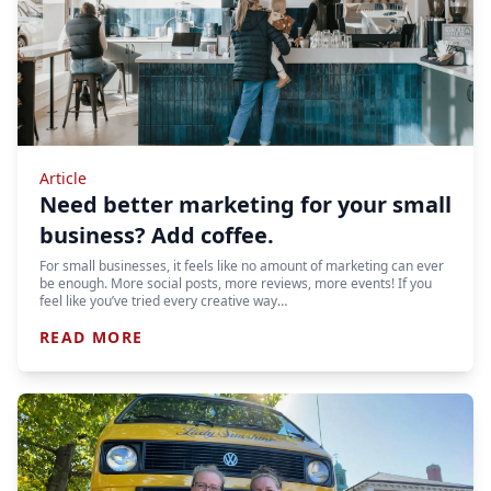
Article
Need better marketing for your small
business? Add coffee.
For small businesses, it feels like no amount of marketing can ever
be enough. More social posts, more reviews, more events! If you
feel like you’ve tried every creative way…
READ MORE