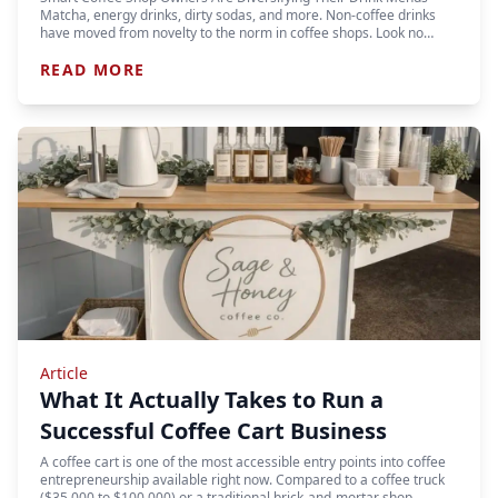
Matcha, energy drinks, dirty sodas, and more. Non-coffee drinks
have moved from novelty to the norm in coffee shops. Look no…
READ MORE
Article
What It Actually Takes to Run a
Successful Coffee Cart Business
A coffee cart is one of the most accessible entry points into coffee
entrepreneurship available right now. Compared to a coffee truck
($35,000 to $100,000) or a traditional brick-and-mortar shop…