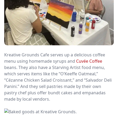
Kreative Grounds Cafe serves up a delicious coffee
menu using homemade syrups and
Cuvée Coffee
beans. They also have a Starving Artist food menu,
which serves items like the “O’Keeffe Oatmeal,”
“Cézanne Chicken Salad Croissant,” and “Salvador Deli
Panini.” And they sell pastries made by their own
pastry chef plus offer bundt cakes and empanadas
made by local vendors.