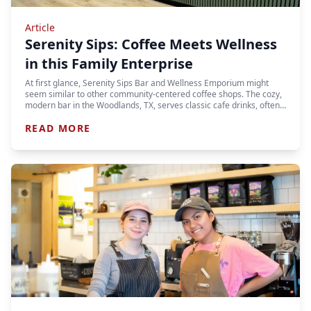
Article
Serenity Sips: Coffee Meets Wellness
in this Family Enterprise
At first glance, Serenity Sips Bar and Wellness Emporium might
seem similar to other community-centered coffee shops. The cozy,
modern bar in the Woodlands, TX, serves classic cafe drinks, often…
READ MORE