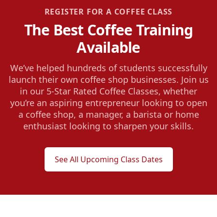
REGISTER FOR A COFFEE CLASS
The Best Coffee Training
Available
We’ve helped hundreds of students successfully
launch their own coffee shop businesses. Join us
in our 5-Star Rated Coffee Classes, whether
you’re an aspiring entrepreneur looking to open
a coffee shop, a manager, a barista or home
enthusiast looking to sharpen your skills.
See All Upcoming Class Dates