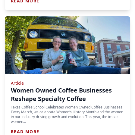
READ MORE
Article
Women Owned Coffee Businesses
Reshape Specialty Coffee
Texas Coffee School Celebrates Women Owned Coffee Businesses
Every March, we celebrate Women’s History Month and the women
in our industry driving growth and evolution. This year, the impact
women…
READ MORE