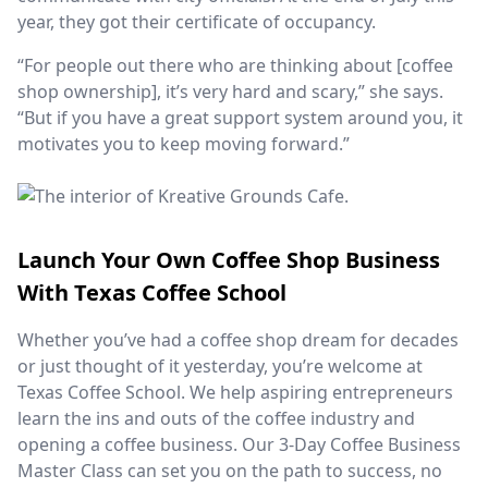
year, they got their certificate of occupancy.
“For people out there who are thinking about [coffee
shop ownership], it’s very hard and scary,” she says.
“But if you have a great support system around you, it
motivates you to keep moving forward.”
Launch Your Own Coffee Shop Business
With Texas Coffee School
Whether you’ve had a coffee shop dream for decades
or just thought of it yesterday, you’re welcome at
Texas Coffee School. We help aspiring entrepreneurs
learn the ins and outs of the coffee industry and
opening a coffee business. Our 3-Day Coffee Business
Master Class can set you on the path to success, no