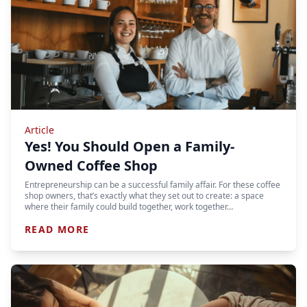
Article
Yes! You Should Open a Family-
Owned Coffee Shop
Entrepreneurship can be a successful family affair. For these coffee
shop owners, that’s exactly what they set out to create: a space
where their family could build together, work together…
READ MORE