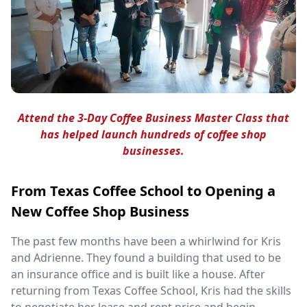
Attend the 3-Day Coffee Business Master Class that
has helped launch hundreds of coffee shop
businesses.
From Texas Coffee School to Opening a
New Coffee Shop Business
The past few months have been a whirlwind for Kris
and Adrienne. They found a building that used to be
an insurance office and is built like a house. After
returning from Texas Coffee School, Kris had the skills
to negotiate her lease and rent price and begin