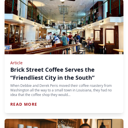
Article
Brick Street Coffee Serves the
“Friendliest City in the South”
When Debbie and Derek Peris moved their coffee roastery from
Washington all the way to a small town in Louisiana, they had no
idea that the coffee shop they would…
READ MORE