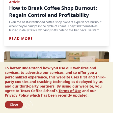
Article
How to Break Coffee Shop Burnout:
Regain Control and Profitability
Even the best-intentioned coffee shop owners experience burnout
when they’re caught in the cycle of chaos. They find themselves
buried in daily tasks, working shifts behind the bar because staff…
READ MORE
To better understand how you use our websites and
services, to advertise our services, and to offer you a
personalized experience, this website uses first and third-
party cookies and tracking technologies deployed by us
and our third-party partners. By using our website, you
agree to Texas Coffee School’s
Terms of Use
and our
Privacy Policy
which has been recently updated.
Close GDPR Cookie Banner
Close
Article