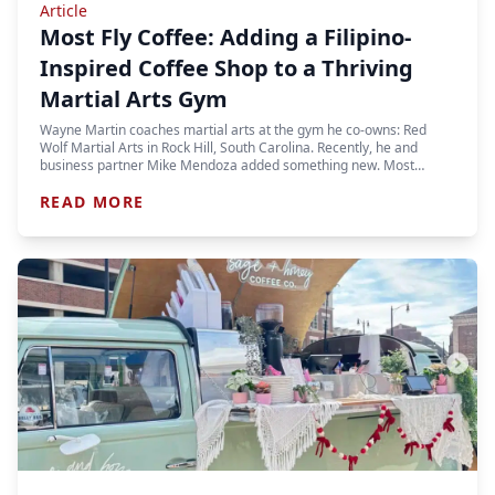
Article
Most Fly Coffee: Adding a Filipino-
Inspired Coffee Shop to a Thriving
Martial Arts Gym
Wayne Martin coaches martial arts at the gym he co-owns: Red
Wolf Martial Arts in Rock Hill, South Carolina. Recently, he and
business partner Mike Mendoza added something new. Most…
READ MORE