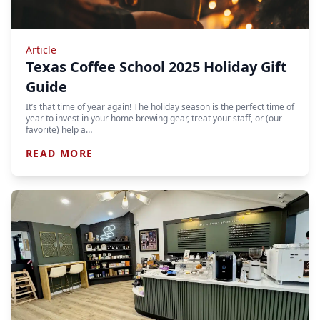
Article
Texas Coffee School 2025 Holiday Gift
Guide
It’s that time of year again! The holiday season is the perfect time of
year to invest in your home brewing gear, treat your staff, or (our
favorite) help a…
READ MORE