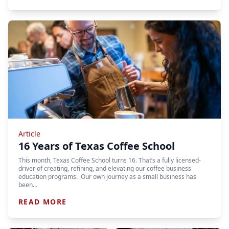
Article
16 Years of Texas Coffee School
This month, Texas Coffee School turns 16. That’s a fully licensed-
driver of creating, refining, and elevating our coffee business
education programs. Our own journey as a small business has
been…
READ MORE