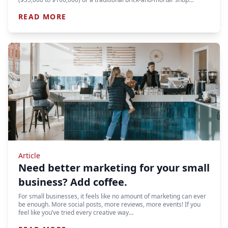
READ MORE
Article
Need better marketing for your small
business? Add coffee.
For small businesses, it feels like no amount of marketing can ever
be enough. More social posts, more reviews, more events! If you
feel like you’ve tried every creative way…