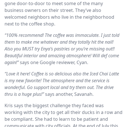
gone door-to-door to meet some of the many
business owners on their street. They’ve also
welcomed neighbors who live in the neighborhood
next to the coffee shop.
“100% recommend! The coffee was immaculate. I just told
them to make me whatever and they totally hit the nail!
Also you MUST try Enya’s pastries or you’re missing out!!
Beautiful interior and amazing atmosphere! Will def come
again!”
says one Google reviewer, Cyan.
“Love it here! Coffee is so delicious also the Iced Chai Latte
is my new favorite! The atmosphere and the service is
wonderful. Go support local and try them out. The drive
thru is a huge plus!”
says another, Savanah.
Kris says the biggest challenge they faced was
working with the city to get all their ducks in a row and
be compliant. She had to learn to be patient and
communicate with city officials. At the end of July this