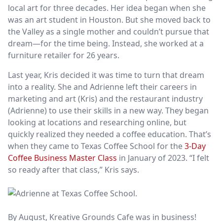
local art for three decades. Her idea began when she
was an art student in Houston. But she moved back to
the Valley as a single mother and couldn’t pursue that
dream—for the time being. Instead, she worked at a
furniture retailer for 26 years.
Last year, Kris decided it was time to turn that dream
into a reality. She and Adrienne left their careers in
marketing and art (Kris) and the restaurant industry
(Adrienne) to use their skills in a new way. They began
looking at locations and researching online, but
quickly realized they needed a coffee education. That’s
when they came to Texas Coffee School for the
3-Day
Coffee Business Master Class
in January of 2023. “I felt
so ready after that class,” Kris says.
By August, Kreative Grounds Cafe
was in business!