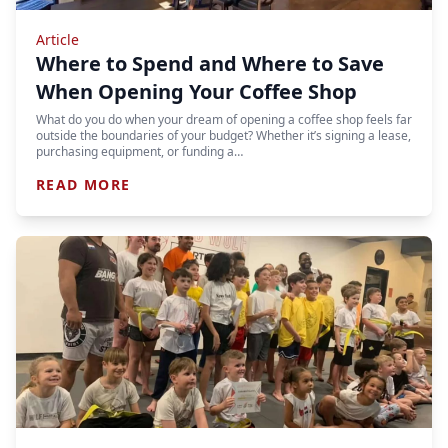
Article
Where to Spend and Where to Save
When Opening Your Coffee Shop
What do you do when your dream of opening a coffee shop feels far
outside the boundaries of your budget? Whether it’s signing a lease,
purchasing equipment, or funding a…
READ MORE