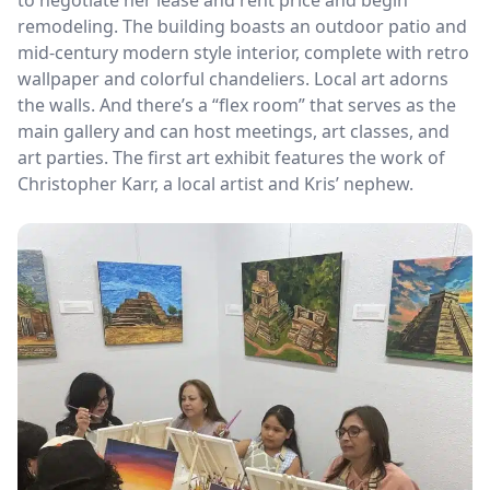
remodeling. The building boasts an outdoor patio and
mid-century modern style interior, complete with retro
wallpaper and colorful chandeliers. Local art adorns
the walls. And there’s a “flex room” that serves as the
main gallery and can host meetings, art classes, and
art parties. The first art exhibit features the work of
Christopher Karr, a local artist and Kris’ nephew.