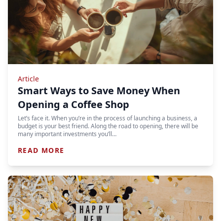
Article
Smart Ways to Save Money When
Opening a Coffee Shop
Let’s face it. When you’re in the process of launching a business, a
budget is your best friend. Along the road to opening, there will be
many important investments you’ll…
READ MORE