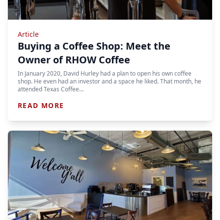
Article
Buying a Coffee Shop: Meet the
Owner of RHOW Coffee
In January 2020, David Hurley had a plan to open his own coffee
shop. He even had an investor and a space he liked. That month, he
attended Texas Coffee…
READ MORE