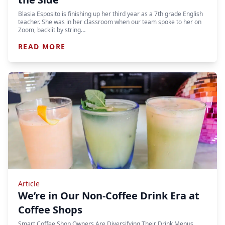
Blasia Esposito is finishing up her third year as a 7th grade English
teacher. She was in her classroom when our team spoke to her on
Zoom, backlit by string…
READ MORE
Article
We’re in Our Non-Coffee Drink Era at
Coffee Shops
Smart Coffee Shop Owners Are Diversifying Their Drink Menus