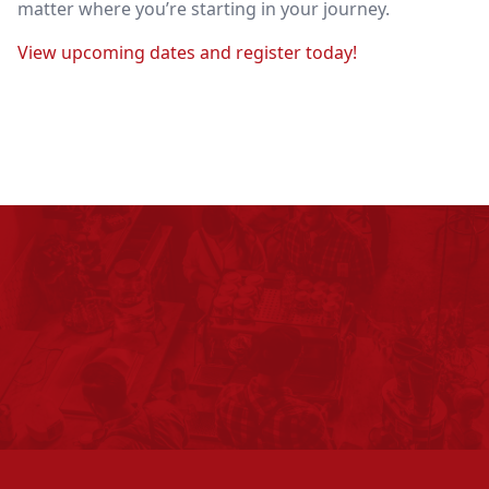
matter where you’re starting in your journey.
View upcoming dates and register today!