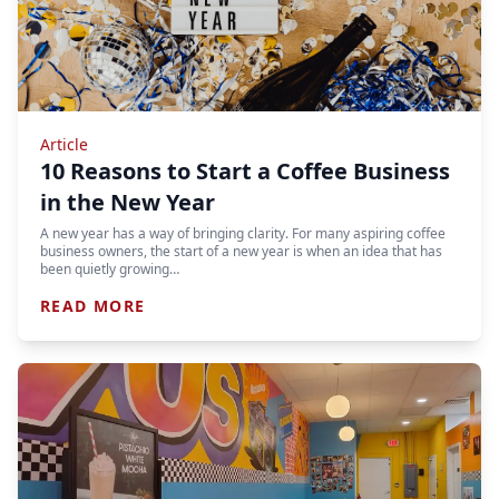
Article
10 Reasons to Start a Coffee Business
in the New Year
A new year has a way of bringing clarity. For many aspiring coffee
business owners, the start of a new year is when an idea that has
been quietly growing…
READ MORE