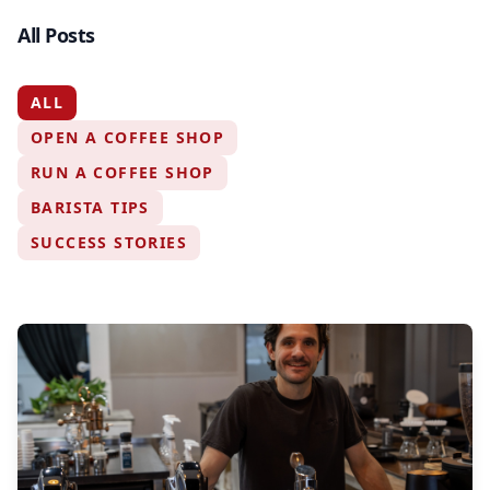
All Posts
ALL
OPEN A COFFEE SHOP
RUN A COFFEE SHOP
BARISTA TIPS
SUCCESS STORIES