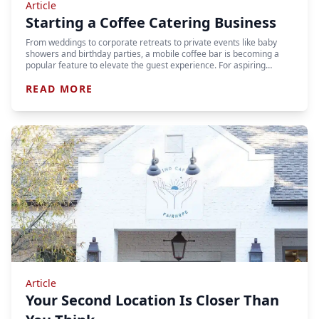
Article
Starting a Coffee Catering Business
From weddings to corporate retreats to private events like baby
showers and birthday parties, a mobile coffee bar is becoming a
popular feature to elevate the guest experience. For aspiring…
READ MORE
Article
Your Second Location Is Closer Than