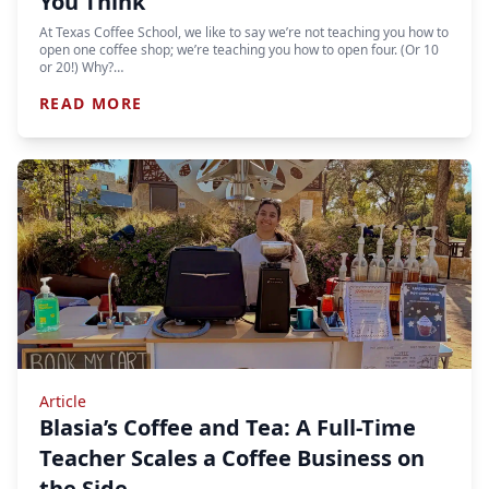
You Think
At Texas Coffee School, we like to say we’re not teaching you how to
open one coffee shop; we’re teaching you how to open four. (Or 10
or 20!) Why?…
READ MORE
Article
Blasia’s Coffee and Tea: A Full-Time
Teacher Scales a Coffee Business on
the Side