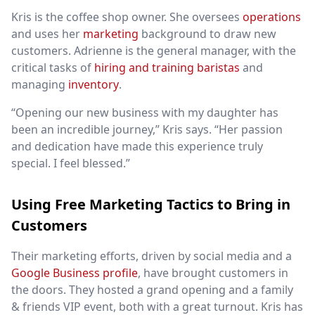
Kris is the coffee shop owner. She oversees
operations
and uses her
marketing
background to draw new
customers. Adrienne is the general manager, with the
critical tasks of
hiring and training baristas
and
managing
inventory
.
“Opening our new business with my daughter has
been an incredible journey,” Kris says. “Her passion
and dedication have made this experience truly
special. I feel blessed.”
Using Free Marketing Tactics to Bring in
Customers
Their marketing efforts, driven by social media and a
Google Business profile
, have brought customers in
the doors. They hosted a grand opening and a family
& friends VIP event, both with a great turnout. Kris has