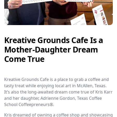
Kreative Grounds Cafe Is a
Mother-Daughter Dream
Come True
Kreative Grounds Cafe is a place to grab a coffee and
tasty treat while enjoying local art in McAllen, Texas.
It’s also the long-awaited dream come true of Kris Karr
and her daughter, Adrienne Gordon, Texas Coffee
School Coffeepreneurs®.
Kris dreamed of owning a coffee shop and showcasing