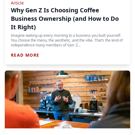
Article
Why Gen Z Is Choosing Coffee
Business Ownership (and How to Do
It Right)
Imagine waking up every morning to a business you built yourself.
You choose the menu, the aesthetic, and the vibe. That’s the kind of
independence many members of Gen Z…
READ MORE