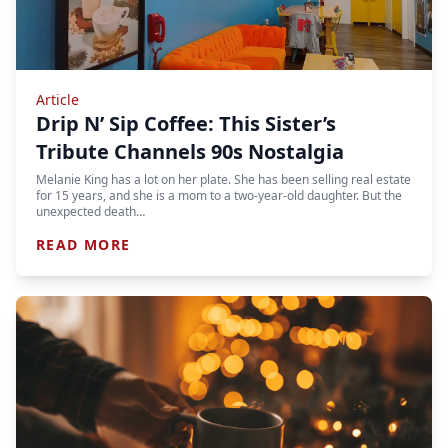
Article
Drip N’ Sip Coffee: This Sister’s
Tribute Channels 90s Nostalgia
Melanie King has a lot on her plate. She has been selling real estate
for 15 years, and she is a mom to a two-year-old daughter. But the
unexpected death…
READ MORE