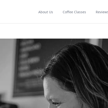
About Us
Coffee Classes
Review