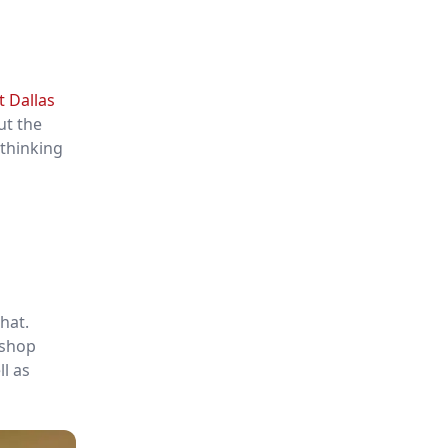
t Dallas
ut the
 thinking
that.
 shop
ll as