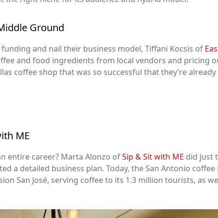
 Middle Ground
funding and nail their business model, Tiffani Kocsis of
Eas
ffee and food ingredients from local vendors and pricing o
llas coffee shop that was so successful that they’re already
with ME
an entire career? Marta Alonzo of
Sip & Sit with ME
did just 
ed a detailed business plan. Today, the San Antonio coffee
on San José, serving coffee to its 1.3 million tourists, as we