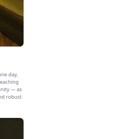
one day,
teaching
unity — as
and robust