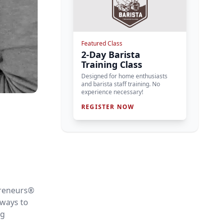
Featured Class
2-Day Barista
Training Class
Designed for home enthusiasts
and barista staff training. No
experience necessary!
REGISTER NOW
preneurs
®
 ways to
ng