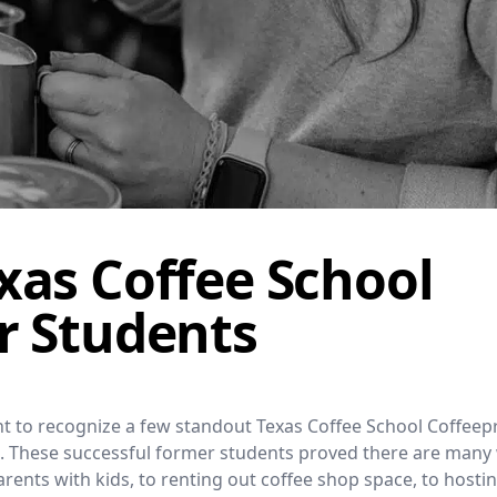
xas Coffee School
r Students
want to recognize a few standout Texas Coffee School Coffee
el. These successful former students proved there are many
rents with kids, to renting out coffee shop space, to hosti