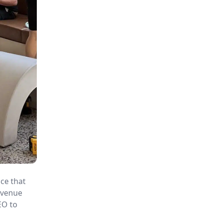
ace that
revenue
EO to