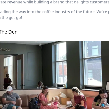
te revenue while building a brand that delights customers
eading the way into the coffee industry of the future. We’re
 the get-go!
 The Den