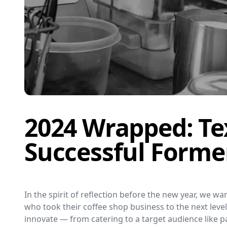
2024 Wrapped: Te
Successful Forme
In the spirit of reflection before the new year, we 
who took their coffee shop business to the next lev
innovate — from catering to a target audience like pa