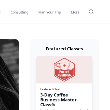
s
Consulting
Plan Your Trip
More
Featured Classes
Featured Class
3-Day Coffee
Business Master
Class®