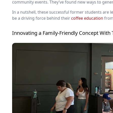
community events. They’ve found new ways to genera
In a nutshell, these successful former students are l
be a driving force behind their
coffee education
from
Innovating a Family-Friendly Concept With