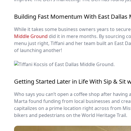
Building Fast Momentum With East Dallas
While it takes some business owners years to secure 
Middle Ground
did it in mere months. By sourcing co
menu just right, Tiffani and her team built an East Da
of launching another!
Getting Started Later in Life With Sip & Sit 
Who says you can’t open a coffee shop after having 
Marta found funding from local businesses and creat
capitalizes on a prime location right across from Missi
bikers and pedestrians on the World Heritage Trail.