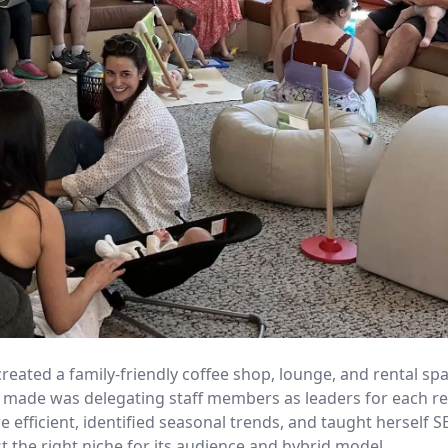
reated a family-friendly coffee shop, lounge, and rental sp
she made was delegating staff members as leaders for each 
fficient, identified seasonal trends, and taught herself S
 the right niche for its audience and hybrid model.