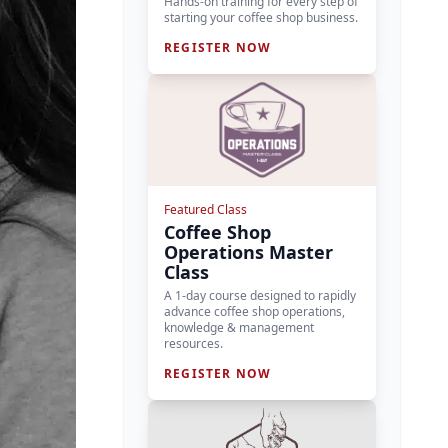
Hands-on training for every step of
starting your coffee shop business.
REGISTER NOW
Featured Class
Coffee Shop
Operations Master
Class
A 1-day course designed to rapidly
advance coffee shop operations,
knowledge & management
resources.
REGISTER NOW