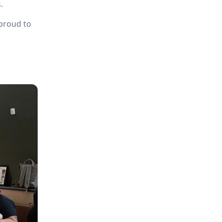
.
 proud to