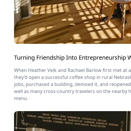
Turning Friendship Into Entrepreneurship 
When Heather Veik and Rachael Barlow first met at a
they’d open a successful coffee shop in rural Nebras
jobs, purchased a building, demoed it, and reopene
well as many cross-country travelers on the nearby 
menu.