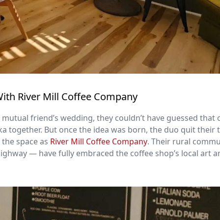
With River Mill Coffee Company
 mutual friend’s wedding, they couldn’t have guessed that 
ka together. But once the idea was born, the duo quit their 
d the space as
River Mill Coffee Company
. Their rural comm
highway — have fully embraced the coffee shop’s local art 