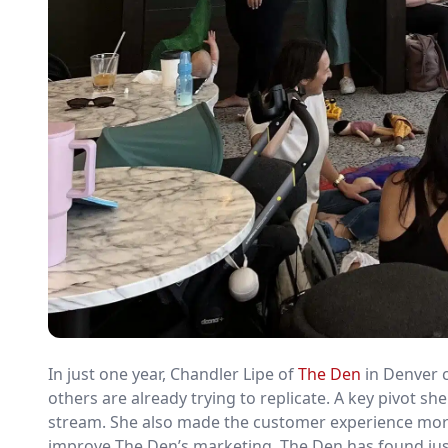
In just one year, Chandler Lipe of
The Den
in Denver c
others are already trying to replicate. A key pivot 
stream. She also made the customer experience more e
improve The Den’s marketing. The Den has found just