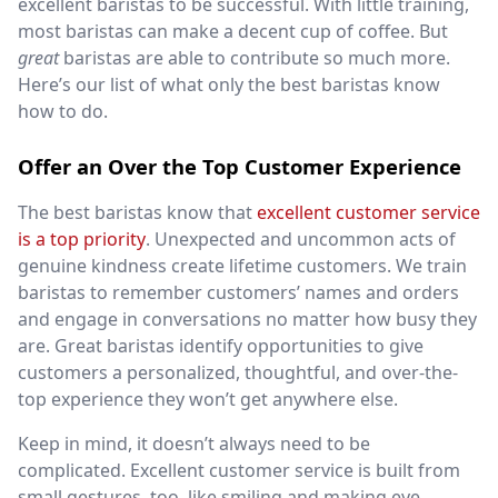
excellent baristas to be successful. With little training,
most baristas can make a decent cup of coffee. But
great
baristas are able to contribute so much more.
Here’s our list of what only the best baristas know
how to do.
Offer an Over the Top Customer Experience
The best baristas know that
excellent customer service
is a top priority
. Unexpected and uncommon acts of
genuine kindness create lifetime customers. We train
baristas to remember customers’ names and orders
and engage in conversations no matter how busy they
are. Great baristas identify opportunities to give
customers a personalized, thoughtful, and over-the-
top experience they won’t get anywhere else.
Keep in mind, it doesn’t always need to be
complicated. Excellent customer service is built from
small gestures, too, like smiling and making eye