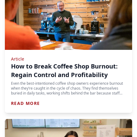
Article
How to Break Coffee Shop Burnout:
Regain Control and Profitability
Even the best-intentioned coffee shop owners experience burnout
when they’re caught in the cycle of chaos. They find themselves
buried in daily tasks, working shifts behind the bar because staff…
READ MORE