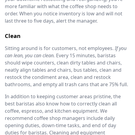
more familiar with what the coffee shop needs to
order. When you notice inventory is low and will not
last three to five days, alert the manager.
Clean
Sitting around is for customers, not employees.
If you
can lean, you can clean.
Every 15 minutes, baristas
should wipe counters, clean dirty tables and chairs,
neatly align tables and chairs, bus tables, clean and
restock the condiment area, clean and restock
bathrooms, and empty all trash cans that are 75% full.
In addition to keeping customer areas pristine, the
best baristas also know how to correctly clean all
coffee, espresso, and kitchen equipment. We
recommend coffee shop managers include daily
opening duties, down-time tasks, and end of day
duties for baristas. Cleaning and equipment