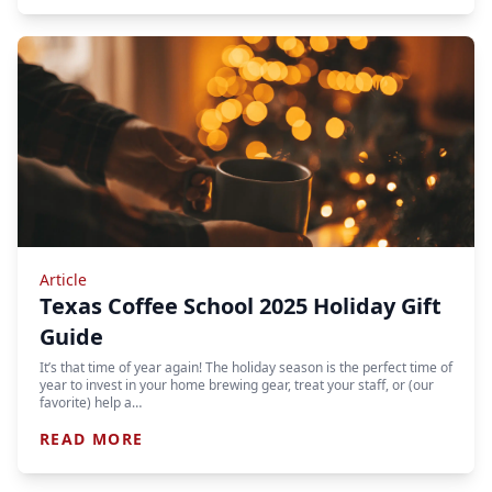
Article
Texas Coffee School 2025 Holiday Gift
Guide
It’s that time of year again! The holiday season is the perfect time of
year to invest in your home brewing gear, treat your staff, or (our
favorite) help a…
READ MORE