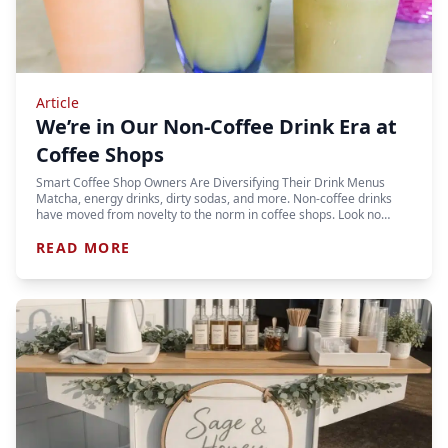
Article
We’re in Our Non-Coffee Drink Era at
Coffee Shops
Smart Coffee Shop Owners Are Diversifying Their Drink Menus
Matcha, energy drinks, dirty sodas, and more. Non-coffee drinks
have moved from novelty to the norm in coffee shops. Look no…
READ MORE