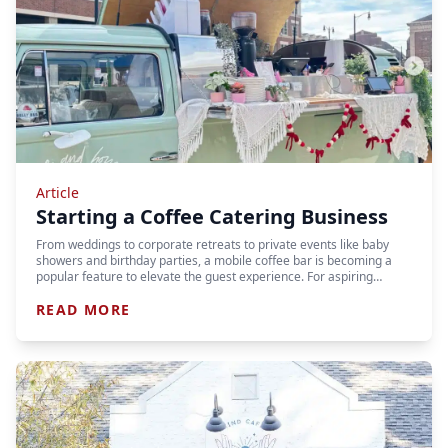
Article
Starting a Coffee Catering Business
From weddings to corporate retreats to private events like baby
showers and birthday parties, a mobile coffee bar is becoming a
popular feature to elevate the guest experience. For aspiring…
READ MORE