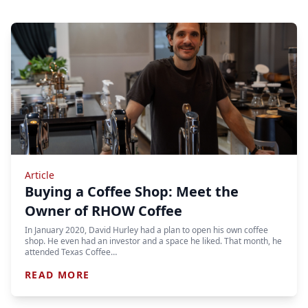
Article
Buying a Coffee Shop: Meet the
Owner of RHOW Coffee
In January 2020, David Hurley had a plan to open his own coffee
shop. He even had an investor and a space he liked. That month, he
attended Texas Coffee…
READ MORE