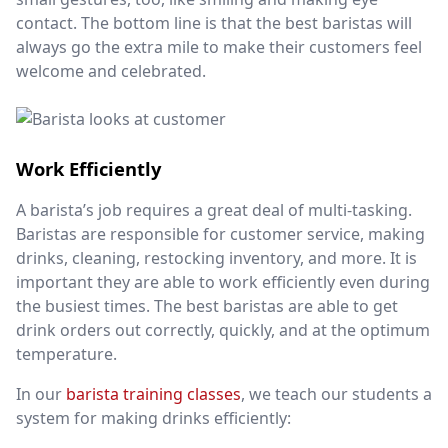
contact. The bottom line is that the best baristas will
always go the extra mile to make their customers feel
welcome and celebrated.
Work Efficiently
A barista’s job requires a great deal of multi-tasking.
Baristas are responsible for customer service, making
drinks, cleaning, restocking inventory, and more. It is
important they are able to work efficiently even during
the busiest times. The best baristas are able to get
drink orders out correctly, quickly, and at the optimum
temperature.
In our
barista training classes
, we teach our students a
system for making drinks efficiently: