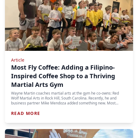
Article
Most Fly Coffee: Adding a Filipino-
Inspired Coffee Shop to a Thriving
Martial Arts Gym
Wayne Martin coaches martial arts at the gym he co-owns: Red
Wolf Martial Arts in Rock Hill, South Carolina. Recently, he and
business partner Mike Mendoza added something new. Most…
READ MORE