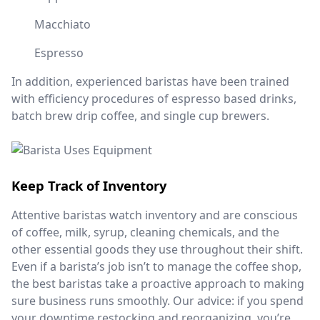
Macchiato
Espresso
In addition, experienced baristas have been trained
with efficiency procedures of espresso based drinks,
batch brew drip coffee, and single cup brewers.
Keep Track of Inventory
Attentive baristas watch inventory and are conscious
of coffee, milk, syrup, cleaning chemicals, and the
other essential goods they use throughout their shift.
Even if a barista’s job isn’t to manage the coffee shop,
the best baristas take a proactive approach to making
sure business runs smoothly. Our advice: if you spend
your downtime restocking and reorganizing, you’re