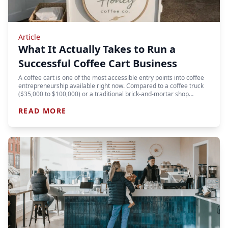
Article
What It Actually Takes to Run a
Successful Coffee Cart Business
A coffee cart is one of the most accessible entry points into coffee
entrepreneurship available right now. Compared to a coffee truck
($35,000 to $100,000) or a traditional brick-and-mortar shop…
READ MORE