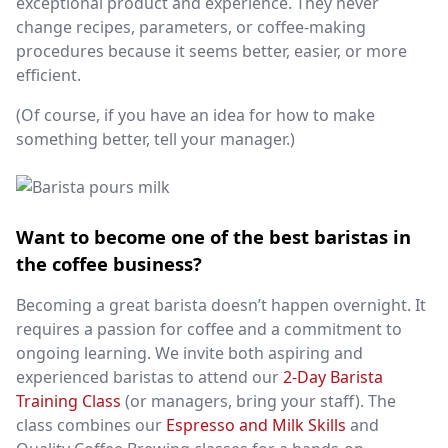
exceptional product and experience. They never
change recipes, parameters, or coffee-making
procedures because it seems better, easier, or more
efficient.
(Of course, if you have an idea for how to make
something better, tell your manager.)
Want to become one of the best baristas in
the coffee business?
Becoming a great barista doesn’t happen overnight. It
requires a passion for coffee and a commitment to
ongoing learning. We invite both aspiring and
experienced baristas to attend our
2-Day Barista
Training Class
(or managers, bring your staff). The
class combines our
Espresso and Milk Skills
and