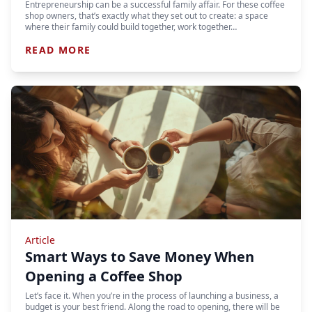
Entrepreneurship can be a successful family affair. For these coffee
shop owners, that’s exactly what they set out to create: a space
where their family could build together, work together…
READ MORE
Article
Smart Ways to Save Money When
Opening a Coffee Shop
Let’s face it. When you’re in the process of launching a business, a
budget is your best friend. Along the road to opening, there will be