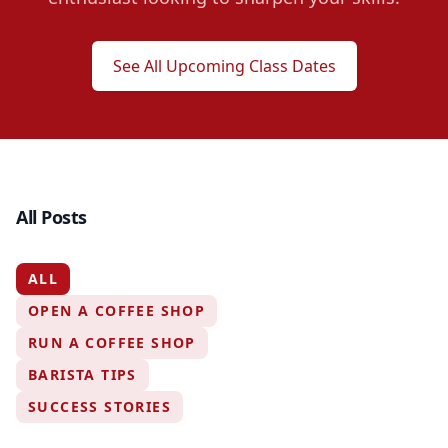
See All Upcoming Class Dates
All Posts
ALL
OPEN A COFFEE SHOP
RUN A COFFEE SHOP
BARISTA TIPS
SUCCESS STORIES