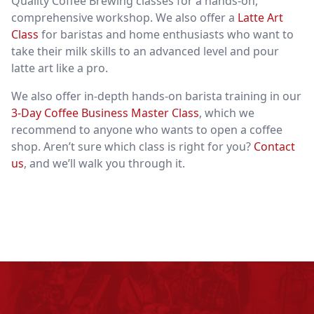
Quality Coffee Brewing
classes for a hands-on,
comprehensive workshop. We also offer a
Latte Art
Class
for baristas and home enthusiasts who want to
take their milk skills to an advanced level and pour
latte art like a pro.
We also offer in-depth hands-on barista training in our
3-Day Coffee Business Master Class
, which we
recommend to anyone who wants to open a coffee
shop. Aren’t sure which class is right for you?
Contact
us
, and we’ll walk you through it.