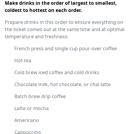
Make drinks in the order of largest to smallest,
coldest to hottest on each order.
Prepare drinks in this order to ensure everything on
the ticket comes out at the same time and at optimal
temperature and freshness:
French press and single cup pour-over coffee
Hot tea
Cold brew iced coffee and cold drinks
Chocolate milk, hot chocolate, or chai latte
Batch brew drip coffee
Latte or mocha
Americano
Cappuccino