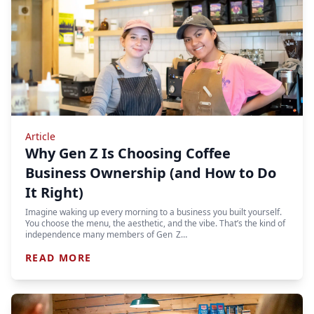
Article
Why Gen Z Is Choosing Coffee
Business Ownership (and How to Do
It Right)
Imagine waking up every morning to a business you built yourself.
You choose the menu, the aesthetic, and the vibe. That’s the kind of
independence many members of Gen Z…
READ MORE