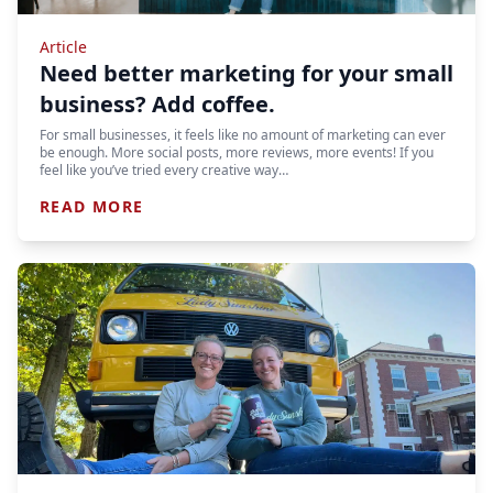
Article
Need better marketing for your small
business? Add coffee.
For small businesses, it feels like no amount of marketing can ever
be enough. More social posts, more reviews, more events! If you
feel like you’ve tried every creative way…
READ MORE