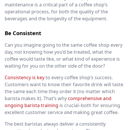
maintenance is a critical part of a coffee shop’s
operational process, for both the quality of the
beverages and the longevity of the equipment.
Be Consistent
Can you imagine going to the same coffee shop every
day, not knowing how you’d be treated, what the
coffee would taste like, or what kind of experience is
waiting for you on the other side of the door?
Consistency is key
to every coffee shop’s success.
Customers want to know their favorite drink will taste
the same each time they order it (no matter which
barista makes it). That’s why
comprehensive and
ongoing barista training
is crucial–both for ensuring
excellent customer service
and
making great coffee.
The best baristas always deliver a consistently