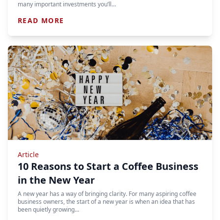
many important investments you’ll…
READ MORE
Article
10 Reasons to Start a Coffee Business
in the New Year
A new year has a way of bringing clarity. For many aspiring coffee
business owners, the start of a new year is when an idea that has
been quietly growing…