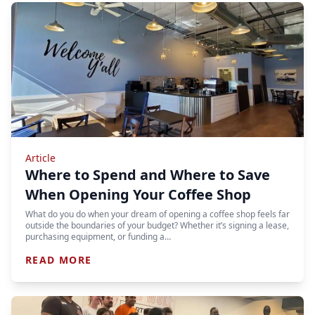
Article
Where to Spend and Where to Save
When Opening Your Coffee Shop
What do you do when your dream of opening a coffee shop feels far
outside the boundaries of your budget? Whether it’s signing a lease,
purchasing equipment, or funding a…
READ MORE