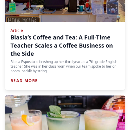
Article
Blasia’s Coffee and Tea: A Full-Time
Teacher Scales a Coffee Business on
the Side
Blasia Esposito is finishing up her third year as a 7th grade English
teacher. She was in her classroom when our team spoke to her on
Zoom, backlit by string…
READ MORE