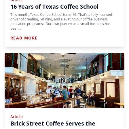
16 Years of Texas Coffee School
This month, Texas Coffee School turns 16. That’s a fully licensed-
driver of creating, refining, and elevating our coffee business
education programs. Our own journey as a small business has
been…
READ MORE
Article
Brick Street Coffee Serves the