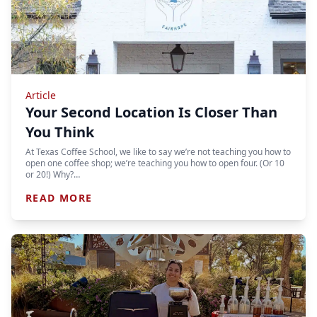
Article
Your Second Location Is Closer Than
You Think
At Texas Coffee School, we like to say we’re not teaching you how to
open one coffee shop; we’re teaching you how to open four. (Or 10
or 20!) Why?…
READ MORE