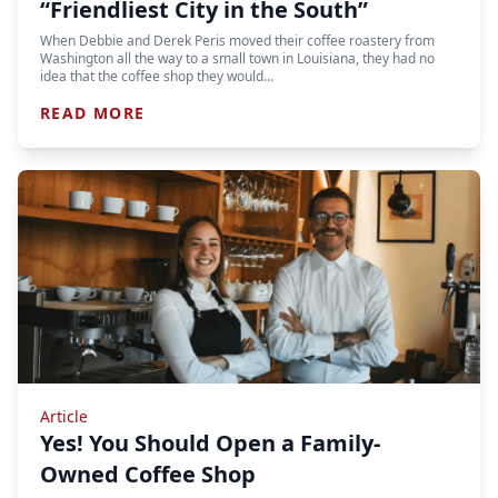
“Friendliest City in the South”
When Debbie and Derek Peris moved their coffee roastery from
Washington all the way to a small town in Louisiana, they had no
idea that the coffee shop they would…
READ MORE
Article
Yes! You Should Open a Family-
Owned Coffee Shop