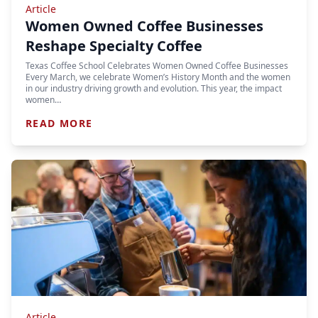
Article
Women Owned Coffee Businesses
Reshape Specialty Coffee
Texas Coffee School Celebrates Women Owned Coffee Businesses
Every March, we celebrate Women’s History Month and the women
in our industry driving growth and evolution. This year, the impact
women…
READ MORE
Article