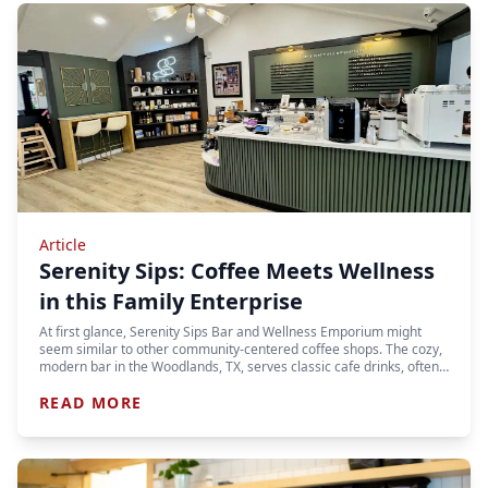
Article
Serenity Sips: Coffee Meets Wellness
in this Family Enterprise
At first glance, Serenity Sips Bar and Wellness Emporium might
seem similar to other community-centered coffee shops. The cozy,
modern bar in the Woodlands, TX, serves classic cafe drinks, often…
READ MORE