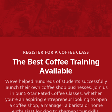
REGISTER FOR A COFFEE CLASS
The Best Coffee Training
Available
We’ve helped hundreds of students successfully
launch their own coffee shop businesses. Join us
in our 5-Star Rated Coffee Classes, whether
you’re an aspiring entrepreneur looking to open
a coffee shop, a manager, a barista or home
enthusiast looking to sharpen your skills.