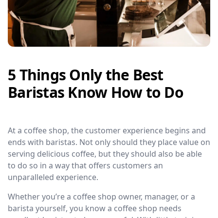
5 Things Only the Best
Baristas Know How to Do
At a coffee shop, the customer experience begins and
ends with baristas. Not only should they place value on
serving delicious coffee, but they should also be able
to do so in a way that offers customers an
unparalleled experience.
Whether you’re a coffee shop owner, manager, or a
barista yourself, you know a coffee shop needs