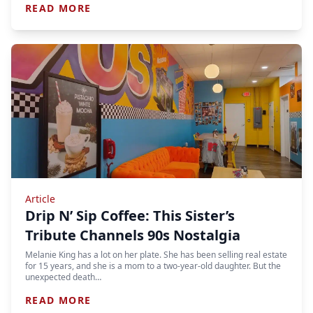
READ MORE
Article
Drip N’ Sip Coffee: This Sister’s
Tribute Channels 90s Nostalgia
Melanie King has a lot on her plate. She has been selling real estate
for 15 years, and she is a mom to a two-year-old daughter. But the
unexpected death…
READ MORE