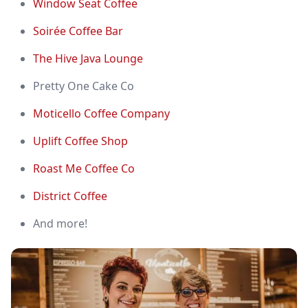
Window Seat Coffee
Soirée Coffee Bar
The Hive Java Lounge
Pretty One Cake Co
Moticello Coffee Company
Uplift Coffee Shop
Roast Me Coffee Co
District Coffee
And more!