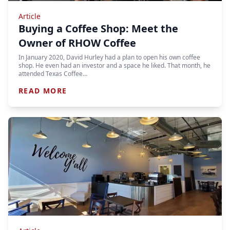
Article
Buying a Coffee Shop: Meet the
Owner of RHOW Coffee
In January 2020, David Hurley had a plan to open his own coffee
shop. He even had an investor and a space he liked. That month, he
attended Texas Coffee…
READ MORE