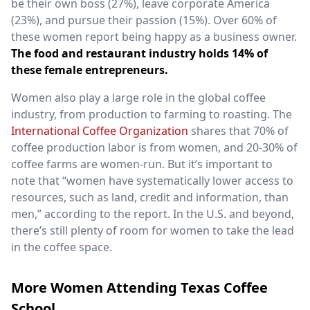
be their own boss (27%), leave corporate America
(23%), and pursue their passion (15%). Over 60% of
these women report being happy as a business owner.
The food and restaurant industry holds 14% of
these female entrepreneurs.
Women also play a large role in the global coffee
industry, from production to farming to roasting. The
International Coffee Organization
shares that 70% of
coffee production labor is from women, and 20-30% of
coffee farms are women-run. But it’s important to
note that “women have systematically lower access to
resources, such as land, credit and information, than
men,” according to the report. In the U.S. and beyond,
there’s still plenty of room for women to take the lead
in the coffee space.
More Women Attending Texas Coffee
School