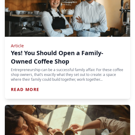
Article
Yes! You Should Open a Family-
Owned Coffee Shop
Entrepreneurship can be a successful family affair. For these coffee
shop owners, that’s exactly what they set out to create: a space
where their family could build together, work together…
READ MORE