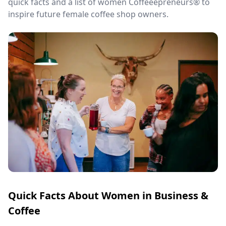
quick facts and a list of women Coffeeepreneurs® to
inspire future female coffee shop owners.
Quick Facts About Women in Business &
Coffee