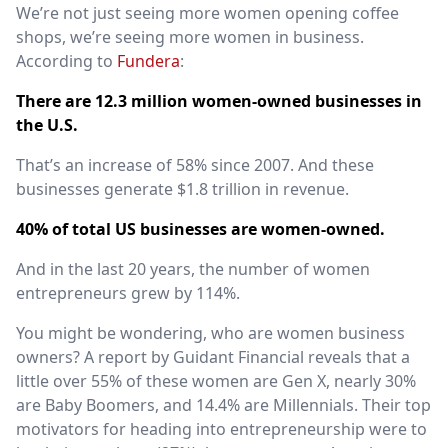
We’re not just seeing more women opening coffee
shops, we’re seeing more women in business.
According to
Fundera
:
There are 12.3 million women-owned businesses in
the U.S.
That’s an increase of 58% since 2007. And these
businesses generate $1.8 trillion in revenue.
40% of total US businesses are women-owned.
And in the last 20 years, the number of women
entrepreneurs grew by 114%.
You might be wondering, who are women business
owners? A
report by Guidant Financial
reveals that a
little over 55% of these women are Gen X, nearly 30%
are Baby Boomers, and 14.4% are Millennials. Their top
motivators for heading into entrepreneurship were to