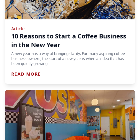
Article
10 Reasons to Start a Coffee Business
in the New Year
A new year has a way of bringing clarity. For many aspiring coffee
business owners, the start of a new year is when an idea that has
been quietly growing…
READ MORE