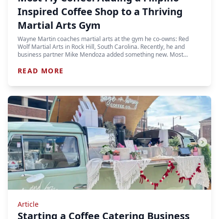
Inspired Coffee Shop to a Thriving
Martial Arts Gym
Wayne Martin coaches martial arts at the gym he co-owns: Red
Wolf Martial Arts in Rock Hill, South Carolina. Recently, he and
business partner Mike Mendoza added something new. Most…
READ MORE
Article
Starting a Coffee Catering Business