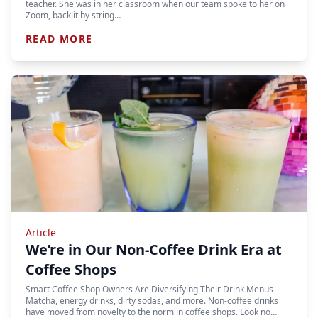
teacher. She was in her classroom when our team spoke to her on
Zoom, backlit by string…
READ MORE
Article
We’re in Our Non-Coffee Drink Era at
Coffee Shops
Smart Coffee Shop Owners Are Diversifying Their Drink Menus
Matcha, energy drinks, dirty sodas, and more. Non-coffee drinks
have moved from novelty to the norm in coffee shops. Look no…