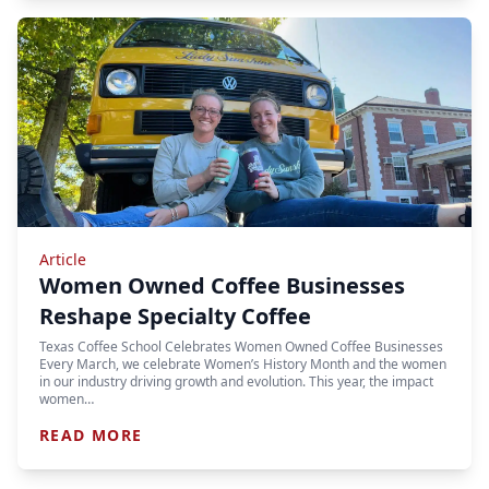
Article
Women Owned Coffee Businesses
Reshape Specialty Coffee
Texas Coffee School Celebrates Women Owned Coffee Businesses
Every March, we celebrate Women’s History Month and the women
in our industry driving growth and evolution. This year, the impact
women…
READ MORE