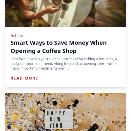
Article
Smart Ways to Save Money When
Opening a Coffee Shop
Let’s face it. When you’re in the process of launching a business, a
budget is your best friend. Along the road to opening, there will be
many important investments you’ll…
READ MORE