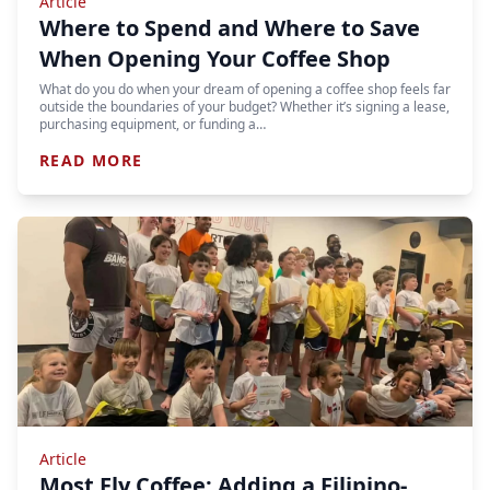
Article
Where to Spend and Where to Save
When Opening Your Coffee Shop
What do you do when your dream of opening a coffee shop feels far
outside the boundaries of your budget? Whether it’s signing a lease,
purchasing equipment, or funding a…
READ MORE
Article
Most Fly Coffee: Adding a Filipino-