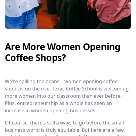
Are More Women Opening
Coffee Shops?
We’re spilling the beans—women opening coffee
shops is on the rise. Texas Coffee School is welcoming
more women into our classroom than ever before.
Plus, entrepreneurship as a whole has seen an
increase in women opening businesses.
Of course, there’s still a ways to go before the small
business world is truly equitable. But here are a few