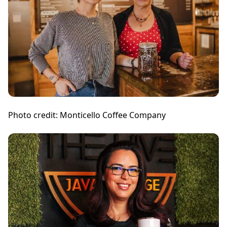
Photo credit: Monticello Coffee Company