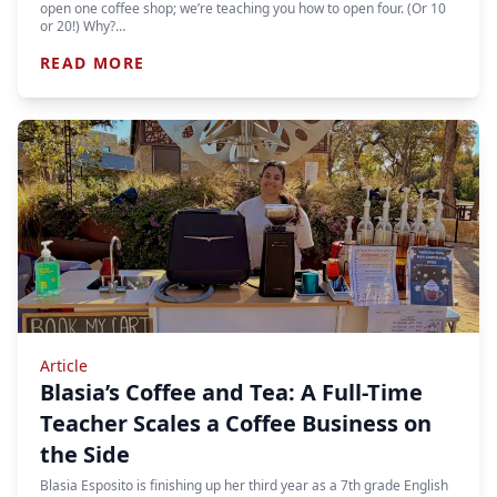
open one coffee shop; we’re teaching you how to open four. (Or 10
or 20!) Why?…
READ MORE
Article
Blasia’s Coffee and Tea: A Full-Time
Teacher Scales a Coffee Business on
the Side
Blasia Esposito is finishing up her third year as a 7th grade English