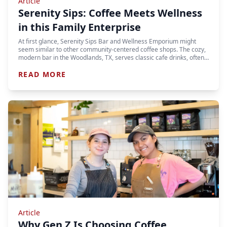
Article
Serenity Sips: Coffee Meets Wellness
in this Family Enterprise
At first glance, Serenity Sips Bar and Wellness Emporium might
seem similar to other community-centered coffee shops. The cozy,
modern bar in the Woodlands, TX, serves classic cafe drinks, often…
READ MORE
Article
Why Gen Z Is Choosing Coffee