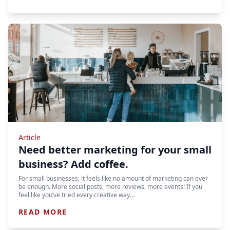
Article
Need better marketing for your small
business? Add coffee.
For small businesses, it feels like no amount of marketing can ever
be enough. More social posts, more reviews, more events! If you
feel like you’ve tried every creative way…
READ MORE