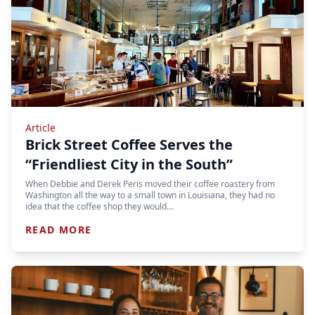
Article
Brick Street Coffee Serves the
“Friendliest City in the South”
When Debbie and Derek Peris moved their coffee roastery from
Washington all the way to a small town in Louisiana, they had no
idea that the coffee shop they would…
READ MORE