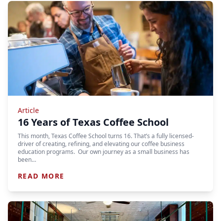
Article
16 Years of Texas Coffee School
This month, Texas Coffee School turns 16. That’s a fully licensed-
driver of creating, refining, and elevating our coffee business
education programs. Our own journey as a small business has
been…
READ MORE