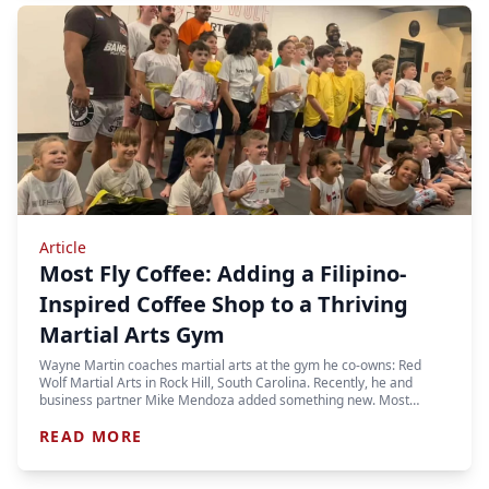
Article
Most Fly Coffee: Adding a Filipino-
Inspired Coffee Shop to a Thriving
Martial Arts Gym
Wayne Martin coaches martial arts at the gym he co-owns: Red
Wolf Martial Arts in Rock Hill, South Carolina. Recently, he and
business partner Mike Mendoza added something new. Most…
READ MORE