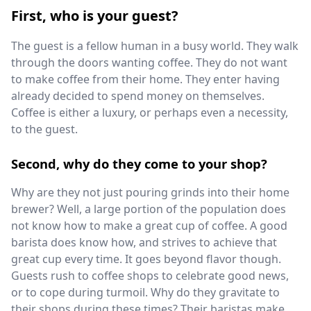
First, who is your guest?
The guest is a fellow human in a busy world. They walk
through the doors wanting coffee. They do not want
to make coffee from their home. They enter having
already decided to spend money on themselves.
Coffee is either a luxury, or perhaps even a necessity,
to the guest.
Second, why do they come to your shop?
Why are they not just pouring grinds into their home
brewer? Well, a large portion of the population does
not know how to make a great cup of coffee. A good
barista does know how, and strives to achieve that
great cup every time. It goes beyond flavor though.
Guests rush to coffee shops to celebrate good news,
or to cope during turmoil. Why do they gravitate to
their shops during these times? Their baristas make