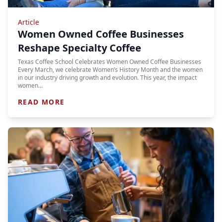
Article
Women Owned Coffee Businesses
Reshape Specialty Coffee
Texas Coffee School Celebrates Women Owned Coffee Businesses
Every March, we celebrate Women’s History Month and the women
in our industry driving growth and evolution. This year, the impact
women…
READ MORE