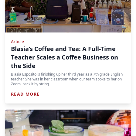
Article
Blasia’s Coffee and Tea: A Full-Time
Teacher Scales a Coffee Business on
the Side
Blasia Esposito is finishing up her third year as a 7th grade English
teacher. She was in her classroom when our team spoke to her on
Zoom, backlit by string…
READ MORE