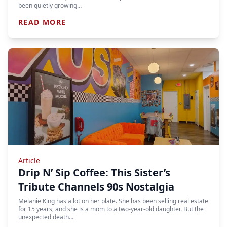
been quietly growing…
READ MORE
Article
Drip N’ Sip Coffee: This Sister’s
Tribute Channels 90s Nostalgia
Melanie King has a lot on her plate. She has been selling real estate
for 15 years, and she is a mom to a two-year-old daughter. But the
unexpected death…