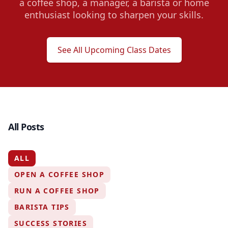
a coffee shop, a manager, a barista or home
enthusiast looking to sharpen your skills.
See All Upcoming Class Dates
All Posts
ALL
OPEN A COFFEE SHOP
RUN A COFFEE SHOP
BARISTA TIPS
SUCCESS STORIES