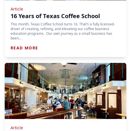
Article
16 Years of Texas Coffee School
This month, Texas Coffee School turns 16. That’s a fully licensed-
driver of creating, refining, and elevating our coffee business
education programs. Our own journey as a small business has
been…
READ MORE
Article