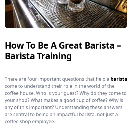
How To Be A Great Barista –
Barista Training
There are four important questions that help a
barista
come to understand their role in the world of the
coffee house. Who is your guest? Why do they come to
your shop? What makes a good cup of coffee? Why is
any of this important? Understanding these answers
are central to being an impactful barista, not just a
coffee shop employee.