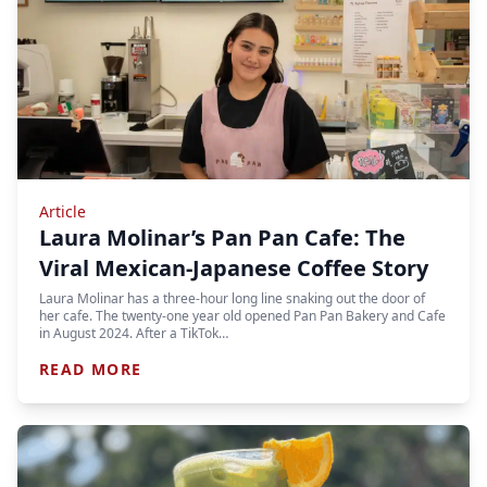
Article
Laura Molinar’s Pan Pan Cafe: The
Viral Mexican-Japanese Coffee Story
Laura Molinar has a three-hour long line snaking out the door of
her cafe. The twenty-one year old opened Pan Pan Bakery and Cafe
in August 2024. After a TikTok…
READ MORE