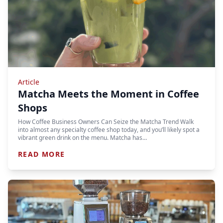
Article
Matcha Meets the Moment in Coffee
Shops
How Coffee Business Owners Can Seize the Matcha Trend Walk
into almost any specialty coffee shop today, and you’ll likely spot a
vibrant green drink on the menu. Matcha has…
READ MORE