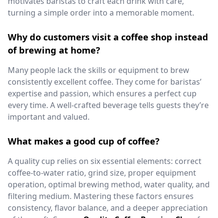
motivates baristas to craft each drink with care,
turning a simple order into a memorable moment.
Why do customers visit a coffee shop instead
of brewing at home?
Many people lack the skills or equipment to brew
consistently excellent coffee. They come for baristas’
expertise and passion, which ensures a perfect cup
every time. A well-crafted beverage tells guests they’re
important and valued.
What makes a good cup of coffee?
A quality cup relies on six essential elements: correct
coffee-to-water ratio, grind size, proper equipment
operation, optimal brewing method, water quality, and
filtering medium. Mastering these factors ensures
consistency, flavor balance, and a deeper appreciation