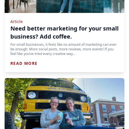
Article
Need better marketing for your small
business? Add coffee.
For small businesses, it feels like no amount of marketing can ever
be enough. More social posts, more reviews, more events! If you
feel like you’ve tried every creative way…
READ MORE