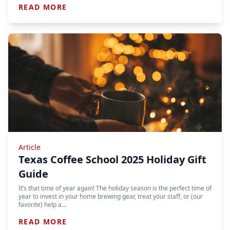
READ MORE
Article
Texas Coffee School 2025 Holiday Gift
Guide
It’s that time of year again! The holiday season is the perfect time of
year to invest in your home brewing gear, treat your staff, or (our
favorite) help a…
READ MORE