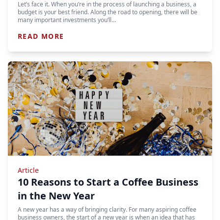
Let’s face it. When you’re in the process of launching a business, a
budget is your best friend. Along the road to opening, there will be
many important investments you’ll…
READ MORE
Article
10 Reasons to Start a Coffee Business
in the New Year
A new year has a way of bringing clarity. For many aspiring coffee
business owners, the start of a new year is when an idea that has