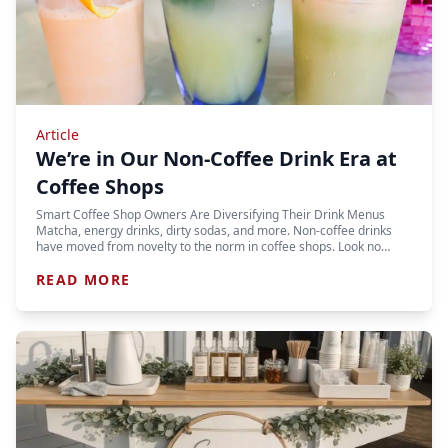
Article
We’re in Our Non-Coffee Drink Era at
Coffee Shops
Smart Coffee Shop Owners Are Diversifying Their Drink Menus
Matcha, energy drinks, dirty sodas, and more. Non-coffee drinks
have moved from novelty to the norm in coffee shops. Look no…
READ MORE