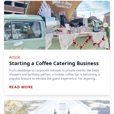
Article
Starting a Coffee Catering Business
From weddings to corporate retreats to private events like baby
showers and birthday parties, a mobile coffee bar is becoming a
popular feature to elevate the guest experience. For aspiring…
READ MORE