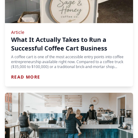
Article
What It Actually Takes to Run a
Successful Coffee Cart Business
A coffee cart is one of the most accessible entry points into coffee
entrepreneurship available right now. Compared to a coffee truck
($35,000 to $100,000) or a traditional brick-and-mortar shop…
READ MORE