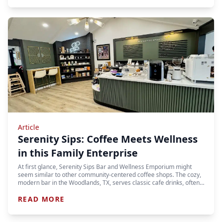
Article
Serenity Sips: Coffee Meets Wellness
in this Family Enterprise
At first glance, Serenity Sips Bar and Wellness Emporium might
seem similar to other community-centered coffee shops. The cozy,
modern bar in the Woodlands, TX, serves classic cafe drinks, often…
READ MORE