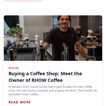
Article
Buying a Coffee Shop: Meet the
Owner of RHOW Coffee
In January 2020, David Hurley had a plan to open his own coffee
shop. He even had an investor and a space he liked. That month, he
attended Texas Coffee…
READ MORE