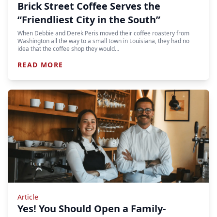
Brick Street Coffee Serves the
“Friendliest City in the South”
When Debbie and Derek Peris moved their coffee roastery from
Washington all the way to a small town in Louisiana, they had no
idea that the coffee shop they would…
READ MORE
Article
Yes! You Should Open a Family-