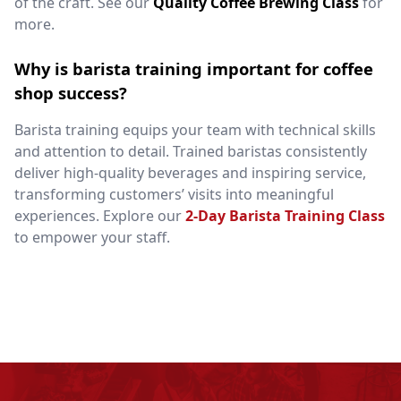
of the craft. See our
Quality Coffee Brewing Class
for
more.
Why is barista training important for coffee
shop success?
Barista training equips your team with technical skills
and attention to detail. Trained baristas consistently
deliver high-quality beverages and inspiring service,
transforming customers’ visits into meaningful
experiences. Explore our
2-Day Barista Training Class
to empower your staff.