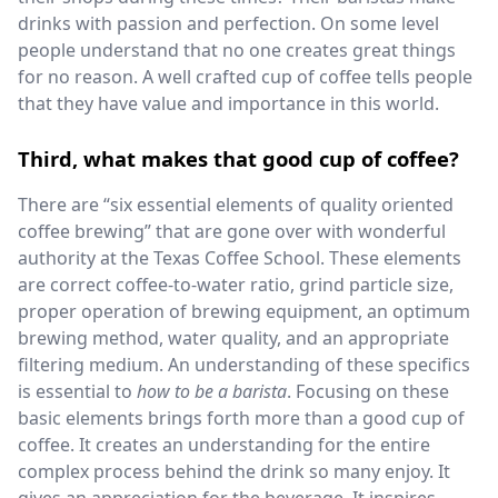
drinks with passion and perfection. On some level
people understand that no one creates great things
for no reason. A well crafted cup of coffee tells people
that they have value and importance in this world.
Third, what makes that good cup of coffee?
There are “six essential elements of quality oriented
coffee brewing” that are gone over with wonderful
authority at the Texas Coffee School. These elements
are correct coffee-to-water ratio, grind particle size,
proper operation of brewing equipment, an optimum
brewing method, water quality, and an appropriate
filtering medium. An understanding of these specifics
is essential to
how to be a barista
. Focusing on these
basic elements brings forth more than a good cup of
coffee. It creates an understanding for the entire
complex process behind the drink so many enjoy. It