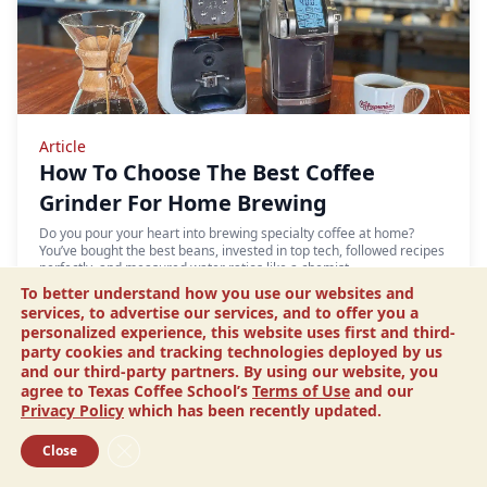
Article
How To Choose The Best Coffee
Grinder For Home Brewing
Do you pour your heart into brewing specialty coffee at home?
You’ve bought the best beans, invested in top tech, followed recipes
perfectly, and measured water ratios like a chemist.…
To better understand how you use our websites and
READ MORE
services, to advertise our services, and to offer you a
personalized experience, this website uses first and third-
party cookies and tracking technologies deployed by us
and our third-party partners. By using our website, you
agree to Texas Coffee School’s
Terms of Use
and our
Privacy Policy
which has been recently updated.
Close GDPR Cookie Banner
Close