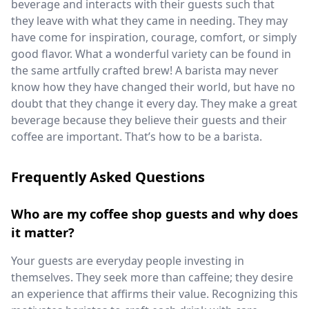
beverage and interacts with their guests such that
they leave with what they came in needing. They may
have come for inspiration, courage, comfort, or simply
good flavor. What a wonderful variety can be found in
the same artfully crafted brew! A barista may never
know how they have changed their world, but have no
doubt that they change it every day. They make a great
beverage because they believe their guests and their
coffee are important. That’s how to be a barista.
Frequently Asked Questions
Who are my coffee shop guests and why does
it matter?
Your guests are everyday people investing in
themselves. They seek more than caffeine; they desire
an experience that affirms their value. Recognizing this