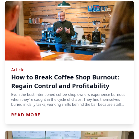
Article
How to Break Coffee Shop Burnout:
Regain Control and Profitability
Even the best-intentioned coffee shop owners experience burnout
when they’re caught in the cycle of chaos. They find themselves
buried in daily tasks, working shifts behind the bar because staff…
READ MORE