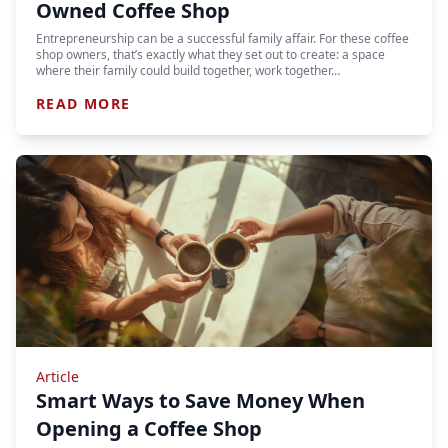
Owned Coffee Shop
Entrepreneurship can be a successful family affair. For these coffee
shop owners, that’s exactly what they set out to create: a space
where their family could build together, work together…
READ MORE
Article
Smart Ways to Save Money When
Opening a Coffee Shop