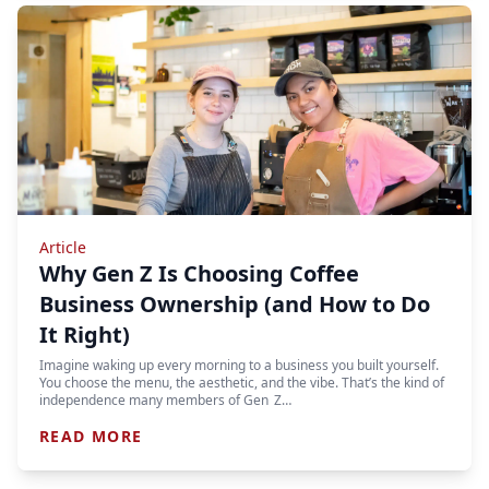
Article
Why Gen Z Is Choosing Coffee
Business Ownership (and How to Do
It Right)
Imagine waking up every morning to a business you built yourself.
You choose the menu, the aesthetic, and the vibe. That’s the kind of
independence many members of Gen Z…
READ MORE