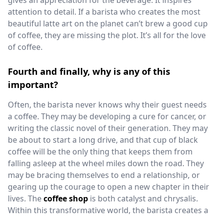
gives an appreciation for the beverage. It inspires
attention to detail. If a barista who creates the most
beautiful latte art on the planet can’t brew a good cup
of coffee, they are missing the plot. It’s all for the love
of coffee.
Fourth and finally, why is any of this
important?
Often, the barista never knows why their guest needs
a coffee. They may be developing a cure for cancer, or
writing the classic novel of their generation. They may
be about to start a long drive, and that cup of black
coffee will be the only thing that keeps them from
falling asleep at the wheel miles down the road. They
may be bracing themselves to end a relationship, or
gearing up the courage to open a new chapter in their
lives. The
coffee shop
is both catalyst and chrysalis.
Within this transformative world, the barista creates a