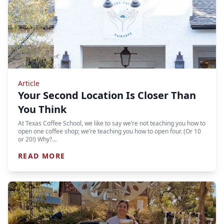
Article
Your Second Location Is Closer Than
You Think
At Texas Coffee School, we like to say we’re not teaching you how to
open one coffee shop; we’re teaching you how to open four. (Or 10
or 20!) Why?…
READ MORE