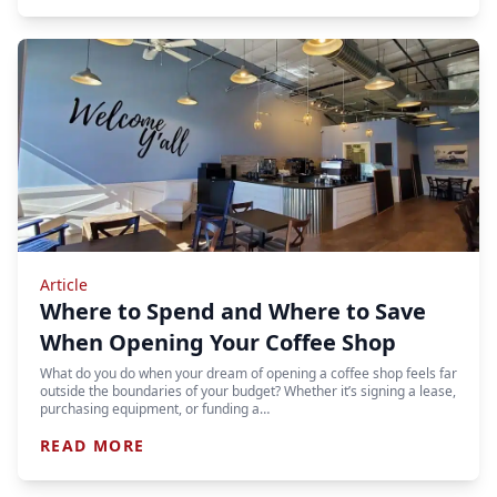
Article
Where to Spend and Where to Save
When Opening Your Coffee Shop
What do you do when your dream of opening a coffee shop feels far
outside the boundaries of your budget? Whether it’s signing a lease,
purchasing equipment, or funding a…
READ MORE