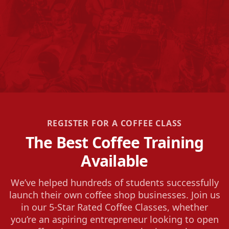
REGISTER FOR A COFFEE CLASS
The Best Coffee Training
Available
We’ve helped hundreds of students successfully
launch their own coffee shop businesses. Join us
in our 5-Star Rated Coffee Classes, whether
you’re an aspiring entrepreneur looking to open