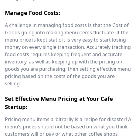
Manage Food Costs:
A challenge in managing food costs is that the Cost of
Goods going into making menu items fluctuate. If the
menu price is kept static it is very easy to start losing
money on every single transaction. Accurately tracking
food costs requires keeping frequent and accurate
inventory, as well as keeping up with the pricing on
goods you are purchasing, then setting effective menu
pricing based on the costs of the goods you are
selling.
Set Effective Menu Pricing at Your Cafe
Startup:
Pricing menu items arbitrarily is a recipe for disaster!
A
menu’s prices should not be based on what you think
customers will or pay or what other coffee shops