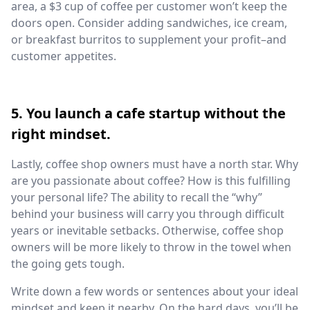
area, a $3 cup of coffee per customer won’t keep the
doors open. Consider adding sandwiches, ice cream,
or breakfast burritos to supplement your profit–and
customer appetites.
5. You launch a cafe startup without the
right mindset.
Lastly, coffee shop owners must have a north star. Why
are you passionate about coffee? How is this fulfilling
your personal life? The ability to recall the “why”
behind your business will carry you through difficult
years or inevitable setbacks. Otherwise, coffee shop
owners will be more likely to throw in the towel when
the going gets tough.
Write down a few words or sentences about your ideal
mindset and keep it nearby. On the hard days, you’ll be