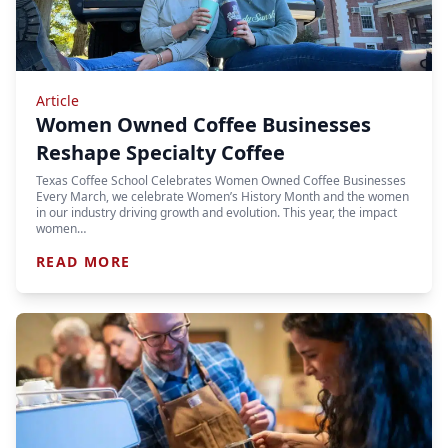
Article
Women Owned Coffee Businesses
Reshape Specialty Coffee
Texas Coffee School Celebrates Women Owned Coffee Businesses
Every March, we celebrate Women’s History Month and the women
in our industry driving growth and evolution. This year, the impact
women…
READ MORE