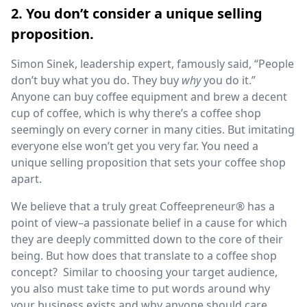
2. You don’t consider a unique selling
proposition.
Simon Sinek, leadership expert, famously said, “People
don’t buy what you do. They buy
why
you do it.”
Anyone can buy coffee equipment and brew a decent
cup of coffee, which is why there’s a coffee shop
seemingly on every corner in many cities. But imitating
everyone else won’t get you very far. You need a
unique selling proposition that sets your coffee shop
apart.
We believe that a truly great Coffeepreneur® has a
point of view–a passionate belief in a cause for which
they are deeply committed down to the core of their
being. But how does that translate to a coffee shop
concept? Similar to choosing your target audience,
you also must take time to put words around why
your business exists and why anyone should care.