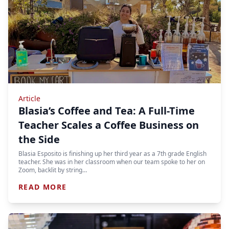
Article
Blasia’s Coffee and Tea: A Full-Time
Teacher Scales a Coffee Business on
the Side
Blasia Esposito is finishing up her third year as a 7th grade English
teacher. She was in her classroom when our team spoke to her on
Zoom, backlit by string…
READ MORE