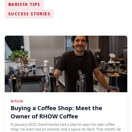
BARISTA TIPS
SUCCESS STORIES
Article
Buying a Coffee Shop: Meet the
Owner of RHOW Coffee
In January 2020, David Hurley had a plan to open his own coffee
shop. He even had an investor and a space he liked. That month, he