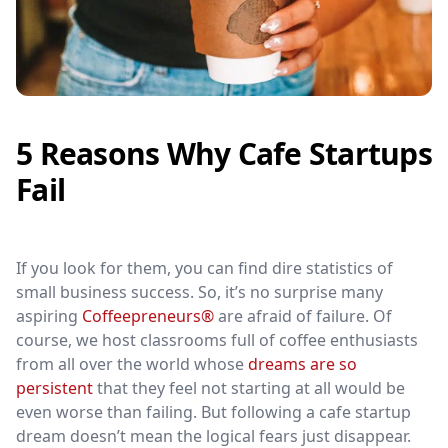
5 Reasons Why Cafe Startups
Fail
If you look for them, you can find dire statistics of
small business success. So, it’s no surprise many
aspiring
Coffeepreneurs®
are afraid of failure. Of
course, we host classrooms full of coffee enthusiasts
from all over the world whose
dreams are so
persistent
that they feel not starting at all would be
even worse than failing. But following a cafe startup
dream doesn’t mean the logical fears just disappear.