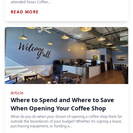
attended Texas Coffee…
READ MORE
Article
Where to Spend and Where to Save
When Opening Your Coffee Shop
What do you do when your dream of opening a coffee shop feels far
outside the boundaries of your budget? Whether it’s signing a lease,
purchasing equipment, or funding a…