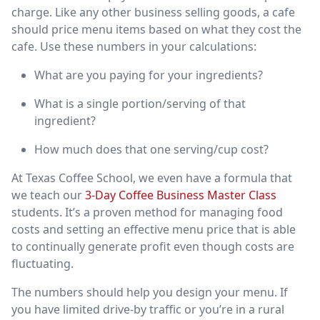
charge. Like any other business selling goods, a cafe
should price menu items based on what they cost the
cafe. Use these numbers in your calculations:
What are you paying for your ingredients?
What is a single portion/serving of that
ingredient?
How much does that one serving/cup cost?
At Texas Coffee School, we even have a formula that
we teach our
3-Day Coffee Business Master Class
students. It’s a proven method for managing food
costs and setting an effective menu price that is able
to continually generate profit even though costs are
fluctuating.
The numbers should help you design your menu. If
you have limited drive-by traffic or you’re in a rural