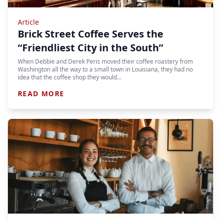
Article
Brick Street Coffee Serves the
“Friendliest City in the South”
When Debbie and Derek Peris moved their coffee roastery from
Washington all the way to a small town in Louisiana, they had no
idea that the coffee shop they would…
READ MORE