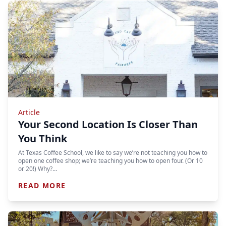
Article
Your Second Location Is Closer Than
You Think
At Texas Coffee School, we like to say we’re not teaching you how to
open one coffee shop; we’re teaching you how to open four. (Or 10
or 20!) Why?…
READ MORE