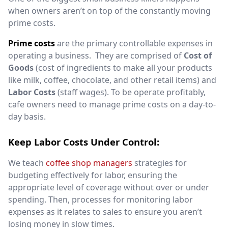
when owners aren’t on top of the constantly moving
prime costs.
Prime costs
are the primary controllable expenses in
operating a business.
They
are comprised of
Cost of
Goods
(cost of ingredients to make all your products
like milk, coffee, chocolate, and other retail items) and
Labor Costs
(staff wages)
.
To be operate profitably,
cafe owners need to manage prime costs on a day-to-
day basis.
Keep Labor Costs Under Control:
We teach
coffee shop managers
strategies for
budgeting effectively for labor, ensuring the
appropriate level of coverage without over or under
spending. Then, processes for monitoring labor
expenses as it relates to sales to ensure you aren’t
losing money in slow times.