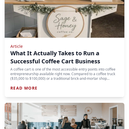
Article
What It Actually Takes to Run a
Successful Coffee Cart Business
A coffee cart is one of the most accessible entry points into coffee
entrepreneurship available right now. Compared to a coffee truck
($35,000 to $100,000) or a traditional brick-and-mortar shop…
READ MORE