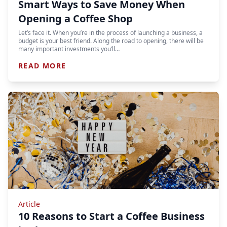
Smart Ways to Save Money When
Opening a Coffee Shop
Let’s face it. When you’re in the process of launching a business, a
budget is your best friend. Along the road to opening, there will be
many important investments you’ll…
READ MORE
Article
10 Reasons to Start a Coffee Business