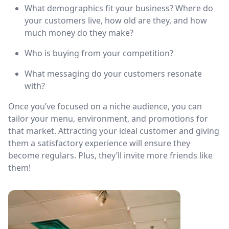
What demographics fit your business? Where do
your customers live, how old are they, and how
much money do they make?
Who is buying from your competition?
What messaging do your customers resonate
with?
Once you’ve focused on a niche audience, you can
tailor your menu, environment, and promotions for
that market. Attracting your ideal customer and giving
them a satisfactory experience will ensure they
become regulars. Plus, they’ll invite more friends like
them!