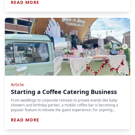
READ MORE
Article
Starting a Coffee Catering Business
From weddings to corporate retreats to private events like baby
showers and birthday parties, a mobile coffee bar is becoming a
popular feature to elevate the guest experience. For aspiring…
READ MORE