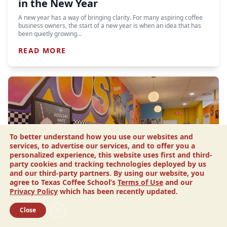
in the New Year
A new year has a way of bringing clarity. For many aspiring coffee
business owners, the start of a new year is when an idea that has
been quietly growing…
READ MORE
To better understand how you use our websites and
services, to advertise our services, and to offer you a
personalized experience, this website uses first and third-
party cookies and tracking technologies deployed by us
and our third-party partners. By using our website, you
agree to Texas Coffee School’s
Terms of Use
and our
Article
Privacy Policy
which has been recently updated.
Drip N’ Sip Coffee: This Sister’s
Close GDPR Cookie Banner
Close
Tribute Channels 90s Nostalgia