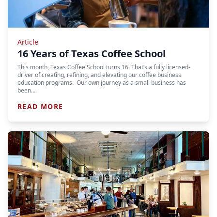
Article
16 Years of Texas Coffee School
This month, Texas Coffee School turns 16. That’s a fully licensed-
driver of creating, refining, and elevating our coffee business
education programs. Our own journey as a small business has
been…
READ MORE