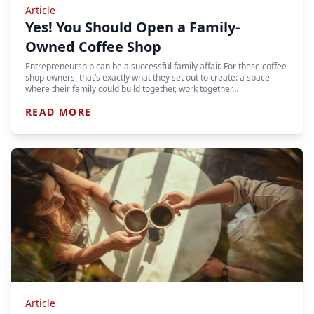
Article
Yes! You Should Open a Family-
Owned Coffee Shop
Entrepreneurship can be a successful family affair. For these coffee
shop owners, that’s exactly what they set out to create: a space
where their family could build together, work together…
READ MORE
Article