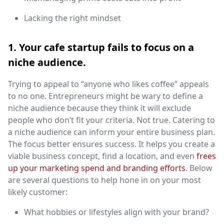
Lacking the right mindset
1. Your cafe startup fails to focus on a
niche audience.
Trying to appeal to “anyone who likes coffee” appeals
to no one. Entrepreneurs might be wary to define a
niche audience because they think it will exclude
people who don’t fit your criteria. Not true. Catering to
a niche audience can inform your entire business plan.
The focus better ensures success. It helps you create a
viable business concept, find a location, and even
frees
up your marketing spend and branding efforts
. Below
are several questions to help hone in on your most
likely customer:
What hobbies or lifestyles align with your brand?