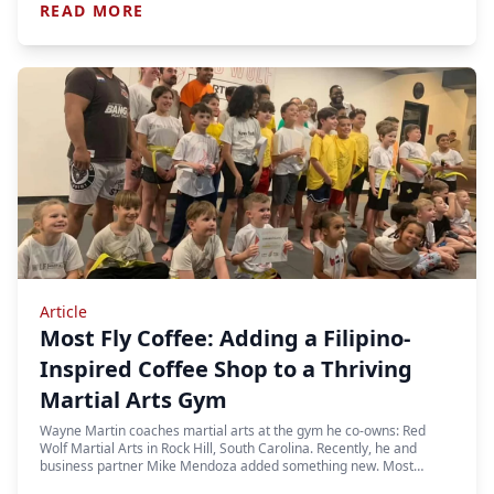
READ MORE
Article
Most Fly Coffee: Adding a Filipino-
Inspired Coffee Shop to a Thriving
Martial Arts Gym
Wayne Martin coaches martial arts at the gym he co-owns: Red
Wolf Martial Arts in Rock Hill, South Carolina. Recently, he and
business partner Mike Mendoza added something new. Most…