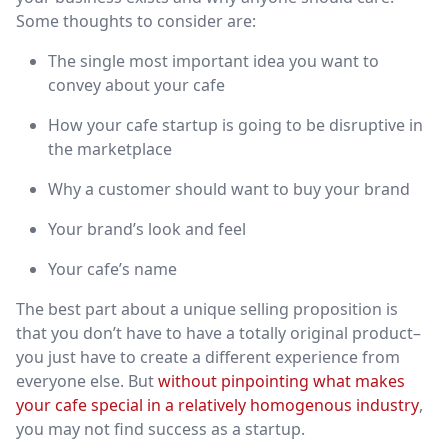
Some thoughts to consider are:
The single most important idea you want to
convey about your cafe
How your cafe startup is going to be disruptive in
the marketplace
Why a customer should want to buy your brand
Your brand’s look and feel
Your cafe’s name
The best part about a unique selling proposition is
that you don’t have to have a totally original product–
you just have to create a different experience from
everyone else. But
without pinpointing what makes
your cafe special in a relatively homogenous industry
,
you may not find success as a startup.