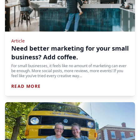
Article
Need better marketing for your small
business? Add coffee.
For small businesses, it feels like no amount of marketing can ever
be enough. More social posts, more reviews, more events! If you
feel like you’ve tried every creative way…
READ MORE