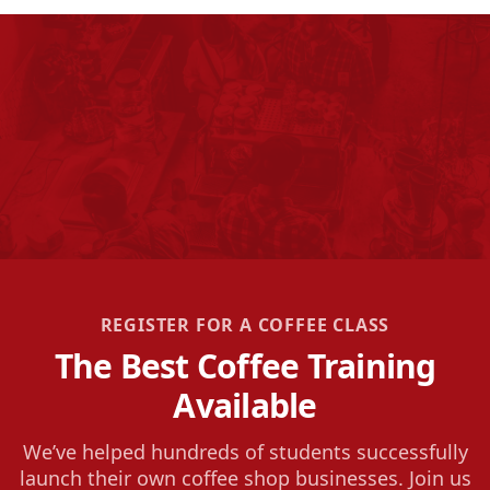
REGISTER FOR A COFFEE CLASS
The Best Coffee Training
Available
We’ve helped hundreds of students successfully
launch their own coffee shop businesses. Join us