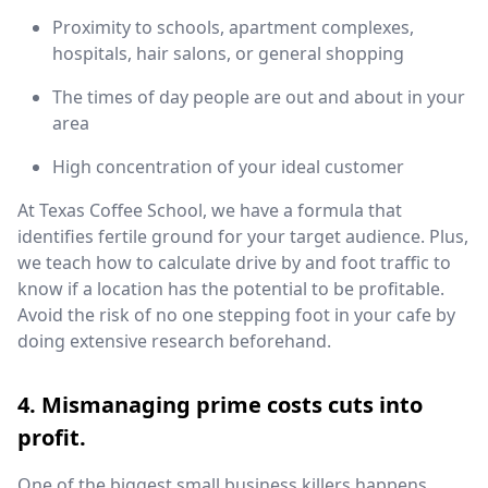
Proximity to schools, apartment complexes,
hospitals, hair salons, or general shopping
The times of day people are out and about in your
area
High concentration of your ideal customer
At Texas Coffee School, we have a formula that
identifies fertile ground for your target audience. Plus,
we teach how to calculate drive by and foot traffic to
know if a location has the potential to be profitable.
Avoid the risk of no one stepping foot in your cafe by
doing extensive research beforehand.
4. Mismanaging prime costs cuts into
profit.
One of the biggest small business killers happens