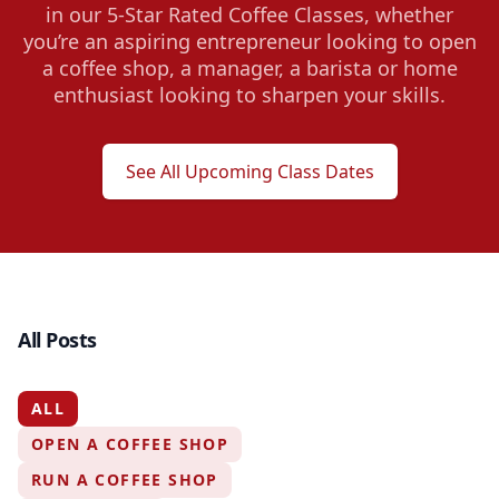
in our 5-Star Rated Coffee Classes, whether
you’re an aspiring entrepreneur looking to open
a coffee shop, a manager, a barista or home
enthusiast looking to sharpen your skills.
See All Upcoming Class Dates
All Posts
ALL
OPEN A COFFEE SHOP
RUN A COFFEE SHOP