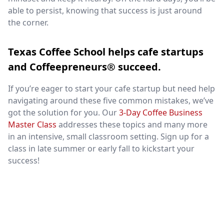
able to persist, knowing that success is just around
the corner.
Texas Coffee School helps cafe startups
and Coffeepreneurs® succeed.
If you’re eager to start your cafe startup but need help
navigating around these five common mistakes, we’ve
got the solution for you. Our
3-Day Coffee Business
Master Class
addresses these topics and many more
in an intensive, small classroom setting. Sign up for a
class in late summer or early fall to kickstart your
success!