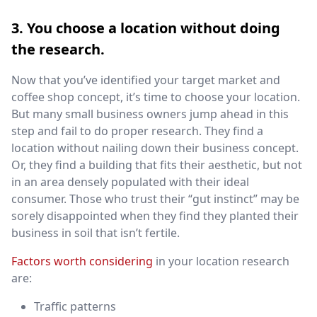
3. You choose a location without doing
the research.
Now that you’ve identified your target market and
coffee shop concept, it’s time to choose your location.
But many small business owners jump ahead in this
step and fail to do proper research. They find a
location without nailing down their business concept.
Or, they find a building that fits their aesthetic, but not
in an area densely populated with their ideal
consumer. Those who trust their “gut instinct” may be
sorely disappointed when they find they planted their
business in soil that isn’t fertile.
Factors worth considering
in your location research
are:
Traffic patterns