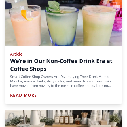
Article
We’re in Our Non-Coffee Drink Era at
Coffee Shops
Smart Coffee Shop Owners Are Diversifying Their Drink Menus
Matcha, energy drinks, dirty sodas, and more. Non-coffee drinks
have moved from novelty to the norm in coffee shops. Look no…
READ MORE