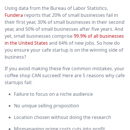
Using data from the Bureau of Labor Statistics,
Fundera
reports that 20% of small businesses fail in
their first year, 30% of small businesses in their second
year, and 50% of small businesses after five years. And
yet, small businesses comprise
99.9% of all businesses
in the United States
and 64% of new jobs. So how do
you ensure your cafe startup is on the winning side of
business?
If you avoid making these five common mistakes, your
coffee shop CAN succeed! Here are 5 reasons why cafe
startups fail:
Failure to focus on a niche audience
No unique selling proposition
Location chosen without doing the research
Mismanaging prime costs cuts into profit