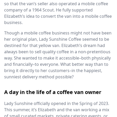
so that the van’s seller also operated a mobile coffee
company of a 1964 Scout. He fully supported
Elizabeth’s idea to convert the van into a mobile coffee
business.
Though a mobile coffee business might not have been
her original plan, Lady Sunshine Coffee seemed to be
destined for that yellow van. Elizabeth’s dream had
always been to sell quality coffee in a non-pretentious
way. She wanted to make it accessible–both physically
and financially–to everyone. What better way than to
bring it directly to her customers–in the happiest,
sunniest delivery method possible?
A day in the life of a coffee van owner
Lady Sunshine officially opened in the Spring of 2023.
This summer, it’s Elizabeth and the van working a mix
of small curated markets, private catering events, or