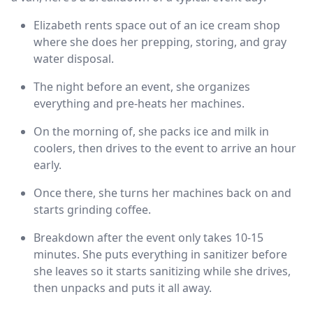
Elizabeth rents space out of an ice cream shop
where she does her prepping, storing, and gray
water disposal.
The night before an event, she organizes
everything and pre-heats her machines.
On the morning of, she packs ice and milk in
coolers, then drives to the event to arrive an hour
early.
Once there, she turns her machines back on and
starts grinding coffee.
Breakdown after the event only takes 10-15
minutes. She puts everything in sanitizer before
she leaves so it starts sanitizing while she drives,
then unpacks and puts it all away.