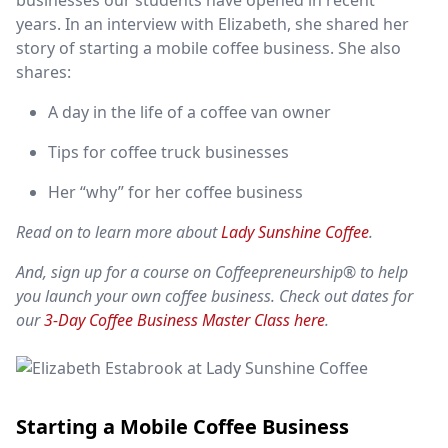
businesses our students have opened in recent
years.
In an interview with Elizabeth, she shared her
story of starting a mobile coffee business. She also
shares:
A day in the life of a coffee van owner
Tips for coffee truck businesses
Her “why” for her coffee business
Read on to learn more about
Lady Sunshine Coffee
.
And, sign up for a course on Coffeepreneurship® to help
you launch your own coffee business. Check out dates for
our
3-Day Coffee Business Master Class here
.
Starting a Mobile Coffee Business