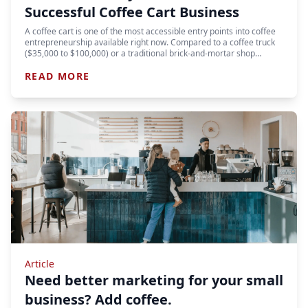
Successful Coffee Cart Business
A coffee cart is one of the most accessible entry points into coffee
entrepreneurship available right now. Compared to a coffee truck
($35,000 to $100,000) or a traditional brick-and-mortar shop…
READ MORE
Article
Need better marketing for your small
business? Add coffee.