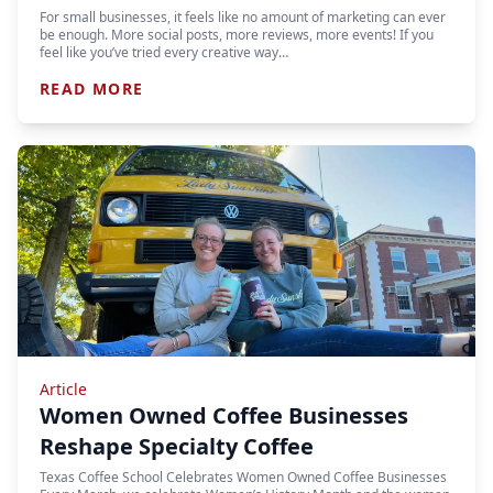
For small businesses, it feels like no amount of marketing can ever
be enough. More social posts, more reviews, more events! If you
feel like you’ve tried every creative way…
READ MORE
Article
Women Owned Coffee Businesses
Reshape Specialty Coffee
Texas Coffee School Celebrates Women Owned Coffee Businesses