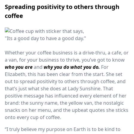
Spreading positivity to others through
coffee
Whether your coffee business is a drive-thru, a cafe, or
a van, for your business to thrive, yo
u’ve got to know
who you are
and
why you do what you do.
For
Elizabeth, this has been clear from the start. She set
out to spread positivity to others through coffee, and
that’s just what she does at Lady Sunshine. That
positive message has influenced every element of her
brand: the sunny name, the yellow van, the nostalgic
snacks on her menu, and the upbeat quotes she sticks
onto every cup of coffee.
“I truly believe my purpose on Earth is to be kind to