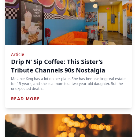
Article
Drip N’ Sip Coffee: This Sister’s
Tribute Channels 90s Nostalgia
Melanie King has a lot on her plate. She has been selling real estate
for 15 years, and she is a mom to a two-year-old daughter. But the
unexpected death…
READ MORE