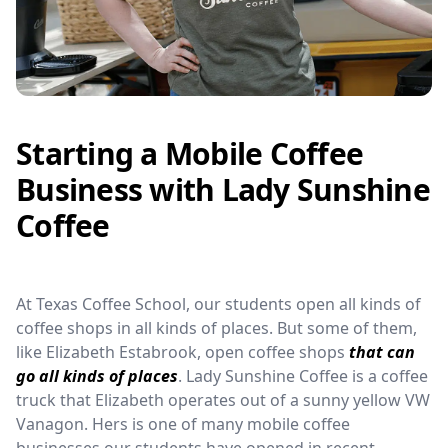
Starting a Mobile Coffee
Business with Lady Sunshine
Coffee
At Texas Coffee School, our students open all kinds of
coffee shops in all kinds of places. But some of them,
like Elizabeth Estabrook, open coffee shops
that can
go all kinds of places
. Lady Sunshine Coffee is a coffee
truck that Elizabeth operates out of a sunny yellow VW
Vanagon. Hers is one of many mobile coffee