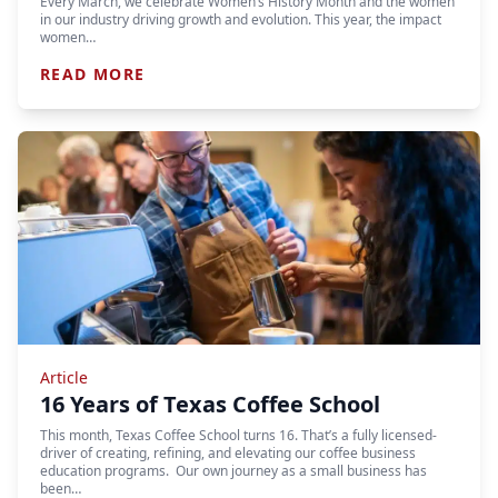
Every March, we celebrate Women’s History Month and the women
in our industry driving growth and evolution. This year, the impact
women…
READ MORE
Article
16 Years of Texas Coffee School
This month, Texas Coffee School turns 16. That’s a fully licensed-
driver of creating, refining, and elevating our coffee business
education programs. Our own journey as a small business has
been…