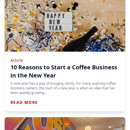
Article
10 Reasons to Start a Coffee Business
in the New Year
A new year has a way of bringing clarity. For many aspiring coffee
business owners, the start of a new year is when an idea that has
been quietly growing…
READ MORE