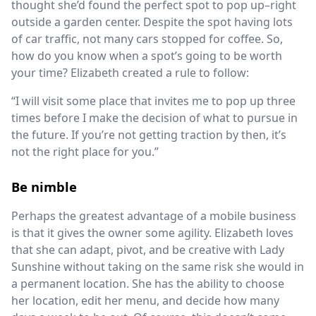
thought she’d found the perfect spot to pop up–right
outside a garden center. Despite the spot having lots
of car traffic, not many cars stopped for coffee. So,
how do you know when a spot’s going to be worth
your time? Elizabeth created a rule to follow:
“I will visit some place that invites me to pop up three
times before I make the decision of what to pursue in
the future. If you’re not getting traction by then, it’s
not the right place for you.”
Be nimble
Perhaps the greatest advantage of a mobile business
is that it gives the owner some agility. Elizabeth loves
that she can adapt, pivot, and be creative with Lady
Sunshine without taking on the same risk she would in
a permanent location. She has the ability to choose
her location, edit her menu, and decide how many