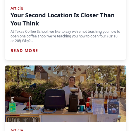
Article
Your Second Location Is Closer Than
You Think
At Texas Coffee School, we like to say we’re not teaching you how to
open one coffee shop; we’re teaching you how to open four. (Or 10
or 20!) Why?…
READ MORE
Article