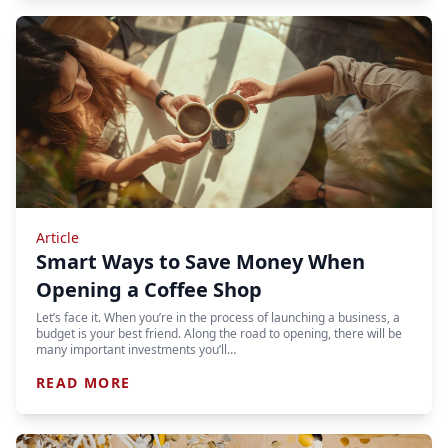
Article
Smart Ways to Save Money When
Opening a Coffee Shop
Let’s face it. When you’re in the process of launching a business, a
budget is your best friend. Along the road to opening, there will be
many important investments you’ll…
READ MORE