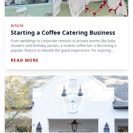
Article
Starting a Coffee Catering Business
From weddings to corporate retreats to private events like baby
showers and birthday parties, a mobile coffee bar is becoming a
popular feature to elevate the guest experience. For aspiring…
READ MORE