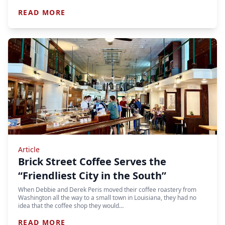
READ MORE
Article
Brick Street Coffee Serves the
“Friendliest City in the South”
When Debbie and Derek Peris moved their coffee roastery from
Washington all the way to a small town in Louisiana, they had no
idea that the coffee shop they would…
READ MORE