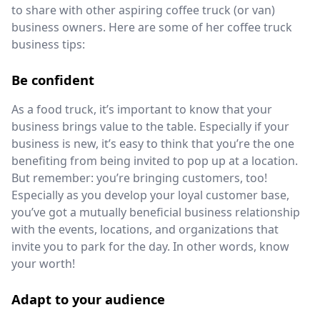
to share with other aspiring coffee truck (or van)
business owners. Here are some of her coffee truck
business tips:
Be confident
As a food truck, it’s important to know that your
business brings value to the table. Especially if your
business is new, it’s easy to think that you’re the one
benefiting from being invited to pop up at a location.
But remember: you’re bringing customers, too!
Especially as you develop your loyal customer base,
you’ve got a mutually beneficial business relationship
with the events, locations, and organizations that
invite you to park for the day. In other words, know
your worth!
Adapt to your audience