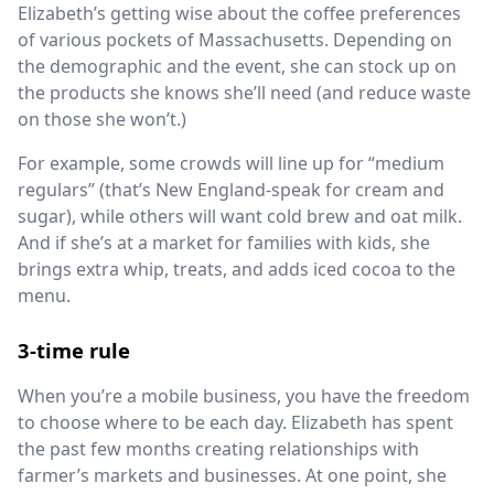
Elizabeth’s getting wise about the coffee preferences
of various pockets of Massachusetts. Depending on
the demographic and the event, she can stock up on
the products she knows she’ll need (and reduce waste
on those she won’t.)
For example, some crowds will line up for “medium
regulars” (that’s New England-speak for cream and
sugar), while others will want cold brew and oat milk.
And if she’s at a market for families with kids, she
brings extra whip, treats, and adds iced cocoa to the
menu.
3-time rule
When you’re a mobile business, you have the freedom
to choose where to be each day. Elizabeth has spent
the past few months creating relationships with
farmer’s markets and businesses. At one point, she