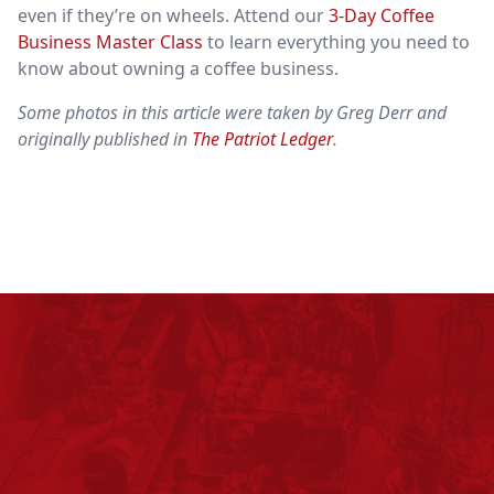
even if they’re on wheels. Attend our
3-Day Coffee
Business Master Class
to learn everything you need to
know about owning a coffee business.
Some photos in this article were taken by Greg Derr and
originally published in
The Patriot Ledger
.