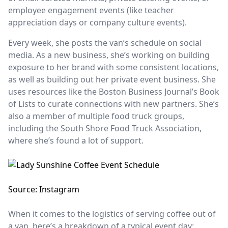
employee engagement events (like teacher
appreciation days or company culture events).
Every week, she posts the van’s schedule on social
media. As a new business, she’s working on building
exposure to her brand with some consistent locations,
as well as building out her private event business. She
uses resources like the Boston Business Journal’s Book
of Lists to curate connections with new partners. She’s
also a member of multiple food truck groups,
including the South Shore Food Truck Association,
where she’s found a lot of support.
Source: Instagram
When it comes to the logistics of serving coffee out of
a van, here’s a breakdown of a typical event day: