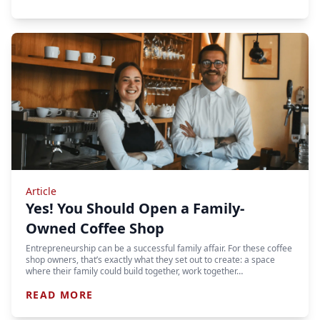
Article
Yes! You Should Open a Family-
Owned Coffee Shop
Entrepreneurship can be a successful family affair. For these coffee
shop owners, that’s exactly what they set out to create: a space
where their family could build together, work together…
READ MORE