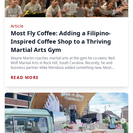
Article
Most Fly Coffee: Adding a Filipino-
Inspired Coffee Shop to a Thriving
Martial Arts Gym
Wayne Martin coaches martial arts at the gym he co-owns: Red
Wolf Martial Arts in Rock Hill, South Carolina. Recently, he and
business partner Mike Mendoza added something new. Most…
READ MORE