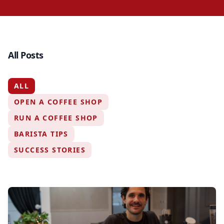
All Posts
ALL
OPEN A COFFEE SHOP
RUN A COFFEE SHOP
BARISTA TIPS
SUCCESS STORIES