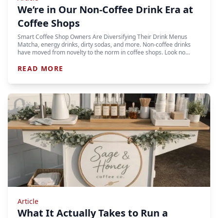
We’re in Our Non-Coffee Drink Era at
Coffee Shops
Smart Coffee Shop Owners Are Diversifying Their Drink Menus
Matcha, energy drinks, dirty sodas, and more. Non-coffee drinks
have moved from novelty to the norm in coffee shops. Look no…
READ MORE
Article
What It Actually Takes to Run a