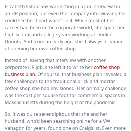
Elizabeth Estabrook was sitting in a job interview for
an HR position, but even the company interviewing her
could see her heart wasn’t in it. While most of her
career had been in the corporate world, she spent her
high school and college years working at Dunkin’
Donuts. And from an early age, she’d always dreamed
of opening her own coffee shop.
Instead of leaving that interview with another
corporate HR job, she left it to write her
coffee shop
business plan
. Of course, that business plan revealed a
few challenges to the traditional brick and mortar
coffee shop she had envisioned. Her primary challenge
was the cost per square foot for commercial spaces in
Massachusetts during the height of the pandemic.
So, it was quite serendipitous that she and her
husband, who’d been searching online for a VW
Vanagon for years, found one on Craigslist. Even more