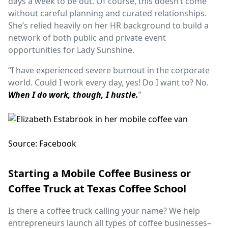
days a week to be out. Of course, this doesn’t come
without careful planning and curated relationships.
She’s relied heavily on her HR background to build a
network of both public and private event
opportunities for Lady Sunshine.
“I have experienced severe burnout in the corporate
world. Could I work every day, yes! Do I want to? No.
When I do work, though, I hustle.
”
Source: Facebook
Starting a Mobile Coffee Business or
Coffee Truck at Texas Coffee School
Is there a coffee truck calling your name? We help
entrepreneurs launch all types of coffee businesses–