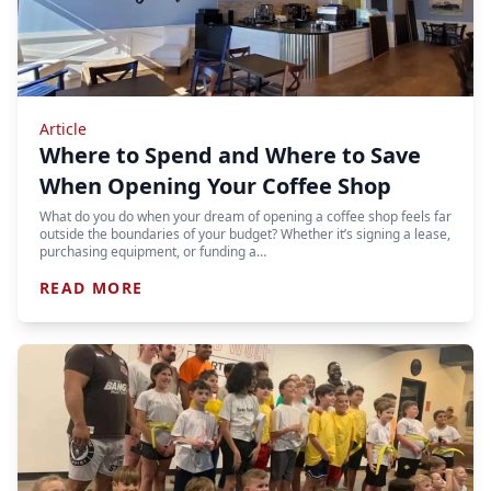
Article
Where to Spend and Where to Save
When Opening Your Coffee Shop
What do you do when your dream of opening a coffee shop feels far
outside the boundaries of your budget? Whether it’s signing a lease,
purchasing equipment, or funding a…
READ MORE