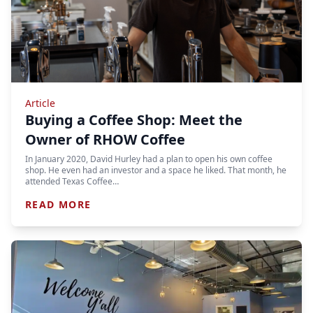
Article
Buying a Coffee Shop: Meet the
Owner of RHOW Coffee
In January 2020, David Hurley had a plan to open his own coffee
shop. He even had an investor and a space he liked. That month, he
attended Texas Coffee…
READ MORE