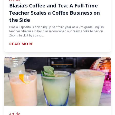
Blasia’s Coffee and Tea: A Full-Time
Teacher Scales a Coffee Business on
the Side
Blasia Esposito is finishing up her third year as a 7th grade English
teacher. She was in her classroom when our team spoke to her on
Zoom, backlit by string…
READ MORE
Article