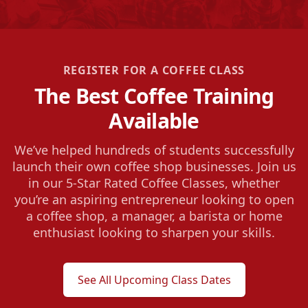
REGISTER FOR A COFFEE CLASS
The Best Coffee Training
Available
We’ve helped hundreds of students successfully
launch their own coffee shop businesses. Join us
in our 5-Star Rated Coffee Classes, whether
you’re an aspiring entrepreneur looking to open
a coffee shop, a manager, a barista or home
enthusiast looking to sharpen your skills.
See All Upcoming Class Dates