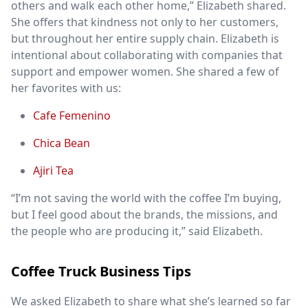
others and walk each other home,” Elizabeth shared.
She offers that kindness not only to her customers,
but throughout her entire supply chain. Elizabeth is
intentional about collaborating with companies that
support and empower women. She shared a few of
her favorites with us:
Cafe Femenino
Chica Bean
Ajiri Tea
“I’m not saving the world with the coffee I’m buying,
but I feel good about the brands, the missions, and
the people who are producing it,” said Elizabeth.
Coffee Truck Business Tips
We asked Elizabeth to share what she’s learned so far