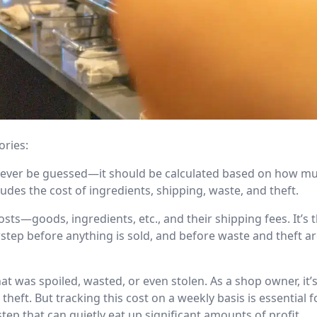
ories:
never be guessed—it should be calculated based on how mu
udes the cost of ingredients, shipping, waste, and theft.
sts—goods, ingredients, etc., and their shipping fees. It’s
step before anything is sold, and before waste and theft a
hat was spoiled, wasted, or even stolen. As a shop owner, it’
eft. But tracking this cost on a weekly basis is essential f
step that can quietly eat up significant amounts of profit.