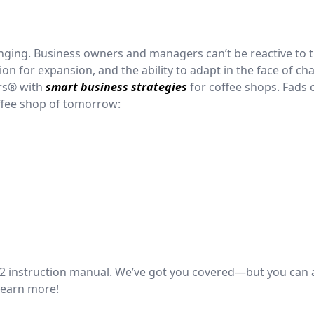
hanging. Business owners and managers can’t be reactive to 
on for expansion, and the ability to adapt in the face of ch
rs® with
smart business strategies
for coffee shops. Fads
offee shop of tomorrow:
022 instruction manual. We’ve got you covered—but you can 
learn more!