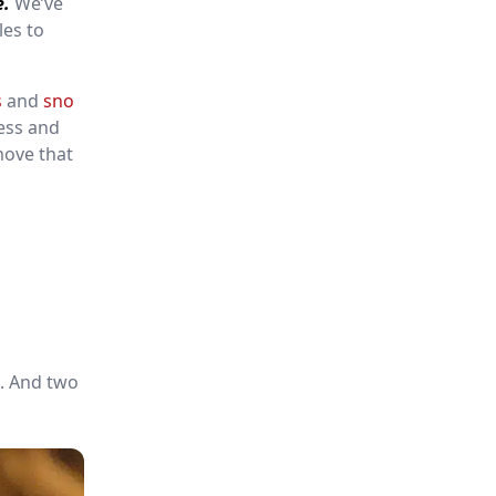
e.
We’ve
les to
s
and
sno
ess and
move that
d. And two