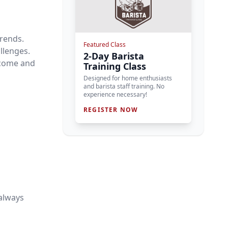
trends.
Featured Class
allenges.
2-Day Barista
 come and
Training Class
Designed for home enthusiasts
and barista staff training. No
experience necessary!
REGISTER NOW
always