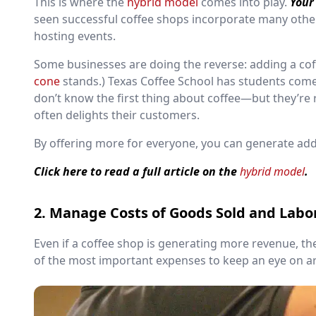
This is where the
hybrid model
comes into play.
Your
seen successful coffee shops incorporate many other
hosting events.
Some businesses are doing the reverse: adding a cof
cone
stands.) Texas Coffee School has students com
don’t know the first thing about coffee—but they’re r
often delights their customers.
By offering more for everyone, you can generate add
Click here to read a full article on the
hybrid model
.
2. Manage Costs of Goods Sold and Labo
Even if a coffee shop is generating more revenue, the
of the most important expenses to keep an eye on a