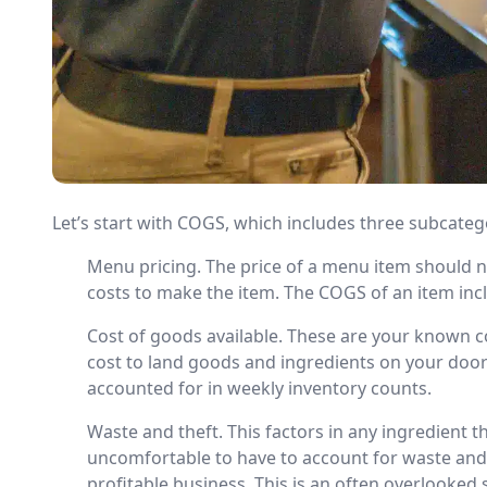
Let’s start with COGS, which includes three subcateg
Menu pricing. The price of a menu item should 
costs to make the item. The COGS of an item incl
Cost of goods available. These are your known co
cost to land goods and ingredients on your door
accounted for in weekly inventory counts.
Waste and theft. This factors in any ingredient t
uncomfortable to have to account for waste and th
profitable business. This is an often overlooked 