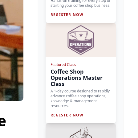
Hands-on training for every step of
starting your coffee shop business.
REGISTER NOW
Featured Class
Coffee Shop
Operations Master
Class
A 1-day course designed to rapidly
advance coffee shop operations,
knowledge & management
resources.
e
REGISTER NOW