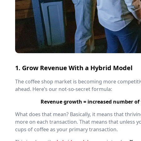
1. Grow Revenue With a Hybrid Model
The coffee shop market is becoming more competitive
ahead. Here’s our not-so-secret formula:
Revenue growth = increased number of t
What does that mean? Basically, it means that thri
more on each transaction. That means that unless you
cups of coffee as your primary transaction.