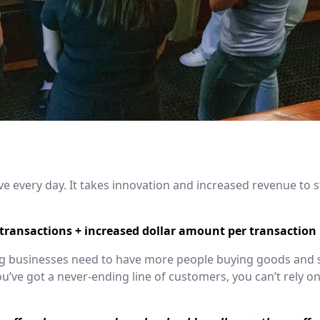
 every day. It takes innovation and increased revenue to s
ransactions + increased dollar amount per transaction
ving businesses need to have more people buying goods and
’ve got a never-ending line of customers, you can’t rely on