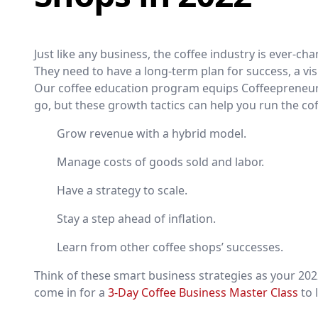
Just like any business, the coffee industry is ever-c
They need to have a long-term plan for success, a visi
Our coffee education program equips Coffeepreneu
go, but these growth tactics can help you run the c
Grow revenue with a hybrid model.
Manage costs of goods sold and labor.
Have a strategy to scale.
Stay a step ahead of inflation.
Learn from other coffee shops’ successes.
Think of these smart business strategies as your 2
come in for a
3-Day Coffee Business Master Class
to 