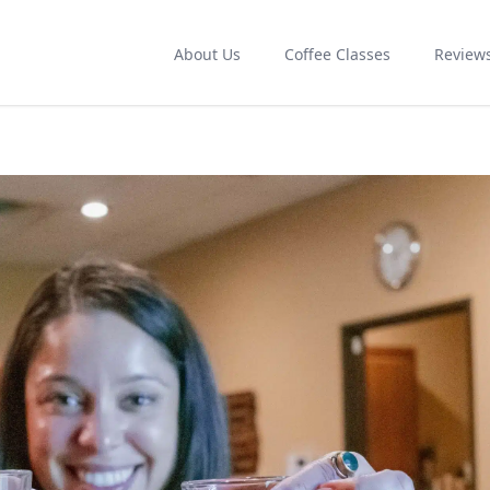
About Us
Coffee Classes
Review