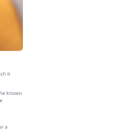
ch it
 the known
re
s
or a