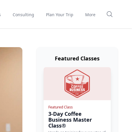
s
Consulting
Plan Your Trip
More
Featured Classes
Featured Class
3-Day Coffee
Business Master
Class®