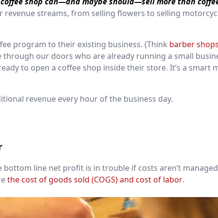
 coffee shop can—and maybe should—sell more than coffe
 revenue streams, from selling flowers to selling motorcyc
fee program to their existing business. (Think
barber shop
e through our doors who are already running a small busin
eady to open a coffee shop inside their store. It’s a smart 
itional revenue every hour of the business day.
r
 bottom line net profit is in trouble if costs aren’t manage
re
the cost of goods sold (COGS) and cost of labor
.