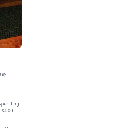
tay
 spending
 $4.00