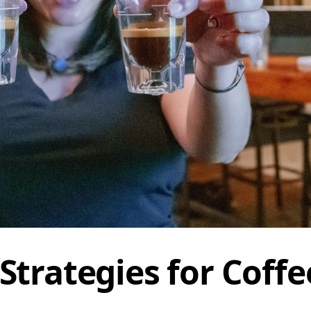
Strategies for Coffe