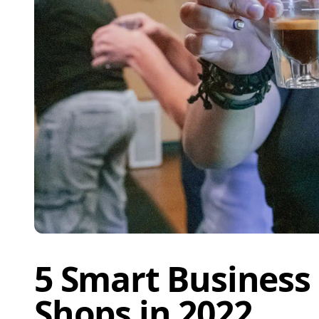
5 Smart Business 
Shops in 2022