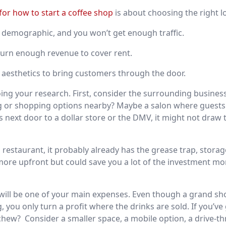
for how to start a coffee shop
is about choosing the right l
demographic, and you won’t get enough traffic.
turn enough revenue to cover rent.
aesthetics to bring customers through the door.
doing your research. First, consider the surrounding busine
ning or shopping options nearby? Maybe a salon where guest
is next door to a dollar store or the DMV, it might not draw 
a restaurant, it probably already has the grease trap, storag
t more upfront but could save you a lot of the investment mo
e will be one of your main expenses. Even though a grand sh
you only turn a profit where the drinks are sold. If you’ve
 chew?
Consider a smaller space, a mobile option, a drive-th