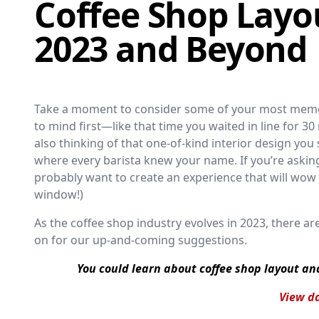
Coffee Shop Layou
2023 and Beyond
Take a moment to consider some of your most memo
to mind first—like that time you waited in line for 3
also thinking of that one-of-kind interior design you
where every barista knew your name. If you’re askin
probably want to create an experience that will wo
window!)
As the coffee shop industry evolves in 2023, there a
on for our up-and-coming suggestions.
You could learn about coffee shop layout an
View da