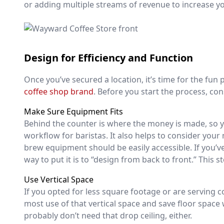
or adding multiple streams of revenue to increase y
Design for Efficiency and Function
Once you’ve secured a location, it’s time for the fu
coffee shop brand
. Before you start the process, co
Make Sure Equipment Fits
Behind the counter is where the money is made, so y
workflow for baristas. It also helps to consider you
brew equipment should be easily accessible. If you’
way to put it is to “design from back to front.” This 
Use Vertical Space
If you opted for less square footage or are serving co
most use of that vertical space and save floor space 
probably don’t need that drop ceiling, either.