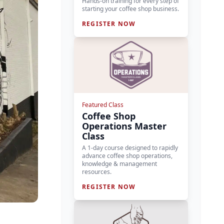
Hands-on training for every step of
starting your coffee shop business.
REGISTER NOW
Featured Class
Coffee Shop
Operations Master
Class
A 1-day course designed to rapidly
advance coffee shop operations,
knowledge & management
resources.
REGISTER NOW