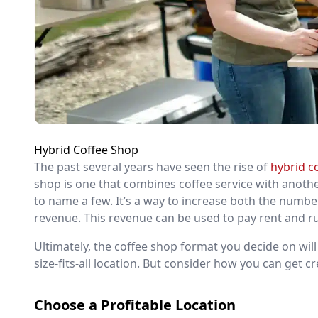
Hybrid Coffee Shop
The past several years have seen the rise of
hybrid c
shop is one that combines coffee service with anothe
to name a few. It’s a way to increase both the numb
revenue. This revenue can be used to pay rent and run
Ultimately, the coffee shop format you decide on wi
size-fits-all location. But consider how you can get c
Choose a Profitable Location