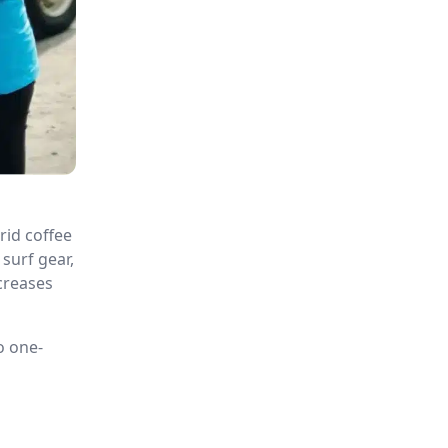
rid coffee
surf gear,
creases
o one-