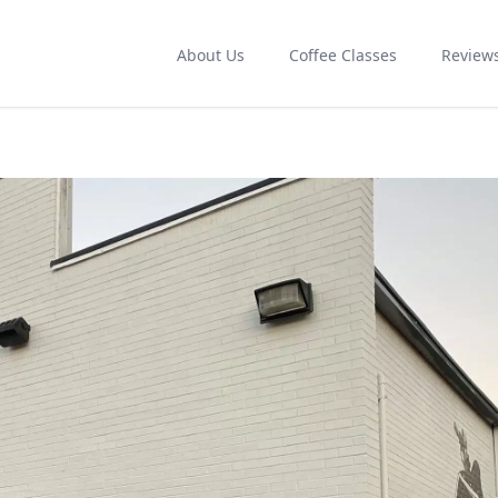
About Us
Coffee Classes
Review