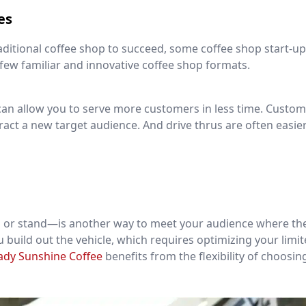
es
traditional coffee shop to succeed, some coffee shop start-up
 few familiar and innovative coffee shop formats.
can allow you to serve more customers in less time. Custom
ract a new target audience. And drive thrus are often easie
n or stand—is another way to meet your audience where the
ou build out the vehicle, which requires optimizing your limi
ady Sunshine Coffee
benefits from the flexibility of choosin