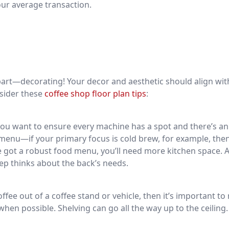
our average transaction.
n part—decorating! Your decor and aesthetic should align wit
nsider these
coffee shop floor plan tips
:
ou want to ensure every machine has a spot and there’s an 
r menu—if your primary focus is cold brew, for example, the
ve got a robust food menu, you’ll need more kitchen space. 
step thinks about the back’s needs.
ffee out of a coffee stand or vehicle, then it’s important t
when possible. Shelving can go all the way up to the ceiling