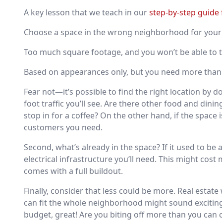
A key lesson that we teach in our
step-by-step guide 
Choose a space in the wrong neighborhood for your 
Too much square footage, and you won’t be able to 
Based on appearances only, but you need more than 
Fear not—it’s possible to find the right location by 
foot traffic you’ll see. Are there other food and di
stop in for a coffee? On the other hand, if the space 
customers you need.
Second, what’s already in the space? If it used to be 
electrical infrastructure you’ll need. This might cos
comes with a full buildout.
Finally, consider that less could be more. Real estat
can fit the whole neighborhood might sound exciting, 
budget, great! Are you biting off more than you can