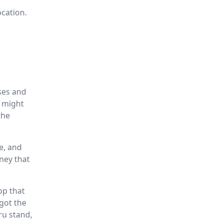
ocation.
sses and
s might
the
e, and
ney that
op that
 got the
ru stand,