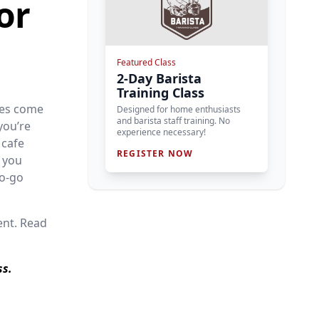
or
Featured Class
2-Day Barista
Training Class
nes come
Designed for home enthusiasts
and barista staff training. No
you’re
experience necessary!
 cafe
REGISTER NOW
 you
to-go
ent. Read
ss.