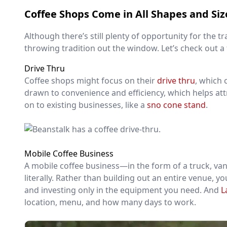
Coffee Shops Come in All Shapes and Siz
Although there’s still plenty of opportunity for the 
throwing tradition out the window. Let’s check out a
Drive Thru
Coffee shops might focus on their
drive thru
, which 
drawn to convenience and efficiency, which helps att
on to existing businesses, like a
sno cone stand
.
Mobile Coffee Business
A mobile coffee business—in the form of a truck, va
literally. Rather than building out an entire venue, y
and investing only in the equipment you need. And
L
location, menu, and how many days to work.