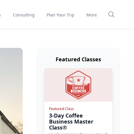
s
Consulting
Plan Your Trip
More
Featured Classes
Featured Class
3-Day Coffee
Business Master
Class®