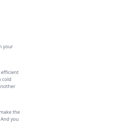
h your
efficient
n cold
Another
o make the
. And you