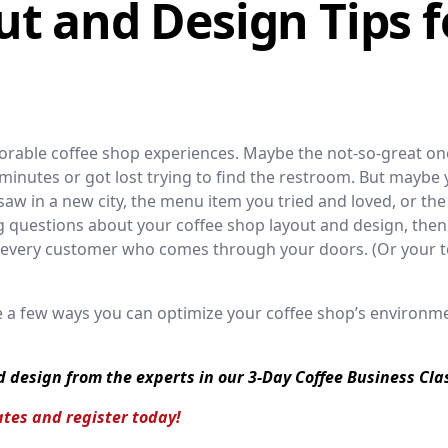
t and Design Tips f
rable coffee shop experiences. Maybe the not-so-great o
0 minutes or got lost trying to find the restroom. But maybe 
 saw in a new city, the menu item you tried and loved, or the
g questions about your coffee shop layout and design, then
w every customer who comes through your doors. (Or your 
re a few ways you can optimize your coffee shop’s environm
d design from the experts in our 3-Day Coffee Business Cla
tes and register today!