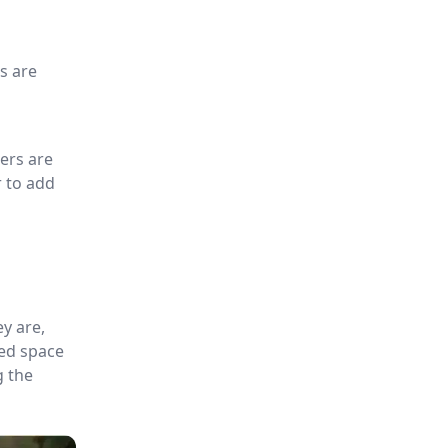
s are
ers are
r to add
y are,
ted space
g the