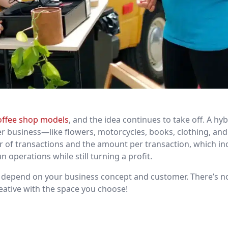
offee shop models
, and the idea continues to take off. A hyb
r business—like flowers, motorcycles, books, clothing, and 
er of transactions and the amount per transaction, which in
 operations while still turning a profit.
ll depend on your business concept and customer. There’s n
reative with the space you choose!