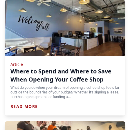
Article
Where to Spend and Where to Save
When Opening Your Coffee Shop
What do you do when your dream of opening a coffee shop feels far
outside the boundaries of your budget? Whether it’s signing a lease,
purchasing equipment, or funding a…
READ MORE