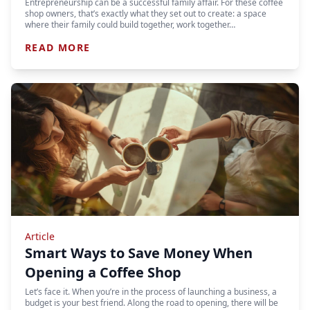
Entrepreneurship can be a successful family affair. For these coffee
shop owners, that’s exactly what they set out to create: a space
where their family could build together, work together…
READ MORE
Article
Smart Ways to Save Money When
Opening a Coffee Shop
Let’s face it. When you’re in the process of launching a business, a
budget is your best friend. Along the road to opening, there will be