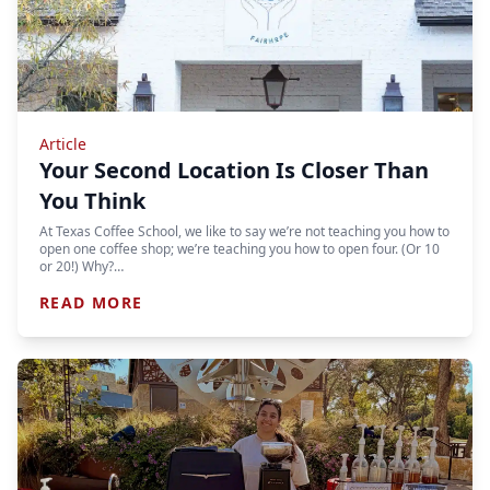
Article
Your Second Location Is Closer Than
You Think
At Texas Coffee School, we like to say we’re not teaching you how to
open one coffee shop; we’re teaching you how to open four. (Or 10
or 20!) Why?…
READ MORE