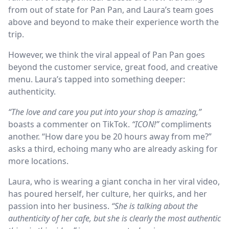
from out of state for Pan Pan, and Laura’s team goes
above and beyond to make their experience worth the
trip.
However, we think the viral appeal of Pan Pan goes
beyond the customer service, great food, and creative
menu. Laura’s tapped into something deeper:
authenticity.
“The love and care you put into your shop is amazing,”
boasts a commenter on TikTok.
“ICON!”
compliments
another. “How dare you be 20 hours away from me?”
asks a third, echoing many who are already asking for
more locations.
Laura, who is wearing a giant concha in her viral video,
has poured herself, her culture, her quirks, and her
passion into her business.
“She is talking about the
authenticity of her cafe, but she is clearly the most authentic