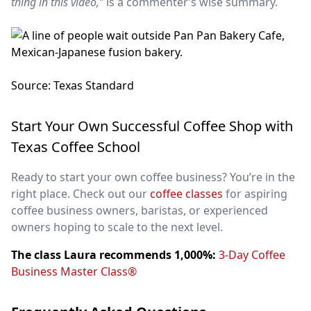
thing in this video,”
is a commenter’s wise summary.
Source: Texas Standard
Start Your Own Successful Coffee Shop with
Texas Coffee School
Ready to start your own coffee business? You’re in the
right place. Check out our
coffee classes
for aspiring
coffee business owners, baristas, or experienced
owners hoping to scale to the next level.
The class Laura recommends 1,000%:
3-Day Coffee
Business Master Class®