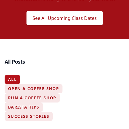
See All Upcoming Class Dates
All Posts
ALL
OPEN A COFFEE SHOP
RUN A COFFEE SHOP
BARISTA TIPS
SUCCESS STORIES