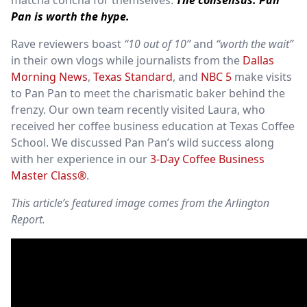
matcha concha for themselves.
The consensus: Pan
Pan is worth the hype.
Rave reviewers boast
“10 out of 10”
and
“worth the wait”
in their own vlogs while journalists from the
Dallas
Morning News
,
Texas Standard
, and
NBC 5
make visits
to Pan Pan to meet the charismatic baker behind the
frenzy. Our own team recently visited Laura, who
received her coffee business education at Texas Coffee
School. We discussed Pan Pan’s wild success along
with her experience in our
3-Day Coffee Business
Master Class®
.
This article’s featured image comes from the Arlington
Report.