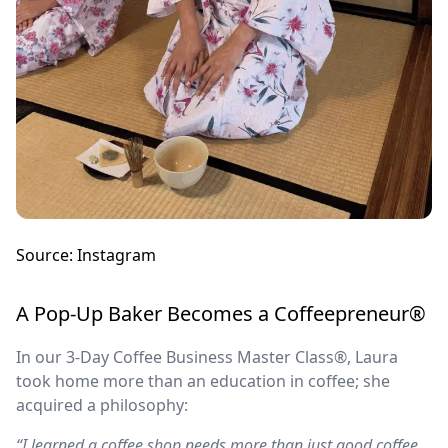
Source: Instagram
A Pop-Up Baker Becomes a Coffeepreneur®
In our 3-Day Coffee Business Master Class®, Laura
took home more than an education in coffee; she
acquired a philosophy:
“I learned a coffee shop needs more than just good coffee…