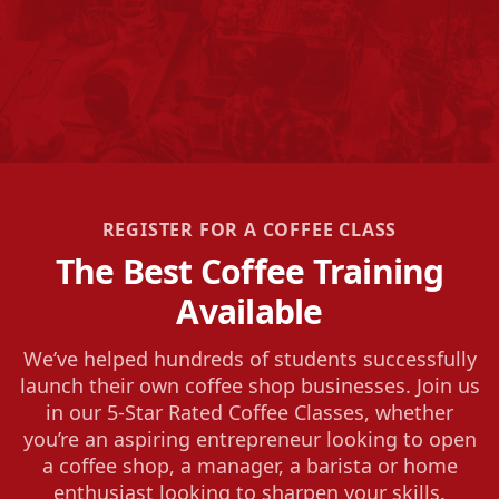
REGISTER FOR A COFFEE CLASS
The Best Coffee Training
Available
We’ve helped hundreds of students successfully
launch their own coffee shop businesses. Join us
in our 5-Star Rated Coffee Classes, whether
you’re an aspiring entrepreneur looking to open
a coffee shop, a manager, a barista or home
enthusiast looking to sharpen your skills.