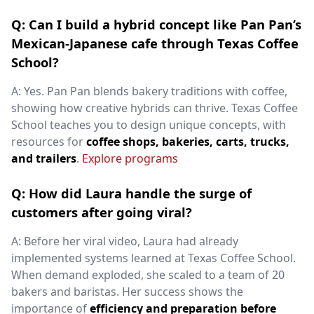
Q: Can I build a hybrid concept like Pan Pan’s
Mexican-Japanese cafe through Texas Coffee
School?
A: Yes. Pan Pan blends bakery traditions with coffee,
showing how creative hybrids can thrive. Texas Coffee
School teaches you to design unique concepts, with
resources for
coffee shops, bakeries, carts, trucks,
and trailers
.
Explore programs
Q: How did Laura handle the surge of
customers after going viral?
A: Before her viral video, Laura had already
implemented systems learned at Texas Coffee School.
When demand exploded, she scaled to a team of 20
bakers and baristas. Her success shows the
importance of
efficiency and preparation before