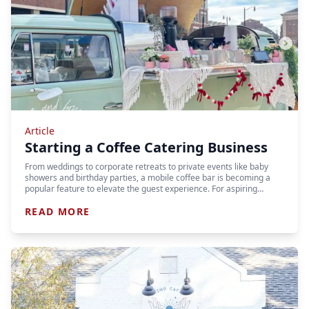
Article
Starting a Coffee Catering Business
From weddings to corporate retreats to private events like baby
showers and birthday parties, a mobile coffee bar is becoming a
popular feature to elevate the guest experience. For aspiring…
READ MORE