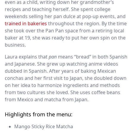
even as a child, writing down her grandmother’s
recipes and teaching herself. She spent college
weekends selling her pan dulce at pop-up events, and
trained in bakeries
throughout the region. By the time
she took over the Pan Pan space from a retiring local
baker at 19, she was ready to put her own spin on the
business.
Laura explains that
pan
means “bread” in both Spanish
and Japanese. She grew up watching anime videos
dubbed in Spanish. After years of baking Mexican
conchas and her first visit to Japan, she doubled down
on her idea to harmonize ingredients and methods
from two cultures she loved. She uses coffee beans
from Mexico and matcha from Japan.
Highlights from the menu:
Mango Sticky Rice Matcha