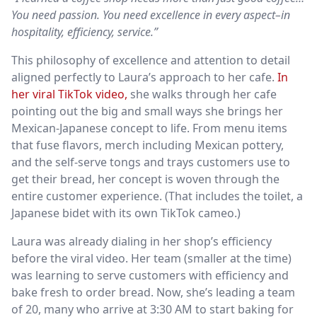
You need passion. You need excellence in every aspect–in
hospitality, efficiency, service.”
This philosophy of excellence and attention to detail
aligned perfectly to Laura’s approach to her cafe.
In
her viral TikTok video,
she walks through her cafe
pointing out the big and small ways she brings her
Mexican-Japanese concept to life. From menu items
that fuse flavors, merch including Mexican pottery,
and the self-serve tongs and trays customers use to
get their bread, her concept is woven through the
entire customer experience. (That includes the toilet, a
Japanese bidet with its own TikTok cameo.)
Laura was already dialing in her shop’s efficiency
before the viral video. Her team (smaller at the time)
was learning to serve customers with efficiency and
bake fresh to order bread. Now, she’s leading a team
of 20, many who arrive at 3:30 AM to start baking for