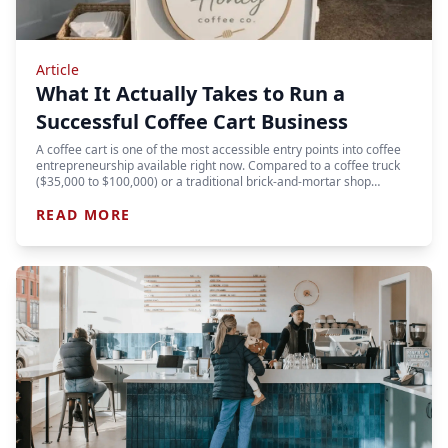
Article
What It Actually Takes to Run a
Successful Coffee Cart Business
A coffee cart is one of the most accessible entry points into coffee
entrepreneurship available right now. Compared to a coffee truck
($35,000 to $100,000) or a traditional brick-and-mortar shop…
READ MORE