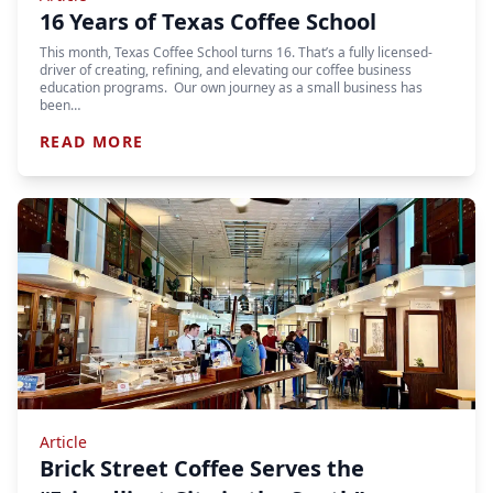
16 Years of Texas Coffee School
This month, Texas Coffee School turns 16. That’s a fully licensed-
driver of creating, refining, and elevating our coffee business
education programs. Our own journey as a small business has
been…
READ MORE
Article
Brick Street Coffee Serves the