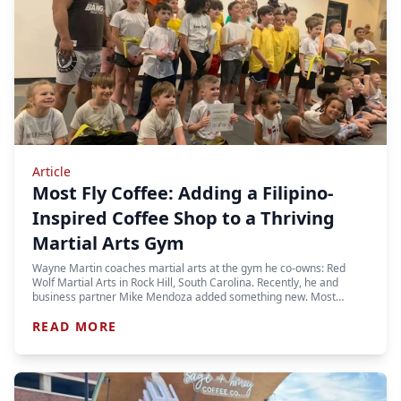
Article
Most Fly Coffee: Adding a Filipino-
Inspired Coffee Shop to a Thriving
Martial Arts Gym
Wayne Martin coaches martial arts at the gym he co-owns: Red
Wolf Martial Arts in Rock Hill, South Carolina. Recently, he and
business partner Mike Mendoza added something new. Most…
READ MORE