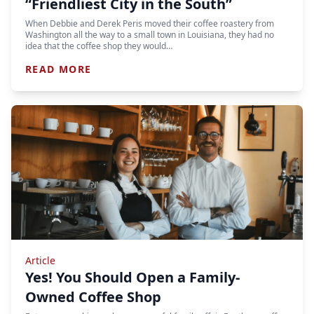
“Friendliest City in the South”
When Debbie and Derek Peris moved their coffee roastery from
Washington all the way to a small town in Louisiana, they had no
idea that the coffee shop they would…
READ MORE
Article
Yes! You Should Open a Family-
Owned Coffee Shop