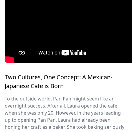
Two Cultures, One Concept: A Mexican-
Japanese Cafe is Born
To the outside world, Pan Pan might seem like an
overnight success. After all, Laura opened the cafe
when she was only 20. However, in the years leading
up to opening Pan Pan, Laura had already been
honing her craft as a baker. She took baking seriously