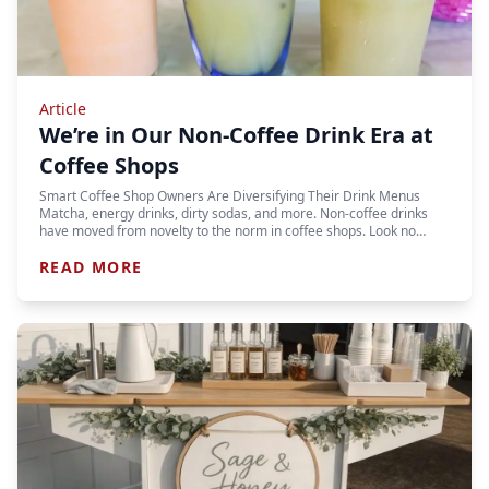
Article
We’re in Our Non-Coffee Drink Era at
Coffee Shops
Smart Coffee Shop Owners Are Diversifying Their Drink Menus
Matcha, energy drinks, dirty sodas, and more. Non-coffee drinks
have moved from novelty to the norm in coffee shops. Look no…
READ MORE