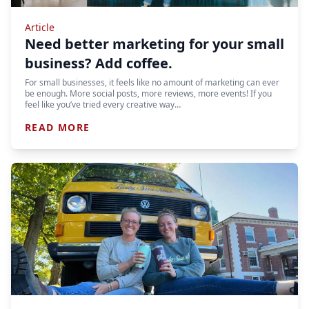
Article
Need better marketing for your small
business? Add coffee.
For small businesses, it feels like no amount of marketing can ever
be enough. More social posts, more reviews, more events! If you
feel like you’ve tried every creative way…
READ MORE