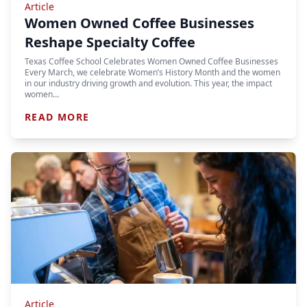
Article
Women Owned Coffee Businesses
Reshape Specialty Coffee
Texas Coffee School Celebrates Women Owned Coffee Businesses
Every March, we celebrate Women’s History Month and the women
in our industry driving growth and evolution. This year, the impact
women…
READ MORE
Article