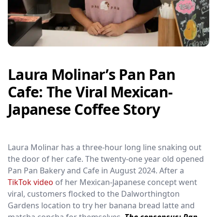
Laura Molinar’s Pan Pan
Cafe: The Viral Mexican-
Japanese Coffee Story
Laura Molinar has a three-hour long line snaking out
the door of her cafe. The twenty-one year old opened
Pan Pan Bakery and Cafe in August 2024. After a
TikTok video
of her Mexican-Japanese concept went
viral, customers flocked to the Dalworthington
Gardens location to try her banana bread latte and