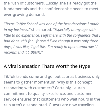
the rush of customers. Luckily, she’s already got the
fundamentals and the confidence she needs to meet
ever-growing demand.
“Texas Coffee School was one of the best decisions I made
in my business,”
she shared.
“Especially at my age with
little to no experience, I left there with the confidence that I
had done this for… forever! Even though it was only three
days, I was like, ‘I got this. I’m ready to open tomorrow.’ I
recommend it 1,000%.”
A Viral Sensation That’s Worth the Hype
TikTok trends come and go, but Laura’s business only
seems to gather momentum. Why is this concept
resonating with customers? Certainly, Laura’s
commitment to quality, excellence, and customer
service ensures that customers who wait hours in the
rain aren’t disappointed. Guests are now traveling