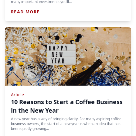
many important investments you’ll…
READ MORE
Article
10 Reasons to Start a Coffee Business
in the New Year
A new year has a way of bringing clarity. For many aspiring coffee
business owners, the start of a new year is when an idea that has
been quietly growing…