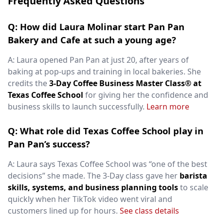
Frequently Asked Questions
Q: How did Laura Molinar start Pan Pan
Bakery and Cafe at such a young age?
A: Laura opened Pan Pan at just 20, after years of
baking at pop-ups and training in local bakeries. She
credits the
3-Day Coffee Business Master Class® at
Texas Coffee School
for giving her the confidence and
business skills to launch successfully.
Learn more
Q: What role did Texas Coffee School play in
Pan Pan’s success?
A: Laura says Texas Coffee School was “one of the best
decisions” she made. The 3-Day class gave her
barista
skills, systems, and business planning tools
to scale
quickly when her TikTok video went viral and
customers lined up for hours.
See class details