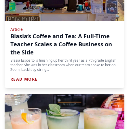
Article
Blasia’s Coffee and Tea: A Full-Time
Teacher Scales a Coffee Business on
the Side
Blasia Esposito is finishing up her third year as a 7th grade English
teacher. She was in her classroom when our team spoke to her on
Zoom, backlit by string…
READ MORE