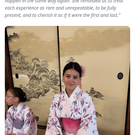
happen in the same way again. She reminded us to treat
each experience as rare and unrepeatable, to be fully
present, and to cherish it as if it were the first and last.”