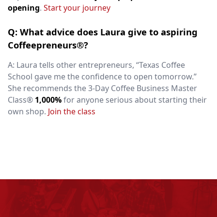
opening
.
Start your journey
Q: What advice does Laura give to aspiring
Coffeepreneurs®?
A: Laura tells other entrepreneurs, “Texas Coffee
School gave me the confidence to open tomorrow.”
She recommends the 3-Day Coffee Business Master
Class®
1,000%
for anyone serious about starting their
own shop.
Join the class