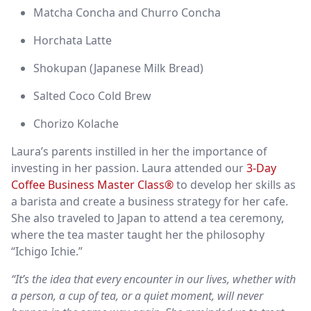
Matcha Concha and Churro Concha
Horchata Latte
Shokupan (Japanese Milk Bread)
Salted Coco Cold Brew
Chorizo Kolache
Laura’s parents instilled in her the importance of
investing in her passion. Laura attended our
3-Day
Coffee Business Master Class®
to develop her skills as
a barista and create a business strategy for her cafe.
She also traveled to Japan to attend a tea ceremony,
where the tea master taught her the philosophy
“Ichigo Ichie.”
“It’s the idea that every encounter in our lives, whether with
a person, a cup of tea, or a quiet moment, will never