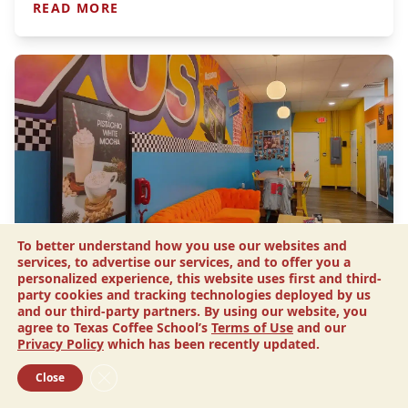
READ MORE
To better understand how you use our websites and
Article
services, to advertise our services, and to offer you a
Drip N’ Sip Coffee: This Sister’s
personalized experience, this website uses first and third-
party cookies and tracking technologies deployed by us
Tribute Channels 90s Nostalgia
and our third-party partners. By using our website, you
agree to Texas Coffee School’s
Terms of Use
and our
Melanie King has a lot on her plate. She has been selling real estate
Privacy Policy
which has been recently updated.
for 15 years, and she is a mom to a two-year-old daughter. But the
unexpected death…
Close GDPR Cookie Banner
Close
READ MORE