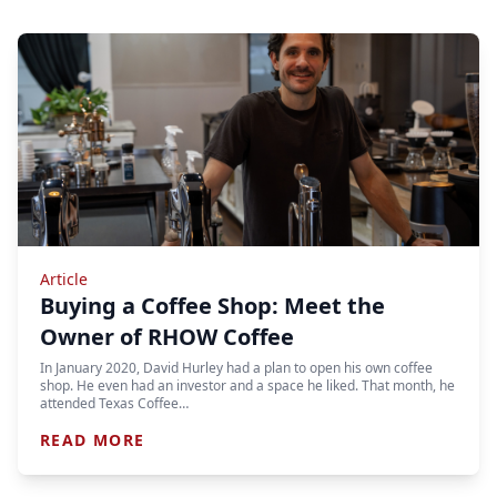
Article
Buying a Coffee Shop: Meet the
Owner of RHOW Coffee
In January 2020, David Hurley had a plan to open his own coffee
shop. He even had an investor and a space he liked. That month, he
attended Texas Coffee…
READ MORE