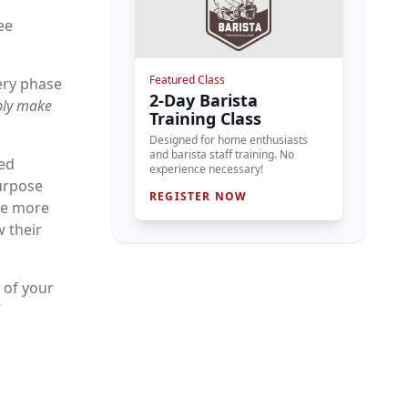
ee
Featured Class
ery phase
2-Day Barista
bly make
Training Class
Designed for home enthusiasts
and barista staff training. No
hed
experience necessary!
urpose
REGISTER NOW
ve more
w their
 of your
’