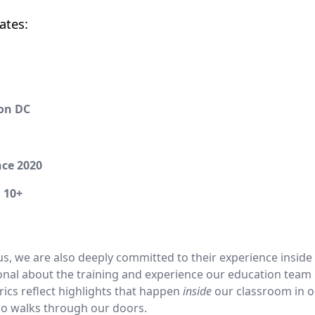
ates:
on DC
nce 2020
:
10+
 us, we are also deeply committed to their experience inside
ional about the training and experience our education team 
trics reflect highlights that happen
inside
our classroom in o
who walks through our doors.