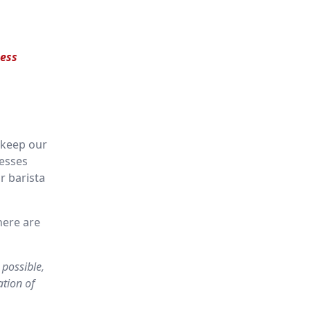
ess
 keep our
nesses
r barista
here are
 possible,
ation of