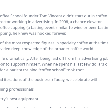
offee School founder Tom Vincent didn’t start out in coffee
irector working in advertising. In 2006, a chance elevator
coffee cupping (a tasting event similar to wine or beer tasti
cupping, he knew was hooked forever.
f the most respected figures in specialty coffee at the tim
provided deep knowledge of the broader coffee world.
life dramatically. After being laid off from his advertising jo
or to support himself. When he spent his last few dollars 
for a barista training “coffee school” took root.
 and iterations of the business.) Today, we celebrate with:
ining professionals
ustry’s best equipment