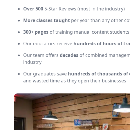
Over 500
5-Star Reviews (most in the industry)
More classes taught
per year than any other co
300+ pages
of training manual content students
Our educators receive
hundreds of hours of tr
Our team offers
decades
of combined management
industry
Our graduates save
hundreds of thousands of 
and wasted time as they open their businesses