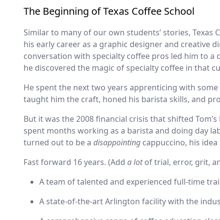
The Beginning of Texas Coffee School
Similar to many of our own students’ stories, Texas C
his early career as a graphic designer and creative d
conversation with specialty coffee pros led him to a 
he discovered the magic of specialty coffee in that 
He spent the next two years apprenticing with some o
taught him the craft, honed his barista skills, and 
But it was the 2008 financial crisis that shifted Tom’s 
spent months working as a barista and doing day lab
turned out to be a
disappointing
cappuccino, his idea 
Fast forward 16 years. (Add
a lot
of trial, error, grit,
A team of talented and experienced full-time tra
A state-of-the-art Arlington facility with the ind