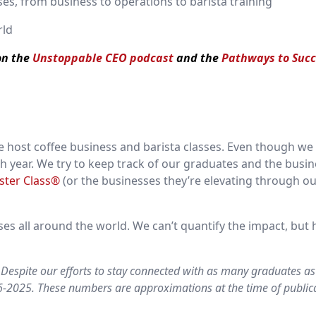
es, from business to operations to barista training
rld
 on the
Unstoppable CEO podcast
and the
Pathways to Succ
 host coffee business and barista classes. Even though we
ch year. We try to keep track of our graduates and the busi
ster Class®
(or the businesses they’re elevating through ou
s all around the world. We can’t quantify the impact, but 
Despite our efforts to stay connected with as many graduates as
16-2025. These numbers are approximations at the time of public