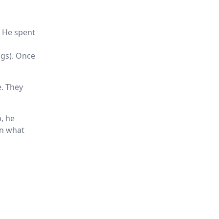
. He spent
ngs). Once
e. They
b, he
on what