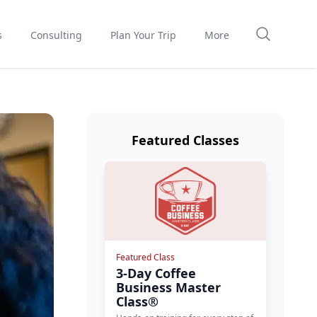
s
Consulting
Plan Your Trip
More
Featured Classes
Featured Class
3-Day Coffee
Business Master
Class®