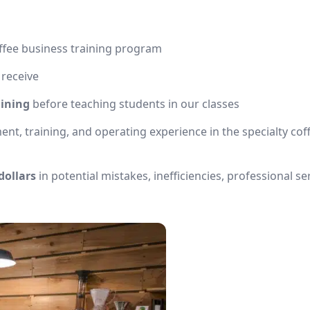
ffee business training program
 receive
aining
before teaching students in our classes
, training, and operating experience in the specialty cof
dollars
in potential mistakes, inefficiencies, professional se