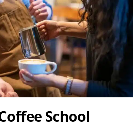
 Coffee School