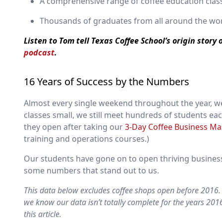
A comprehensive range of coffee education class
Thousands of graduates from all around the wo
Listen to Tom tell Texas Coffee School’s origin story
podcast
.
16 Years of Success by the Numbers
Almost every single weekend throughout the year, we
classes small, we still meet hundreds of students ea
they open after taking our
3-Day Coffee Business Ma
training and operations courses.)
Our students have gone on to open thriving businesse
some numbers that stand out to us.
This data below excludes coffee shops open before 2016. 
we know our data isn’t totally complete for the years 20
this article.