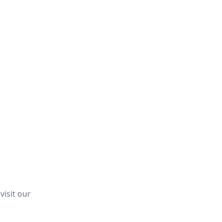
visit our