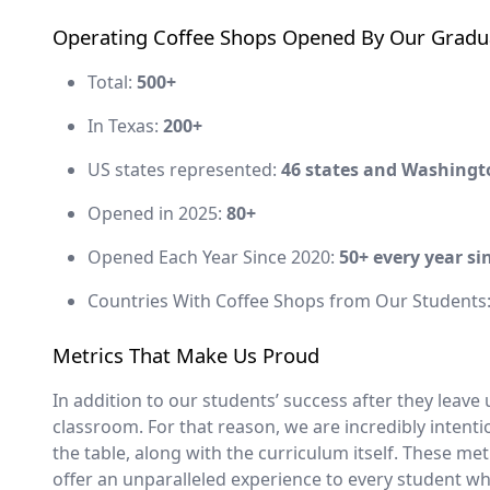
Operating Coffee Shops Opened By Our Gradu
Total:
500+
In Texas:
200+
US states represented:
46 states and Washingt
Opened in 2025:
80+
Opened Each Year Since 2020:
50+ every year si
Countries With Coffee Shops from Our Students
Metrics That Make Us Proud
In addition to our students’ success after they leave
classroom. For that reason, we are incredibly intent
the table, along with the curriculum itself. These me
offer an unparalleled experience to every student 