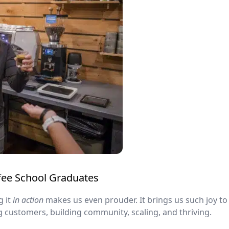
ffee School Graduates
g it
in action
makes us even prouder. It brings us such joy to 
g customers, building community, scaling, and thriving.