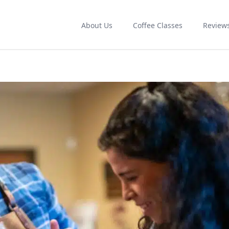
About Us
Coffee Classes
Review