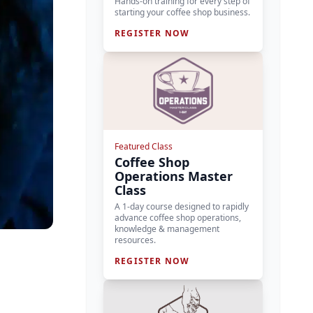
Hands-on training for every step of
starting your coffee shop business.
REGISTER NOW
Featured Class
Coffee Shop
Operations Master
Class
A 1-day course designed to rapidly
advance coffee shop operations,
knowledge & management
resources.
REGISTER NOW