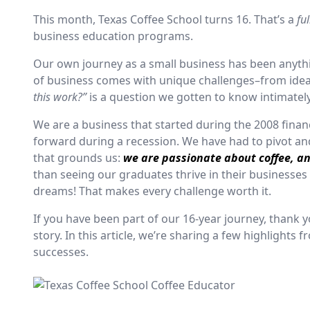
This month, Texas Coffee School turns 16. That’s a
fu
business education programs.
Our own journey as a small business has been anythi
of business comes with unique challenges–from idea 
this work?”
is a question we gotten to know intimatel
We are a business that started during the 2008 fina
forward during a recession. We have had to pivot a
that grounds us:
we are passionate about coffee, a
than seeing our graduates thrive in their businesses 
dreams! That makes every challenge worth it.
If you have been part of our 16-year journey, thank 
story. In this article, we’re sharing a few highlight
successes.