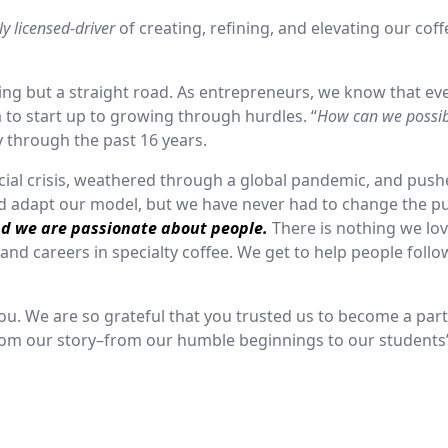
lly licensed-driver
of creating, refining, and elevating our coff
ng but a straight road. As entrepreneurs, we know that ev
to start up to growing through hurdles. “
How can we possi
y through the past 16 years.
ncial crisis, weathered through a global pandemic, and pus
nd adapt our model, but we have never had to change the p
nd we are passionate about people.
There is nothing we lo
and careers in specialty coffee. We get to help people follo
you. We are so grateful that you trusted us to become a part
s from our story–from our humble beginnings to our students