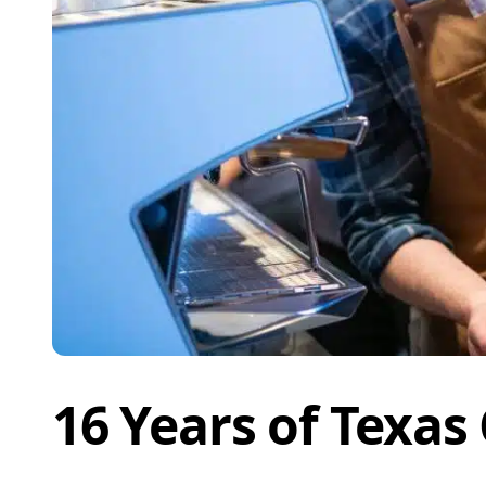
16 Years of Texas