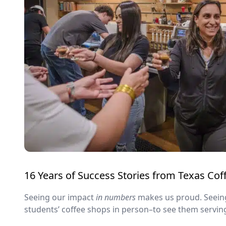
16 Years of Success Stories from Texas Co
Seeing our impact
in numbers
makes us proud. Seein
students’ coffee shops in person–to see them servin