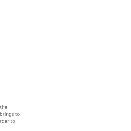
 the
brings to
rder to