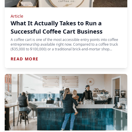
Article
What It Actually Takes to Run a
Successful Coffee Cart Business
A coffee cart is one of the most accessible entry points into coffee
entrepreneurship available right now. Compared to a coffee truck
($35,000 to $100,000) or a traditional brick-and-mortar shop…
READ MORE