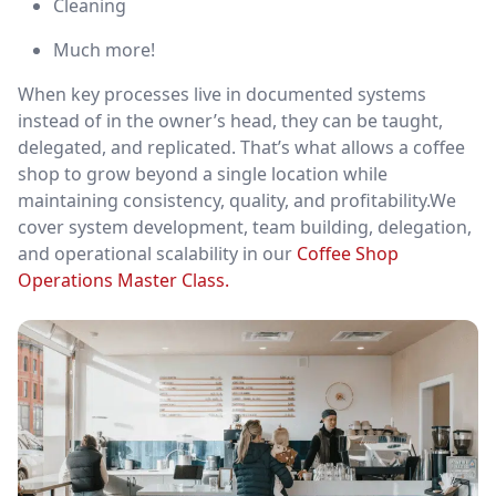
Cleaning
Much more!
When key processes live in documented systems
instead of in the owner’s head, they can be taught,
delegated, and replicated. That’s what allows a coffee
shop to grow beyond a single location while
maintaining consistency, quality, and profitability.We
cover system development, team building, delegation,
and operational scalability in our
Coffee Shop
Operations Master Class.