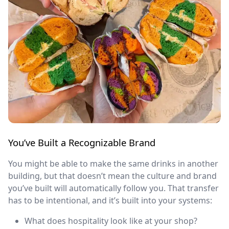
You’ve Built a Recognizable Brand
You might be able to make the same drinks in another
building, but that doesn’t mean the culture and brand
you’ve built will automatically follow you. That transfer
has to be intentional, and it’s built into your systems:
What does hospitality look like at your shop?