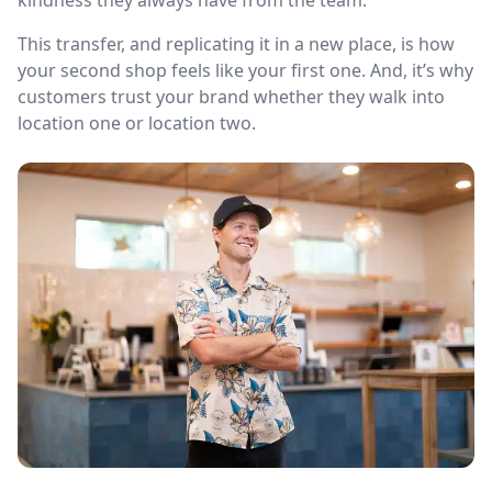
kindness they always have from the team.
This transfer, and replicating it in a new place, is how
your second shop feels like your first one. And, it’s why
customers trust your brand whether they walk into
location one or location two.