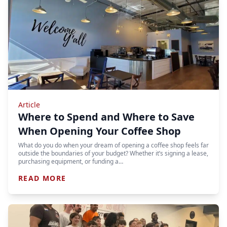
Article
Where to Spend and Where to Save
When Opening Your Coffee Shop
What do you do when your dream of opening a coffee shop feels far
outside the boundaries of your budget? Whether it’s signing a lease,
purchasing equipment, or funding a…
READ MORE