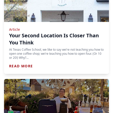
Article
Your Second Location Is Closer Than
You Think
At Texas Coffee School, we like to say we’re not teaching you how to
open one coffee shop; we’re teaching you how to open four. (Or 10
or 20!) Why?…
READ MORE