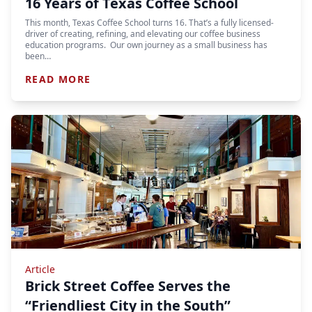
16 Years of Texas Coffee School
This month, Texas Coffee School turns 16. That’s a fully licensed-
driver of creating, refining, and elevating our coffee business
education programs. Our own journey as a small business has
been…
READ MORE
Article
Brick Street Coffee Serves the
“Friendliest City in the South”