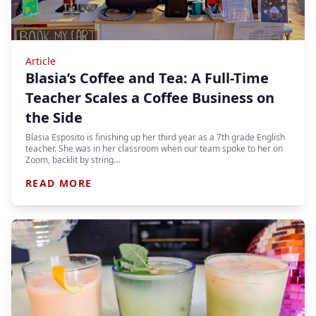
Article
Blasia’s Coffee and Tea: A Full-Time
Teacher Scales a Coffee Business on
the Side
Blasia Esposito is finishing up her third year as a 7th grade English
teacher. She was in her classroom when our team spoke to her on
Zoom, backlit by string…
READ MORE