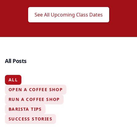
See All Upcoming Class Dates
All Posts
ALL
OPEN A COFFEE SHOP
RUN A COFFEE SHOP
BARISTA TIPS
SUCCESS STORIES