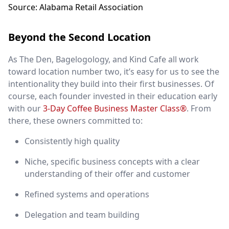
Source: Alabama Retail Association
Beyond the Second Location
As The Den, Bagelogology, and Kind Cafe all work
toward location number two, it’s easy for us to see the
intentionality they build into their first businesses. Of
course, each founder invested in their education early
with our
3-Day Coffee Business Master Class®
. From
there, these owners committed to:
Consistently high quality
Niche, specific business concepts with a clear
understanding of their offer and customer
Refined systems and operations
Delegation and team building