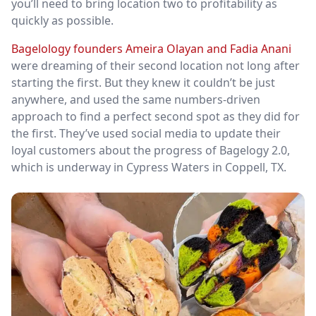
you’ll need to bring location two to profitability as
quickly as possible.
Bagelology founders Ameira Olayan and Fadia Anani
were dreaming of their second location not long after
starting the first. But they knew it couldn’t be just
anywhere, and used the same numbers-driven
approach to find a perfect second spot as they did for
the first. They’ve used social media to update their
loyal customers about the progress of Bagelogy 2.0,
which is underway in Cypress Waters in Coppell, TX.