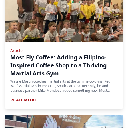
Article
Most Fly Coffee: Adding a Filipino-
Inspired Coffee Shop to a Thriving
Martial Arts Gym
Wayne Martin coaches martial arts at the gym he co-owns: Red
Wolf Martial Arts in Rock Hill, South Carolina. Recently, he and
business partner Mike Mendoza added something new. Most…
READ MORE