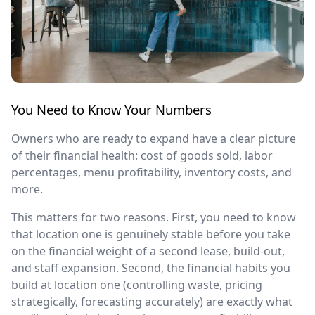
You Need to Know Your Numbers
Owners who are ready to expand have a clear picture
of their financial health: cost of goods sold, labor
percentages, menu profitability, inventory costs, and
more.
This matters for two reasons. First, you need to know
that location one is genuinely stable before you take
on the financial weight of a second lease, build-out,
and staff expansion. Second, the financial habits you
build at location one (controlling waste, pricing
strategically, forecasting accurately) are exactly what