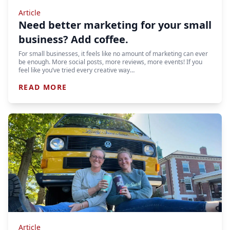
Article
Need better marketing for your small
business? Add coffee.
For small businesses, it feels like no amount of marketing can ever
be enough. More social posts, more reviews, more events! If you
feel like you’ve tried every creative way…
READ MORE
Article