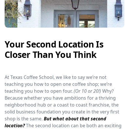
Your Second Location Is
Closer Than You Think
At Texas Coffee School, we like to say we’re not
teaching you how to open one coffee shop; we’re
teaching you how to open four.
(Or 10 or 20!)
Why?
Because whether you have ambitions for a thriving
neighborhood hub or a coast to coast franchise, the
solid business foundation you create in the very first
shop is the same.
But what about that second
location?
The second location can be both an exciting