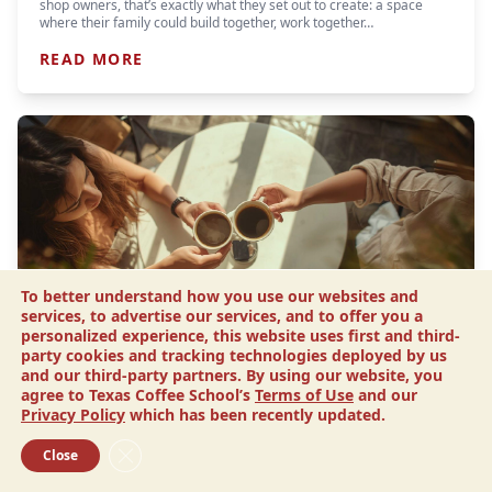
shop owners, that’s exactly what they set out to create: a space
where their family could build together, work together…
READ MORE
To better understand how you use our websites and
services, to advertise our services, and to offer you a
personalized experience, this website uses first and third-
party cookies and tracking technologies deployed by us
Article
and our third-party partners. By using our website, you
Smart Ways to Save Money When
agree to Texas Coffee School’s
Terms of Use
and our
Opening a Coffee Shop
Privacy Policy
which has been recently updated.
Let’s face it. When you’re in the process of launching a business, a
Close GDPR Cookie Banner
Close
budget is your best friend. Along the road to opening, there will be
many important investments you’ll…