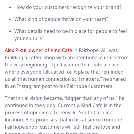
How do your customers recognize your brand?
What kind of people thrive on your team?
What details need to be in place for people to feel
your culture?
Alex Pikul, owner of Kind Cafe
in Fairhope, AL, was
building a coffee shop with an intentional culture from
the very beginning. “I just wanted to create a place
where everyone felt cared for. A place that reminded
us all that human connection still matters,” he shared
in an Instagram post to his Fairhope customers.
That initial vision became, “bigger than any of us,” he
continued in the video. Currently, Kind Cafe is in the
process of opening a Greenville, South Carolina
location. Alex promises that in his absence from the
Fairhope shop, customers will still feel the love and