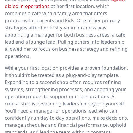
dialed in operations
at her first location, which
combines a cafe with a family area that offers
programs for parents and kids. One of her primary
strategies after her first year in business was
appointing a manager for both business areas: a cafe
lead and a lounge lead. Pulling others into leadership
allowed her to focus on business strategy and refining
operations.
While your first location provides a proven foundation,
it shouldn’t be treated as a plug-and-play template.
Expanding to a second shop often requires refining
systems, strengthening processes, and adapting your
operating model to support multiple locations. A
critical step is developing leadership beyond yourself.
You’ll need a manager or operations lead who can
confidently run day-to-day operations, make decisions,
manage schedules and financial performance, uphold
standards, and lead the team without constant