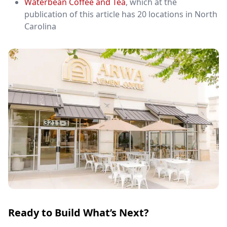
Waterbean Coffee and Tea
, which at the
publication of this article has 20 locations in North
Carolina
Ready to Build What’s Next?