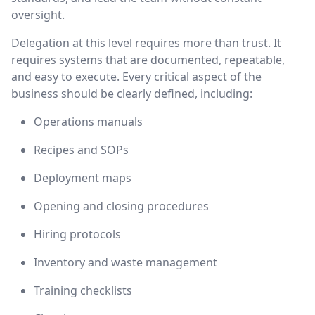
oversight.
Delegation at this level requires more than trust. It
requires systems that are documented, repeatable,
and easy to execute. Every critical aspect of the
business should be clearly defined, including:
Operations manuals
Recipes and SOPs
Deployment maps
Opening and closing procedures
Hiring protocols
Inventory and waste management
Training checklists