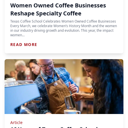
Women Owned Coffee Businesses
Reshape Specialty Coffee
Texas Coffee School Celebrates Women Owned Coffee Businesses
Every March, we celebrate Women’s History Month and the women
in our industry driving growth and evolution. This year, the impact
women…
READ MORE
Article