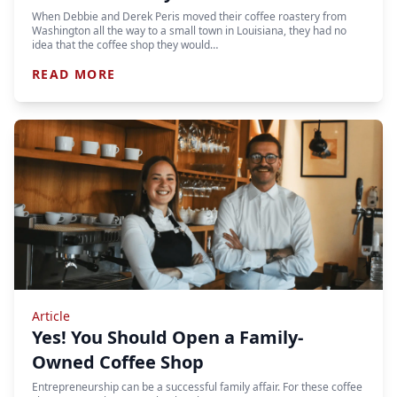
When Debbie and Derek Peris moved their coffee roastery from
Washington all the way to a small town in Louisiana, they had no
idea that the coffee shop they would…
READ MORE
Article
Yes! You Should Open a Family-
Owned Coffee Shop
Entrepreneurship can be a successful family affair. For these coffee