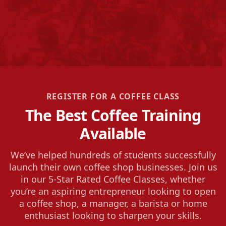
REGISTER FOR A COFFEE CLASS
The Best Coffee Training
Available
We’ve helped hundreds of students successfully
launch their own coffee shop businesses. Join us
in our 5-Star Rated Coffee Classes, whether
you’re an aspiring entrepreneur looking to open
a coffee shop, a manager, a barista or home
enthusiast looking to sharpen your skills.