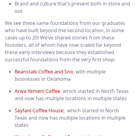
Brand and culture that’s present both in store and
out
We see these same foundations from our graduates
who have built beyond the second location, in some
cases up to 20! We’ve shared stories from these
founders, all of whom have now scaled far beyond
these early interviews because they established
successful foundations from the very first shop:
Beanstalk Coffee and Sno
, with multiple
businesses in Oklahoma
Arwa Yemeni Coffee
, which started in North Texas
and now has multiple locations in multiple states
Sayfani Coffee House,
which started in North
Texas and now has multiple locations in multiple
states