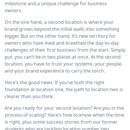
milestone and a unique challenge for business
owners.
On the one hand, a second location is where your
brand grows beyond the initial walls into something
bigger. But on the other hand, it’s new territory for
owners who have lived and breathed the day-to-day
challenges of their first business from the start. Simply
put, you can’t be in two places at once. At the second
location, you have to trust your systems, your people,
and your brand experience to carry the torch.
Here’s the good news: If you’ve built the right
foundation at location one, the path to location two is
clearer than you think.
Are you ready for your second location? Are you in the
process of scaling? Here’s how to know when the time
is right, plus some success stories from our former
students who are tackling location number two.