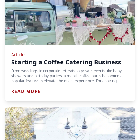
Article
Starting a Coffee Catering Business
From weddings to corporate retreats to private events like baby
showers and birthday parties, a mobile coffee bar is becoming a
popular feature to elevate the guest experience. For aspiring…
READ MORE