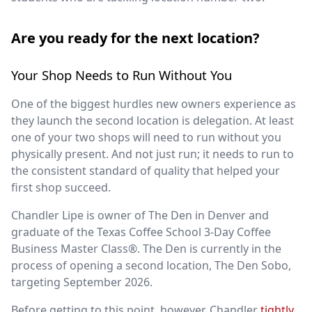
Are you ready for the next location?
Your Shop Needs to Run Without You
One of the biggest hurdles new owners experience as
they launch the second location is delegation. At least
one of your two shops will need to run without you
physically present. And not just run; it needs to run to
the consistent standard of quality that helped your
first shop succeed.
Chandler Lipe is owner of The Den in Denver and
graduate of the Texas Coffee School 3-Day Coffee
Business Master Class®. The Den is currently in the
process of opening a second location, The Den Sobo,
targeting September 2026.
Before getting to this point, however, Chandler
tightly