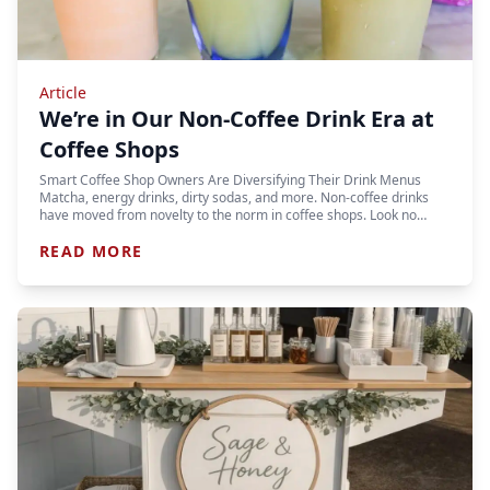
Article
We’re in Our Non-Coffee Drink Era at
Coffee Shops
Smart Coffee Shop Owners Are Diversifying Their Drink Menus
Matcha, energy drinks, dirty sodas, and more. Non-coffee drinks
have moved from novelty to the norm in coffee shops. Look no…
READ MORE