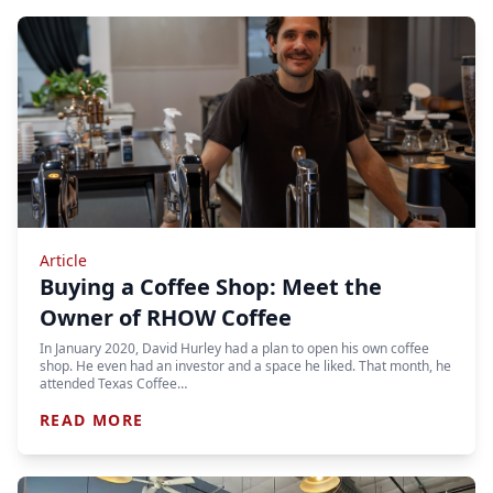
Article
Buying a Coffee Shop: Meet the
Owner of RHOW Coffee
In January 2020, David Hurley had a plan to open his own coffee
shop. He even had an investor and a space he liked. That month, he
attended Texas Coffee…
READ MORE