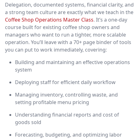
Delegation, documented systems, financial clarity, and
a strong team culture are exactly what we teach in the
Coffee Shop Operations Master Class
. It’s a one-day
course built for existing coffee shop owners and
managers who want to run a tighter, more scalable
operation. You’ll leave with a 70+ page binder of tools
you can put to work immediately, covering:
Building and maintaining an effective operations
system
Deploying staff for efficient daily workflow
Managing inventory, controlling waste, and
setting profitable menu pricing
Understanding financial reports and cost of
goods sold
Forecasting, budgeting, and optimizing labor