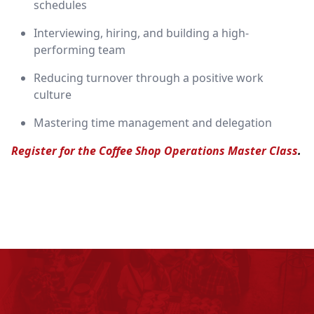
schedules
Interviewing, hiring, and building a high-
performing team
Reducing turnover through a positive work
culture
Mastering time management and delegation
Register for the Coffee Shop Operations Master Class
.