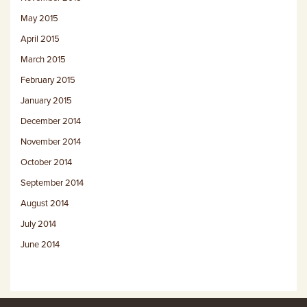
May 2015
April 2015
March 2015
February 2015
January 2015
December 2014
November 2014
October 2014
September 2014
August 2014
July 2014
June 2014