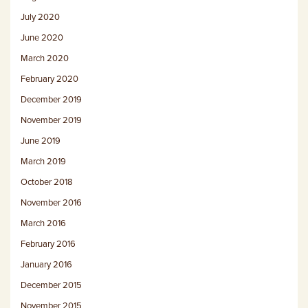
July 2020
June 2020
March 2020
February 2020
December 2019
November 2019
June 2019
March 2019
October 2018
November 2016
March 2016
February 2016
January 2016
December 2015
November 2015