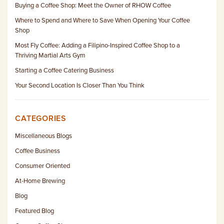
Buying a Coffee Shop: Meet the Owner of RHOW Coffee
Where to Spend and Where to Save When Opening Your Coffee
Shop
Most Fly Coffee: Adding a Filipino-Inspired Coffee Shop to a
Thriving Martial Arts Gym
Starting a Coffee Catering Business
Your Second Location Is Closer Than You Think
CATEGORIES
Miscellaneous Blogs
Coffee Business
Consumer Oriented
At-Home Brewing
Blog
Featured Blog