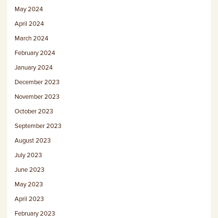
May 2024
April 2024
March 2024
February 2024
January 2024
December 2023
November 2023
October 2023
September 2023
August 2023
July 2023
June 2023
May 2023
April 2023
February 2023