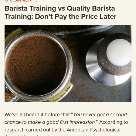
0 COMMENTS
EMPLOYMENT OPPORTUNITIES
Barista Training vs Quality Barista
Training: Don’t Pay the Price Later
CONTACT US
(682) 710-1320
We’ve all heard it before that “
You never get a second
chance to make a good first impression.
” According to
research carried out by the American Psychological