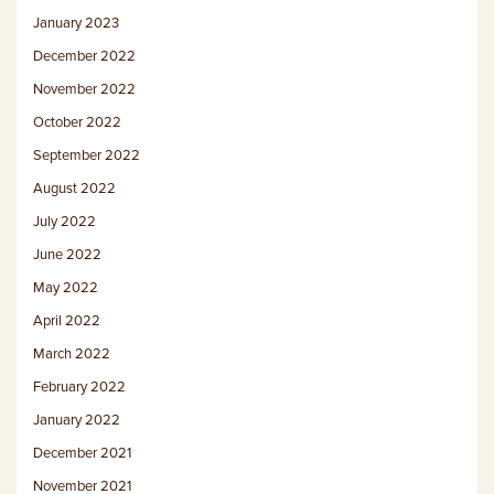
January 2023
December 2022
November 2022
October 2022
September 2022
August 2022
July 2022
June 2022
May 2022
April 2022
March 2022
February 2022
January 2022
December 2021
November 2021