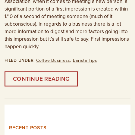
Association, when it comes to meeting a new person, a
significant portion of a first impression is created within
1/10 of a second of meeting someone (much of it
subconscious). In regards to a business there is a lot
more information to digest and more factors going into
this impression but it’s still safe to say: First impressions
happen quickly.
FILED UNDER:
Coffee Business
,
Barista Tips
CONTINUE READING
RECENT POSTS