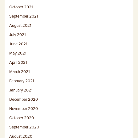
October 2021
September 2021
August 2021
July 2021
June 2021
May 2021
April 2021
March 2021
February 2021
January 2021
December 2020
November 2020
October 2020
September 2020
August 2020