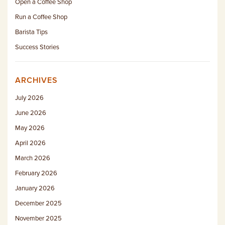
Open a Coffee Shop
Run a Coffee Shop
Barista Tips
Success Stories
ARCHIVES
July 2026
June 2026
May 2026
April 2026
March 2026
February 2026
January 2026
December 2025
November 2025