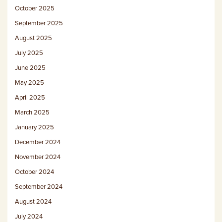
October 2025
September 2025
August 2025
July 2025
June 2025
May 2025
April 2025
March 2025
January 2025
December 2024
November 2024
October 2024
September 2024
August 2024
July 2024