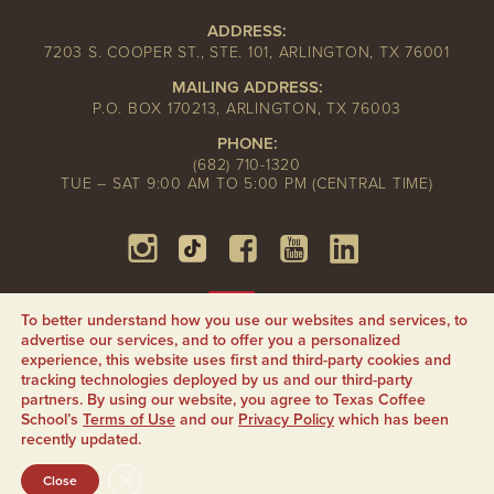
ADDRESS:
7203 S. COOPER ST., STE. 101, ARLINGTON, TX 76001
MAILING ADDRESS:
P.O. BOX 170213, ARLINGTON, TX 76003
PHONE:
(682) 710-1320
TUE – SAT 9:00 AM TO 5:00 PM (CENTRAL TIME)
To better understand how you use our websites and services, to
advertise our services, and to offer you a personalized
experience, this website uses first and third-party cookies and
tracking technologies deployed by us and our third-party
partners. By using our website, you agree to Texas Coffee
School’s
Terms of Use
and our
Privacy Policy
which has been
recently updated.
CLOSE GDPR COOKIE BANNER
Close