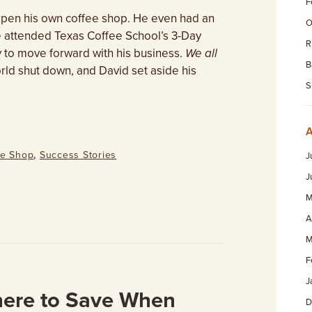
F
 open his own coffee shop. He even had an
O
e attended Texas Coffee School’s 3-Day
R
 to move forward with his business.
We all
B
rld shut down, and David set aside his
S
ee Shop
,
Success Stories
J
J
M
A
M
F
J
ere to Save When
D