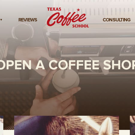
REVIEWS
CONSULTING
OPEN A COFFEE SHO