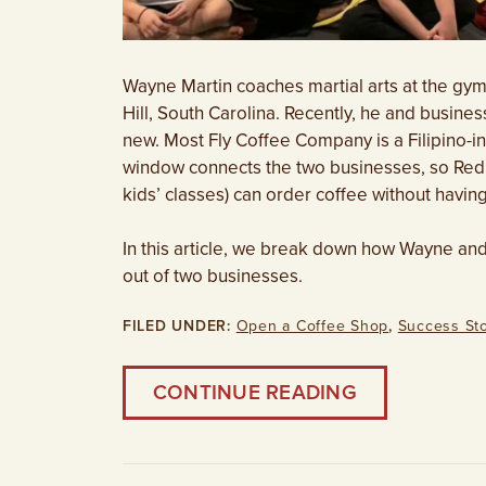
Wayne Martin coaches martial arts at the gym
Hill, South Carolina. Recently, he and busi
new. Most Fly Coffee Company is a Filipino-i
window connects the two businesses, so Red 
kids’ classes) can order coffee without havin
In this article, we break down how Wayne an
out of two businesses.
FILED UNDER:
Open a Coffee Shop
,
Success Sto
CONTINUE READING