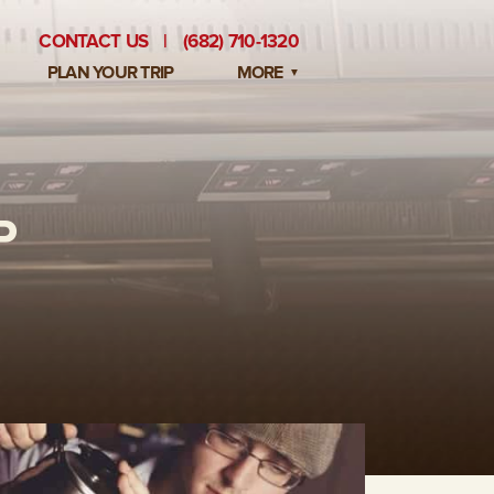
CONTACT US
|
(682) 710-1320
PLAN YOUR TRIP
MORE
BLOG
PRIVATE EVENTS
P
EMPLOYMENT OPPORTUNITIES