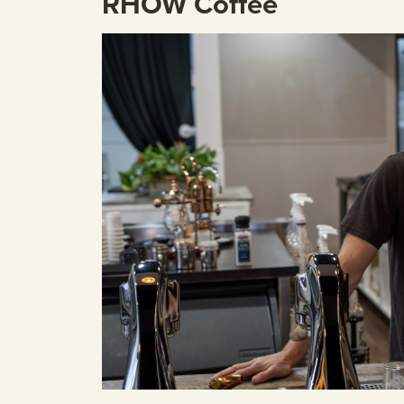
RHOW Coffee