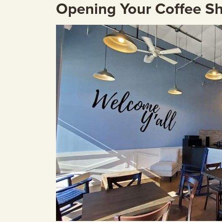
Opening Your Coffee S