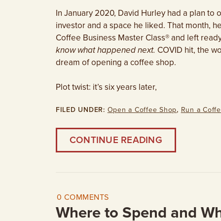
In January 2020, David Hurley had a plan to
investor and a space he liked. That month, h
Coffee Business Master Class® and left ready
know what happened next.
COVID hit, the wo
dream of opening a coffee shop.
Plot twist: it’s six years later,
FILED UNDER:
Open a Coffee Shop
,
Run a Coff
CONTINUE READING
0 COMMENTS
Where to Spend and Wh