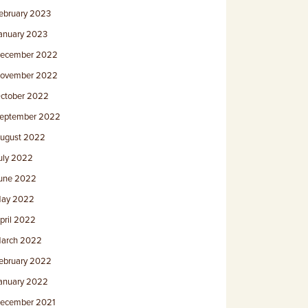
ebruary 2023
anuary 2023
ecember 2022
ovember 2022
ctober 2022
eptember 2022
ugust 2022
uly 2022
une 2022
ay 2022
pril 2022
arch 2022
ebruary 2022
anuary 2022
ecember 2021