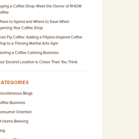
uying a Coffee Shop: Meet the Owner of RHOW
offee
here to Spend and Where to Save When
pening Your Coffee Shop
ost Fly Coffee: Adding a Filipino-Inspired Coffee
hop to a Thriving Martial Arts Gym
tarting a Coffee Catering Business
our Second Location Is Closer Than You Think
CATEGORIES
iscellaneous Blogs
offee Business
onsumer Oriented
t-Home Brewing
log