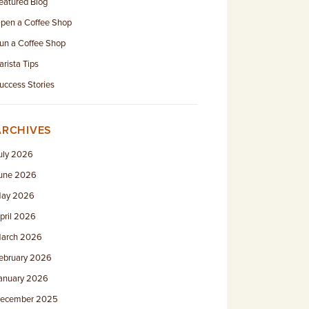
eatured Blog
pen a Coffee Shop
un a Coffee Shop
arista Tips
uccess Stories
ARCHIVES
uly 2026
une 2026
ay 2026
pril 2026
arch 2026
ebruary 2026
anuary 2026
ecember 2025