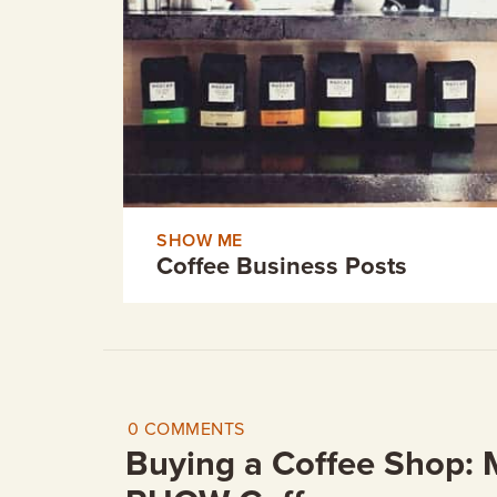
GIFT CERTIFICATES
SHOW ME
Coffee Business Posts
0 COMMENTS
Buying a Coffee Shop: 