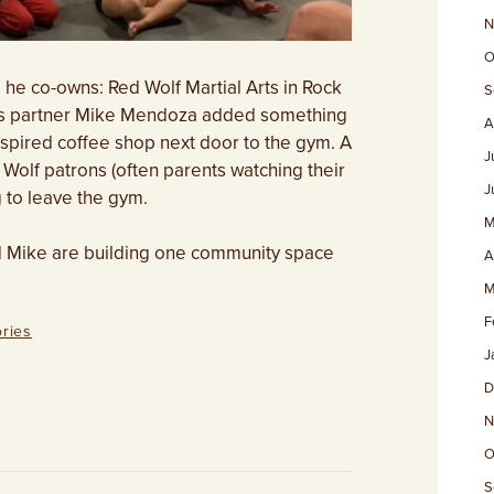
N
O
 he co-owns: Red Wolf Martial Arts in Rock
S
ness partner Mike Mendoza added something
A
nspired coffee shop next door to the gym. A
J
Wolf patrons (often parents watching their
J
g to leave the gym.
M
d Mike are building one community space
A
M
F
ries
J
D
N
O
S