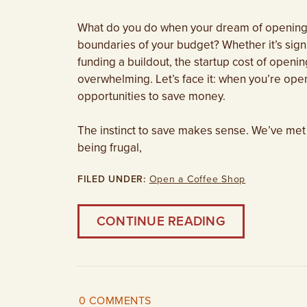
What do you do when your dream of opening a
boundaries of your budget? Whether it’s sign
funding a buildout, the startup cost of open
overwhelming. Let’s face it: when you’re open
opportunities to save money.
The instinct to save makes sense. We’ve met
being frugal,
FILED UNDER:
Open a Coffee Shop
CONTINUE READING
0 COMMENTS