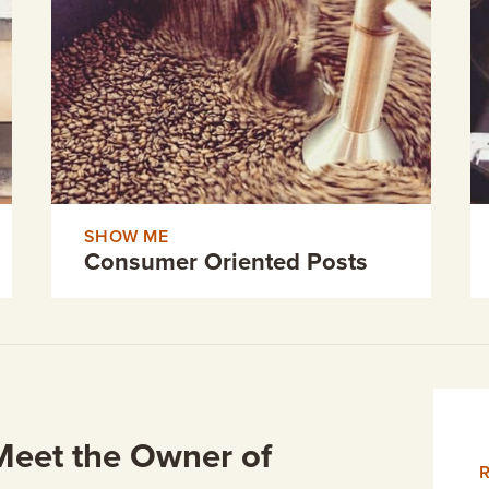
SHOW ME
Consumer Oriented Posts
Meet the Owner of