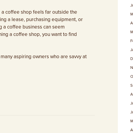
J
 coffee shop feels far outside the
M
ing a lease, purchasing equipment, or
A
ing a coffee business can seem
M
ing a coffee shop, you want to find
F
J
 many aspiring owners who are savvy at
D
N
O
S
A
J
J
M
A