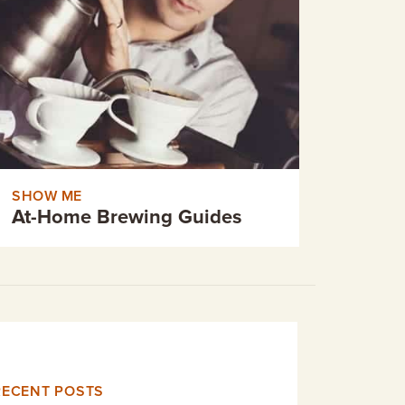
SHOW ME
At-Home Brewing Guides
RECENT POSTS