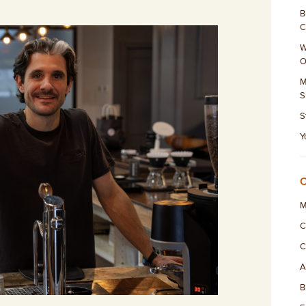
B
C
W
O
M
S
S
Y
M
C
C
A
B