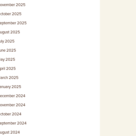
ovember 2025
ctober 2025
eptember 2025
ugust 2025
uly 2025
une 2025
ay 2025
pril 2025
arch 2025
anuary 2025
ecember 2024
ovember 2024
ctober 2024
eptember 2024
ugust 2024