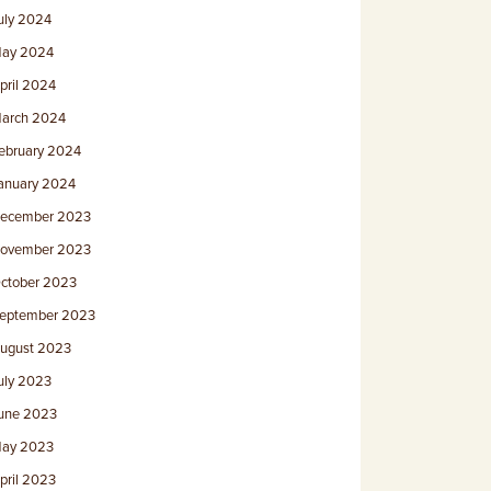
uly 2024
ay 2024
pril 2024
arch 2024
ebruary 2024
anuary 2024
ecember 2023
ovember 2023
ctober 2023
eptember 2023
ugust 2023
uly 2023
une 2023
ay 2023
pril 2023