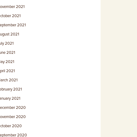
ovember 2021
ctober 2021
eptember 2021
ugust 2021
uly 2021
une 2021
ay 2021
pril 2021
arch 2021
ebruary 2021
anuary 2021
ecember 2020
ovember 2020
ctober 2020
eptember 2020