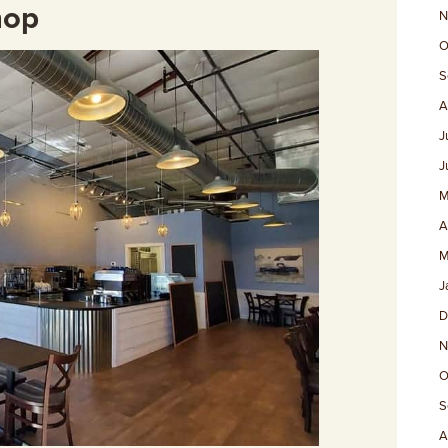
hop
N
O
S
A
J
J
M
A
M
J
D
N
O
S
A