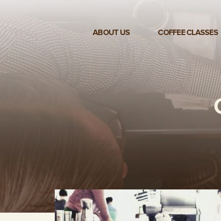
ABOUT US
COFFEE CLASSES
VIEW ALL CLASSES
3-DAY COFFEE BUSINESS
MASTER CLASS
2-DAY BARISTA TRAINING
CLASS
COFFEE SHOP OPERATIONS
MASTER CLASS
ESPRESSO & MILK SKILLS
CLASS
LATTE ART CLASS