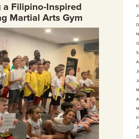
a Filipino-Inspired
F
ng Martial Arts Gym
J
D
N
O
S
A
J
J
M
A
M
F
J
D