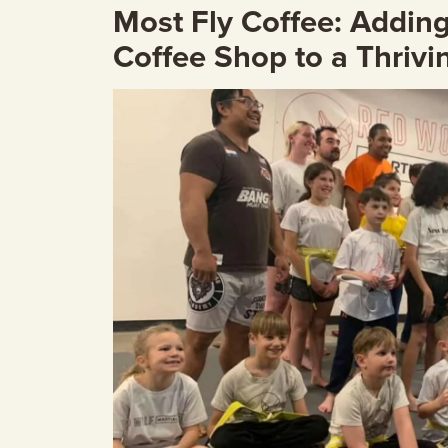
Most Fly Coffee: Adding 
Coffee Shop to a Thrivi