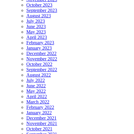
October 2023
September 2023
August 2023
July 2023
June 2023
May 2023
April 2023
February 2023
January 2023
December 2022
November 2022
October 2022
September 2022
August 2022
July 2022
June 2022
May 2022
April 2022
March 2022
February 2022
January 2022
December 2021
November 2021
October 2021