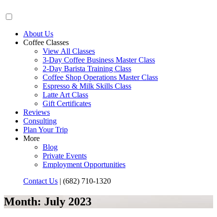
About Us
Coffee Classes
View All Classes
3-Day Coffee Business Master Class
2-Day Barista Training Class
Coffee Shop Operations Master Class
Espresso & Milk Skills Class
Latte Art Class
Gift Certificates
Reviews
Consulting
Plan Your Trip
More
Blog
Private Events
Employment Opportunities
Contact Us
|
(682) 710-1320
Month:
July 2023