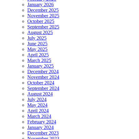
January 2026
December 2025
November 2025
October 2025
September 2025
August 2025
July 2025
June 2025
May 2025
April 2025
March 2025
January 2025
December 2024
November 2024
October 2024
September 2024
August 2024
July 2024
May 2024
April 2024
March 2024
February 2024
January 2024
December 2023
November 2023