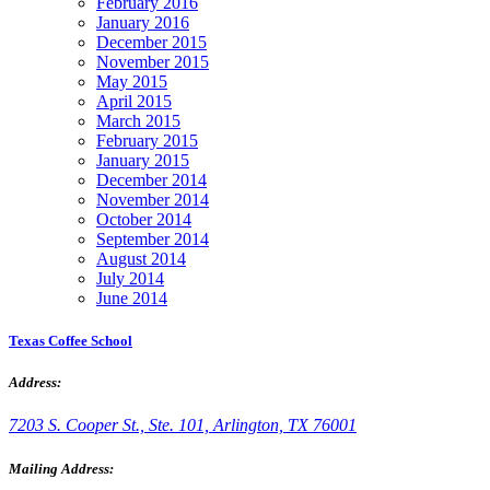
February 2016
January 2016
December 2015
November 2015
May 2015
April 2015
March 2015
February 2015
January 2015
December 2014
November 2014
October 2014
September 2014
August 2014
July 2014
June 2014
Texas Coffee School
Address:
7203 S. Cooper St., Ste. 101, Arlington, TX 76001
Mailing Address: