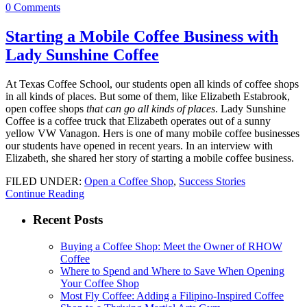
0 Comments
Starting a Mobile Coffee Business with
Lady Sunshine Coffee
At Texas Coffee School, our students open all kinds of coffee shops
in all kinds of places. But some of them, like Elizabeth Estabrook,
open coffee shops
that can go all kinds of places
. Lady Sunshine
Coffee is a coffee truck that Elizabeth operates out of a sunny
yellow VW Vanagon. Hers is one of many mobile coffee businesses
our students have opened in recent years. In an interview with
Elizabeth, she shared her story of starting a mobile coffee business.
FILED UNDER:
Open a Coffee Shop
,
Success Stories
Continue Reading
Recent Posts
Buying a Coffee Shop: Meet the Owner of RHOW
Coffee
Where to Spend and Where to Save When Opening
Your Coffee Shop
Most Fly Coffee: Adding a Filipino-Inspired Coffee