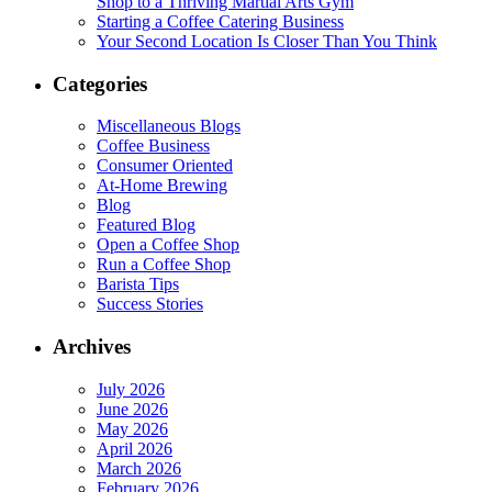
Shop to a Thriving Martial Arts Gym
Starting a Coffee Catering Business
Your Second Location Is Closer Than You Think
Categories
Miscellaneous Blogs
Coffee Business
Consumer Oriented
At-Home Brewing
Blog
Featured Blog
Open a Coffee Shop
Run a Coffee Shop
Barista Tips
Success Stories
Archives
July 2026
June 2026
May 2026
April 2026
March 2026
February 2026