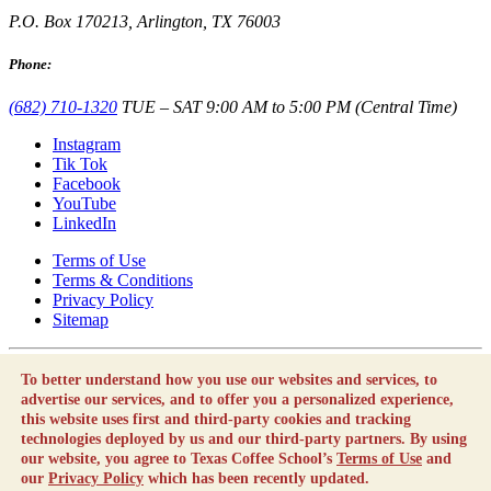
P.O. Box 170213, Arlington, TX 76003
Phone:
(682) 710-1320
TUE – SAT 9:00 AM to 5:00 PM (Central Time)
Instagram
Tik Tok
Facebook
YouTube
LinkedIn
Terms of Use
Terms & Conditions
Privacy Policy
Sitemap
Texas Coffee School is not a career school or vocational school as
To better understand how you use our websites and services, to
defined by the Texas Education Code.
advertise our services, and to offer you a personalized experience,
By using this website, you agree to our
Terms of Use
and our
this website uses first and third-party cookies and tracking
Privacy Policy
which has been recently updated.
technologies deployed by us and our third-party partners. By using
our website, you agree to Texas Coffee School’s
Terms of Use
and
Copyright © Texas Coffee School 2010 - 2026 |
Employment
our
Privacy Policy
which has been recently updated.