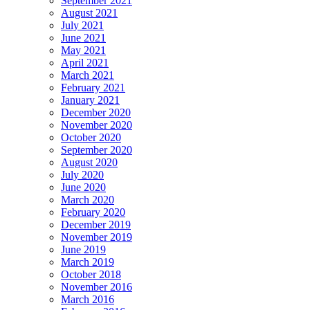
September 2021
August 2021
July 2021
June 2021
May 2021
April 2021
March 2021
February 2021
January 2021
December 2020
November 2020
October 2020
September 2020
August 2020
July 2020
June 2020
March 2020
February 2020
December 2019
November 2019
June 2019
March 2019
October 2018
November 2016
March 2016