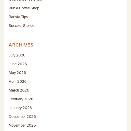
Run a Coffee Shop
Barista Tips
Success Stories
ARCHIVES
July 2026
June 2026
May 2026
April 2026
March 2026
February 2026
January 2026
December 2025
November 2025