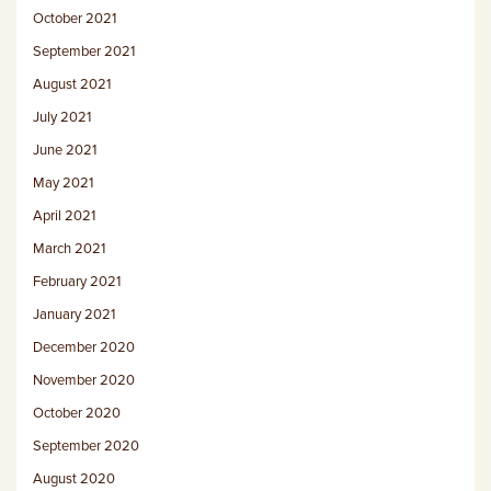
October 2021
September 2021
August 2021
July 2021
June 2021
May 2021
April 2021
March 2021
February 2021
January 2021
December 2020
November 2020
October 2020
September 2020
August 2020