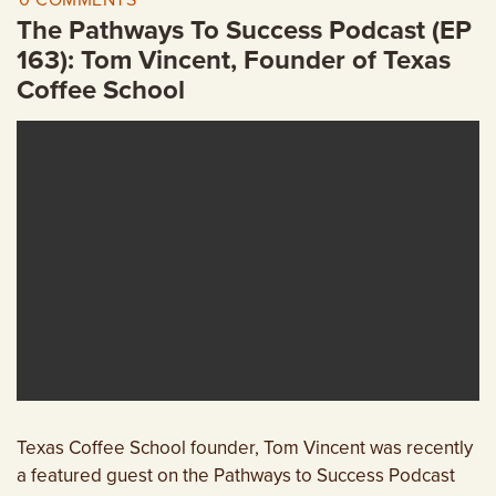
0 COMMENTS
EMPLOYMENT OPPORTUNITIES
The Pathways To Success Podcast (EP
163): Tom Vincent, Founder of Texas
CONTACT US
Coffee School
(682) 710-1320
Texas Coffee School founder, Tom Vincent was recently
a featured guest on the Pathways to Success Podcast