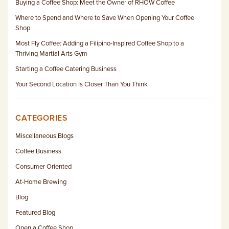
Buying a Coffee Shop: Meet the Owner of RHOW Coffee
Where to Spend and Where to Save When Opening Your Coffee
Shop
Most Fly Coffee: Adding a Filipino-Inspired Coffee Shop to a
Thriving Martial Arts Gym
Starting a Coffee Catering Business
Your Second Location Is Closer Than You Think
CATEGORIES
Miscellaneous Blogs
Coffee Business
Consumer Oriented
At-Home Brewing
Blog
Featured Blog
Open a Coffee Shop