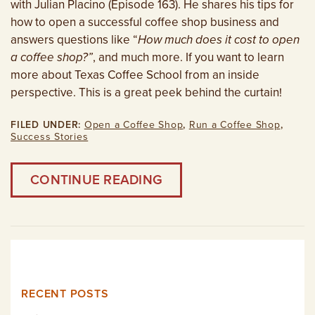
with Julian Placino (Episode 163). He shares his tips for
how to open a successful coffee shop business and
answers questions like “
How much does it cost to open
a coffee shop?”
, and much more. If you want to learn
more about Texas Coffee School from an inside
perspective. This is a great peek behind the curtain!
FILED UNDER:
Open a Coffee Shop
,
Run a Coffee Shop
,
Success Stories
CONTINUE READING
RECENT POSTS