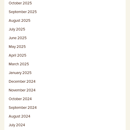
October 2025
September 2025
August 2025
July 2025
June 2025
May 2025
April 2025
March 2025
January 2025
December 2024
November 2024
October 2024
September 2024
August 2024
July 2024