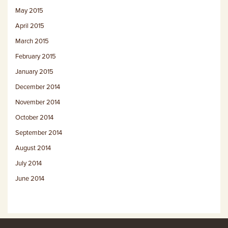
May 2015
April 2015
March 2015
February 2015
January 2015
December 2014
November 2014
October 2014
September 2014
August 2014
July 2014
June 2014