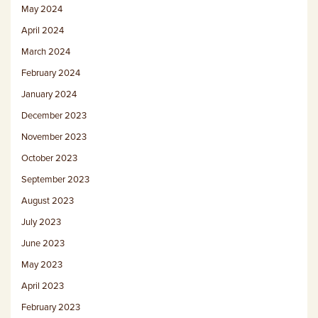
May 2024
April 2024
March 2024
February 2024
January 2024
December 2023
November 2023
October 2023
September 2023
August 2023
July 2023
June 2023
May 2023
April 2023
February 2023