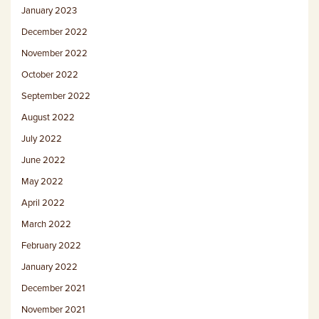
January 2023
December 2022
November 2022
October 2022
September 2022
August 2022
July 2022
June 2022
May 2022
April 2022
March 2022
February 2022
January 2022
December 2021
November 2021