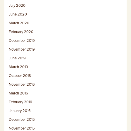
July 2020
June 2020
March 2020
February 2020
December 2019
November 2019
June 2019
March 2019
October 2018
November 2016
March 2016
February 2016
January 2016
December 2015
November 2015