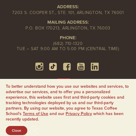
ADDRESS:
7203 S. COOPER ST., STE. 101, ARLINGTON, TX 76001
MAILING ADDRESS:
P.O. BOX 170213, ARLINGTON, TX 76003
PHONE:
(682) 710-1320
TUE – SAT 9:00 AM TO 5:00 PM (CENTRAL TIME)
To better understand how you use our websites and services, to
advertise our services, and to offer you a personalized
experience, this website uses first and third-party cookies and
tracking technologies deployed by us and our third-party
partners. By using our website, you agree to Texas Coffee
School’s
Terms of Use
and our
Privacy Policy
which has been
recently updated.
CLOSE GDPR COOKIE BANNER
Close