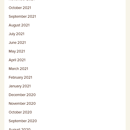
October 2021
September 2021
August 2021
July 2021
June 2021
May 2021
April 2021
March 2021
February 2021
January 2021
December 2020
November 2020
October 2020
September 2020
August 2020