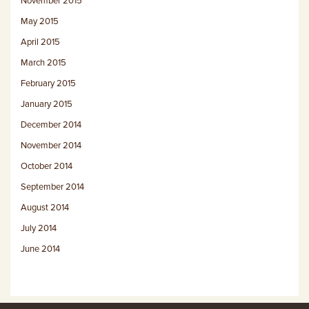
November 2015
May 2015
April 2015
March 2015
February 2015
January 2015
December 2014
November 2014
October 2014
September 2014
August 2014
July 2014
June 2014