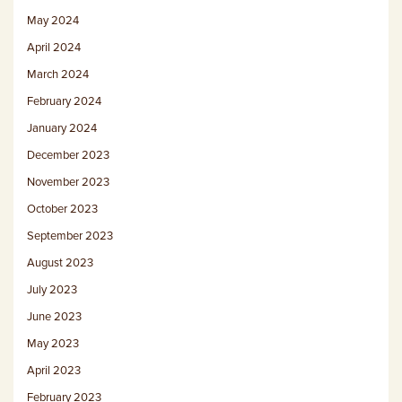
May 2024
April 2024
March 2024
February 2024
January 2024
December 2023
November 2023
October 2023
September 2023
August 2023
July 2023
June 2023
May 2023
April 2023
February 2023