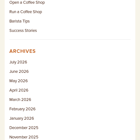
Open a Coffee Shop
Run a Coffee Shop
Barista Tips
Success Stories
ARCHIVES
July 2026
June 2026
May 2026
April 2026
March 2026
February 2026
January 2026
December 2025
November 2025