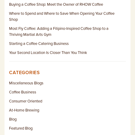
Buying a Coffee Shop: Meet the Owner of RHOW Coffee
Where to Spend and Where to Save When Opening Your Coffee
Shop
Most Fly Coffee: Adding a Filipino-Inspired Coffee Shop to a
Thriving Martial Arts Gym
Starting a Coffee Catering Business
Your Second Location Is Closer Than You Think
CATEGORIES
Miscellaneous Blogs
Coffee Business
Consumer Oriented
At-Home Brewing
Blog
Featured Blog