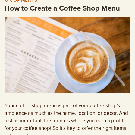
0 COMMENTS
EMPLOYMENT OPPORTUNITIES
How to Create a Coffee Shop Menu
CONTACT US
(682) 710-1320
Your coffee shop menu is part of your coffee shop’s
ambience as much as the name, location, or decor. And
just as important, the menu is where you earn a profit
for your coffee shop! So it’s key to offer the right items