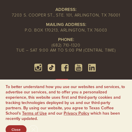
ADDRESS:
7203 S. COOPER ST., STE. 101, ARLINGTON, TX 76001
MAILING ADDRESS:
P.O. BOX 170213, ARLINGTON, TX 76003
PHONE:
(682) 710-1320
TUE – SAT 9:00 AM TO 5:00 PM (CENTRAL TIME)
To better understand how you use our websites and services, to
advertise our services, and to offer you a personalized
experience, this website uses first and third-party cookies and
tracking technologies deployed by us and our third-party
partners. By using our website, you agree to Texas Coffee
School’s
Terms of Use
and our
Privacy Policy
which has been
recently updated.
CLOSE GDPR COOKIE BANNER
Close