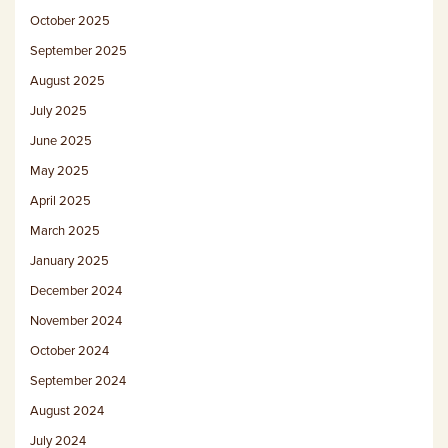
October 2025
September 2025
August 2025
July 2025
June 2025
May 2025
April 2025
March 2025
January 2025
December 2024
November 2024
October 2024
September 2024
August 2024
July 2024