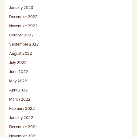
January 2023
December 2022
November 2022
October 2022
September 2022
August 2022
July 2022
June 2022
May 2022
April 2022
March 2022
February 2022
January 2022
December 2021
November 2021