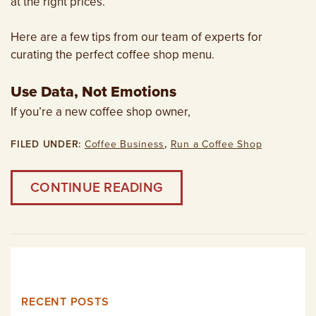
at the right prices.
Here are a few tips from our team of experts for
curating the perfect coffee shop menu.
Use Data, Not Emotions
If you’re a new coffee shop owner,
FILED UNDER:
Coffee Business
,
Run a Coffee Shop
CONTINUE READING
RECENT POSTS