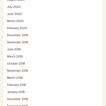
July 2020
June 2020
March 2020
February 2020
December 2019
November 2019
June 2019
March 2019
October 2018
November 2016
March 2016
February 2016
January 2016
December 2015