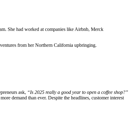
 dream. She had worked at companies like Airbnb, Merck
dventures from her Northern California upbringing.
repreneurs ask,
“Is 2025 really a good year to open a coffee shop?”
 more demand than ever. Despite the headlines, customer interest