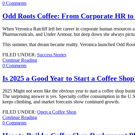
0 Comments
Odd Roots Coffee: From Corporate HR to C
When Veronica Ratcliff left her career in corporate human resources a
Pharmaceuticals, and Under Armour, but deep down she always pictu
This summer, that dream became reality. Veronica launched Odd Roots, 
FILED UNDER:
Success Stories
Continue Reading
0 Comments
Is 2025 a Good Year to Start a Coffee Sho
2025 Might not seem like the obvious year to start a coffee shop busi
The surprising answer is yes. Specialty coffee consumption in the U.S
keeps climbing, and market forecasts show continued growth.
FILED UNDER:
Open a Coffee Shop
Continue Reading
0 Comments