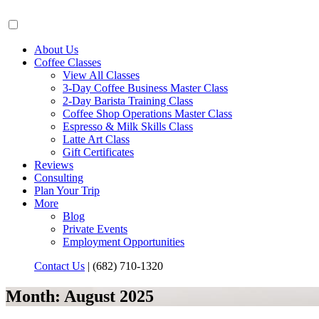
About Us
Coffee Classes
View All Classes
3-Day Coffee Business Master Class
2-Day Barista Training Class
Coffee Shop Operations Master Class
Espresso & Milk Skills Class
Latte Art Class
Gift Certificates
Reviews
Consulting
Plan Your Trip
More
Blog
Private Events
Employment Opportunities
Contact Us
|
(682) 710-1320
Month:
August 2025