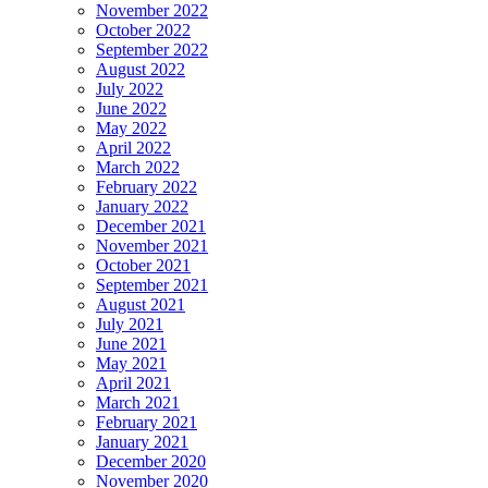
November 2022
October 2022
September 2022
August 2022
July 2022
June 2022
May 2022
April 2022
March 2022
February 2022
January 2022
December 2021
November 2021
October 2021
September 2021
August 2021
July 2021
June 2021
May 2021
April 2021
March 2021
February 2021
January 2021
December 2020
November 2020