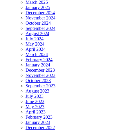
March 2025
January 2025
December 2024
November 2024
October 2024
September 2024
August 2024
July 2024
May 2024
April 2024
March 2024
February 2024
January 2024
December 2023
November 2023
October 2023
September 2023
August 2023
July 2023
June 2023
May 2023
April 2023
February 2023
January 2023
December 2022