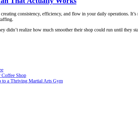
lan That Actually Works
reating consistency, efficiency, and flow in your daily operations. It’s
affing.
y didn’t realize how much smoother their shop could run until they sta
ee
 Coffee Shop
p to a Thriving Martial Arts Gym