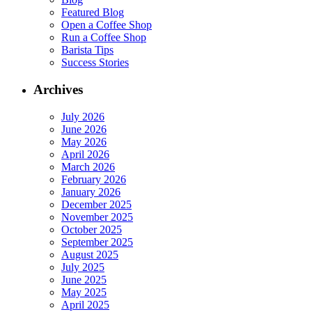
Featured Blog
Open a Coffee Shop
Run a Coffee Shop
Barista Tips
Success Stories
Archives
July 2026
June 2026
May 2026
April 2026
March 2026
February 2026
January 2026
December 2025
November 2025
October 2025
September 2025
August 2025
July 2025
June 2025
May 2025
April 2025