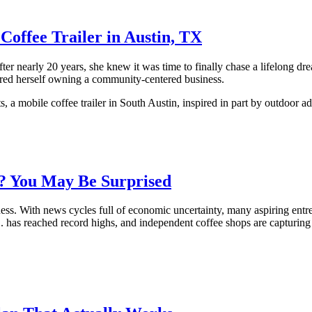
offee Trailer in Austin, TX
fter nearly 20 years, she knew it was time to finally chase a lifelong
red herself owning a community-centered business.
a mobile coffee trailer in South Austin, inspired in part by outdoor a
p? You May Be Surprised
ness. With news cycles full of economic uncertainty, many aspiring ent
. has reached record highs, and independent coffee shops are capturing