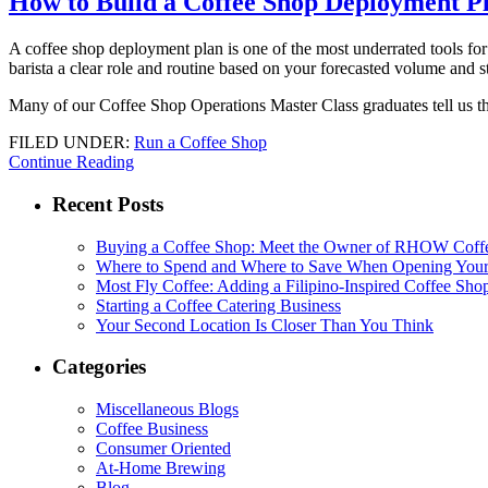
How to Build a Coffee Shop Deployment P
A coffee shop deployment plan is one of the most underrated tools for c
barista a clear role and routine based on your forecasted volume and st
Many of our Coffee Shop Operations Master Class graduates tell us the
FILED UNDER:
Run a Coffee Shop
Continue Reading
Recent Posts
Buying a Coffee Shop: Meet the Owner of RHOW Coff
Where to Spend and Where to Save When Opening Your
Most Fly Coffee: Adding a Filipino-Inspired Coffee Sho
Starting a Coffee Catering Business
Your Second Location Is Closer Than You Think
Categories
Miscellaneous Blogs
Coffee Business
Consumer Oriented
At-Home Brewing
Blog