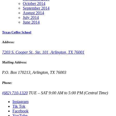
October 2014
September 2014
August 2014
July 2014
June 2014
Texas Coffee School
Address:
7203 S. Cooper St., Ste. 101, Arlington, TX 76001
Mailing Address:
P.O. Box 170213, Arlington, TX 76003
Phone:
(682) 710-1320
TUE – SAT 9:00 AM to 5:00 PM (Central Time)
Instagram
Tik Tok
Facebook
YouTube