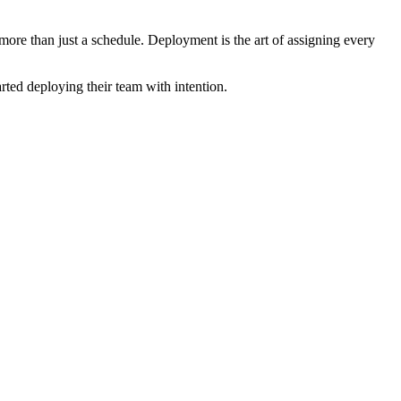
 more than just a schedule. Deployment is the art of assigning every
rted deploying their team with intention.