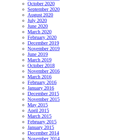
October 2020
September 2020
August 2020
July 2020
June 2020
March 2020
February 2020
December 2019
November 2019
June 2019
March 2019
October 2018
November 2016
March 2016
February 2016
January 2016
December 2015
November 2015
May 2015
April 2015
March 2015
February 2015
January 2015
December 2014
November 2014