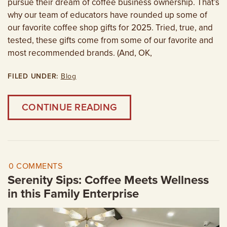
pursue their dream of coffee business ownership. That’s
why our team of educators have rounded up some of
our favorite coffee shop gifts for 2025. Tried, true, and
tested, these gifts come from some of our favorite and
most recommended brands. (And, OK,
FILED UNDER:
Blog
CONTINUE READING
0 COMMENTS
Serenity Sips: Coffee Meets Wellness
in this Family Enterprise