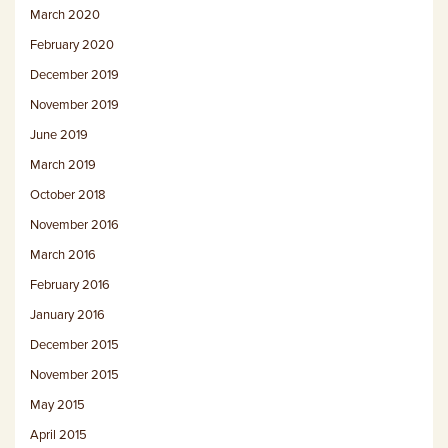
March 2020
February 2020
December 2019
November 2019
June 2019
March 2019
October 2018
November 2016
March 2016
February 2016
January 2016
December 2015
November 2015
May 2015
April 2015