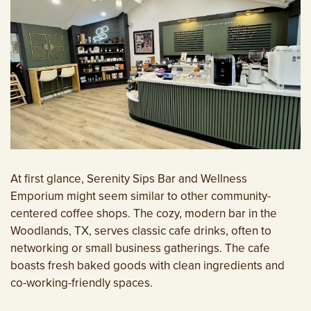
At first glance, Serenity Sips Bar and Wellness
Emporium might seem similar to other community-
centered coffee shops. The cozy, modern bar in the
Woodlands, TX, serves classic cafe drinks, often to
networking or small business gatherings. The cafe
boasts fresh baked goods with clean ingredients and
co-working-friendly spaces.