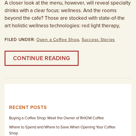
A closer look at the menu, however, will reveal specialty
drinks with a clear focus: wellness. And the rooms
beyond the cafe? Those are stocked with state-of-the
art holistic wellness technologies: red light therapy,
FILED UNDER:
Open a Coffee Shop
,
Success Stories
CONTINUE READING
RECENT POSTS
Buying a Coffee Shop: Meet the Owner of RHOW Coffee
Where to Spend and Where to Save When Opening Your Coffee
Shop