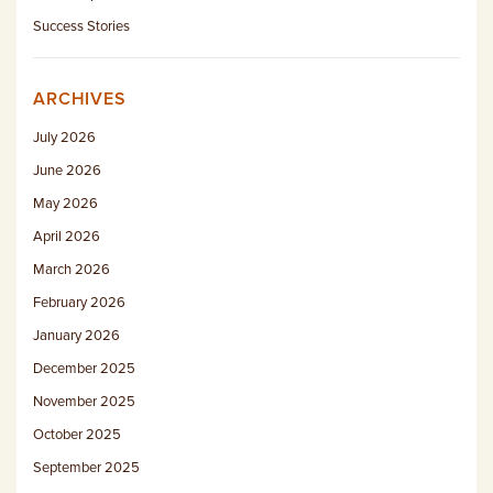
Success Stories
ARCHIVES
July 2026
June 2026
May 2026
April 2026
March 2026
February 2026
January 2026
December 2025
November 2025
October 2025
September 2025