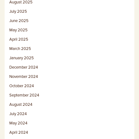
August 2025
July 2025
June 2025
May 2025
April 2025
March 2025
January 2025
December 2024
November 2024
October 2024
September 2024
August 2024
July 2024
May 2024
April 2024