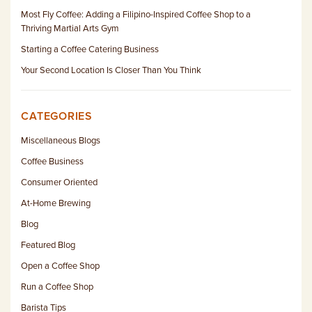
Most Fly Coffee: Adding a Filipino-Inspired Coffee Shop to a
Thriving Martial Arts Gym
Starting a Coffee Catering Business
Your Second Location Is Closer Than You Think
CATEGORIES
Miscellaneous Blogs
Coffee Business
Consumer Oriented
At-Home Brewing
Blog
Featured Blog
Open a Coffee Shop
Run a Coffee Shop
Barista Tips