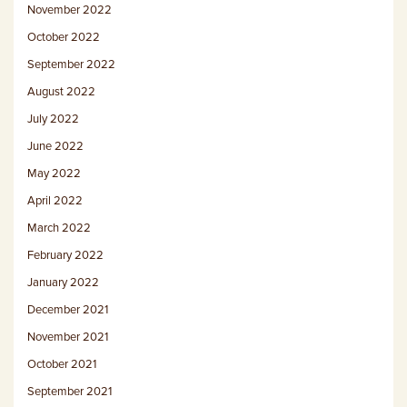
November 2022
October 2022
September 2022
August 2022
July 2022
June 2022
May 2022
April 2022
March 2022
February 2022
January 2022
December 2021
November 2021
October 2021
September 2021