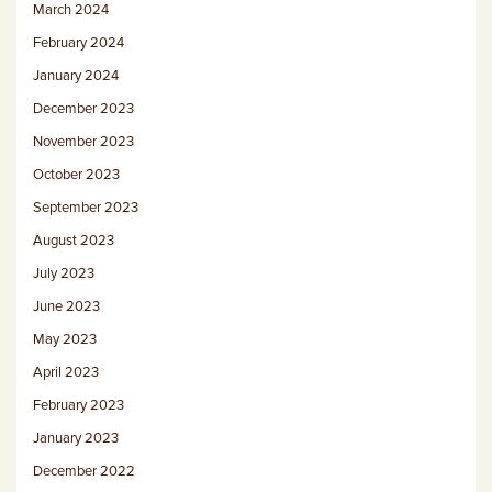
March 2024
February 2024
January 2024
December 2023
November 2023
October 2023
September 2023
August 2023
July 2023
June 2023
May 2023
April 2023
February 2023
January 2023
December 2022