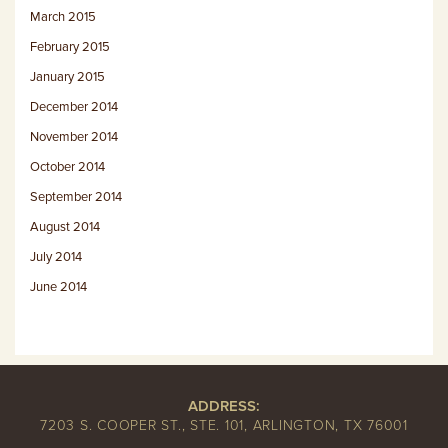
March 2015
February 2015
January 2015
December 2014
November 2014
October 2014
September 2014
August 2014
July 2014
June 2014
ADDRESS:
7203 S. COOPER ST., STE. 101, ARLINGTON, TX 76001