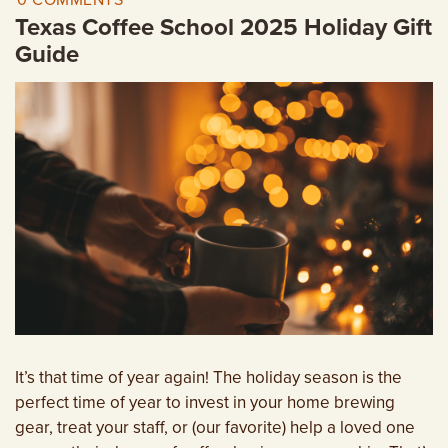
0 COMMENTS
EMPLOYMENT OPPORTUNITIES
Texas Coffee School 2025 Holiday Gift
Guide
CONTACT US
(682) 710-1320
It’s that time of year again! The holiday season is the
perfect time of year to invest in your home brewing
gear, treat your staff, or (our favorite) help a loved one