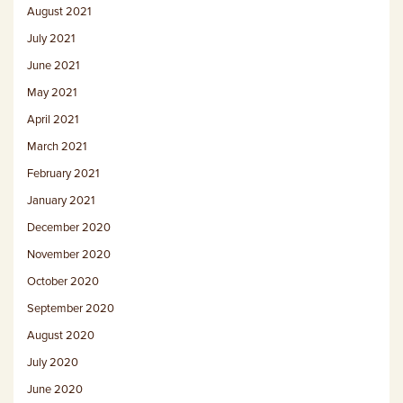
August 2021
July 2021
June 2021
May 2021
April 2021
March 2021
February 2021
January 2021
December 2020
November 2020
October 2020
September 2020
August 2020
July 2020
June 2020