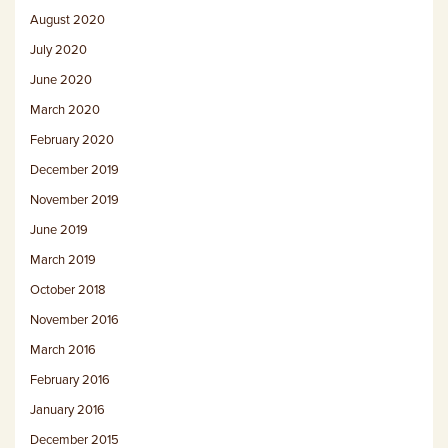
August 2020
July 2020
June 2020
March 2020
February 2020
December 2019
November 2019
June 2019
March 2019
October 2018
November 2016
March 2016
February 2016
January 2016
December 2015