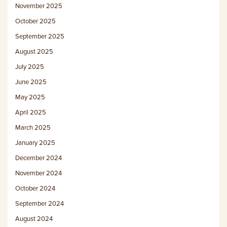
November 2025
October 2025
September 2025
August 2025
July 2025
June 2025
May 2025
April 2025
March 2025
January 2025
December 2024
November 2024
October 2024
September 2024
August 2024