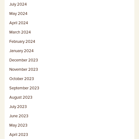
July 2024
May 2024
April 2024
March 2024
February 2024
January 2024
December 2023
November 2023
October 2023
September 2023
August 2023
July 2023
June 2023
May 2023
April 2023