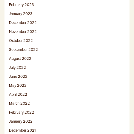
February 2023
January 2023
December 2022
November 2022
October 2022
September 2022
August 2022
July 2022
June 2022
May 2022
April 2022
March 2022
February 2022
January 2022
December 2021