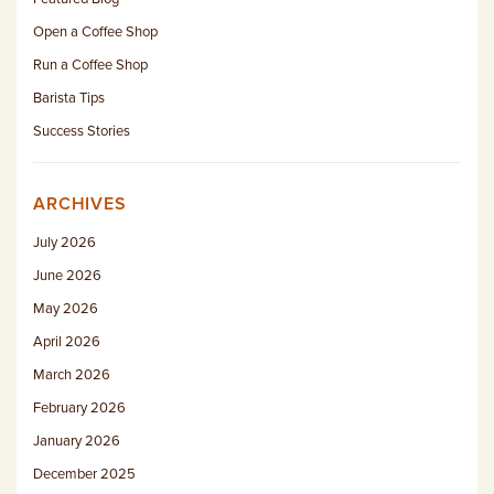
Open a Coffee Shop
Run a Coffee Shop
Barista Tips
Success Stories
ARCHIVES
July 2026
June 2026
May 2026
April 2026
March 2026
February 2026
January 2026
December 2025