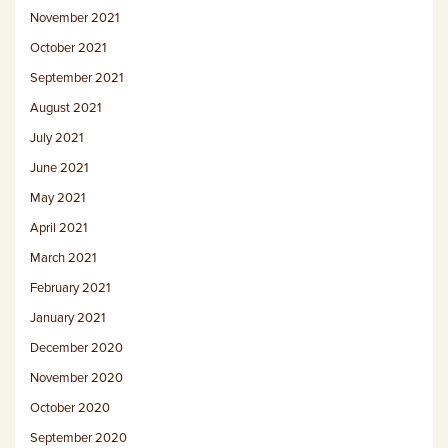
November 2021
October 2021
September 2021
August 2021
July 2021
June 2021
May 2021
April 2021
March 2021
February 2021
January 2021
December 2020
November 2020
October 2020
September 2020