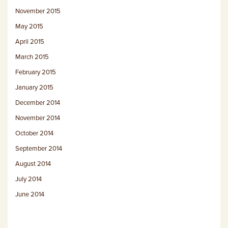
November 2015
May 2015
April 2015
March 2015
February 2015
January 2015
December 2014
November 2014
October 2014
September 2014
August 2014
July 2014
June 2014