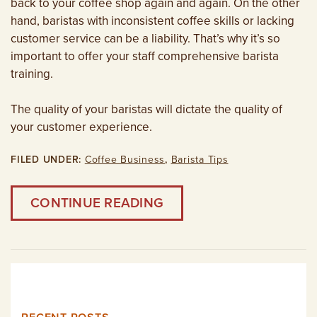
back to your coffee shop again and again. On the other
hand, baristas with inconsistent coffee skills or lacking
customer service can be a liability. That’s why it’s so
important to offer your staff comprehensive barista
training.
The quality of your baristas will dictate the quality of
your customer experience.
FILED UNDER:
Coffee Business
,
Barista Tips
CONTINUE READING