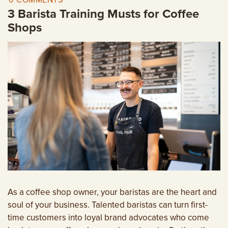
0 COMMENTS
EMPLOYMENT OPPORTUNITIES
3 Barista Training Musts for Coffee
Shops
CONTACT US
(682) 710-1320
As a coffee shop owner, your baristas are the heart and
soul of your business. Talented baristas can turn first-
time customers into loyal brand advocates who come