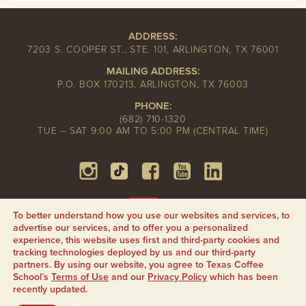
ADDRESS:
7203 S. COOPER ST., STE. 101, ARLINGTON, TX 76001
MAILING ADDRESS:
P.O. BOX 170213, ARLINGTON, TX 76003
PHONE:
(682) 710-1320
TUE – SAT 9:00 AM TO 5:00 PM (CENTRAL TIME)
To better understand how you use our websites and services, to
advertise our services, and to offer you a personalized
experience, this website uses first and third-party cookies and
tracking technologies deployed by us and our third-party
partners. By using our website, you agree to Texas Coffee
School’s
Terms of Use
and our
Privacy Policy
which has been
recently updated.