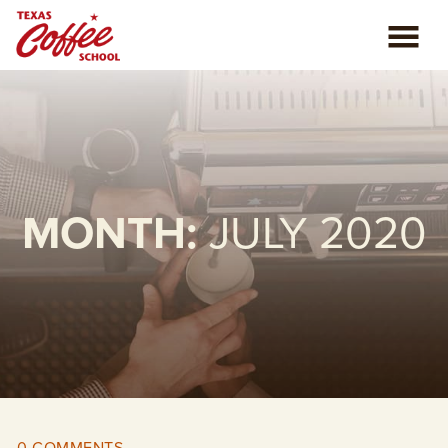
ABOUT US
COFFEE CLASSES
REVIEWS
MONTH:
JULY 2020
CONSULTING
PLAN YOUR TRIP
BLOG
PRIVATE EVENTS