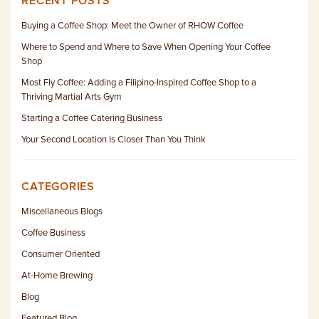
RECENT POSTS
Buying a Coffee Shop: Meet the Owner of RHOW Coffee
Where to Spend and Where to Save When Opening Your Coffee
Shop
Most Fly Coffee: Adding a Filipino-Inspired Coffee Shop to a
Thriving Martial Arts Gym
Starting a Coffee Catering Business
Your Second Location Is Closer Than You Think
CATEGORIES
Miscellaneous Blogs
Coffee Business
Consumer Oriented
At-Home Brewing
Blog
Featured Blog