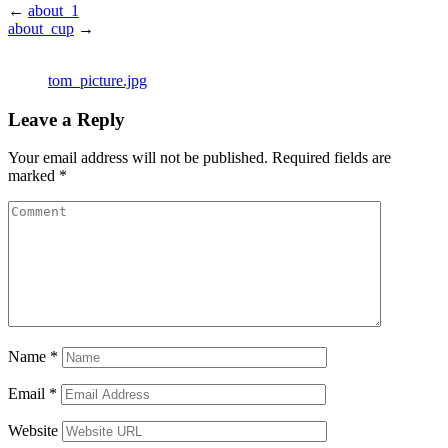
←
about_1
about_cup
→
tom_picture.jpg
Leave a Reply
Your email address will not be published.
Required fields are
marked
*
Name
*
Email
*
Website