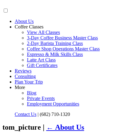
About Us
Coffee Classes
View All Classes
3-Day Coffee Business Master Class
2-Day Barista Training Class
Coffee Shop Operations Master Class
Espresso & Milk Skills Class
Latte Art Class
Gift Certificates
Reviews
Consulting
Plan Your Trip
More
Blog
Private Events
Employment Opportunities
Contact Us
|
(682) 710-1320
tom_picture |
←
About Us