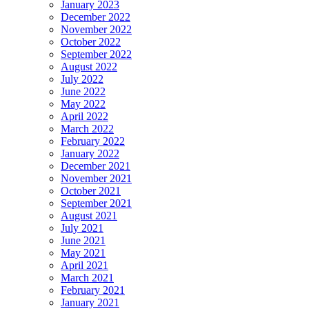
January 2023
December 2022
November 2022
October 2022
September 2022
August 2022
July 2022
June 2022
May 2022
April 2022
March 2022
February 2022
January 2022
December 2021
November 2021
October 2021
September 2021
August 2021
July 2021
June 2021
May 2021
April 2021
March 2021
February 2021
January 2021