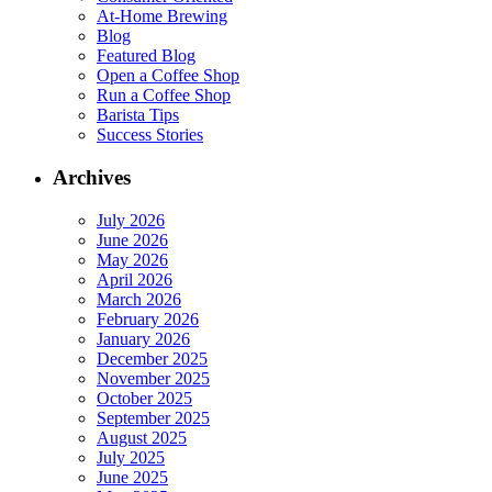
At-Home Brewing
Blog
Featured Blog
Open a Coffee Shop
Run a Coffee Shop
Barista Tips
Success Stories
Archives
July 2026
June 2026
May 2026
April 2026
March 2026
February 2026
January 2026
December 2025
November 2025
October 2025
September 2025
August 2025
July 2025
June 2025