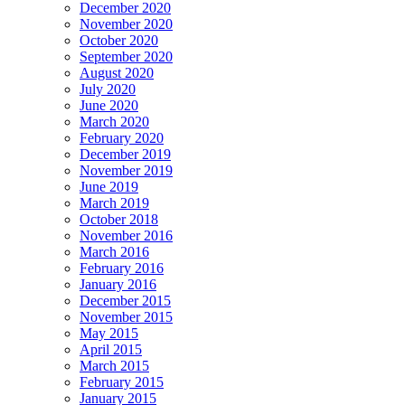
December 2020
November 2020
October 2020
September 2020
August 2020
July 2020
June 2020
March 2020
February 2020
December 2019
November 2019
June 2019
March 2019
October 2018
November 2016
March 2016
February 2016
January 2016
December 2015
November 2015
May 2015
April 2015
March 2015
February 2015
January 2015