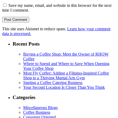
Save my name, email, and website in this browser for the next
time I comment.
This site uses Akismet to reduce spam.
Learn how your comment
data is processed.
Recent Posts
Buying a Coffee Shop: Meet the Owner of RHOW
Coffee
Where to Spend and Where to Save When Opening
Your Coffee Shop
Most Fly Coffee: Adding a Filipino-Inspired Coffee
Shop to a Thriving Martial Arts Gym
Starting a Coffee Catering Business
Your Second Location Is Closer Than You Think
Categories
Miscellaneous Blogs
Coffee Business
Consumer Oriented