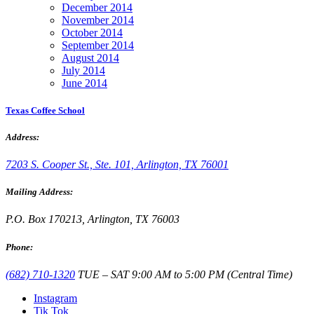
December 2014
November 2014
October 2014
September 2014
August 2014
July 2014
June 2014
Texas Coffee School
Address:
7203 S. Cooper St., Ste. 101, Arlington, TX 76001
Mailing Address:
P.O. Box 170213, Arlington, TX 76003
Phone:
(682) 710-1320
TUE – SAT 9:00 AM to 5:00 PM (Central Time)
Instagram
Tik Tok