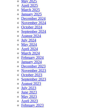
May 2025
April 2025
March 2025
January 2025
December 2024
November 2024
October 2024
September 2024
August 2024
July 2024
May 2024
April 2024
March 2024
February 2024
January 2024
December 2023
November 2023
October 2023
September 2023
August 2023
July 2023
June 2023
May 2023
April 2023
February 2023