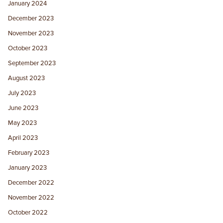
January 2024
December 2023
November 2023
October 2023
September 2023
August 2023
July 2023
June 2023
May 2023
April 2023
February 2023
January 2023
December 2022
November 2022
October 2022