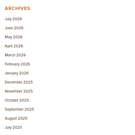
ARCHIVES
July 2026
June 2026
May 2026
April 2026
March 2026
February 2026
January 2026
December 2025
November 2025
October 2025
September 2025
August 2025
July 2025