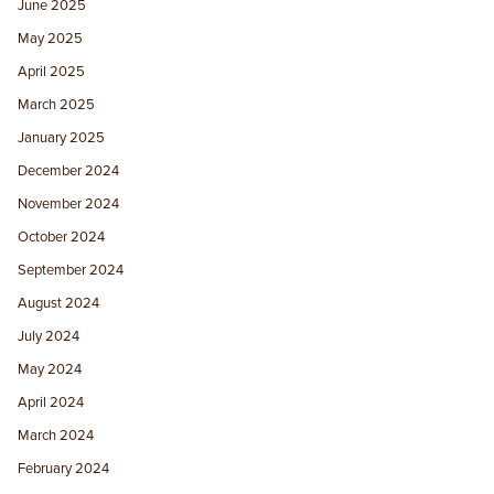
June 2025
May 2025
April 2025
March 2025
January 2025
December 2024
November 2024
October 2024
September 2024
August 2024
July 2024
May 2024
April 2024
March 2024
February 2024