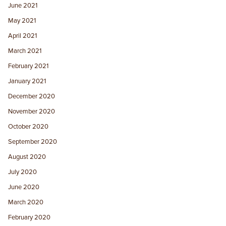
June 2021
May 2021
April 2021
March 2021
February 2021
January 2021
December 2020
November 2020
October 2020
September 2020
August 2020
July 2020
June 2020
March 2020
February 2020