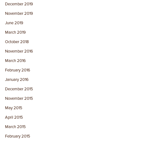
December 2019
November 2019
June 2019
March 2019
October 2018
November 2016
March 2016
February 2016
January 2016
December 2015
November 2015
May 2015
April 2015
March 2015
February 2015