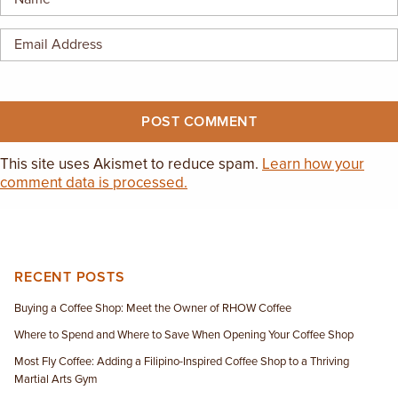
This site uses Akismet to reduce spam.
Learn how your
comment data is processed.
RECENT POSTS
Buying a Coffee Shop: Meet the Owner of RHOW Coffee
Where to Spend and Where to Save When Opening Your Coffee Shop
Most Fly Coffee: Adding a Filipino-Inspired Coffee Shop to a Thriving
Martial Arts Gym