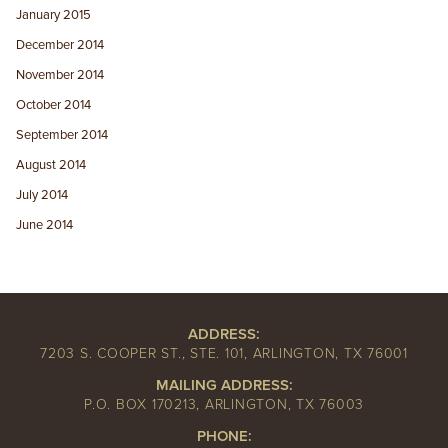
January 2015
December 2014
November 2014
October 2014
September 2014
August 2014
July 2014
June 2014
ADDRESS:
7203 S. COOPER ST., STE. 101, ARLINGTON, TX 76001
MAILING ADDRESS:
P.O. BOX 170213, ARLINGTON, TX 76003
PHONE: