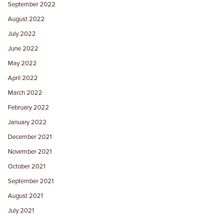
September 2022
August 2022
July 2022
June 2022
May 2022
April 2022
March 2022
February 2022
January 2022
December 2021
November 2021
October 2021
September 2021
August 2021
July 2021