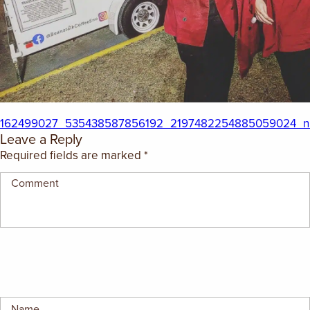
EMPLOYMENT OPPORTUNITIES
CONTACT US
(682) 710-1320
162499027_535438587856192_2197482254885059024_n
Leave a Reply
Required fields are marked
*