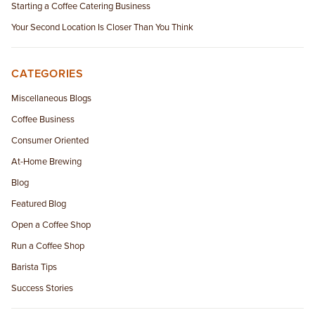
Starting a Coffee Catering Business
Your Second Location Is Closer Than You Think
CATEGORIES
Miscellaneous Blogs
Coffee Business
Consumer Oriented
At-Home Brewing
Blog
Featured Blog
Open a Coffee Shop
Run a Coffee Shop
Barista Tips
Success Stories