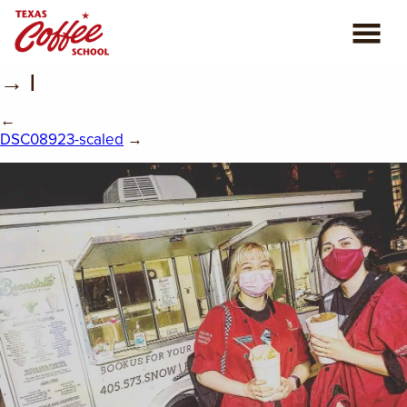
→ |
ABOUT US
←
COFFEE CLASSES
DSC08923-scaled
→
REVIEWS
CONSULTING
PLAN YOUR TRIP
BLOG
PRIVATE EVENTS