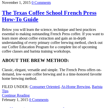
November 1, 2015
0 Comments
The Texas Coffee School French Press
How-To Guide
Below you will learn the science, technique and best practices
essential to making outstanding French Press coffee. If you want to
learn more about coffee extraction and gain an in-depth
understanding of every primary coffee brewing method, check out
our Coffee Education Program for a complete list of upcoming
coffee classes and barista training workshops.
ABOUT THE BREW METHOD:
Classic, elegant, versatile and simple. The French Press offers on-
demand, low-waste coffee brewing and is a time-honored favorite
home brewing method.
FILED UNDER:
Consumer Oriented
,
At-Home Brewing
,
Barista
Tips
Continue Reading
February 1, 2015
0 Comments