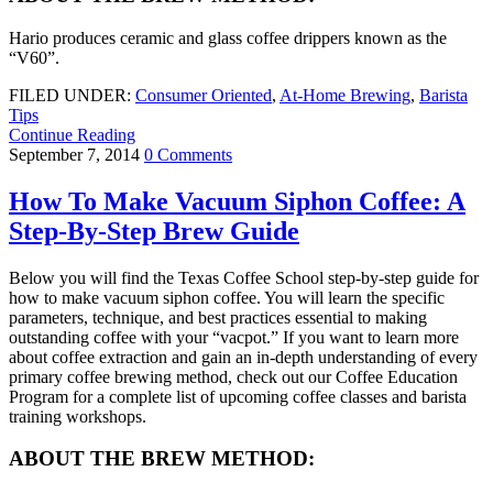
Hario produces ceramic and glass coffee drippers known as the
“V60”.
FILED UNDER:
Consumer Oriented
,
At-Home Brewing
,
Barista
Tips
Continue Reading
September 7, 2014
0 Comments
How To Make Vacuum Siphon Coffee: A
Step-By-Step Brew Guide
Below you will find the Texas Coffee School step-by-step guide for
how to make vacuum siphon coffee. You will learn the specific
parameters, technique, and best practices essential to making
outstanding coffee with your “vacpot.” If you want to learn more
about coffee extraction and gain an in-depth understanding of every
primary coffee brewing method, check out our Coffee Education
Program for a complete list of upcoming coffee classes and barista
training workshops.
ABOUT THE BREW METHOD: