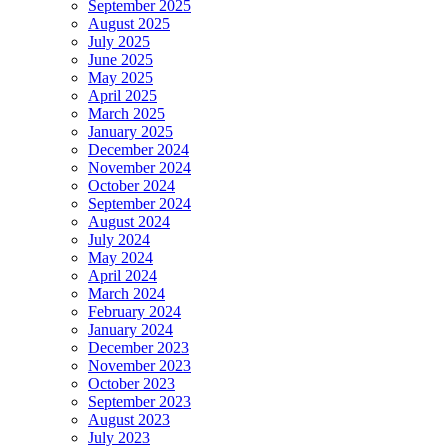
September 2025
August 2025
July 2025
June 2025
May 2025
April 2025
March 2025
January 2025
December 2024
November 2024
October 2024
September 2024
August 2024
July 2024
May 2024
April 2024
March 2024
February 2024
January 2024
December 2023
November 2023
October 2023
September 2023
August 2023
July 2023