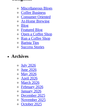
Miscellaneous Blogs
Coffee Business
Consumer Oriented
At-Home Brewing
Blog
Featured Blog
Open a Coffee Shop
Run a Coffee Shop
Barista Tips
Success Stories
Archives
July 2026
June 2026
May 2026
April 2026
March 2026
February 2026
January 2026
December 2025
November 2025
October 2025