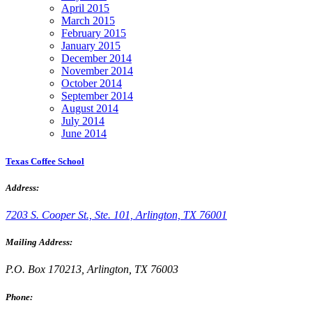
April 2015
March 2015
February 2015
January 2015
December 2014
November 2014
October 2014
September 2014
August 2014
July 2014
June 2014
Texas Coffee School
Address:
7203 S. Cooper St., Ste. 101, Arlington, TX 76001
Mailing Address:
P.O. Box 170213, Arlington, TX 76003
Phone: