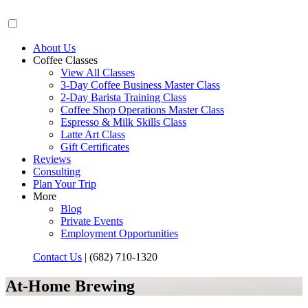
About Us
Coffee Classes
View All Classes
3-Day Coffee Business Master Class
2-Day Barista Training Class
Coffee Shop Operations Master Class
Espresso & Milk Skills Class
Latte Art Class
Gift Certificates
Reviews
Consulting
Plan Your Trip
More
Blog
Private Events
Employment Opportunities
Contact Us
|
(682) 710-1320
At-Home Brewing