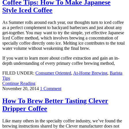
Coffee Tips: How To Make Japanese
Style Iced Coffee
As Summer rolls around each year, our thoughts turn to iced coffee
as a perfect complement to backyard barbecues and just about any
get-together. You may want to try the simple, yet effective Japanese
Iced Coffee method, which involves brewing a concentration of
specially coffee directly onto ice. Melting ice contributes to the total
water volume without weakening the final brew.
If you want to learn more about coffee extraction and gain an in-
depth understanding of every primary coffee brewing method,
FILED UNDER:
Consumer Oriented
,
At-Home Brewing
,
Barista
Tips
Continue Reading
November 20, 2014
1 Comment
How To Brew Better Tasting Clever
Dripper Coffee
Like many others in the specialty coffee industry, we’ve found the
brewing instructions shared by the Clever manufacturer does not