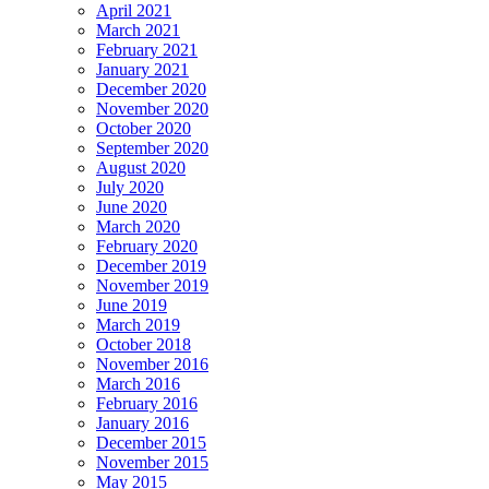
April 2021
March 2021
February 2021
January 2021
December 2020
November 2020
October 2020
September 2020
August 2020
July 2020
June 2020
March 2020
February 2020
December 2019
November 2019
June 2019
March 2019
October 2018
November 2016
March 2016
February 2016
January 2016
December 2015
November 2015
May 2015