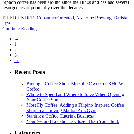
Siphon coffee has been around since the 1840s and has had several
resurgences of popularity over the decades.
FILED UNDER:
Consumer Oriented
,
At-Home Brewing
,
Barista
Tips
Continue Reading
←
1
2
3
→
Recent Posts
Buying a Coffee Shop: Meet the Owner of RHOW
Coffee
Where to Spend and Where to Save When Opening
Your Coffee Shop
Most Fly Coffee: Adding a Filipino-Inspired Coffee
Shop to a Thriving Martial Arts Gym
Starting a Coffee Catering Business
Your Second Location Is Closer Than You Think
Categories