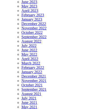
June 2023
May 2023
April 2023
February 2023
January 2023
December 2022
November 2022
October 2022
September 2022
August 2022
July 2022
June 2022
May 2022
April 2022
March 2022
February 2022
January 2022
December 2021
November 2021
October 2021
September 2021
August 2021
July 2021
June 2021
May 2021