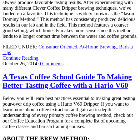
always produce favorable tasting results. After experimenting with
many different Clever Coffee Dripper brewing techniques, we’ve
landed on a favorite. This technique is widely known as the “Jason
Dominy Method.” This method has consistently produced delicious
results in our lab and in the field. This method features a coarser
grind setting, which honestly makes more sense since this method
lends to a longer contact time between the water and coffee grounds.
FILED UNDER:
Consumer Oriented
,
At-Home Brewing
,
Barista
Tips
Continue Reading
October 26, 2014
0 Comments
A Texas Coffee School Guide To Making
Better Tasting Coffee with a Hario V60
Below you will learn best practices essential to making great tasting
pour-over drip coffee using a Hario V60 Dripper. If you want to
learn more about coffee extraction and gain an in-depth
understanding of every primary coffee brewing method, check out
our Coffee Education Program for a complete list of upcoming
coffee classes and barista training courses.
ABOUT THE BREW METHOD: