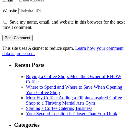
Website
Save my name, email, and website in this browser for the next
time I comment.
This site uses Akismet to reduce spam.
Learn how your comment
data is processed.
Recent Posts
Buying a Coffee Shop: Meet the Owner of RHOW
Coffee
Where to Spend and Where to Save When Opening
Your Coffee Shop
Most Fly Coffee: Adding a Filipino-Inspired Coffee
Shop to a Thriving Martial Arts Gym
Starting a Coffee Catering Business
Your Second Location Is Closer Than You Think
Categories