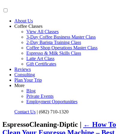
About Us
Coffee Classes
View All Classes
3-Day Coffee Business Master Class
2-Day Barista Training Class
Coffee Shop Operations Master Class
Espresso & Milk Skills Class
Latte Art Class
Gift Certificates
Reviews
Consulting
Plan Your Trip
More
Blog
Private Events
Employment Opportunities
Contact Us
|
(682) 710-1320
EspressoCleaning-Diptic |
←
How To
Clean Your Espresso Machine – Best