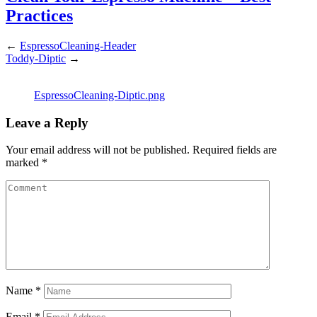
Practices
←
EspressoCleaning-Header
Toddy-Diptic
→
EspressoCleaning-Diptic.png
Leave a Reply
Your email address will not be published.
Required fields are
marked
*
Name
*
Email
*