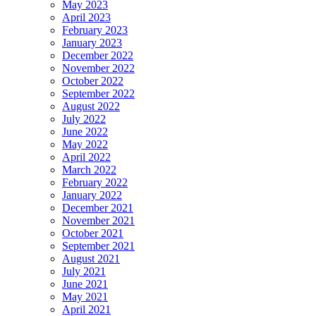
May 2023
April 2023
February 2023
January 2023
December 2022
November 2022
October 2022
September 2022
August 2022
July 2022
June 2022
May 2022
April 2022
March 2022
February 2022
January 2022
December 2021
November 2021
October 2021
September 2021
August 2021
July 2021
June 2021
May 2021
April 2021