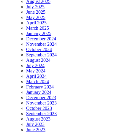
August 2025
July 2025
June 2025
May 2025
April 2025
March 2025
January 2025
December 2024
November 2024
October 2024
September 2024
August 2024
July 2024
May 2024
April 2024
March 2024
February 2024
January 2024
December 2023
November 2023
October 2023
September 2023
August 2023
July 2023
June 2023