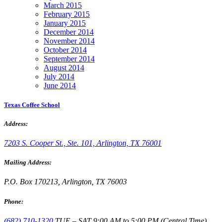
March 2015
February 2015
January 2015
December 2014
November 2014
October 2014
September 2014
August 2014
July 2014
June 2014
Texas Coffee School
Address:
7203 S. Cooper St., Ste. 101, Arlington, TX 76001
Mailing Address:
P.O. Box 170213, Arlington, TX 76003
Phone:
(682) 710-1320
TUE – SAT 9:00 AM to 5:00 PM (Central Time)