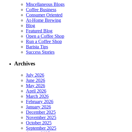
Miscellaneous Blogs
Coffee Business
Consumer Oriented
At-Home Brewing
Blog
Featured Blog
Open a Coffee Shop
Run a Coffee Shop
Barista Tips
Success Stories
Archives
July 2026
June 2026
May 2026
April 2026
March 2026
February 2026
January 2026
December 2025
November 2025
October 2025
September 2025