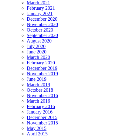
March 2021
February 2021
January 2021
December 2020
November 2020
October 2020
September 2020
August 2020
July 2020
June 2020
March 2020
February 2020
December 2019
November 2019
June 2019
March 2019
October 2018
November 2016
March 2016
February 2016
January 2016
December 2015
November 2015
May 2015
April 2015