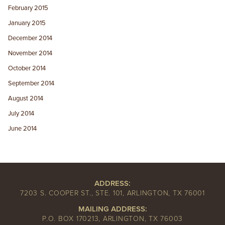
February 2015
January 2015
December 2014
November 2014
October 2014
September 2014
August 2014
July 2014
June 2014
ADDRESS:
7203 S. COOPER ST., STE. 101, ARLINGTON, TX 76001
MAILING ADDRESS:
P.O. BOX 170213, ARLINGTON, TX 76003