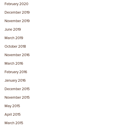
February 2020
December 2019
November 2019
June 2019
March 2019
October 2018
November 2016
March 2016
February 2016
January 2016
December 2015
November 2015
May 2015
April 2015
March 2015