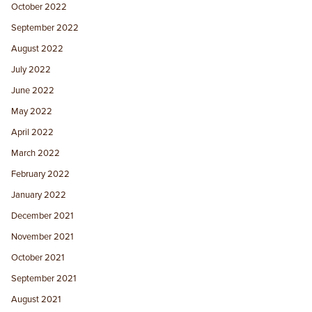
October 2022
September 2022
August 2022
July 2022
June 2022
May 2022
April 2022
March 2022
February 2022
January 2022
December 2021
November 2021
October 2021
September 2021
August 2021