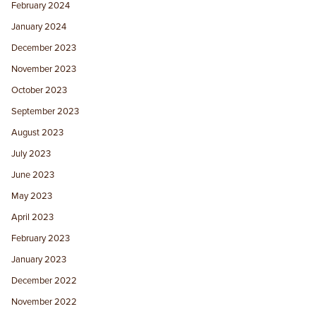
February 2024
January 2024
December 2023
November 2023
October 2023
September 2023
August 2023
July 2023
June 2023
May 2023
April 2023
February 2023
January 2023
December 2022
November 2022