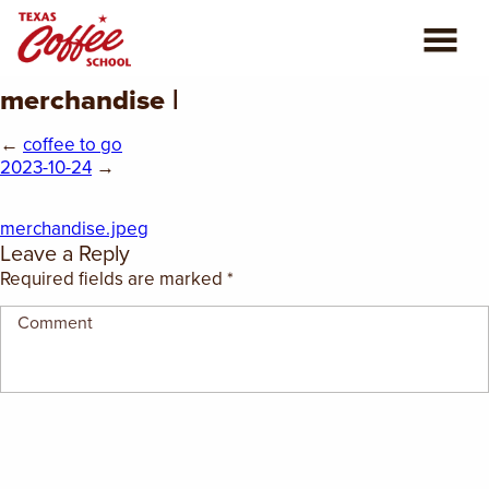
merchandise |
ABOUT US
←
coffee to go
COFFEE CLASSES
2023-10-24
→
REVIEWS
merchandise.jpeg
Leave a Reply
CONSULTING
Required fields are marked
*
PLAN YOUR TRIP
BLOG
PRIVATE EVENTS