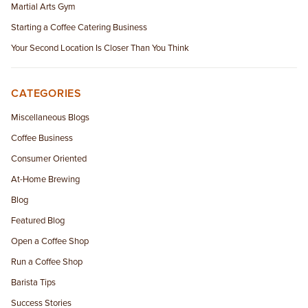
Martial Arts Gym
Starting a Coffee Catering Business
Your Second Location Is Closer Than You Think
CATEGORIES
Miscellaneous Blogs
Coffee Business
Consumer Oriented
At-Home Brewing
Blog
Featured Blog
Open a Coffee Shop
Run a Coffee Shop
Barista Tips
Success Stories