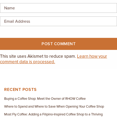
EMPLOYMENT OPPORTUNITIES
CONTACT US
(682) 710-1320
This site uses Akismet to reduce spam.
Learn how your
comment data is processed.
RECENT POSTS
Buying a Coffee Shop: Meet the Owner of RHOW Coffee
Where to Spend and Where to Save When Opening Your Coffee Shop
Most Fly Coffee: Adding a Filipino-Inspired Coffee Shop to a Thriving