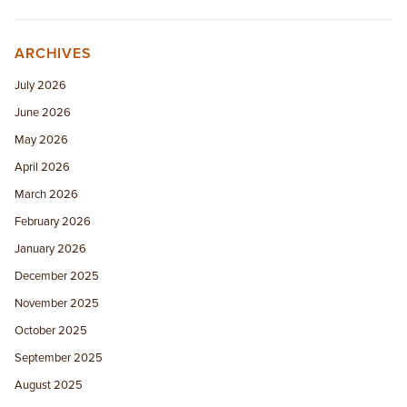
ARCHIVES
July 2026
June 2026
May 2026
April 2026
March 2026
February 2026
January 2026
December 2025
November 2025
October 2025
September 2025
August 2025