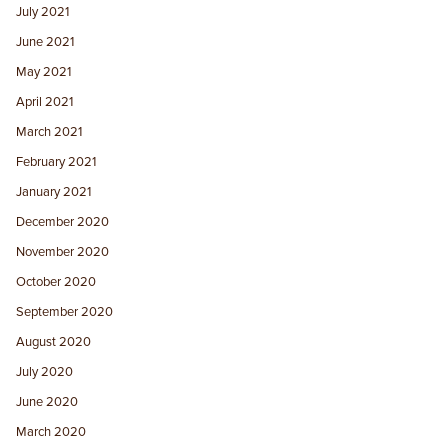
July 2021
June 2021
May 2021
April 2021
March 2021
February 2021
January 2021
December 2020
November 2020
October 2020
September 2020
August 2020
July 2020
June 2020
March 2020