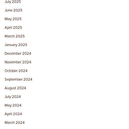
July 2025
June 2025
May 2025
April 2025
March 2025
January 2025
December 2024
November 2024
October 2024
September 2024
August 2024
July 2024
May 2024
April 2024
March 2024