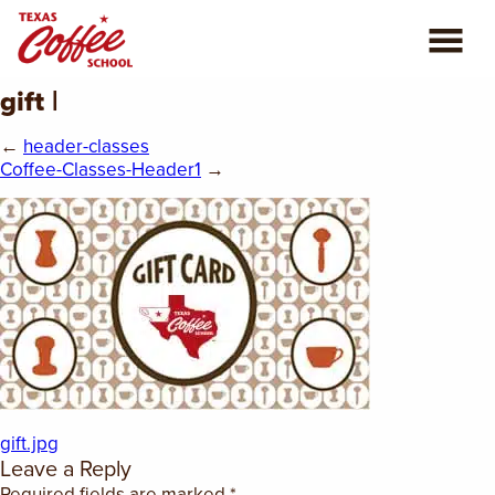
gift |
ABOUT US
←
header-classes
COFFEE CLASSES
Coffee-Classes-Header1
→
REVIEWS
CONSULTING
PLAN YOUR TRIP
BLOG
gift.jpg
PRIVATE EVENTS
Leave a Reply
Required fields are marked
*