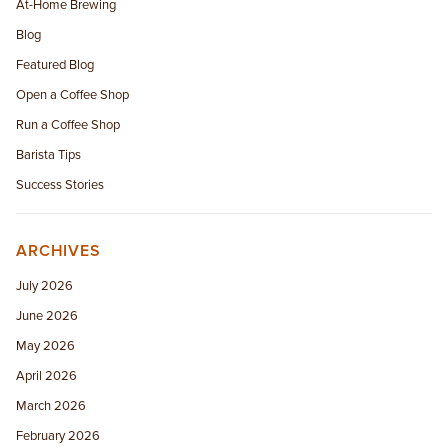
At-Home Brewing
Blog
Featured Blog
Open a Coffee Shop
Run a Coffee Shop
Barista Tips
Success Stories
ARCHIVES
July 2026
June 2026
May 2026
April 2026
March 2026
February 2026