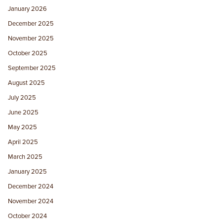
January 2026
December 2025
November 2025
October 2025
September 2025
August 2025
July 2025
June 2025
May 2025
April 2025
March 2025
January 2025
December 2024
November 2024
October 2024