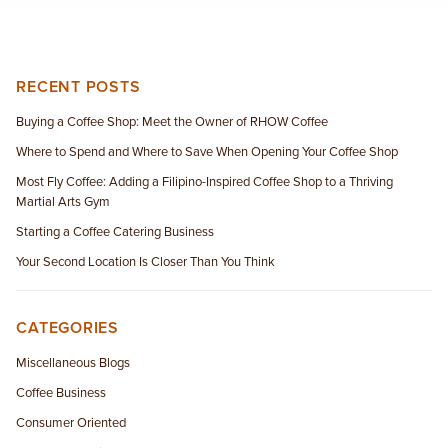
RECENT POSTS
Buying a Coffee Shop: Meet the Owner of RHOW Coffee
Where to Spend and Where to Save When Opening Your Coffee Shop
Most Fly Coffee: Adding a Filipino-Inspired Coffee Shop to a Thriving
Martial Arts Gym
Starting a Coffee Catering Business
Your Second Location Is Closer Than You Think
CATEGORIES
Miscellaneous Blogs
Coffee Business
Consumer Oriented