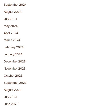
September 2024
August 2024
July 2024
May 2024
April 2024
March 2024
February 2024
January 2024
December 2023
November 2023
October 2023
September 2023
August 2023
July 2023
June 2023