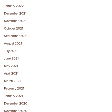
January 2022
December 2021
November 2021
October 2021
September 2021
August 2021
July 2021
June 2021
May 2021
April 2021
March 2021
February 2021
January 2021
December 2020
November 2020