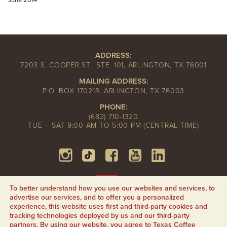
June 2014
ADDRESS:
7203 S. COOPER ST., STE. 101, ARLINGTON, TX 76001
MAILING ADDRESS:
P.O. BOX 170213, ARLINGTON, TX 76003
PHONE:
(682) 710-1320
TUE – SAT 9:00 AM TO 5:00 PM (CENTRAL TIME)
To better understand how you use our websites and services, to
advertise our services, and to offer you a personalized
experience, this website uses first and third-party cookies and
tracking technologies deployed by us and our third-party
partners. By using our website, you agree to Texas Coffee