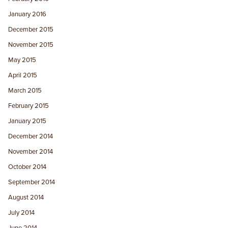
January 2016
December 2015
November 2015
May 2015
April 2015
March 2015
February 2015
January 2015
December 2014
November 2014
October 2014
September 2014
August 2014
July 2014