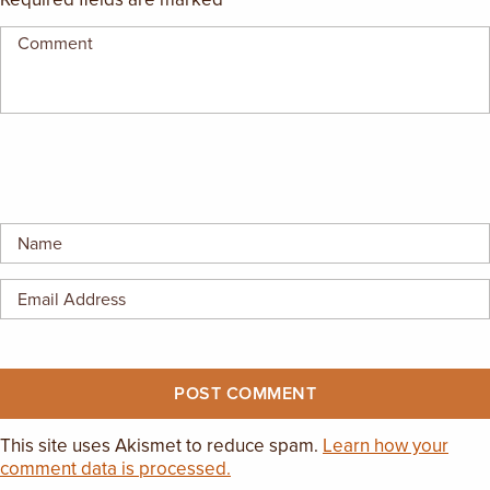
EMPLOYMENT OPPORTUNITIES
CONTACT US
(682) 710-1320
This site uses Akismet to reduce spam.
Learn how your
comment data is processed.