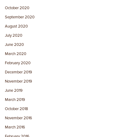
October 2020
September 2020
August 2020
July 2020
June 2020
March 2020
February 2020
December 2019
November 2019
June 2019
March 2019
October 2018
November 2016
March 2016
February 2016