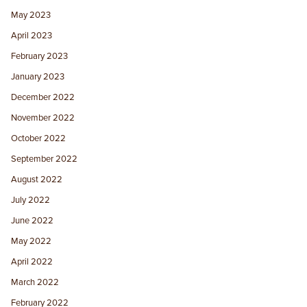
May 2023
April 2023
February 2023
January 2023
December 2022
November 2022
October 2022
September 2022
August 2022
July 2022
June 2022
May 2022
April 2022
March 2022
February 2022