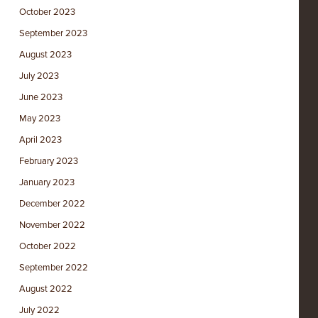
October 2023
September 2023
August 2023
July 2023
June 2023
May 2023
April 2023
February 2023
January 2023
December 2022
November 2022
October 2022
September 2022
August 2022
July 2022