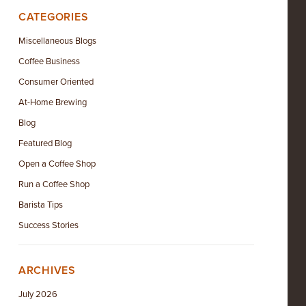
CATEGORIES
Miscellaneous Blogs
Coffee Business
Consumer Oriented
At-Home Brewing
Blog
Featured Blog
Open a Coffee Shop
Run a Coffee Shop
Barista Tips
Success Stories
ARCHIVES
July 2026