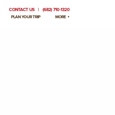
CONTACT US
|
(682) 710-1320
PLAN YOUR TRIP
MORE
BLOG
PRIVATE EVENTS
EMPLOYMENT OPPORTUNITIES