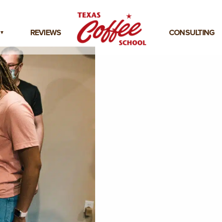
REVIEWS
CONSULTING