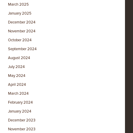
March 2025
January 2025
December 2024
November 2024
October 2024
September 2024
August 2024
July 2024
May 2024
April 2024
March 2024
February 2024
January 2024
December 2023
November 2023