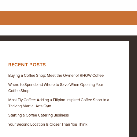
RECENT POSTS
Buying a Coffee Shop: Meet the Owner of RHOW Coffee
Where to Spend and Where to Save When Opening Your
Coffee Shop
Most Fly Coffee: Adding a Filipino-Inspired Coffee Shop to a
Thriving Martial Arts Gym
Starting a Coffee Catering Business
Your Second Location Is Closer Than You Think