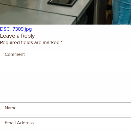
GIFT CERTIFICATES
DSC_7309.jpg
Leave a Reply
Required fields are marked
*