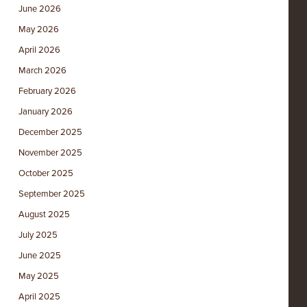
June 2026
May 2026
April 2026
March 2026
February 2026
January 2026
December 2025
November 2025
October 2025
September 2025
August 2025
July 2025
June 2025
May 2025
April 2025