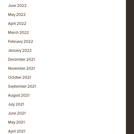
June 2022
May 2022
April 2022
March 2022
February 2022
January 2022
December 2021
November 2021
October 2021
September 2021
August 2021
July 2021
June 2021
May 2021
April 2021