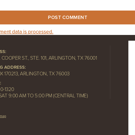
ent data is processed.
SS:
. COOPER ST., STE. 101, ARLINGTON, TX 76001
NG ADDRESS:
OX 170213, ARLINGTON, TX 76003
:
10-1320
SAT 9:00 AM TO 5:00 PM (CENTRAL TIME)
emap