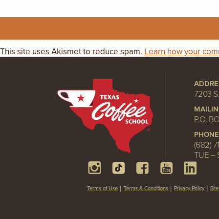
This site uses Akismet to reduce spam.
Learn how your comm
ADDRE
7203 S
MAILI
P.O. B
PHONE
(682) 7
TUE – 
Terms of Use
Terms & Conditions
Privacy Policy
Sit