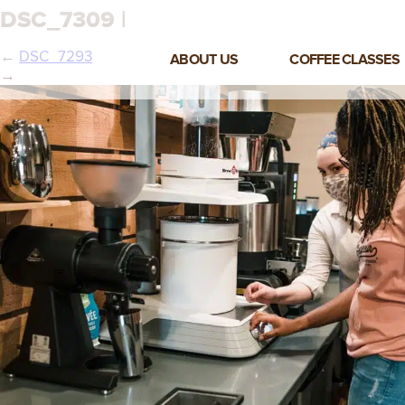
DSC_7309 |
←
DSC_7293
ABOUT US
COFFEE CLASSES
→
VIEW ALL CLASSES
3-DAY COFFEE BUSINESS
MASTER CLASS
2-DAY BARISTA TRAINING
CLASS
COFFEE SHOP OPERATIONS
MASTER CLASS
ESPRESSO & MILK SKILLS
CLASS
LATTE ART CLASS