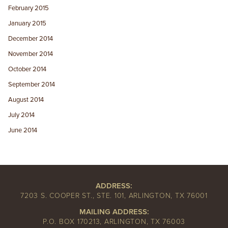
February 2015
January 2015
December 2014
November 2014
October 2014
September 2014
August 2014
July 2014
June 2014
ADDRESS:
7203 S. COOPER ST., STE. 101, ARLINGTON, TX 76001
MAILING ADDRESS:
P.O. BOX 170213, ARLINGTON, TX 76003