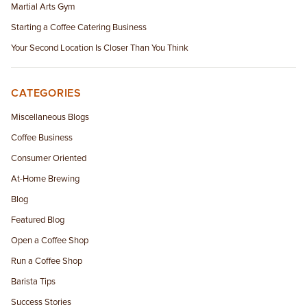
Martial Arts Gym
Starting a Coffee Catering Business
Your Second Location Is Closer Than You Think
CATEGORIES
Miscellaneous Blogs
Coffee Business
Consumer Oriented
At-Home Brewing
Blog
Featured Blog
Open a Coffee Shop
Run a Coffee Shop
Barista Tips
Success Stories