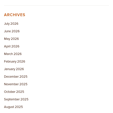
ARCHIVES
July 2026
June 2026
May 2026
April 2026
March 2026
February 2026
January 2026
December 2025
November 2025
October 2025
September 2025
August 2025