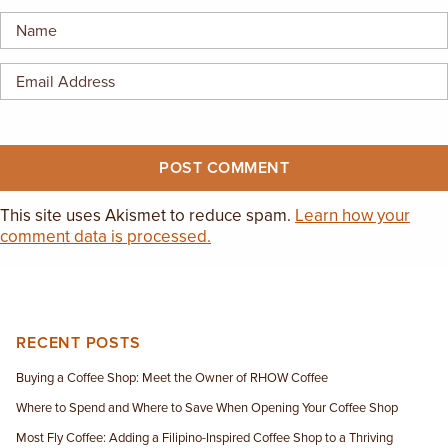
EMPLOYMENT OPPORTUNITIES
CONTACT US
(682) 710-1320
This site uses Akismet to reduce spam.
Learn how your
comment data is processed.
RECENT POSTS
Buying a Coffee Shop: Meet the Owner of RHOW Coffee
Where to Spend and Where to Save When Opening Your Coffee Shop
Most Fly Coffee: Adding a Filipino-Inspired Coffee Shop to a Thriving