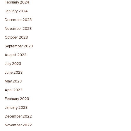
February 2024
January 2024
December 2023
November 2023
October 2023
September 2023
August 2023
July 2023
June 2023
May 2023
April 2023
February 2023
January 2023
December 2022
November 2022