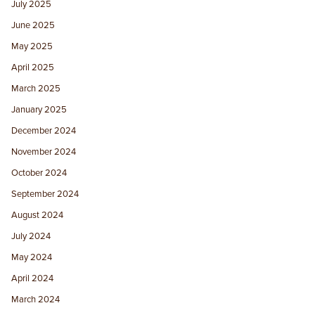
July 2025
June 2025
May 2025
April 2025
March 2025
January 2025
December 2024
November 2024
October 2024
September 2024
August 2024
July 2024
May 2024
April 2024
March 2024