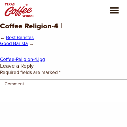
Coffee Religion-4 |
ABOUT US
←
Best Baristas
COFFEE CLASSES
Good Barista
→
REVIEWS
Coffee-Religion-4.jpg
Leave a Reply
CONSULTING
Required fields are marked
*
PLAN YOUR TRIP
BLOG
PRIVATE EVENTS