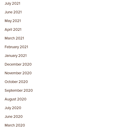
July 2021
June 2021
May 2021
April 2021
March 2021
February 2021
January 2021
December 2020
November 2020
October 2020
September 2020
August 2020
July 2020
June 2020
March 2020