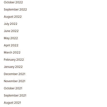
October 2022
September 2022
August 2022
July 2022
June 2022
May 2022
April 2022
March 2022
February 2022
January 2022
December 2021
November 2021
October 2021
September 2021
August 2021