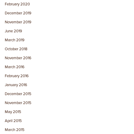
February 2020
December 2019
November 2019
June 2019
March 2019
October 2018
November 2016
March 2016
February 2016
January 2016
December 2015
November 2015
May 2015
April 2015
March 2015