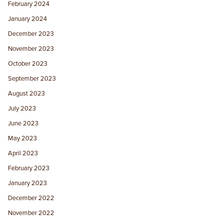
February 2024
January 2024
December 2023
November 2023
October 2023
September 2023
August 2023
July 2023
June 2023
May 2023
April 2023
February 2023
January 2023
December 2022
November 2022