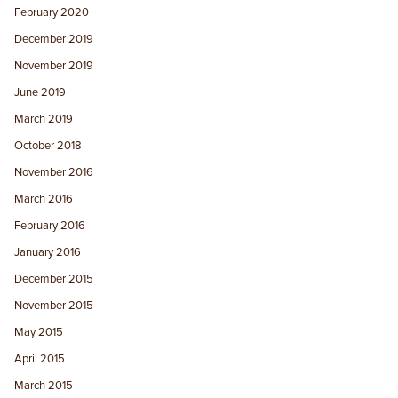
February 2020
December 2019
November 2019
June 2019
March 2019
October 2018
November 2016
March 2016
February 2016
January 2016
December 2015
November 2015
May 2015
April 2015
March 2015