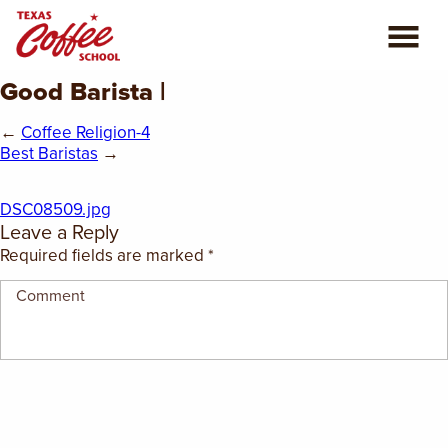
Good Barista |
ABOUT US
←
Coffee Religion-4
COFFEE CLASSES
Best Baristas
→
REVIEWS
DSC08509.jpg
Leave a Reply
CONSULTING
Required fields are marked
*
PLAN YOUR TRIP
BLOG
PRIVATE EVENTS