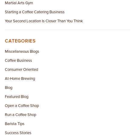
Martial Arts Gym
Starting a Coffee Catering Business
Your Second Location Is Closer Than You Think
CATEGORIES
Miscellaneous Blogs
Coffee Business
Consumer Oriented
At-Home Brewing
Blog
Featured Blog
Open a Coffee Shop
Run a Coffee Shop
Barista Tips
Success Stories