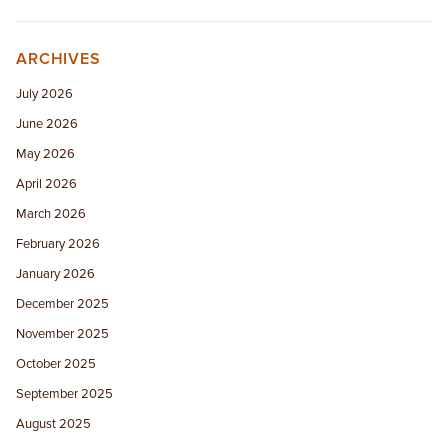
ARCHIVES
July 2026
June 2026
May 2026
April 2026
March 2026
February 2026
January 2026
December 2025
November 2025
October 2025
September 2025
August 2025