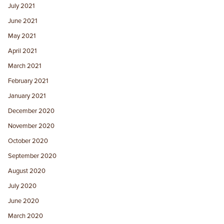
July 2021
June 2021
May 2021
April 2021
March 2021
February 2021
January 2021
December 2020
November 2020
October 2020
September 2020
August 2020
July 2020
June 2020
March 2020