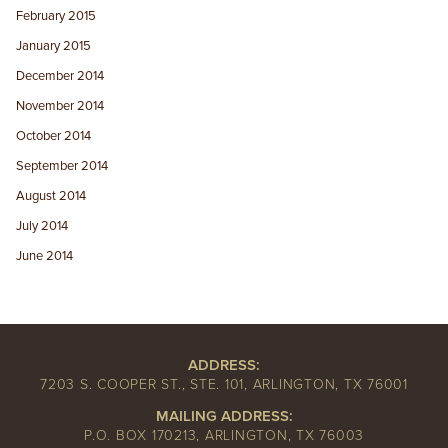
February 2015
January 2015
December 2014
November 2014
October 2014
September 2014
August 2014
July 2014
June 2014
ADDRESS:
7203 S. COOPER ST., STE. 101, ARLINGTON, TX 76001
MAILING ADDRESS:
P.O. BOX 170213, ARLINGTON, TX 76003