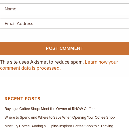
EMPLOYMENT OPPORTUNITIES
CONTACT US
(682) 710-1320
This site uses Akismet to reduce spam.
Learn how your
comment data is processed.
RECENT POSTS
Buying a Coffee Shop: Meet the Owner of RHOW Coffee
Where to Spend and Where to Save When Opening Your Coffee Shop
Most Fly Coffee: Adding a Filipino-Inspired Coffee Shop to a Thriving