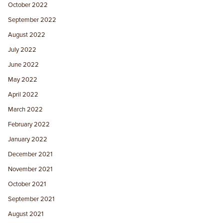
October 2022
September 2022
August 2022
July 2022
June 2022
May 2022
April 2022
March 2022
February 2022
January 2022
December 2021
November 2021
October 2021
September 2021
August 2021