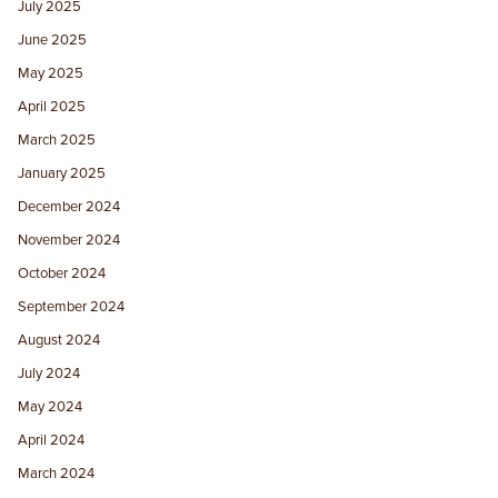
July 2025
June 2025
May 2025
April 2025
March 2025
January 2025
December 2024
November 2024
October 2024
September 2024
August 2024
July 2024
May 2024
April 2024
March 2024