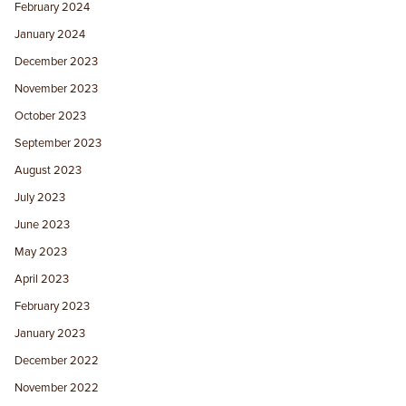
February 2024
January 2024
December 2023
November 2023
October 2023
September 2023
August 2023
July 2023
June 2023
May 2023
April 2023
February 2023
January 2023
December 2022
November 2022