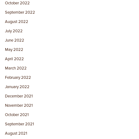
October 2022
September 2022
August 2022
July 2022
June 2022
May 2022
April 2022
March 2022
February 2022
January 2022
December 2021
November 2021
October 2021
September 2021
August 2021