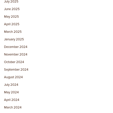
July 2025
June 2025
May 2025
April 2025
March 2025
January 2025
December 2024
November 2024
October 2024
September 2024
August 2024
July 2024
May 2024
April 2024
March 2024