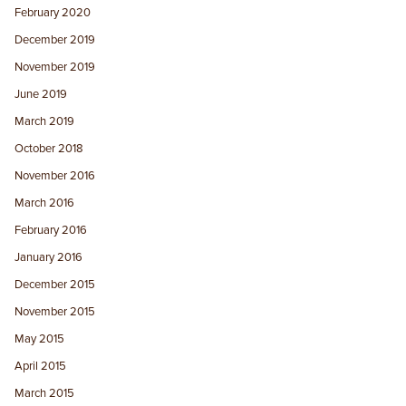
February 2020
December 2019
November 2019
June 2019
March 2019
October 2018
November 2016
March 2016
February 2016
January 2016
December 2015
November 2015
May 2015
April 2015
March 2015