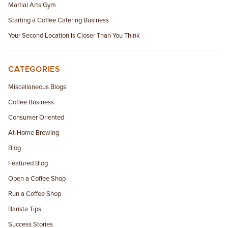
Martial Arts Gym
Starting a Coffee Catering Business
Your Second Location Is Closer Than You Think
CATEGORIES
Miscellaneous Blogs
Coffee Business
Consumer Oriented
At-Home Brewing
Blog
Featured Blog
Open a Coffee Shop
Run a Coffee Shop
Barista Tips
Success Stories