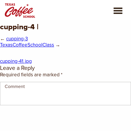
cupping-4 |
ABOUT US
←
cupping-3
COFFEE CLASSES
TexasCoffeeSchoolClass
→
REVIEWS
cupping-41.jpg
Leave a Reply
CONSULTING
Required fields are marked
*
PLAN YOUR TRIP
BLOG
PRIVATE EVENTS