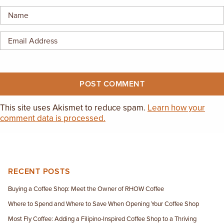
EMPLOYMENT OPPORTUNITIES
CONTACT US
(682) 710-1320
This site uses Akismet to reduce spam.
Learn how your
comment data is processed.
RECENT POSTS
Buying a Coffee Shop: Meet the Owner of RHOW Coffee
Where to Spend and Where to Save When Opening Your Coffee Shop
Most Fly Coffee: Adding a Filipino-Inspired Coffee Shop to a Thriving