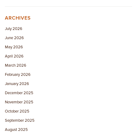
ARCHIVES
July 2026
June 2026
May 2026
April 2026
March 2026
February 2026
January 2026
December 2025
November 2025
October 2025
September 2025
August 2025