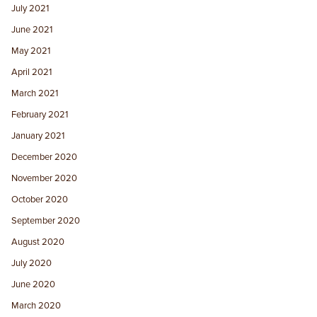
July 2021
June 2021
May 2021
April 2021
March 2021
February 2021
January 2021
December 2020
November 2020
October 2020
September 2020
August 2020
July 2020
June 2020
March 2020