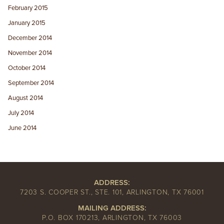
February 2015
January 2015
December 2014
November 2014
October 2014
September 2014
August 2014
July 2014
June 2014
ADDRESS:
7203 S. COOPER ST., STE. 101, ARLINGTON, TX 76001
MAILING ADDRESS:
P.O. BOX 170213, ARLINGTON, TX 76003