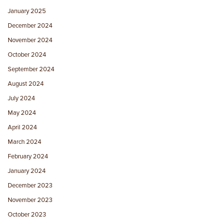
January 2025
December 2024
November 2024
October 2024
September 2024
August 2024
July 2024
May 2024
April 2024
March 2024
February 2024
January 2024
December 2023
November 2023
October 2023