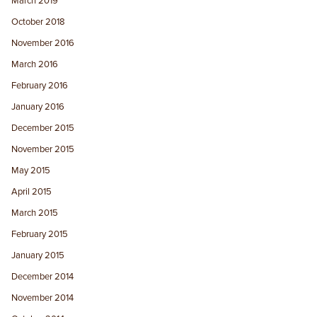
March 2019
October 2018
November 2016
March 2016
February 2016
January 2016
December 2015
November 2015
May 2015
April 2015
March 2015
February 2015
January 2015
December 2014
November 2014