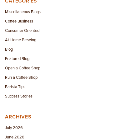
CATEGORIES
EMPLOYMENT OPPORTUNITIES
Miscellaneous Blogs
Coffee Business
CONTACT US
Consumer Oriented
(682) 710-1320
At-Home Brewing
Blog
Featured Blog
Open a Coffee Shop
Run a Coffee Shop
Barista Tips
Success Stories
ARCHIVES
July 2026
June 2026