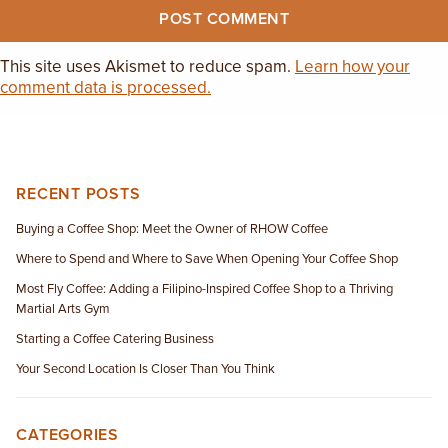
This site uses Akismet to reduce spam.
Learn how your
comment data is processed.
RECENT POSTS
Buying a Coffee Shop: Meet the Owner of RHOW Coffee
Where to Spend and Where to Save When Opening Your Coffee Shop
Most Fly Coffee: Adding a Filipino-Inspired Coffee Shop to a Thriving
Martial Arts Gym
Starting a Coffee Catering Business
Your Second Location Is Closer Than You Think
CATEGORIES