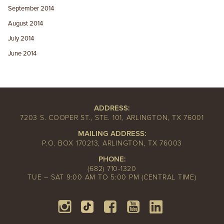
September 2014
August 2014
July 2014
June 2014
ADDRESS:
7203 S. COOPER ST., STE. 101, ARLINGTON, TX 76001
MAILING ADDRESS:
P.O. BOX 170213, ARLINGTON, TX 76003
PHONE:
(682) 710-1320
TUE – SAT 9:00 AM TO 5:00 PM (CENTRAL TIME)