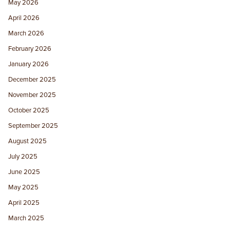
May 2026
April 2026
March 2026
February 2026
January 2026
December 2025
November 2025
October 2025
September 2025
August 2025
July 2025
June 2025
May 2025
April 2025
March 2025