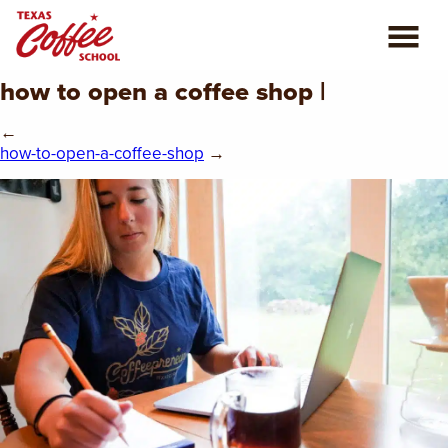
how to open a coffee shop |
ABOUT US
←
COFFEE CLASSES
how-to-open-a-coffee-shop
→
REVIEWS
CONSULTING
PLAN YOUR TRIP
BLOG
PRIVATE EVENTS