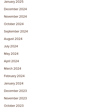
January 2025
December 2024
November 2024
October 2024
September 2024
August 2024
July 2024
May 2024
April 2024
March 2024
February 2024
January 2024
December 2023
November 2023
October 2023