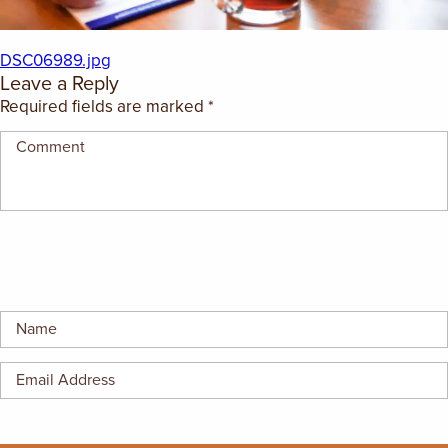
EMPLOYMENT OPPORTUNITIES
DSC06989.jpg
CONTACT US
Leave a Reply
Required fields are marked
*
(682) 710-1320