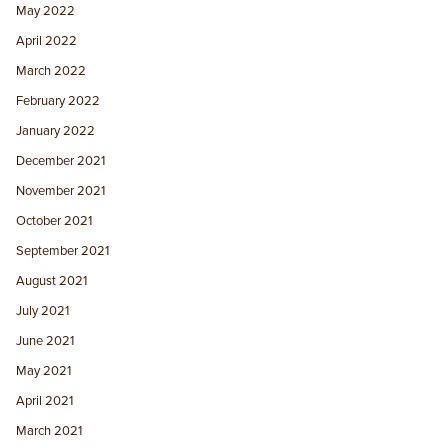
May 2022
April 2022
March 2022
February 2022
January 2022
December 2021
November 2021
October 2021
September 2021
August 2021
July 2021
June 2021
May 2021
April 2021
March 2021