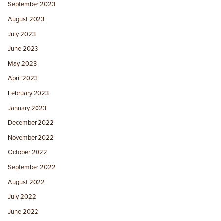
September 2023
August 2023
July 2023
June 2023
May 2023
April 2023
February 2023
January 2023
December 2022
November 2022
October 2022
September 2022
August 2022
July 2022
June 2022