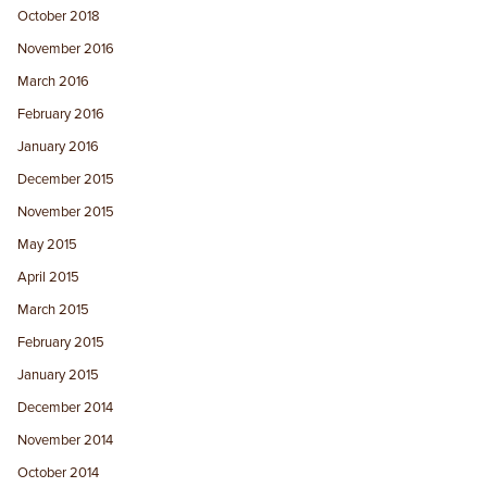
October 2018
November 2016
March 2016
February 2016
January 2016
December 2015
November 2015
May 2015
April 2015
March 2015
February 2015
January 2015
December 2014
November 2014
October 2014