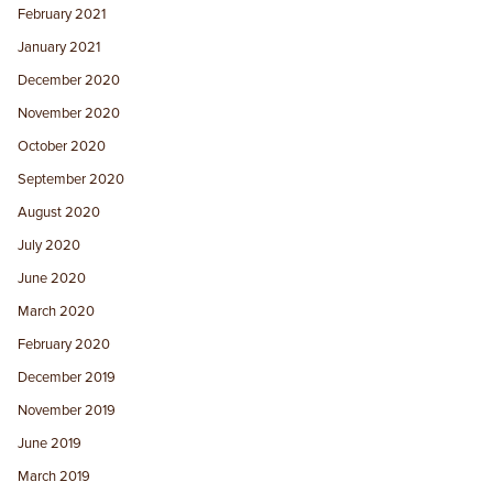
February 2021
January 2021
December 2020
November 2020
October 2020
September 2020
August 2020
July 2020
June 2020
March 2020
February 2020
December 2019
November 2019
June 2019
March 2019