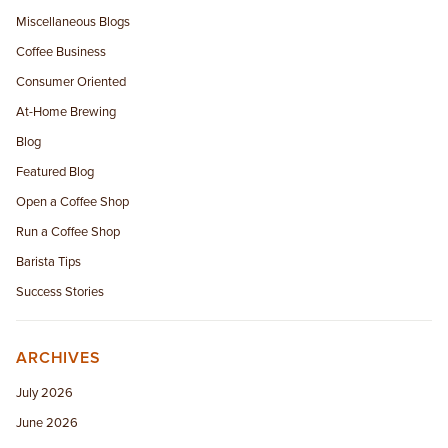
Miscellaneous Blogs
Coffee Business
Consumer Oriented
At-Home Brewing
Blog
Featured Blog
Open a Coffee Shop
Run a Coffee Shop
Barista Tips
Success Stories
ARCHIVES
July 2026
June 2026