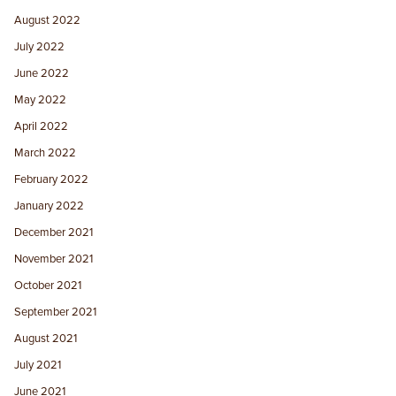
August 2022
July 2022
June 2022
May 2022
April 2022
March 2022
February 2022
January 2022
December 2021
November 2021
October 2021
September 2021
August 2021
July 2021
June 2021