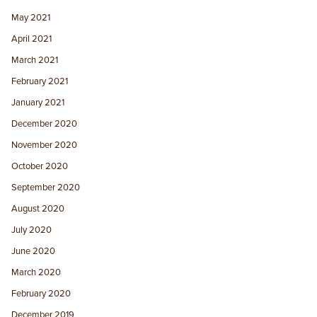
May 2021
April 2021
March 2021
February 2021
January 2021
December 2020
November 2020
October 2020
September 2020
August 2020
July 2020
June 2020
March 2020
February 2020
December 2019