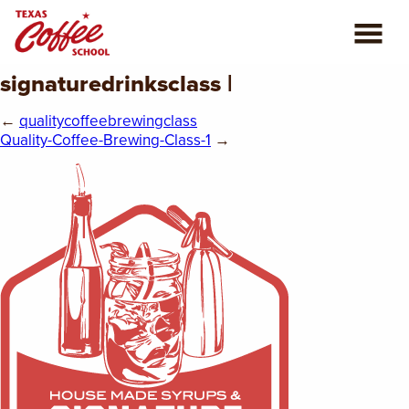
signaturedrinksclass |
ABOUT US
←
qualitycoffeebrewingclass
COFFEE CLASSES
Quality-Coffee-Brewing-Class-1
→
REVIEWS
CONSULTING
PLAN YOUR TRIP
BLOG
PRIVATE EVENTS