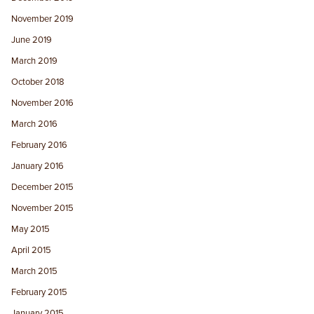
November 2019
June 2019
March 2019
October 2018
November 2016
March 2016
February 2016
January 2016
December 2015
November 2015
May 2015
April 2015
March 2015
February 2015
January 2015