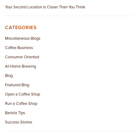
Your Second Location Is Closer Than You Think
CATEGORIES
Miscellaneous Blogs
Coffee Business
Consumer Oriented
At-Home Brewing
Blog
Featured Blog
Open a Coffee Shop
Run a Coffee Shop
Barista Tips
Success Stories