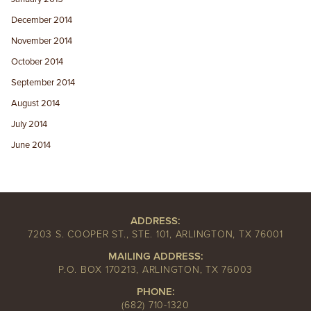
December 2014
November 2014
October 2014
September 2014
August 2014
July 2014
June 2014
ADDRESS:
7203 S. COOPER ST., STE. 101, ARLINGTON, TX 76001
MAILING ADDRESS:
P.O. BOX 170213, ARLINGTON, TX 76003
PHONE:
(682) 710-1320