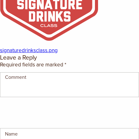
EMPLOYMENT OPPORTUNITIES
CONTACT US
(682) 710-1320
signaturedrinksclass.png
Leave a Reply
Required fields are marked
*