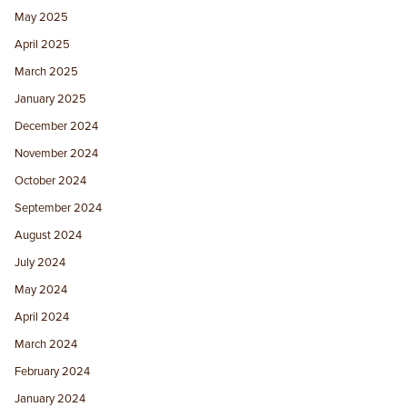
May 2025
April 2025
March 2025
January 2025
December 2024
November 2024
October 2024
September 2024
August 2024
July 2024
May 2024
April 2024
March 2024
February 2024
January 2024