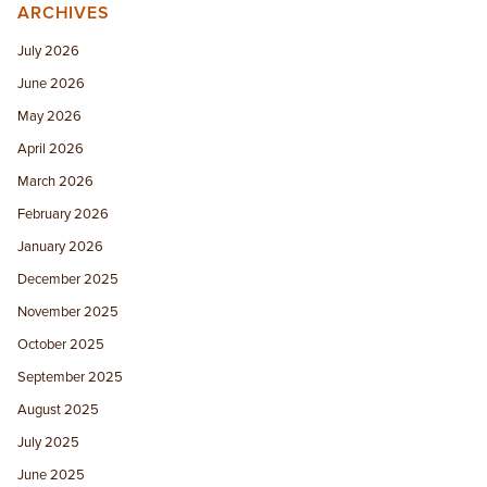
ARCHIVES
July 2026
June 2026
May 2026
April 2026
March 2026
February 2026
January 2026
December 2025
November 2025
October 2025
September 2025
August 2025
July 2025
June 2025