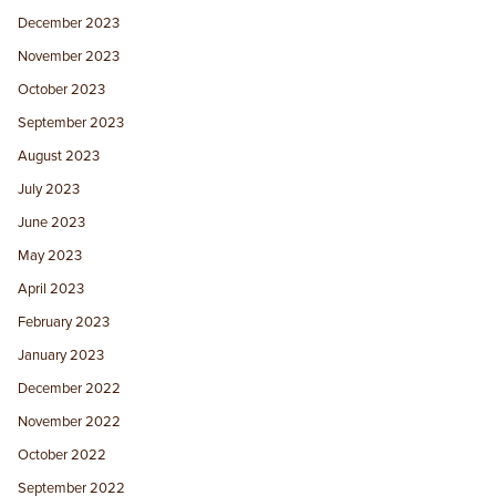
December 2023
November 2023
October 2023
September 2023
August 2023
July 2023
June 2023
May 2023
April 2023
February 2023
January 2023
December 2022
November 2022
October 2022
September 2022