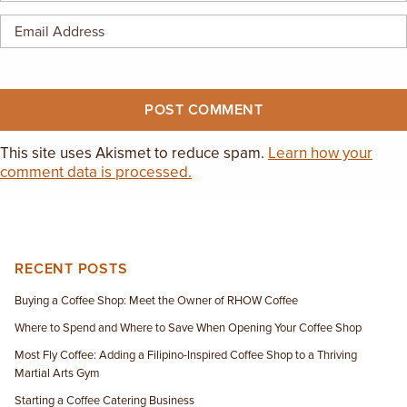
This site uses Akismet to reduce spam.
Learn how your
comment data is processed.
RECENT POSTS
Buying a Coffee Shop: Meet the Owner of RHOW Coffee
Where to Spend and Where to Save When Opening Your Coffee Shop
Most Fly Coffee: Adding a Filipino-Inspired Coffee Shop to a Thriving
Martial Arts Gym
Starting a Coffee Catering Business