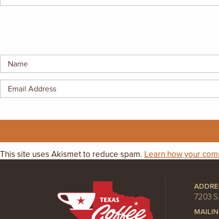
GIFT CERTIFICATES
This site uses Akismet to reduce spam.
Learn how your comm
ADDRE
7203 S
MAILI