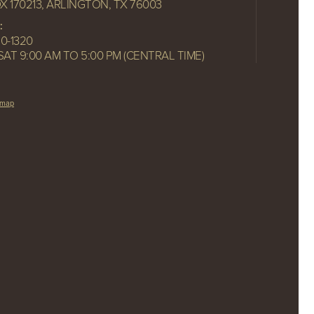
OX 170213, ARLINGTON, TX 76003
:
10-1320
SAT 9:00 AM TO 5:00 PM (CENTRAL TIME)
emap