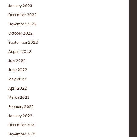
January 2023
December 2022
November 2022
October 2022
September 2022
August 2022
July 2022
June 2022
May 2022
April 2022
March 2022
February 2022
January 2022
December 2021
November 2021