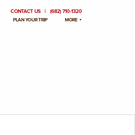
CONTACT US
|
(682) 710-1320
PLAN YOUR TRIP
MORE
BLOG
PRIVATE EVENTS
EMPLOYMENT OPPORTUNITIES