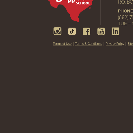
P.O. B
PHONE
(682) 7
TUE – 
Terms of Use
Terms & Conditions
Privacy Policy
Sit