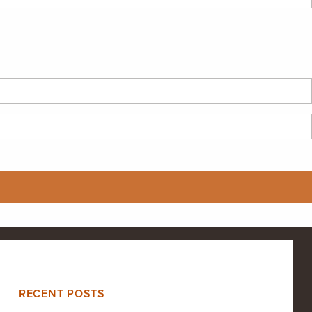
RECENT POSTS