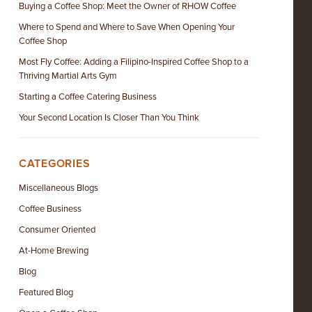
Buying a Coffee Shop: Meet the Owner of RHOW Coffee
Where to Spend and Where to Save When Opening Your
Coffee Shop
Most Fly Coffee: Adding a Filipino-Inspired Coffee Shop to a
Thriving Martial Arts Gym
Starting a Coffee Catering Business
Your Second Location Is Closer Than You Think
CATEGORIES
Miscellaneous Blogs
Coffee Business
Consumer Oriented
At-Home Brewing
Blog
Featured Blog