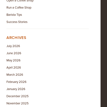
Open a Coffee Shop
Run a Coffee Shop
Barista Tips
Success Stories
ARCHIVES
July 2026
June 2026
May 2026
April 2026
March 2026
February 2026
January 2026
December 2025
November 2025