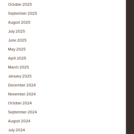
October 2025
September 2025
August 2025
July 2025
June 2025
May 2025
April 2025
March 2025
January 2025
December 2024
November 2024
October 2024
September 2024
August 2024
July 2024