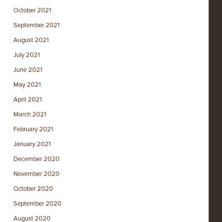
October 2021
September 2021
August 2021
July 2021
June 2021
May 2021
April 2021
March 2021
February 2021
January 2021
December 2020
November 2020
October 2020
September 2020
August 2020