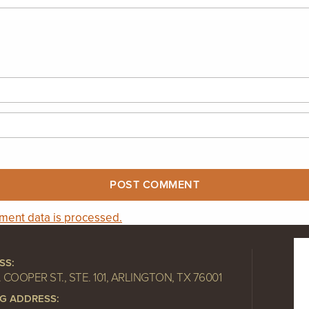
ent data is processed.
SS:
. COOPER ST., STE. 101, ARLINGTON, TX 76001
NG ADDRESS: