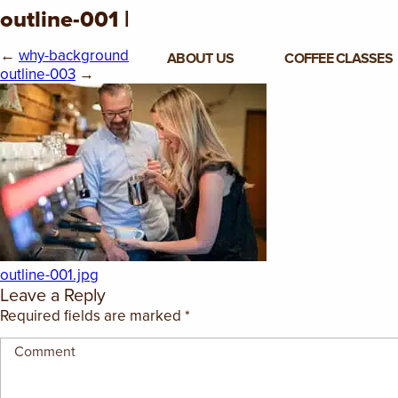
outline-001 |
←
why-background
ABOUT US
COFFEE CLASSES
outline-003
→
VIEW ALL CLASSES
3-DAY COFFEE BUSINESS
MASTER CLASS
2-DAY BARISTA TRAINING
CLASS
COFFEE SHOP OPERATIONS
outline-001.jpg
MASTER CLASS
Leave a Reply
Required fields are marked
*
ESPRESSO & MILK SKILLS
CLASS
LATTE ART CLASS