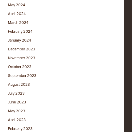
May 2024
April 2024
March 2024
February 2024
January 2024
December 2023
November 2023
October 2023
September 2023
August 2023
July 2023
June 2023
May 2023
April 2023
February 2023