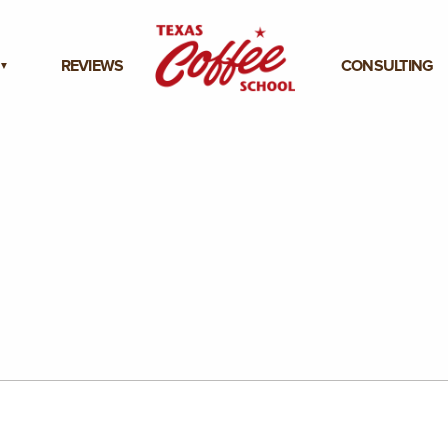
REVIEWS
CONSULTING