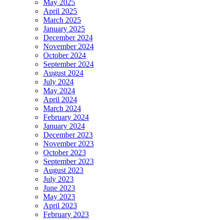
May 2025
April 2025
March 2025
January 2025
December 2024
November 2024
October 2024
September 2024
August 2024
July 2024
May 2024
April 2024
March 2024
February 2024
January 2024
December 2023
November 2023
October 2023
September 2023
August 2023
July 2023
June 2023
May 2023
April 2023
February 2023