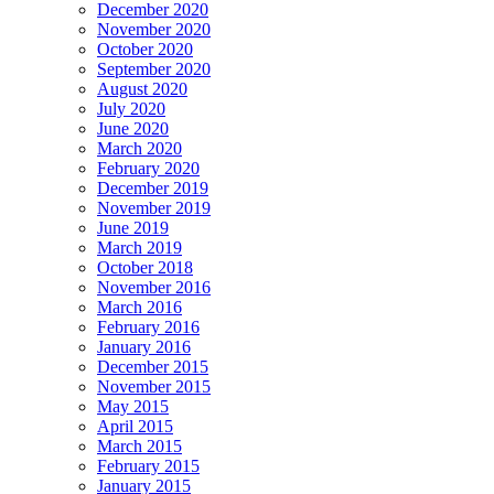
December 2020
November 2020
October 2020
September 2020
August 2020
July 2020
June 2020
March 2020
February 2020
December 2019
November 2019
June 2019
March 2019
October 2018
November 2016
March 2016
February 2016
January 2016
December 2015
November 2015
May 2015
April 2015
March 2015
February 2015
January 2015