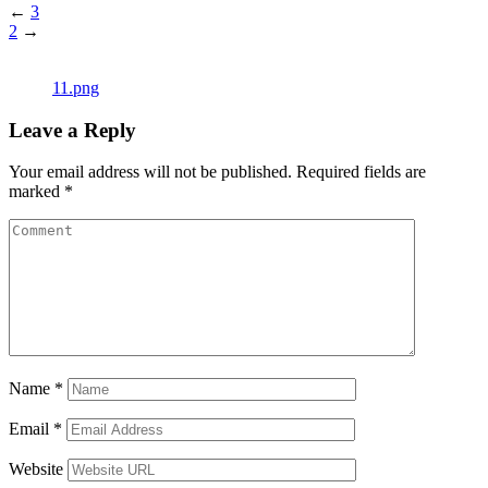
←
3
2
→
11.png
Leave a Reply
Your email address will not be published.
Required fields are
marked
*
Name
*
Email
*
Website