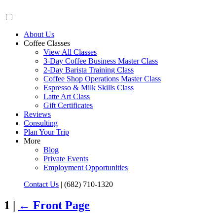
About Us
Coffee Classes
View All Classes
3-Day Coffee Business Master Class
2-Day Barista Training Class
Coffee Shop Operations Master Class
Espresso & Milk Skills Class
Latte Art Class
Gift Certificates
Reviews
Consulting
Plan Your Trip
More
Blog
Private Events
Employment Opportunities
Contact Us
|
(682) 710-1320
1 |
←
Front Page