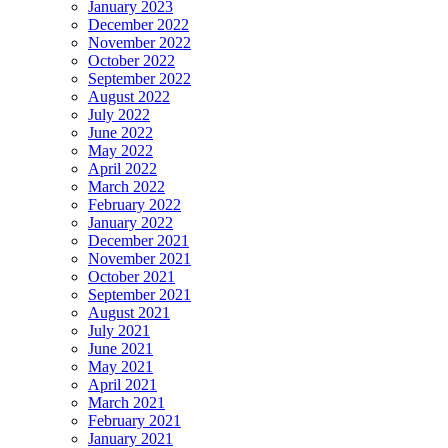
January 2023
December 2022
November 2022
October 2022
September 2022
August 2022
July 2022
June 2022
May 2022
April 2022
March 2022
February 2022
January 2022
December 2021
November 2021
October 2021
September 2021
August 2021
July 2021
June 2021
May 2021
April 2021
March 2021
February 2021
January 2021