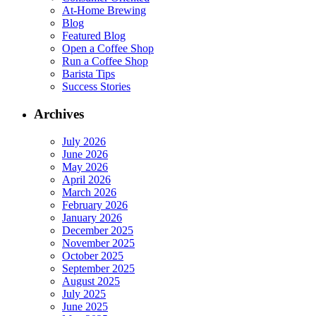
At-Home Brewing
Blog
Featured Blog
Open a Coffee Shop
Run a Coffee Shop
Barista Tips
Success Stories
Archives
July 2026
June 2026
May 2026
April 2026
March 2026
February 2026
January 2026
December 2025
November 2025
October 2025
September 2025
August 2025
July 2025
June 2025