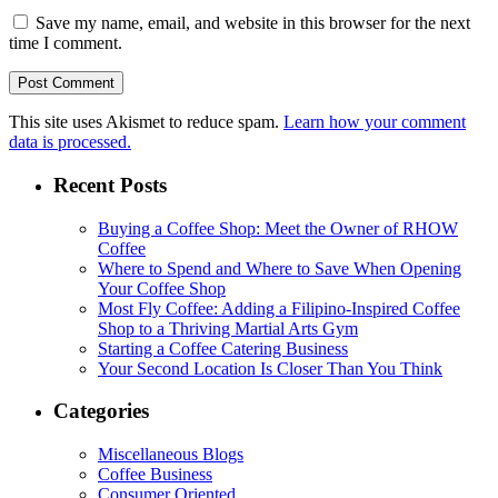
Save my name, email, and website in this browser for the next
time I comment.
This site uses Akismet to reduce spam.
Learn how your comment
data is processed.
Recent Posts
Buying a Coffee Shop: Meet the Owner of RHOW
Coffee
Where to Spend and Where to Save When Opening
Your Coffee Shop
Most Fly Coffee: Adding a Filipino-Inspired Coffee
Shop to a Thriving Martial Arts Gym
Starting a Coffee Catering Business
Your Second Location Is Closer Than You Think
Categories
Miscellaneous Blogs
Coffee Business
Consumer Oriented