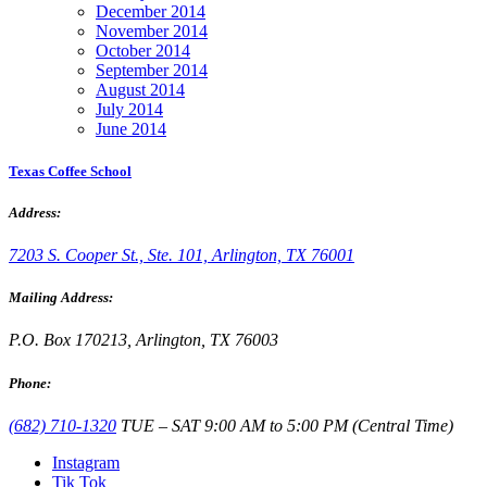
December 2014
November 2014
October 2014
September 2014
August 2014
July 2014
June 2014
Texas Coffee School
Address:
7203 S. Cooper St., Ste. 101, Arlington, TX 76001
Mailing Address:
P.O. Box 170213, Arlington, TX 76003
Phone:
(682) 710-1320
TUE – SAT 9:00 AM to 5:00 PM (Central Time)
Instagram
Tik Tok